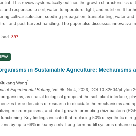
tial. This review systematically outlines the growth characteristics of 
s and responses to soil, water, temperature, light, and nutrition. It fur
vering cultivar selection, seedling propagation, transplanting, water an
ntrol, and post-harvest handling. The paper also discusses innovative 
load
397
IEW
rganisms in Sustainable Agriculture: Mechanisms a
*
 Xiukang Wang
nal of Experimental Botany
, Vol.95, No.4, 2026, DOI:10.32604/phyton
rganisms, as crucial biological groups at the soil–plant interface, play
thesizes three decades of research to elucidate the mechanisms and ap
ilizing microorganisms, and plant growth–promoting rhizobacteria (PGP
unctioning. Key findings indicate that replacing 50% of synthetic nitrog
sions by up to 68% in loamy soils. Long-term no-till systems enhance c