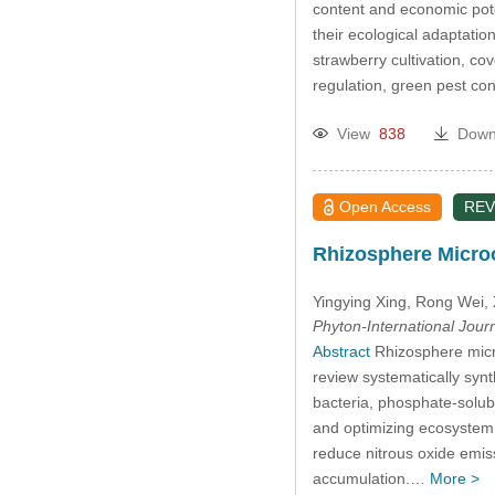
content and economic poten
their ecological adaptation
strawberry cultivation, co
regulation, green pest co
View
838
Down
Open Access
REV
Rhizosphere Microo
Yingying Xing
, Rong Wei
,
Phyton-International Jour
Abstract
Rhizosphere microo
review systematically syn
bacteria, phosphate-solub
and optimizing ecosystem f
reduce nitrous oxide emis
accumulation.…
More >