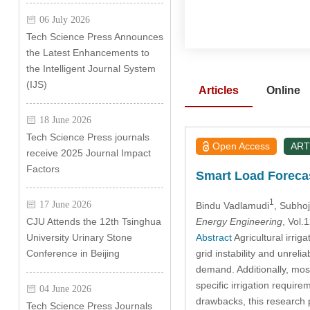
06 July 2026
Tech Science Press Announces
the Latest Enhancements to
the Intelligent Journal System
(IJS)
Articles
Online
18 June 2026
Tech Science Press journals
Open Access
ART
receive 2025 Journal Impact
Factors
Smart Load Forecas
1
17 June 2026
Bindu Vadlamudi
, Subho
Energy Engineering
, Vol
CJU Attends the 12th Tsinghua
Abstract
Agricultural irrig
University Urinary Stone
grid instability and unrel
Conference in Beijing
demand. Additionally, most
specific irrigation requir
04 June 2026
drawbacks, this research 
Tech Science Press Journals