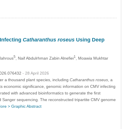
 Infecting
Catharanthus roseus
Using Deep
5
1
 Mahrous
, Naif Abdulrhman Zabin Alnefiei
, Moawia Mukhtar
.2026.076432
- 28 April 2026
r a thousand plant species, including
Catharanthus roseus
, a
e its economic significance, genomic information on CMV infecting
ated with advanced bioinformatics to generate the first
nd Sanger sequencing. The reconstructed tripartite CMV genome
ore >
Graphic Abstract