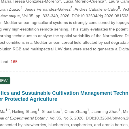
, María Teresa González-Moreno
, Lucía Moreno-Cuenca
, Laura Cam
4
5
5
Durán Zuazo
, Jesús Fernández-Gálvez
, Andrés Caballero-Calvo
, Ví
 Géomatique
, Vol.35, pp. 333-349, 2026, DOI:10.32604/rig.2026.08150
in Mediterranean agricultural systems is strongly conditioned by topogra
ing very high-resolution remote sensing. This study evaluates the pote
ning techniques to analyse the spatial variability of the Normalized D
st conditions in a Mediterranean cereal field affected by soil degrada
olution RGB and multispectral UAV data were used to generate a Digit
load
165
IEW
tics and Sustainable Cultivation Management Techni
r Protected Agriculture
1,*
1
1
1
1
 Ma
, Hailing Shang
, Shuai Lou
, Chao Zhang
, Jianming Zhao
, Min
nal of Experimental Botany
, Vol.95, No.5, 2026, DOI:10.32604/phyton
resented by strawberries, blueberries, raspberries, and aronia berries, a