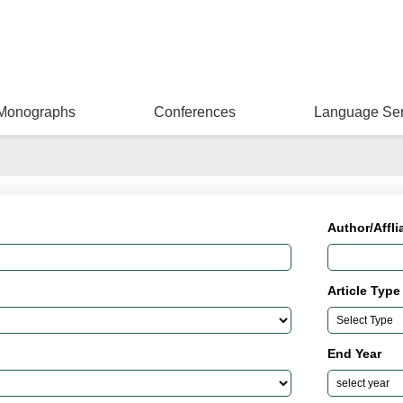
Monographs
Conferences
Language Ser
Author/Affli
Article Type
End Year