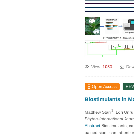
View
1050
Dow
Open Access
REV
Biostimulants in M
1
Matthew Starr
, Lori Unr
Phyton-International Jour
Abstract
Biostimulants, ca
gained significant attentio