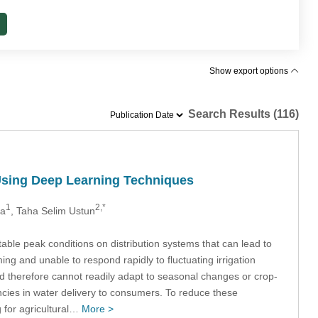
Show export options
Search Results (116)
 Using Deep Learning Techniques
1
2,*
ka
, Taha Selim Ustun
ctable peak conditions on distribution systems that can lead to
ing and unable to respond rapidly to fluctuating irrigation
nd therefore cannot readily adapt to seasonal changes or crop-
encies in water delivery to consumers. To reduce these
 for agricultural…
More >