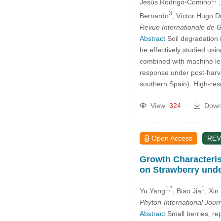
Jesús Rodrigo-Comino
3
Bernardo
, Víctor Hugo 
Revue Internationale de
Abstract
Soil degradation 
be effectively studied us
combined with machine lear
response under post-harve
southern Spain). High-res
View
324
Down
Open Access
REV
Growth Characteris
on Strawberry unde
1,*
1
Yu Yang
, Biao Jia
, Xin
Phyton-International Jour
Abstract
Small berries, rep