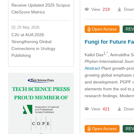
Receive Updated 2025 Scopus
View
219
Down
CiteScore Metrics
29 May 2026
Open Access
REV
CJU at AUA 2026:
Fungi for Future F
Strengthening Global
Connections in Urology
1,*
Kallol Das
, Aniruddha S
Publishing
Phyton-International Jour
Abstract
Plant growth-prom
growing global emphasis o
and development. PGPF cont
elements from the soil to 
research findings. Modern
View
421
Down
Open Access
REV