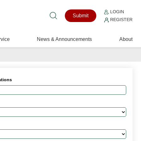
LOGIN
Submit
REGISTER
vice
News & Announcements
About
ations