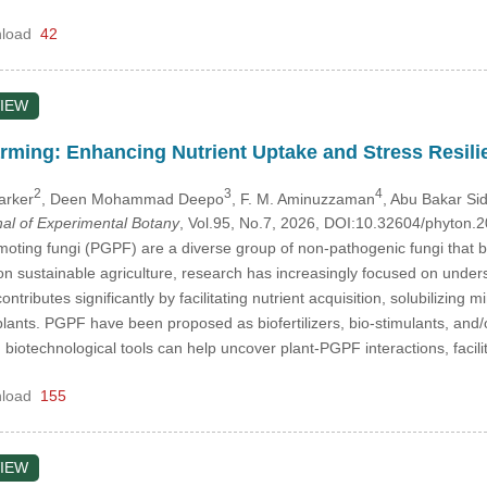
load
42
IEW
arming: Enhancing Nutrient Uptake and Stress Resil
2
3
4
arker
, Deen Mohammad Deepo
, F. M. Aminuzzaman
, Abu Bakar Si
nal of Experimental Botany
, Vol.95, No.7, 2026, DOI:10.32604/phyton
oting fungi (PGPF) are a diverse group of non-pathogenic fungi that b
n sustainable agriculture, research has increasingly focused on unders
ributes significantly by facilitating nutrient acquisition, solubilizing
plants. PGPF have been proposed as biofertilizers, bio-stimulants, and/or
 biotechnological tools can help uncover plant-PGPF interactions, faci
load
155
IEW