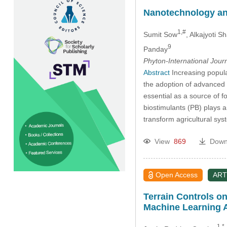
Nanotechnology and
1,#
Sumit Sow
, Alkajyoti 
9
Panday
Phyton-International Jour
Abstract
Increasing popula
the adoption of advanced a
essential as a source of f
biostimulants (PB) plays a
transform agricultural sys
View
869
Down
Open Access
ART
Terrain Controls o
Machine Learning 
1,*