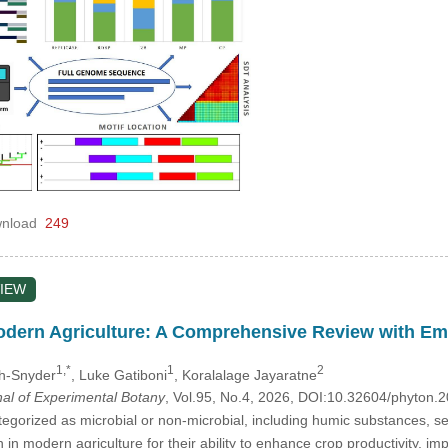
nload
249
IEW
odern Agriculture: A Comprehensive Review with Em
1,*
1
2
uh-Snyder
, Luke Gatiboni
, Koralalage Jayaratne
nal of Experimental Botany
, Vol.95, No.4, 2026, DOI:10.32604/phyton
tegorized as microbial or non-microbial, including humic substances, s
n in modern agriculture for their ability to enhance crop productivity, im