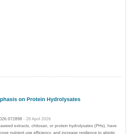
phasis on Protein Hydrolysates
.2026.072898
- 28 April 2026
eaweed extracts, chitosan, or protein hydrolysates (PHs), have
prove nutrient use efficiency, and increase resilience to abiotic