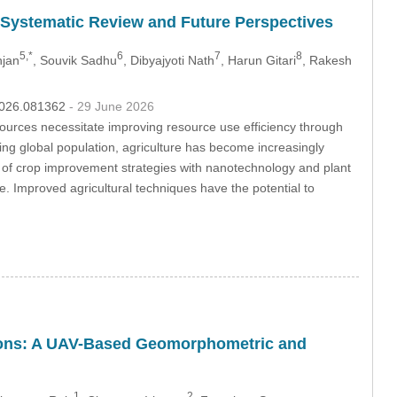
A Systematic Review and Future Perspectives
5,*
6
7
8
njan
, Souvik Sadhu
, Dibyajyoti Nath
, Harun Gitari
, Rakesh
.2026.081362
- 29 June 2026
ources necessitate improving resource use efficiency through
wing global population, agriculture has become increasingly
ion of crop improvement strategies with nanotechnology and plant
e. Improved agricultural techniques have the potential to
itions: A UAV-Based Geomorphometric and
1
2