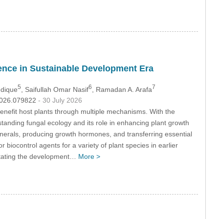
ience in Sustainable Development Era
5
6
7
ddique
, Saifullah Omar Nasif
, Ramadan A. Arafa
.2026.079822
- 30 July 2026
enefit host plants through multiple mechanisms. With the
tanding fungal ecology and its role in enhancing plant growth
 minerals, producing growth hormones, and transferring essential
 biocontrol agents for a variety of plant species in earlier
litating the development…
More >