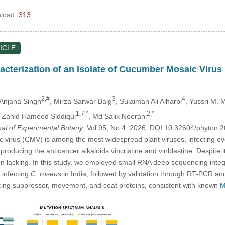
load
313
ICLE
acterization of an Isolate of Cucumber Mosaic Virus
2,#
3
4
 Anjana Singh
, Mirza Sarwar Baig
, Sulaiman Ali Alharbi
, Yussri M.
1,7,*
2,*
, Zahid Hameed Siddiqui
, Md Salik Noorani
nal of Experimental Botany
, Vol.95, No.4, 2026, DOI:10.32604/phyton
irus (CMV) is among the most widespread plant viruses, infecting ove
 producing the anticancer alkaloids vincristine and vinblastine. Despit
n lacking. In this study, we employed small RNA deep sequencing integr
infecting
C. roseus
in India, followed by validation through RT-PCR a
ncing suppressor, movement, and coat proteins, consistent with known
M