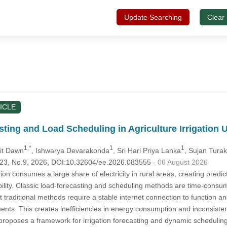
Update Searching
Clear
ICLE
ting and Load Scheduling in Agriculture Irrigation
1,*
1
1
jit Dawn
, Ishwarya Devarakonda
, Sri Hari Priya Lanka
, Sujan Tura
.123, No.9, 2026, DOI:10.32604/ee.2026.083555
- 06 August 2026
ation consumes a large share of electricity in rural areas, creating predi
iability. Classic load-forecasting and scheduling methods are time-consum
 traditional methods require a stable internet connection to function a
ements. This creates inefficiencies in energy consumption and inconsist
proposes a framework for irrigation forecasting and dynamic scheduling