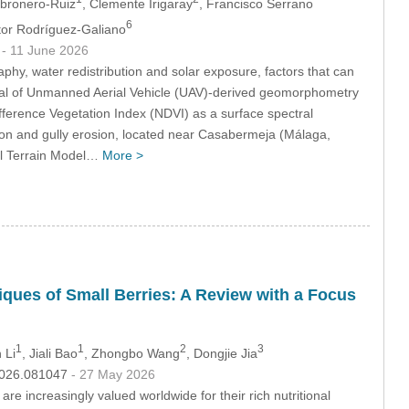
bronero-Ruiz
, Clemente Irigaray
, Francisco Serrano
6
ctor Rodríguez-Galiano
3
- 11 June 2026
phy, water redistribution and solar exposure, factors that can
ntial of Unmanned Aerial Vehicle (UAV)-derived geomorphometry
ifference Vegetation Index (NDVI) as a surface spectral
tion and gully erosion, located near Casabermeja (Málaga,
al Terrain Model…
More >
ques of Small Berries: A Review with a Focus
1
1
2
3
 Li
, Jiali Bao
, Zhongbo Wang
, Dongjie Jia
.2026.081047
- 27 May 2026
re increasingly valued worldwide for their rich nutritional