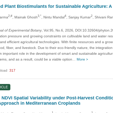
 Plant Biostimulants for Sustainable Agriculture: 
2,#
3,*
4
2
Sharma
, Mainak Ghosh
, Nintu Mandal
, Sanjay Kumar
, Shivani Ra
nal of Experimental Botany
, Vol.95, No.6, 2026, DOI:10.32604/phyton
tion pressure and growing constraints on cultivable land and water res
nd efficient agricultural technologies. With finite resources and a gro
ood, fiber, and livestock. Due to their eco-friendly nature, the integrat
n important role in the development of smart and sustainable agricultur
tems, and as a result, could be a viable option…
More >
load
317
ICLE
n NDVI Spatial Variability under Post-Harvest Cond
Approach in Mediterranean Croplands
1
1