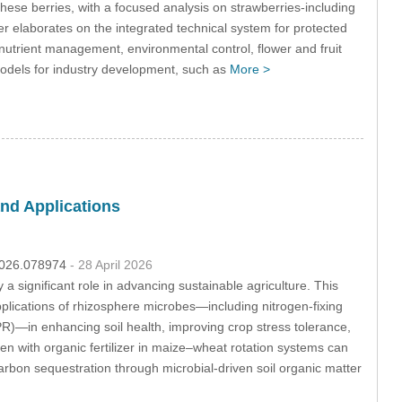
these berries, with a focused analysis on strawberries-including
ther elaborates on the integrated technical system for protected
d nutrient management, environmental control, flower and fruit
models for industry development, such as
More >
nd Applications
.2026.078974
- 28 April 2026
 a significant role in advancing sustainable agriculture. This
plications of rhizosphere microbes—including nitrogen-fixing
R)—in enhancing soil health, improving crop stress tolerance,
en with organic fertilizer in maize–wheat rotation systems can
arbon sequestration through microbial-driven soil organic matter