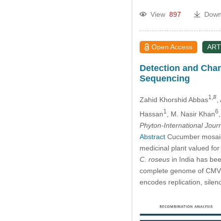
View
897
Down
Open Access
ART
Detection and Char
Sequencing
1,#
Zahid Khorshid Abbas
,
1
6
Hassan
, M. Nasir Khan
Phyton-International Jour
Abstract
Cucumber mosaic v
medicinal plant valued for
C. roseus
in India has bee
complete genome of CMV 
encodes replication, sile