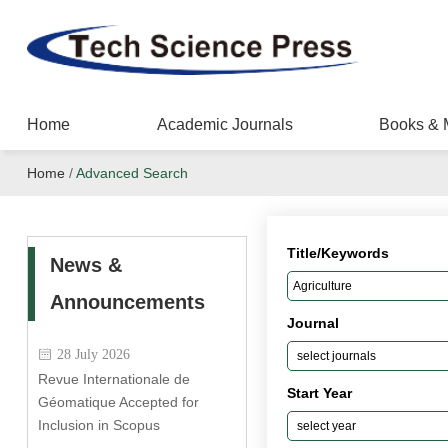
Home
Academic Journals
Books & 
Home
/
Advanced Search
Title/Keywords
News &
Announcements
Journal
28 July 2026
Revue Internationale de
Start Year
Géomatique Accepted for
Inclusion in Scopus