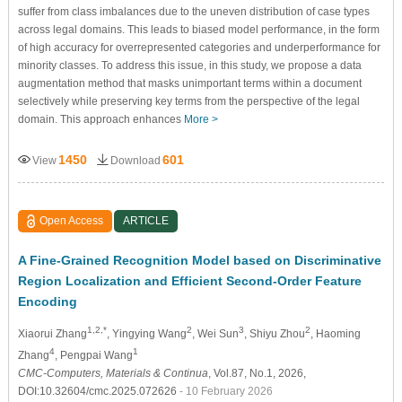
suffer from class imbalances due to the uneven distribution of case types
across legal domains. This leads to biased model performance, in the form
of high accuracy for overrepresented categories and underperformance for
minority classes. To address this issue, in this study, we propose a data
augmentation method that masks unimportant terms within a document
selectively while preserving key terms from the perspective of the legal
domain. This approach enhances
More >
1450
601
View
Download
Open Access
ARTICLE
A Fine-Grained Recognition Model based on Discriminative
Region Localization and Efficient Second-Order Feature
Encoding
1,2,*
2
3
2
Xiaorui Zhang
, Yingying Wang
, Wei Sun
, Shiyu Zhou
, Haoming
4
1
Zhang
, Pengpai Wang
CMC-Computers, Materials & Continua
, Vol.87, No.1, 2026,
DOI:10.32604/cmc.2025.072626
- 10 February 2026