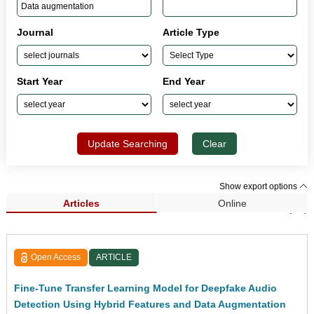
Journal
Article Type
Start Year
End Year
Update Searching
Clear
Show export options
Articles
Online
Search Results (82)
Open Access
ARTICLE
Fine-Tune Transfer Learning Model for Deepfake Audio
Detection Using Hybrid Features and Data Augmentation