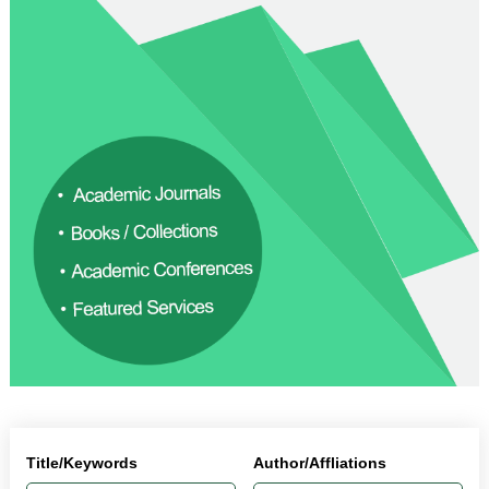
Title/Keywords
Author/Affliations