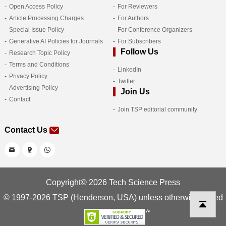
Open Access Policy
For Reviewers
Article Processing Charges
For Authors
Special Issue Policy
For Conference Organizers
Generative AI Policies for Journals
For Subscribers
Follow Us
Research Topic Policy
Terms and Conditions
LinkedIn
Privacy Policy
Twitter
Advertising Policy
Join Us
Contact
Join TSP editorial community
Contact Us
Copyright© 2026 Tech Science Press
© 1997-2026 TSP (Henderson, USA) unless otherwise stated