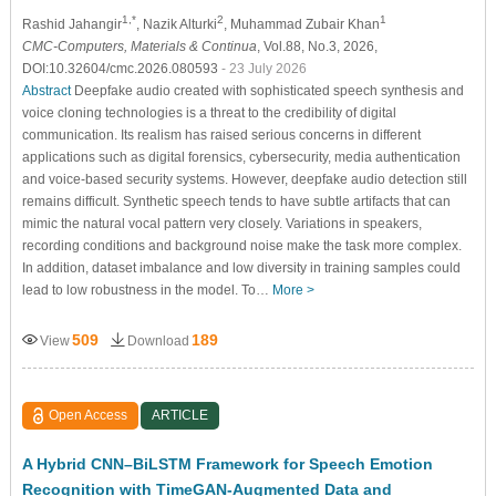
1,*
2
1
Rashid Jahangir
, Nazik Alturki
, Muhammad Zubair Khan
CMC-Computers, Materials & Continua
, Vol.88, No.3, 2026,
DOI:10.32604/cmc.2026.080593
- 23 July 2026
Abstract
Deepfake audio created with sophisticated speech synthesis and
voice cloning technologies is a threat to the credibility of digital
communication. Its realism has raised serious concerns in different
applications such as digital forensics, cybersecurity, media authentication
and voice-based security systems. However, deepfake audio detection still
remains difficult. Synthetic speech tends to have subtle artifacts that can
mimic the natural vocal pattern very closely. Variations in speakers,
recording conditions and background noise make the task more complex.
In addition, dataset imbalance and low diversity in training samples could
lead to low robustness in the model. To…
More >
509
189
View
Download
Open Access
ARTICLE
A Hybrid CNN–BiLSTM Framework for Speech Emotion
Recognition with TimeGAN-Augmented Data and