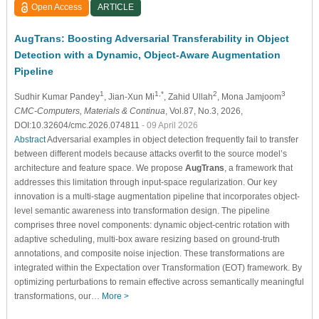
Open Access
ARTICLE
AugTrans: Boosting Adversarial Transferability in Object
Detection with a Dynamic, Object-Aware Augmentation
Pipeline
1
1,*
2
3
Sudhir Kumar Pandey
, Jian-Xun Mi
, Zahid Ullah
, Mona Jamjoom
CMC-Computers, Materials & Continua
, Vol.87, No.3, 2026,
DOI:10.32604/cmc.2026.074811
- 09 April 2026
Abstract
Adversarial examples in object detection frequently fail to transfer
between different models because attacks overfit to the source model’s
architecture and feature space. We propose
AugTrans
, a framework that
addresses this limitation through input-space regularization. Our key
innovation is a multi-stage augmentation pipeline that incorporates object-
level semantic awareness into transformation design. The pipeline
comprises three novel components: dynamic object-centric rotation with
adaptive scheduling, multi-box aware resizing based on ground-truth
annotations, and composite noise injection. These transformations are
integrated within the Expectation over Transformation (EOT) framework. By
optimizing perturbations to remain effective across semantically meaningful
transformations, our…
More >