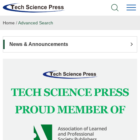
Home
/
Advanced Search
Home
Academic Journals
News & Announcements
Books & Monographs
Conferences
Language Service
News & Announcements
About