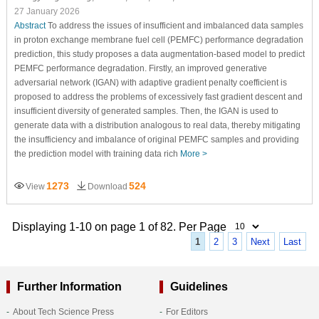
27 January 2026
Abstract
To address the issues of insufficient and imbalanced data samples
in proton exchange membrane fuel cell (PEMFC) performance degradation
prediction, this study proposes a data augmentation-based model to predict
PEMFC performance degradation. Firstly, an improved generative
adversarial network (IGAN) with adaptive gradient penalty coefficient is
proposed to address the problems of excessively fast gradient descent and
insufficient diversity of generated samples. Then, the IGAN is used to
generate data with a distribution analogous to real data, thereby mitigating
the insufficiency and imbalance of original PEMFC samples and providing
the prediction model with training data rich
More >
1273
524
View
Download
Displaying 1-10 on page 1 of 82. Per Page
1
2
3
Next
Last
Further Information
Guidelines
About Tech Science Press
For Editors