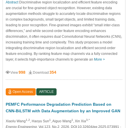
Abstract
Discriminative region localization and efficient feature encoding
are crucial for fine-grained object recognition. However, existing data
augmentation methods struggle to accurately locate discriminative regions
in complex backgrounds, small target objects, and limited training data,
leading to poor recognition. Fine-grained images exhibit “small inter-class
differences,” and while second-order feature encoding enhances
discrimination, it often requires dual Convolutional Neural Networks (CNN),
increasing training time and complexity. This study proposes a model
integrating discriminative region localization and efficient second-order
feature encoding. By ranking feature map channels via a fully connected
layer, it selects high-importance channels to generate an
More >
998
354
View
Download
Open Access
ARTICLE
PEMFC Performance Degradation Prediction Based on
CNN-BiLSTM with Data Augmentation by an Improved GAN
1,2
1
1
3,*
Xiaolu Wang
, Haoyu Sun
, Aiguo Wang
, Xin Xia
Energy Engineering
, Vol.123, No.2, 2026, DOI:10.32604/ee.2025.073991
-