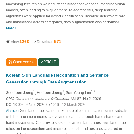
machining textures on wafer surfaces hinder conventional machine vision
models, often leading to misjudgment. To address this, deep learning
algorithms were applied for defect classification. Because defects are rare
and imbalanced across categories, data augmentation was performed…
More >
1268
571
View
Download
Open Access
ARTICLE
Korean Sign Language Recognition and Sentence
Generation through Data Augmentation
1
2
3,*
Soo-Yeon Jeong
, Ho-Yeon Jeong
, Sun-Young Ihm
CMC-Computers, Materials & Continua
, Vol.87, No.2, 2026,
DOI:10.32604/cmc.2026.074016
- 12 March 2026
Abstract
Sign language is a primary mode of communication for individuals
with hearing impairments, conveying meaning through hand shapes and
hand movements. Contrary to spoken or written languages, sign language
relies on the recognition and interpretation of hand gestures captured in