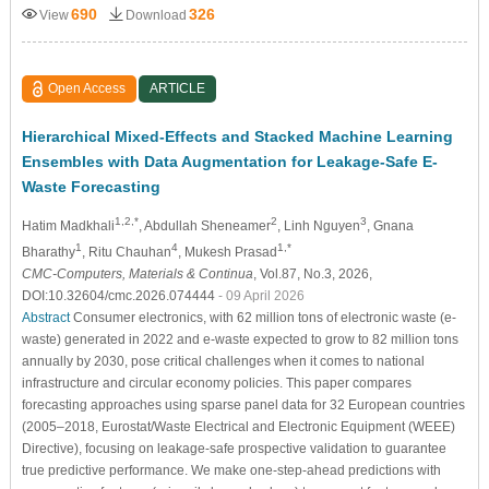
690
326
View
Download
Open Access
ARTICLE
Hierarchical Mixed-Effects and Stacked Machine Learning
Ensembles with Data Augmentation for Leakage-Safe E-
Waste Forecasting
1,2,*
2
3
Hatim Madkhali
, Abdullah Sheneamer
, Linh Nguyen
, Gnana
1
4
1,*
Bharathy
, Ritu Chauhan
, Mukesh Prasad
CMC-Computers, Materials & Continua
, Vol.87, No.3, 2026,
DOI:10.32604/cmc.2026.074444
- 09 April 2026
Abstract
Consumer electronics, with 62 million tons of electronic waste (e-
waste) generated in 2022 and e-waste expected to grow to 82 million tons
annually by 2030, pose critical challenges when it comes to national
infrastructure and circular economy policies. This paper compares
forecasting approaches using sparse panel data for 32 European countries
(2005–2018, Eurostat/Waste Electrical and Electronic Equipment (WEEE)
Directive), focusing on leakage-safe prospective validation to guarantee
true predictive performance. We make one-step-ahead predictions with