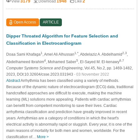
3179
1948
2
View
Download
Like
Open Access
ARTICLE
Dipper Throated Algorithm for Feature Selection and
Classification in Electrocardiogram
1
1,*
2,3
Doaa Sami Khafaga
, Amel Ali Alhussan
, Abdelaziz A. Abdelhamid
,
4
5
6,7
Abdelhameed Ibrahim
, Mohamed Saber
, El-Sayed M. El-kenawy
Computer Systems Science and Engineering
, Vol.45, No.2, pp. 1469-1482,
2023, DOI:10.32604/csse.2023.031943
- 03 November 2022
Abstract
Arrhythmia has been classified using a variety of methods.
Because of the dynamic nature of electrocardiogram (ECG) data, traditional
handcrafted approaches are difficult to execute, making the machine
learning (ML) solutions more appealing. Patients with cardiac arrhythmias
can benefit from competent monitoring to save their lives. Cardiac
arrhythmia classification and prediction have greatly improved in recent
years. Arrhythmias are a category of conditions in which the heart's
electrical activity is abnormally rapid or sluggish. Every year, it is one of the
main reasons of mortality for both men and women, worldwide. For the
classification of…
More >