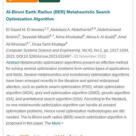
Al-Biruni Earth Radius (BER) Metaheuristic Search
Optimization Algorithm
1,2
3,4
El-Sayed M. El-kenawy
, Abdelaziz A. Abdelhamid
, Abdelhameed
5
6,7
8
9
Ibrahim
, Seyedali Mirjalili
, Nima Khodadad
, Mona A. Al duailij
, Amel
9,*
9
Ali Alhussan
, Doaa Sami Khafaga
Computer Systems Science and Engineering
, Vol.45, No.2, pp. 1917-1934,
2023, DOI:10.32604/csse.2023.032497
- 03 November 2022
Abstract
Metaheuristic optimization algorithms present an effective method
for solving several optimization problems from various types of applications
and fields. Several metaheuristics and evolutionary optimization algorithms
have been emerged recently in the literature and gained widespread
attention, such as particle swarm optimization (PSO), whale optimization
algorithm (WOA), grey wolf optimization algorithm (GWO), genetic algorithm
(GA), and gravitational search algorithm (GSA). According to the literature,
no one metaheuristic optimization algorithm can handle all present
optimization problems. Hence novel optimization methodologies are still
needed. The Al-Biruni earth radius (BER) search optimization algorithm is
proposed in this paper. The
More >