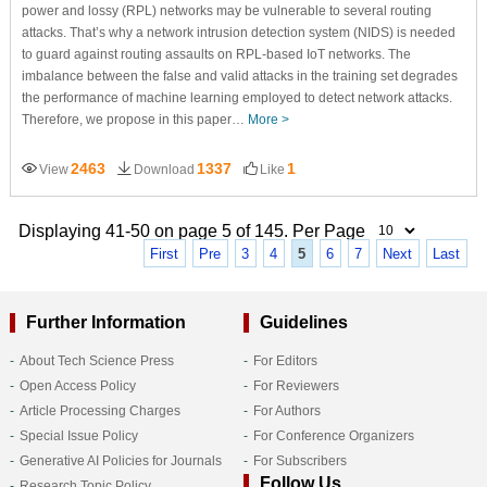
power and lossy (RPL) networks may be vulnerable to several routing
attacks. That’s why a network intrusion detection system (NIDS) is needed
to guard against routing assaults on RPL-based IoT networks. The
imbalance between the false and valid attacks in the training set degrades
the performance of machine learning employed to detect network attacks.
Therefore, we propose in this paper…
More >
2463
1337
1
View
Download
Like
Displaying 41-50 on page 5 of 145. Per Page
First
Pre
3
4
5
6
7
Next
Last
Further Information
Guidelines
About Tech Science Press
For Editors
Open Access Policy
For Reviewers
Article Processing Charges
For Authors
Special Issue Policy
For Conference Organizers
Generative AI Policies for Journals
For Subscribers
Follow Us
Research Topic Policy