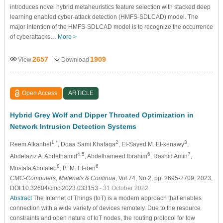
introduces novel hybrid metaheuristics feature selection with stacked deep
learning enabled cyber-attack detection (HMFS-SDLCAD) model. The
major intention of the HMFS-SDLCAD model is to recognize the occurrence
of cyberattacks…
More >
2657
1909
View
Download
Open Access
ARTICLE
Hybrid Grey Wolf and Dipper Throated Optimization in
Network Intrusion Detection Systems
1,*
2
3
Reem Alkanhel
, Doaa Sami Khafaga
, El-Sayed M. El-kenawy
,
4,5
6
7
Abdelaziz A. Abdelhamid
, Abdelhameed Ibrahim
, Rashid Amin
,
8
6
Mostafa Abotaleb
, B. M. El-den
CMC-Computers, Materials & Continua
, Vol.74, No.2, pp. 2695-2709, 2023,
DOI:10.32604/cmc.2023.033153
- 31 October 2022
Abstract
The Internet of Things (IoT) is a modern approach that enables
connection with a wide variety of devices remotely. Due to the resource
constraints and open nature of IoT nodes, the routing protocol for low