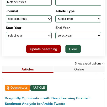
Journal
Article Type
Start Year
End Year
Update Searching
Clear
Show export options
Articles
Online
Search Results (145)
Open Access
ARTICLE
Dragonfly Optimization with Deep Learning Enabled
Sentiment Analysis for Arabic Tweets