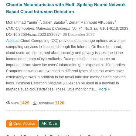
Chaotic Metaheuristics with Multi-Spiking Neural Network
Based Cloud Intrusion Detection
1,*
2
1
Mohammad Yamin
, Saleh Bajaba
, Zenah Mahmoud AlKubaisy
CMC-Computers, Materials & Continua
, Vol.74, No.3, pp. 6101-6118, 2023,
DOI:10.32604/cmc.2023.033677
- 28 December 2022
Abstract
Cloud Computing (CC) provides data storage options as well as
computing services to its users through the Internet. On the other hand,
cloud users are concerned about security and privacy issues due to the
increased number of cyberattacks. Data protection has become an
important issue since the users’ information gets exposed to third parties.
Computer networks are exposed to different types of attacks which have
extensively grown in addition to the novel intrusion methods and hacking
tools. Intrusion Detection Systems (IDSs) can be used in a network to
manage suspicious activities. These IDSs monitor the…
More >
1429
1120
View
Download
Open Access
ARTICLE