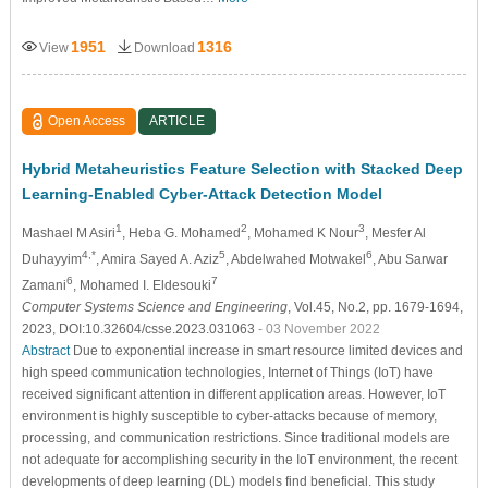
1951
1316
View
Download
Open Access
ARTICLE
Hybrid Metaheuristics Feature Selection with Stacked Deep
Learning-Enabled Cyber-Attack Detection Model
1
2
3
Mashael M Asiri
, Heba G. Mohamed
, Mohamed K Nour
, Mesfer Al
4,*
5
6
Duhayyim
, Amira Sayed A. Aziz
, Abdelwahed Motwakel
, Abu Sarwar
6
7
Zamani
, Mohamed I. Eldesouki
Computer Systems Science and Engineering
, Vol.45, No.2, pp. 1679-1694,
2023, DOI:10.32604/csse.2023.031063
- 03 November 2022
Abstract
Due to exponential increase in smart resource limited devices and
high speed communication technologies, Internet of Things (IoT) have
received significant attention in different application areas. However, IoT
environment is highly susceptible to cyber-attacks because of memory,
processing, and communication restrictions. Since traditional models are
not adequate for accomplishing security in the IoT environment, the recent
developments of deep learning (DL) models find beneficial. This study