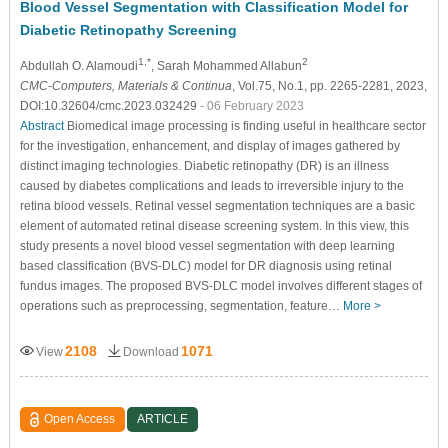
Blood Vessel Segmentation with Classification Model for
Diabetic Retinopathy Screening
1,*
2
Abdullah O. Alamoudi
, Sarah Mohammed Allabun
CMC-Computers, Materials & Continua
, Vol.75, No.1, pp. 2265-2281, 2023,
DOI:10.32604/cmc.2023.032429
- 06 February 2023
Abstract
Biomedical image processing is finding useful in healthcare sector
for the investigation, enhancement, and display of images gathered by
distinct imaging technologies. Diabetic retinopathy (DR) is an illness
caused by diabetes complications and leads to irreversible injury to the
retina blood vessels. Retinal vessel segmentation techniques are a basic
element of automated retinal disease screening system. In this view, this
study presents a novel blood vessel segmentation with deep learning
based classification (BVS-DLC) model for DR diagnosis using retinal
fundus images. The proposed BVS-DLC model involves different stages of
operations such as preprocessing, segmentation, feature…
More >
2108
1071
View
Download
Open Access
ARTICLE