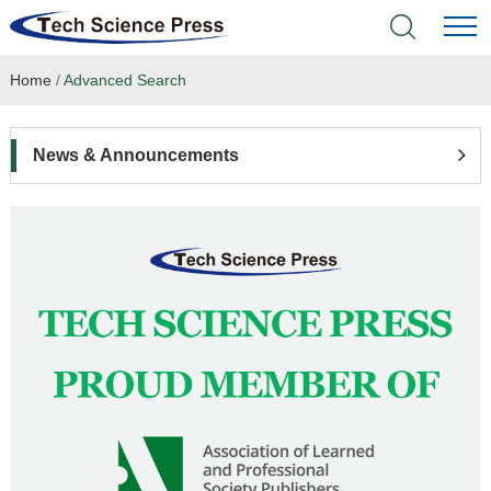
Home
/
Advanced Search
Home
Academic Journals
News & Announcements
Books & Monographs
Conferences
Language Service
News & Announcements
About