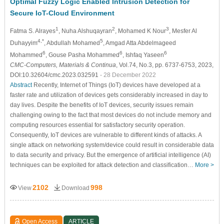
Optimal Fuzzy Logic Enabled Intrusion Detection for
Secure IoT-Cloud Environment
1
2
3
Fatma S. Alrayes
, Nuha Alshuqayran
, Mohamed K Nour
, Mesfer Al
4,*
5
Duhayyim
, Abdullah Mohamed
, Amgad Atta Abdelmageed
6
6
6
Mohammed
, Gouse Pasha Mohammed
, Ishfaq Yaseen
CMC-Computers, Materials & Continua
, Vol.74, No.3, pp. 6737-6753, 2023,
DOI:10.32604/cmc.2023.032591
- 28 December 2022
Abstract
Recently, Internet of Things (IoT) devices have developed at a
faster rate and utilization of devices gets considerably increased in day to
day lives. Despite the benefits of IoT devices, security issues remain
challenging owing to the fact that most devices do not include memory and
computing resources essential for satisfactory security operation.
Consequently, IoT devices are vulnerable to different kinds of attacks. A
single attack on networking system/device could result in considerable data
to data security and privacy. But the emergence of artificial intelligence (AI)
techniques can be exploited for attack detection and classification…
More >
2102
998
View
Download
Open Access
ARTICLE