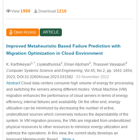
1988
1216
View
Download
Open Access
ARTICLE
Improved Metaheuristic Based Failure Prediction with
Migration Optimization in Cloud Environment
1,*
2
2
3
K. Karthikeyan
, Liyakathunisa
, Eman Aljohani
, Thavavel Vaiyapuri
Computer Systems Science and Engineering
, Vol.45, No.2, pp. 1641-1654,
2023, DOI:10.32604/csse.2023.031582
- 03 November 2022
Abstract
Cloud data centers consume high volume of energy for processing
and switching the servers among different modes. Virtual Machine (VM)
migration enhances the performance of cloud servers in terms of energy
efficiency, internal failures and availability. On the other end, energy
utilization can be minimized by decreasing the number of active,
underutilized sources which conversely reduces the dependability of the
system. In VM migration process, the VMs are migrated from underutilized
physical resources to other resources to minimize energy utilization and
optimize the operations. In this view, the current study develops an
Improved Metaheuristic Based…
More >