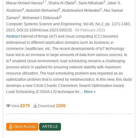
1,*
2
3
Manar Ahmed Hamza
, Shaha Al-Otaibi
, Sami Althahabi
, Jaber S.
4
5
1
Alzahrani
, Abdullah Mohamed
, Abdelwahed Motwakel
, Abu Sarwar
1
6
Zamani
, Mohamed I. Eldesouki
Computer Systems Science and Engineering
, Vol.46, No.2, pp. 1371-1383,
2023, DOI:10.32604/csse.2023.030232
- 09 February 2023
Abstract
Internet of things (IoT) and cloud computing (CC) becomes
widespread in different application domains such as business, e-
commerce, healthcare, etc. The recent developments of IoT technology
have led to an increase in large amounts of data from various sources. In
IoT enabled cloud environment, load scheduling remains a challenging
process which is applied for ensuring network stability with maximum
resource utilization. The load scheduling problem was regarded as an
optimization problem that is solved by metaheuristics. In this view, this study
develops a new Circle Chaotic Chameleon Swarm Optimization based
Load Scheduling (C3SOA-LS) technique for…
More >
2075
1505
View
Download
Open Access
ARTICLE