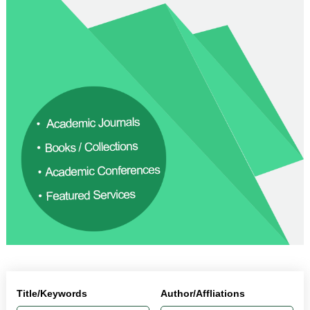
Title/Keywords
Author/Affliations