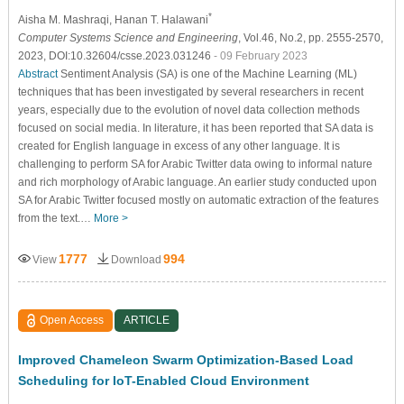
*
Aisha M. Mashraqi
, Hanan T. Halawani
Computer Systems Science and Engineering
, Vol.46, No.2, pp. 2555-2570,
2023, DOI:10.32604/csse.2023.031246
- 09 February 2023
Abstract
Sentiment Analysis (SA) is one of the Machine Learning (ML)
techniques that has been investigated by several researchers in recent
years, especially due to the evolution of novel data collection methods
focused on social media. In literature, it has been reported that SA data is
created for English language in excess of any other language. It is
challenging to perform SA for Arabic Twitter data owing to informal nature
and rich morphology of Arabic language. An earlier study conducted upon
SA for Arabic Twitter focused mostly on automatic extraction of the features
from the text.…
More >
1777
994
View
Download
Open Access
ARTICLE
Improved Chameleon Swarm Optimization-Based Load
Scheduling for IoT-Enabled Cloud Environment