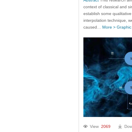
context of classical and 
establish some qualitative
interpolation technique, we
caused…
More >
Graphic
View
2069
Dow