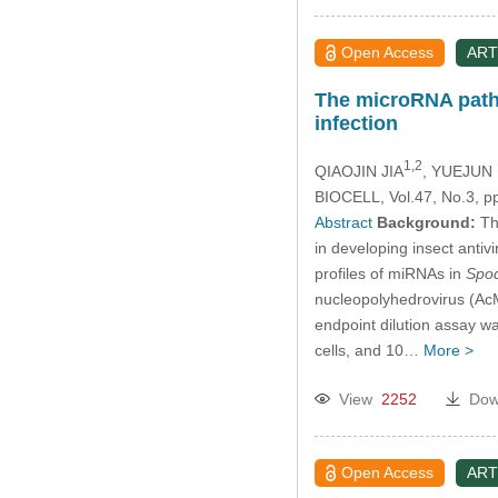
Open Access
ART
The microRNA pathw
infection
1,2
QIAOJIN JIA
, YUEJUN
BIOCELL, Vol.47, No.3, p
Abstract
Background:
The
in developing insect antiv
profiles of miRNAs in
Spod
nucleopolyhedrovirus (AcM
endpoint dilution assay wa
cells, and 10…
More >
View
2252
Dow
Open Access
ART