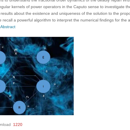
singular kernels of power operators in the Caputo sense to investigate
 results about the existence and uniqueness of the solution to the pro
 recall a powerful algorithm to interpret the numerical findings for the 
 Abstract
nload
1220