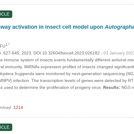
ICLE
ay activation in insect cell model upon
Autographa 
1,*
 FU
p. 627-645, 2023, DOI:10.32604/biocell.2023.026182
- 03 January 202
 immune system of insects exerts fundamentally different antiviral 
iral immunity. MiRNAs expression profiles of insects changed significantl
optera frugiperda
were monitored by next-generation sequencing (N
NPV) infection. The transcription levels of genes were detected by R
s used to determine the proliferation of progeny virus.
Results:
NGS rev
nload
1214
ICLE