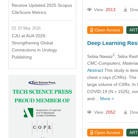
Receive Updated 2025 Scopus
View
2013
Dow
CiteScore Metrics
29 May 2026
Open Access
ART
CJU at AUA 2026:
Deep Learning ResN
Strengthening Global
Connections in Urology
1
Sobia Nawaz
, Sidra Ras
Publishing
CMC-Computers, Material
Abstract
This study is desi
chest x-rays (CXRs). The 
large volume of CXRs. In t
COVID-19 (N = 1525), non
and…
More >
View
2052
Dow
Open Access
ART