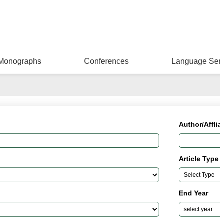
Monographs
Conferences
Language Ser
Author/Affli
Article Type
End Year