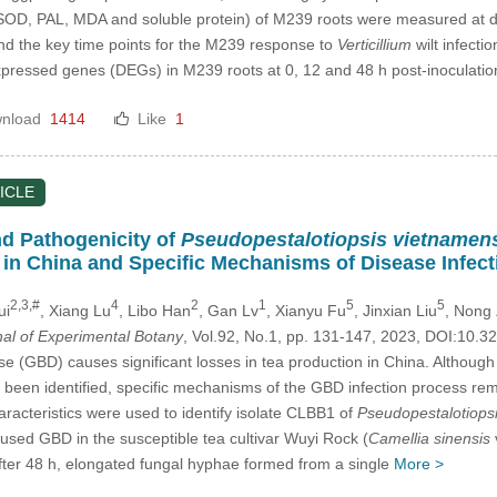
SOD, PAL, MDA and soluble protein) of M239 roots were measured at diff
and the key time points for the M239 response to
Verticillium
wilt infect
 expressed genes (DEGs) in M239 roots at 0, 12 and 48 h post-inoculatio
nload
1414
Like
1
ICLE
nd Pathogenicity of
Pseudopestalotiopsis vietnamen
) in China and Specific Mechanisms of Disease Infect
2,3,#
4
2
1
5
5
ui
, Xiang Lu
, Libo Han
, Gan Lv
, Xianyu Fu
, Jinxian Liu
, Nong
nal of Experimental Botany
, Vol.92, No.1, pp. 131-147, 2023, DOI:10
se (GBD) causes significant losses in tea production in China. Although
e been identified, specific mechanisms of the GBD infection process rem
aracteristics were used to identify isolate CLBB1 of
Pseudopestalotiops
sed GBD in the susceptible tea cultivar Wuyi Rock (
Camellia sinensis
 after 48 h, elongated fungal hyphae formed from a single
More >