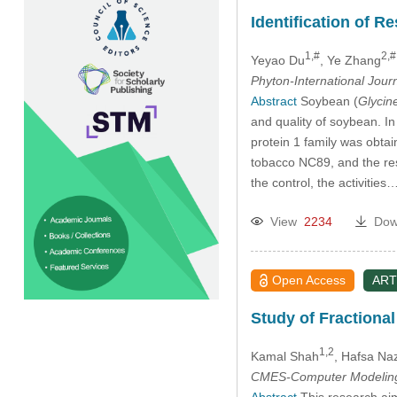
Identification of R
1,#
2,#
Yeyao Du
, Ye Zhang
Phyton-International Jour
Abstract
Soybean (
Glycin
and quality of soybean. 
protein 1 family was obtai
tobacco NC89, and the res
the control, the activities
View
2234
Dow
Open Access
ART
Study of Fractiona
1,2
Kamal Shah
, Hafsa Na
CMES-Computer Modeling 
Abstract
This research aim