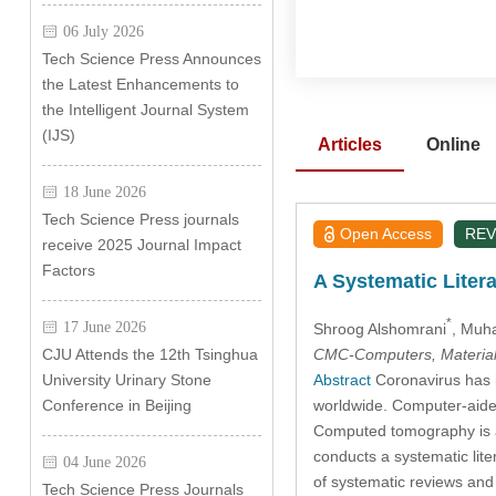
06 July 2026
Tech Science Press Announces
the Latest Enhancements to
the Intelligent Journal System
(IJS)
Articles
Online
18 June 2026
Tech Science Press journals
Open Access
REV
receive 2025 Journal Impact
Factors
A Systematic Liter
*
17 June 2026
Shroog Alshomrani
, Muh
CMC-Computers, Material
CJU Attends the 12th Tsinghua
Abstract
Coronavirus has i
University Urinary Stone
worldwide. Computer-aided 
Conference in Beijing
Computed tomography is a
conducts a systematic lit
04 June 2026
of systematic reviews a
Tech Science Press Journals