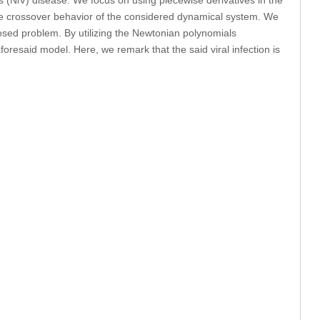
 the crossover behavior of the considered dynamical system. We
posed problem. By utilizing the Newtonian polynomials
aforesaid model. Here, we remark that the said viral infection is