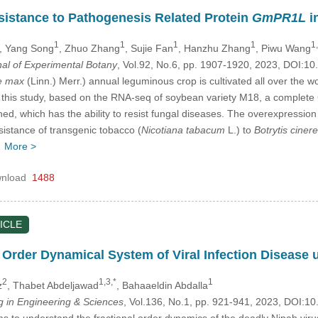
esistance to Pathogenesis Related Protein
GmPR1L
i
1
1
1
1
1,
, Yang Song
, Zhuo Zhang
, Sujie Fan
, Hanzhu Zhang
, Piwu Wang
nal of Experimental Botany
, Vol.92, No.6, pp. 1907-1920, 2023, DOI:
e max
(Linn.) Merr.) annual leguminous crop is cultivated all over the 
In this study, based on the RNA-seq of soybean variety M18, a comple
ned, which has the ability to resist fungal diseases. The overexpressio
istance of transgenic tobacco (
Nicotiana tabacum
L.) to
Botrytis ciner
…
More >
nload
1488
ICLE
l Order Dynamical System of Viral Infection Disease 
2
1,3,*
1
z
, Thabet Abdeljawad
, Bahaaeldin Abdalla
in Engineering & Sciences
, Vol.136, No.1, pp. 921-941, 2023, DOI:
s to understand the fractional order dynamics of the deadly Nipah viru