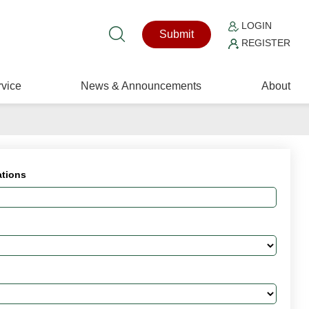
LOGIN
Submit
REGISTER
vice
News & Announcements
About
ations