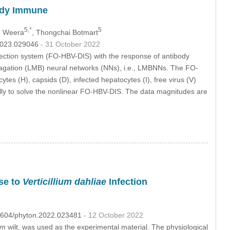
body Immune
5,*
5
e Weera
, Thongchai Botmart
.2023.029046
- 31 October 2022
infection system (FO-HBV-DIS) with the response of antibody
agation (LMB) neural networks (NNs), i.e., LMBNNs. The FO-
es (H), capsids (D), infected hepatocytes (I), free virus (V)
ally to solve the nonlinear FO-HBV-DIS. The data magnitudes are
se to
Verticillium dahliae
Infection
.32604/phyton.2022.023481
- 12 October 2022
um
wilt, was used as the experimental material. The physiological