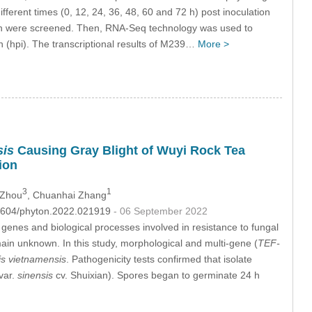
erent times (0, 12, 24, 36, 48, 60 and 72 h) post inoculation
ion were screened. Then, RNA-Seq technology was used to
n (hpi). The transcriptional results of M239…
More >
sis
Causing Gray Blight of Wuyi Rock Tea
ion
3
1
 Zhou
, Chuanhai Zhang
.32604/phyton.2022.021919
- 06 September 2022
 genes and biological processes involved in resistance to fungal
ain unknown. In this study, morphological and multi-gene (
TEF-
is vietnamensis
. Pathogenicity tests confirmed that isolate
var.
sinensis
cv. Shuixian). Spores began to germinate 24 h