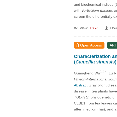
and biochemical indices (
with
Verticillium dahliae
, 
screen the differentially
View
1857
Dow
Open Access
ART
Characterization a
(
Camellia sinensis
1,#,*
Guangheng Wu
, Lu R
Phyton-International Jour
Abstract
Gray blight disea
disease in tea plants hav
TUB-ITS
) phylogenetic ch
CLBB1 from tea leaves cau
after infection (hai), and