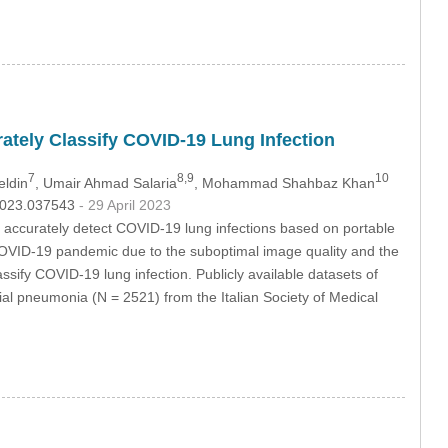
ately Classify COVID-19 Lung Infection
7
8,9
10
eldin
, Umair Ahmad Salaria
, Mohammad Shahbaz Khan
.2023.037543
- 29 April 2023
uld accurately detect COVID-19 lung infections based on portable
 COVID-19 pandemic due to the suboptimal image quality and the
ssify COVID-19 lung infection. Publicly available datasets of
l pneumonia (N = 2521) from the Italian Society of Medical