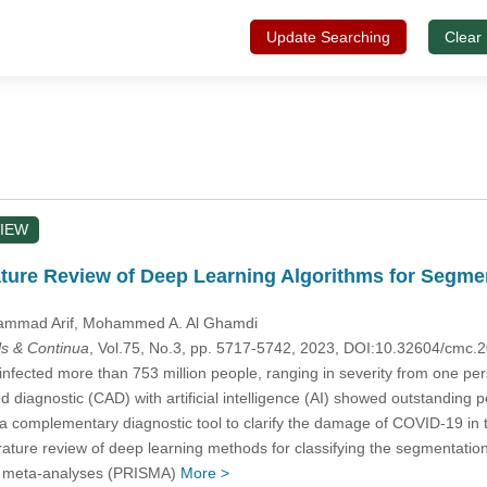
Update Searching
Clear
IEW
ature Review of Deep Learning Algorithms for Segmen
ammad Arif
, Mohammed A. Al Ghamdi
s & Continua
, Vol.75, No.3, pp. 5717-5742, 2023, DOI:10.32604/cmc
nfected more than 753 million people, ranging in severity from one per
diagnostic (CAD) with artificial intelligence (AI) showed outstanding per
 complementary diagnostic tool to clarify the damage of COVID-19 in 
erature review of deep learning methods for classifying the segmentati
nd meta-analyses (PRISMA)
More >