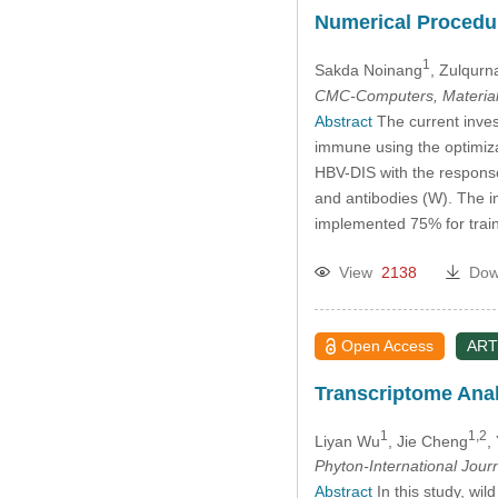
Numerical Procedur
1
Sakda Noinang
, Zulqurn
CMC-Computers, Material
Abstract
The current inves
immune using the optimiz
HBV-DIS with the response 
and antibodies (W). The i
implemented 75% for traini
View
2138
Dow
Open Access
ART
Transcriptome Ana
1
1,2
Liyan Wu
, Jie Cheng
,
Phyton-International Jour
Abstract
In this study, wi