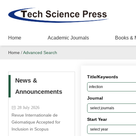
Home
Academic Journals
Books & 
Home
/
Advanced Search
Title/Keywords
News &
Announcements
Journal
28 July 2026
Revue Internationale de
Start Year
Géomatique Accepted for
Inclusion in Scopus