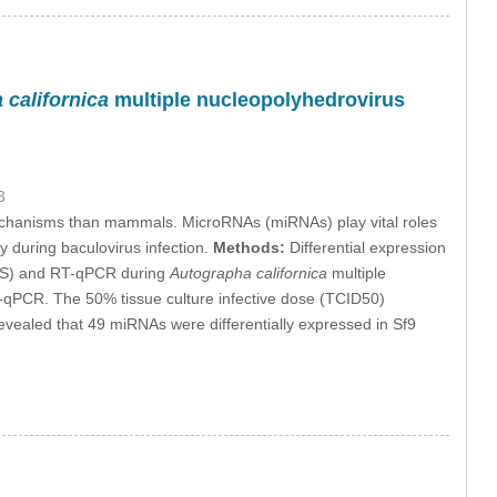
californica
multiple nucleopolyhedrovirus
3
mechanisms than mammals. MicroRNAs (miRNAs) play vital roles
y during baculovirus infection.
Methods:
Differential expression
GS) and RT-qPCR during
Autographa californica
multiple
T-qPCR. The 50% tissue culture infective dose (TCID50)
ealed that 49 miRNAs were differentially expressed in Sf9