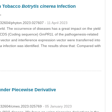
n Tobacco
Botrytis cinerea
Infection
*
10.32604/phyton.2023.027607
- 11 April 2023
world. The occurrence of diseases has a great impact on the yield
te CDS (Coding sequence)
GmPR1L
of the pathogenesis-related
n vector and interference expression vector were transferred into
ea
infection was identified. The results show that: Compared with
under Piecewise Derivative
10.32604/cmes.2023.025769
- 05 January 2023
s (NiV) disease. We focus on using piecewise derivatives in the