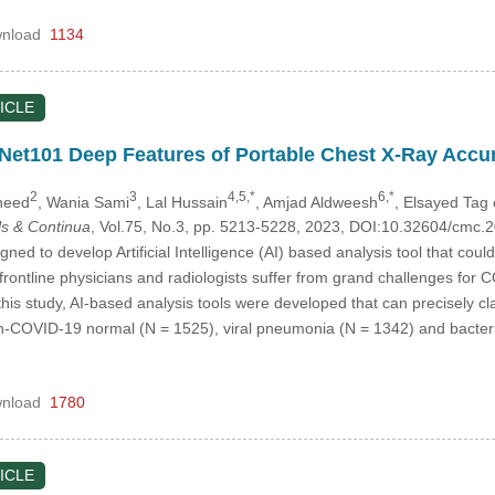
nload
1134
ICLE
et101 Deep Features of Portable Chest X-Ray Accur
2
3
4,5,*
6,*
heed
, Wania Sami
, Lal Hussain
, Amjad Aldweesh
, Elsayed Tag 
s & Continua
, Vol.75, No.3, pp. 5213-5228, 2023, DOI:10.32604/cmc
gned to develop Artificial Intelligence (AI) based analysis tool that co
frontline physicians and radiologists suffer from grand challenges for
his study, AI-based analysis tools were developed that can precisely cla
-COVID-19 normal (N = 1525), viral pneumonia (N = 1342) and bacteria
nload
1780
ICLE