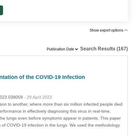
Show export options
Search Results (167)
tation of the COVID-19 Infection
.2023.038059
- 29 April 2023
son to another, where more than six million infected people died
formance in effectively diagnosing this virus in real-time.
the lungs even before symptoms appear in patients. This paper
on of COVID-19 infection in the lungs. We used the methodology