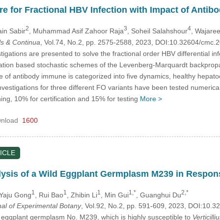
e for Fractional HBV Infection with Impact of Anti
2
3
4
ain Sabir
, Muhammad Asif Zahoor Raja
, Soheil Salahshour
, Wajare
s & Continua
, Vol.74, No.2, pp. 2575-2588, 2023, DOI:10.32604/cmc
tigations are presented to solve the fractional order HBV differential 
ation based stochastic schemes of the Levenberg-Marquardt backprop
of antibody immune is categorized into five dynamics, healthy hepatocyt
nvestigations for three different FO variants have been tested numeric
ng, 10% for certification and 15% for testing
More >
nload
1600
ICLE
lysis of a Wild Eggplant Germplasm M239 in Respon
1
1
1
1,*
2,*
 Yaju Gong
, Rui Bao
, Zhibin Li
, Min Gui
, Guanghui Du
nal of Experimental Botany
, Vol.92, No.2, pp. 591-609, 2023, DOI:10
ld eggplant germplasm No. M239, which is highly susceptible to
Verticilli