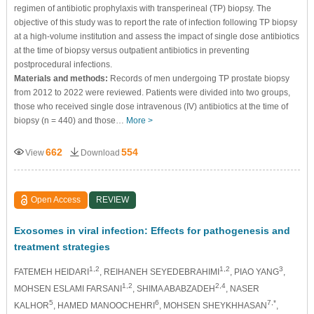
regimen of antibiotic prophylaxis with transperineal (TP) biopsy. The
objective of this study was to report the rate of infection following TP biopsy
at a high-volume institution and assess the impact of single dose antibiotics
at the time of biopsy versus outpatient antibiotics in preventing
postprocedural infections.
Materials and methods:
Records of men undergoing TP prostate biopsy
from 2012 to 2022 were reviewed. Patients were divided into two groups,
those who received single dose intravenous (IV) antibiotics at the time of
biopsy (n = 440) and those…
More >
662
554
View
Download
Open Access
REVIEW
Exosomes in viral infection: Effects for pathogenesis and
treatment strategies
1,2
1,2
3
FATEMEH HEIDARI
, REIHANEH SEYEDEBRAHIMI
, PIAO YANG
,
1,2
2,4
MOHSEN ESLAMI FARSANI
, SHIMA ABABZADEH
, NASER
5
6
7,*
KALHOR
, HAMED MANOOCHEHRI
, MOHSEN SHEYKHHASAN
,