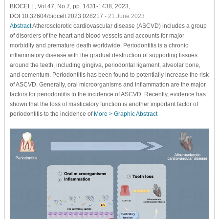
BIOCELL, Vol.47, No.7, pp. 1431-1438, 2023,
DOI:10.32604/biocell.2023.028217
- 21 June 2023
Abstract
Atherosclerotic cardiovascular disease (ASCVD) includes a group
of disorders of the heart and blood vessels and accounts for major
morbidity and premature death worldwide. Periodontitis is a chronic
inflammatory disease with the gradual destruction of supporting tissues
around the teeth, including gingiva, periodontal ligament, alveolar bone,
and cementum. Periodontitis has been found to potentially increase the risk
of ASCVD. Generally, oral microorganisms and inflammation are the major
factors for periodontitis to the incidence of ASCVD. Recently, evidence has
shown that the loss of masticatory function is another important factor of
periodontitis to the incidence of
More >
Graphic Abstract