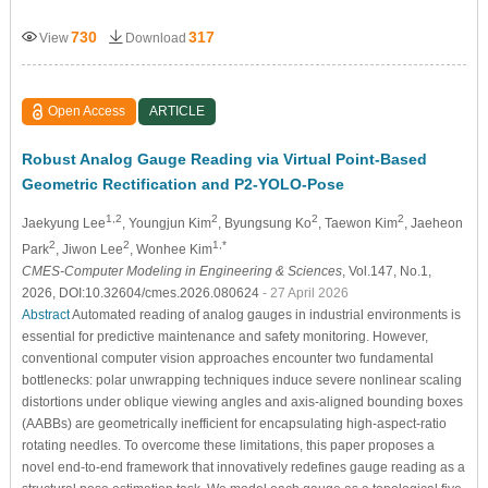
730
317
View
Download
Open Access
ARTICLE
Robust Analog Gauge Reading via Virtual Point-Based
Geometric Rectification and P2-YOLO-Pose
1,2
2
2
2
Jaekyung Lee
, Youngjun Kim
, Byungsung Ko
, Taewon Kim
, Jaeheon
2
2
1,*
Park
, Jiwon Lee
, Wonhee Kim
CMES-Computer Modeling in Engineering & Sciences
, Vol.147, No.1,
2026, DOI:10.32604/cmes.2026.080624
- 27 April 2026
Abstract
Automated reading of analog gauges in industrial environments is
essential for predictive maintenance and safety monitoring. However,
conventional computer vision approaches encounter two fundamental
bottlenecks: polar unwrapping techniques induce severe nonlinear scaling
distortions under oblique viewing angles and axis-aligned bounding boxes
(AABBs) are geometrically inefficient for encapsulating high-aspect-ratio
rotating needles. To overcome these limitations, this paper proposes a
novel end-to-end framework that innovatively redefines gauge reading as a