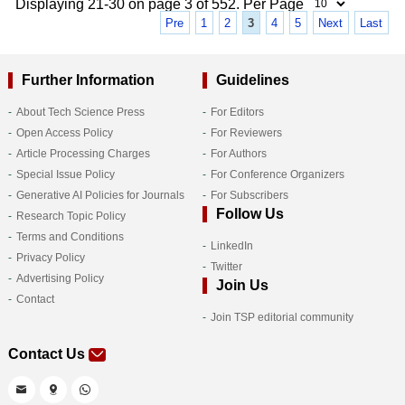
Displaying 21-30 on page 3 of 552. Per Page
Pre
1
2
3
4
5
Next
Last
Further Information
Guidelines
About Tech Science Press
For Editors
Open Access Policy
For Reviewers
Article Processing Charges
For Authors
Special Issue Policy
For Conference Organizers
Generative AI Policies for Journals
For Subscribers
Follow Us
Research Topic Policy
Terms and Conditions
LinkedIn
Privacy Policy
Twitter
Advertising Policy
Join Us
Contact
Join TSP editorial community
Contact Us