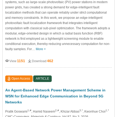
systems, such as large-scale photovoltaic (PV) power stations in modern
power grids, has created a strong demand for edge-intelligent fault
localization methods that can operate reliably under strict computational
and memory constraints. In this work, we propose an edge-intelligent
photovoltaic fault localization framework that integrates intelligent
computation with classical sub-pixel optimization. The framework adopts a
modular, edge-oriented design in which a radial basis function (RBF)
network is first employed as a lightweight screening module to enable
conditional execution, thereby reducing unnecessary computation for non-
faulty samples. For…
More >
1151
462
View
Download
Open Access
ARTICLE
An Agent-Based Network Power Management Scheme in
WSN for Enhanced Edge Communication in Beyond 5G
Networks
1,#
2,#
3,*
1,*
Pratik Goswami
, Hamid Naseem
, Khizar Abbas
, Kwonhue Choi
CMC-Computers, Materials & Continua
, Vol.87, No.3, 2026,