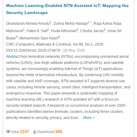
Machine Learning-Enabled NTN-Assisted IoT: Mapping the
Security Landscape
1
1,*
Oluwatosin Ahmed Amodu
, Zurina Mohd Hanapi
, Raja Azlina Raja
1
2
3
4
Mahmood
, Faten A. Saif
, Huda Althumali
, Chedia Jarray
, Umar Ali
5
6
Bukar
, Mohammed Sani Adam
CMC-Computers, Materials & Continua
, Vol.88, No.1, 2026,
DOI:10.32604/cmc.2026.074678
- 08 May 2026
Abstract
Non-terrestrial networks (NTNs), encompassing unmanned aerial
vehicles (UAVs), low-/high-altitude platforms (LAPs/HAPs), and satellite
systems, are increasingly enabling Internet of Things (IoT) applications
beyond the limits of terrestrial infrastructure. By combining UAV mobility
with satellite and HAP coverage, NTN-assisted IoT supports diverse use
cases, including remote sensing, smart cities, intelligent transportation, and
emergency response. This paper presents a systematic mapping of
machine learning (ML) research in NTN-assisted IoT with a focus on
security-related aspects. A keyword co-occurrence analysis of over 2000
publications identifies twelve thematic clusters, including three clusters
directly related to security, privacy, and trust.…
More >
1107
366
View
Download