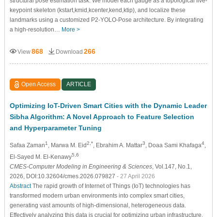
structural pose estimation task. We model each gauge as a topological five-
keypoint skeleton (
k
s
t
a
r
t
,
k
m
i
d
,
k
c
e
n
t
e
r
,
k
e
n
d
,
k
t
i
p
), and localize these
landmarks using a customized P2-YOLO-Pose architecture. By integrating
a high-resolution…
More >
868
266
View
Download
Open Access
ARTICLE
Optimizing IoT-Driven Smart Cities with the Dynamic Leader
Sibha Algorithm: A Novel Approach to Feature Selection
and Hyperparameter Tuning
1
2,*
3
4
Safaa Zaman
, Marwa M. Eid
, Ebrahim A. Mattar
, Doaa Sami Khafaga
,
5,6
El-Sayed M. El-Kenawy
CMES-Computer Modeling in Engineering & Sciences
, Vol.147, No.1,
2026, DOI:10.32604/cmes.2026.079827
- 27 April 2026
Abstract
The rapid growth of Internet of Things (IoT) technologies has
transformed modern urban environments into complex smart cities,
generating vast amounts of high-dimensional, heterogeneous data.
Effectively analyzing this data is crucial for optimizing urban infrastructure,