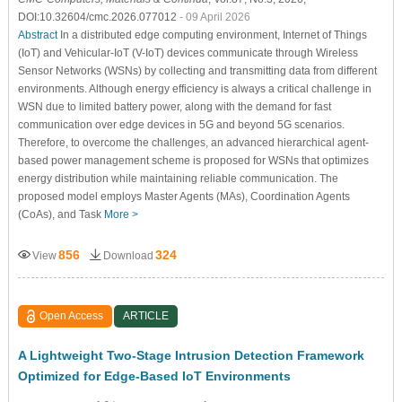
DOI:10.32604/cmc.2026.077012
- 09 April 2026
Abstract
In a distributed edge computing environment, Internet of Things
(IoT) and Vehicular-IoT (V-IoT) devices communicate through Wireless
Sensor Networks (WSNs) by collecting and transmitting data from different
environments. Although energy efficiency is always a critical challenge in
WSN due to limited battery power, along with the demand for fast
communication over edge devices in 5G and beyond 5G scenarios.
Therefore, to overcome the challenges, an advanced hierarchical agent-
based power management scheme is proposed for WSNs that optimizes
energy distribution while maintaining reliable communication. The
proposed model employs Master Agents (MAs), Coordination Agents
(CoAs), and Task
More >
856
324
View
Download
Open Access
ARTICLE
A Lightweight Two-Stage Intrusion Detection Framework
Optimized for Edge-Based IoT Environments