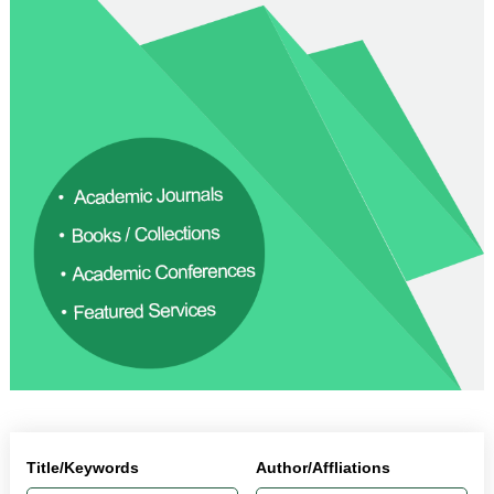
Title/Keywords
Author/Affliations