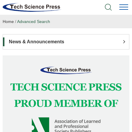
Home
/
Advanced Search
Home
Academic Journals
News & Announcements
Books & Monographs
Conferences
Language Service
News & Announcements
About