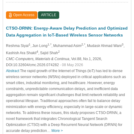
Open Access
ARTICLE
CTSO-DRNN: Energy-Aware Delay Prediction and Optimized
Data Aggregation in IoT-Based Wireless Sensor Networks
1
1,*
2,*
3
Reshma Siyal
, Jun Long
, Muhammad Asim
, Mudasir Ahmad Wani
,
4
2
Kashish Ara Shakil
, Sajid Shah
CMC-Computers, Materials & Continua
, Vol.88, No.1, 2026,
DOI:10.32604/cmc.2026.074282
- 08 May 2026
Abstract
The rapid growth of the Internet of Things (IoT) has led to dense
wireless sensor networks (WSNs) deployed in critical applications such as
smart cities, industrial monitoring, and healthcare. However, energy
constraints, unpredictable communication delays, and inefficient data
aggregation remain significant challenges that limit network reliability and
operational lifespan. Traditional approaches often fail to balance delay
minimization with energy efficiency, especially in large-scale or dynamic
networks. To address these issues, this study proposes CTSO-DRNN, a
novel framework that integrates Chronological Tangent Search
Optimization (CTSO) with a Deep Recurrent Neural Network (DRNN) for
accurate delay prediction…
More >