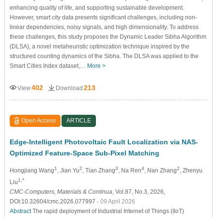
enhancing quality of life, and supporting sustainable development.
However, smart city data presents significant challenges, including non-
linear dependencies, noisy signals, and high dimensionality. To address
these challenges, this study proposes the Dynamic Leader Sibha Algorithm
(DLSA), a novel metaheuristic optimization technique inspired by the
structured counting dynamics of the Sibha. The DLSA was applied to the
Smart Cities Index dataset,…
More >
402
213
View
Download
Open Access
ARTICLE
Edge-Intelligent Photovoltaic Fault Localization via NAS-
Optimized Feature-Space Sub-Pixel Matching
1
2
3
4
2
Hongjiang Wang
, Jian Yu
, Tian Zhang
, Na Ren
, Nan Zhang
, Zhenyu
1,*
Liu
CMC-Computers, Materials & Continua
, Vol.87, No.3, 2026,
DOI:10.32604/cmc.2026.077997
- 09 April 2026
Abstract
The rapid deployment of Industrial Internet of Things (IIoT)