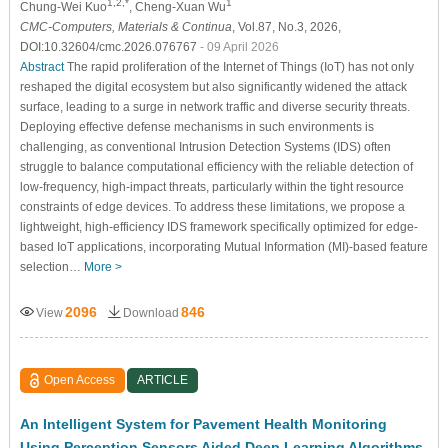
1,2,*
1
Chung-Wei Kuo
, Cheng-Xuan Wu
CMC-Computers, Materials & Continua
, Vol.87, No.3, 2026,
DOI:10.32604/cmc.2026.076767
- 09 April 2026
Abstract
The rapid proliferation of the Internet of Things (IoT) has not only
reshaped the digital ecosystem but also significantly widened the attack
surface, leading to a surge in network traffic and diverse security threats.
Deploying effective defense mechanisms in such environments is
challenging, as conventional Intrusion Detection Systems (IDS) often
struggle to balance computational efficiency with the reliable detection of
low-frequency, high-impact threats, particularly within the tight resource
constraints of edge devices. To address these limitations, we propose a
lightweight, high-efficiency IDS framework specifically optimized for edge-
based IoT applications, incorporating Mutual Information (MI)-based feature
selection…
More >
2096
846
View
Download
Open Access
ARTICLE
An Intelligent System for Pavement Health Monitoring
Using Perception Sensors Aided Deep Learning Algorithms