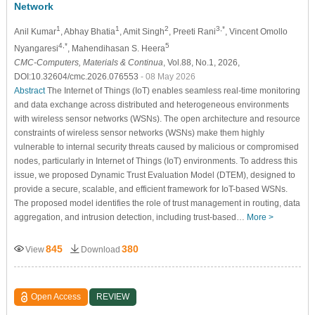
Network
1
1
2
3,*
Anil Kumar
, Abhay Bhatia
, Amit Singh
, Preeti Rani
, Vincent Omollo
4,*
5
Nyangaresi
, Mahendihasan S. Heera
CMC-Computers, Materials & Continua
, Vol.88, No.1, 2026,
DOI:10.32604/cmc.2026.076553
- 08 May 2026
Abstract
The Internet of Things (IoT) enables seamless real-time monitoring
and data exchange across distributed and heterogeneous environments
with wireless sensor networks (WSNs). The open architecture and resource
constraints of wireless sensor networks (WSNs) make them highly
vulnerable to internal security threats caused by malicious or compromised
nodes, particularly in Internet of Things (IoT) environments. To address this
issue, we proposed Dynamic Trust Evaluation Model (DTEM), designed to
provide a secure, scalable, and efficient framework for IoT-based WSNs.
The proposed model identifies the role of trust management in routing, data
aggregation, and intrusion detection, including trust-based…
More >
845
380
View
Download
Open Access
REVIEW