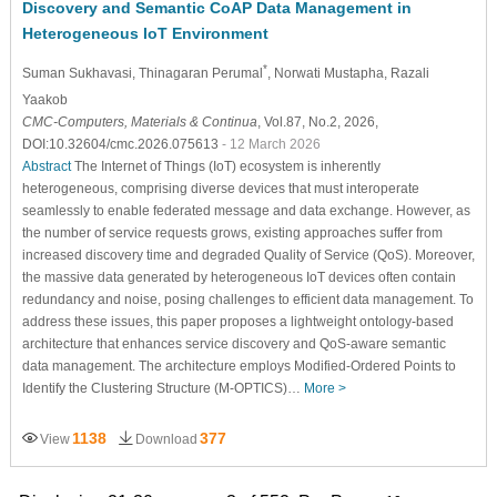
Discovery and Semantic CoAP Data Management in
Heterogeneous IoT Environment
*
Suman Sukhavasi
, Thinagaran Perumal
, Norwati Mustapha
, Razali
Yaakob
CMC-Computers, Materials & Continua
, Vol.87, No.2, 2026,
DOI:10.32604/cmc.2026.075613
- 12 March 2026
Abstract
The Internet of Things (IoT) ecosystem is inherently
heterogeneous, comprising diverse devices that must interoperate
seamlessly to enable federated message and data exchange. However, as
the number of service requests grows, existing approaches suffer from
increased discovery time and degraded Quality of Service (QoS). Moreover,
the massive data generated by heterogeneous IoT devices often contain
redundancy and noise, posing challenges to efficient data management. To
address these issues, this paper proposes a lightweight ontology-based
architecture that enhances service discovery and QoS-aware semantic
data management. The architecture employs Modified-Ordered Points to
Identify the Clustering Structure (M-OPTICS)…
More >
1138
377
View
Download