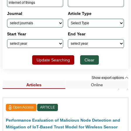
Journal
Article Type
Start Year
End Year
Update Searching
Clear
Show export options
Articles
Online
Search Results (552)
Open Access
ARTICLE
Performance Evaluation of Malicious Node Detection and
Mitigation of IoT-Based Trust Model for Wireless Sensor