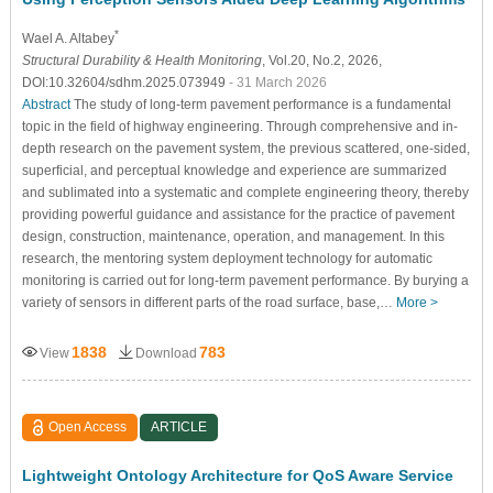
*
Wael A. Altabey
Structural Durability & Health Monitoring
, Vol.20, No.2, 2026,
DOI:10.32604/sdhm.2025.073949
- 31 March 2026
Abstract
The study of long-term pavement performance is a fundamental
topic in the field of highway engineering. Through comprehensive and in-
depth research on the pavement system, the previous scattered, one-sided,
superficial, and perceptual knowledge and experience are summarized
and sublimated into a systematic and complete engineering theory, thereby
providing powerful guidance and assistance for the practice of pavement
design, construction, maintenance, operation, and management. In this
research, the mentoring system deployment technology for automatic
monitoring is carried out for long-term pavement performance. By burying a
variety of sensors in different parts of the road surface, base,…
More >
1838
783
View
Download
Open Access
ARTICLE
Lightweight Ontology Architecture for QoS Aware Service