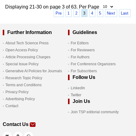
Displaying 21-30 on page 3 of 63. Per Page
Pre
1
2
3
4
5
Next
Last
Further Information
Guidelines
About Tech Science Press
For Editors
Open Access Policy
For Reviewers
Article Processing Charges
For Authors
Special Issue Policy
For Conference Organizers
Generative AI Policies for Journals
For Subscribers
Follow Us
Research Topic Policy
Terms and Conditions
LinkedIn
Privacy Policy
Twitter
Advertising Policy
Join Us
Contact
Join TSP editorial community
Contact Us