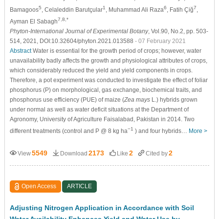
5
1
6
7
Bamagoos
, Celaleddin Barutçular
, Muhammad Ali Raza
, Fatih Çiğ
,
7,8,*
Ayman El Sabagh
Phyton-International Journal of Experimental Botany
, Vol.90, No.2, pp. 503-
514, 2021, DOI:10.32604/phyton.2021.013588
- 07 February 2021
Abstract
Water is essential for the growth period of crops; however, water
unavailability badly affects the growth and physiological attributes of crops,
which considerably reduced the yield and yield components in crops.
Therefore, a pot experiment was conducted to investigate the effect of foliar
phosphorus (P) on morphological, gas exchange, biochemical traits, and
phosphorus use efficiency (PUE) of maize (
Zea mays
L.) hybrids grown
under normal as well as water deficit situations at the Department of
Agronomy, University of Agriculture Faisalabad, Pakistan in 2014. Two
−1
different treatments (control and P @ 8 kg ha
) and four hybrids…
More >
5549
2173
2
2
View
Download
Like
Cited by
Open Access
ARTICLE
Adjusting Nitrogen Application in Accordance with Soil