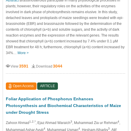
Abstract
Brassinosteroids participate in many physiological processes in
plants; however, their regulatory roles on the activities of the enzymes
involved in dark phase of photosynthesis remains elusive. In this study,
detached leaves and protoplasts of maize seedlings were treated with epi-
brassinolide (EBR) and brassinazole followed by the determination of the
contents of chlorophyll (a+b) and soluble sugars, and the activity of dark
reaction enzymes and the expression of the relevant genes. The results
showed that chlorophyll (a+b) content increased by 7.4% under 0.1 μM
EBR treatment for 48 h; furthermore, chlorophyll (a+b) content increased by
34%…
More >
3591
3044
View
Download
Open Access
ARTICLE
Foliar Application of Phosphorus Enhances
Photosynthesis and Biochemical Characteristics of Maize
under Drought Stress
1,2,*
3
4
Zahoor Ahmad
, Ejaz Ahmad Waraich
, Muhammad Zia ur Rehman
,
4
4
5
Muhammad Ashar Ayub
, Muhammad Usman
, Hesham Alharby
, Atif