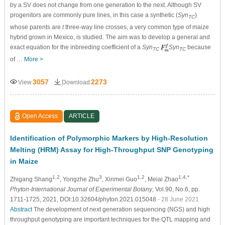
by a SV does not change from one generation to the next. Although SV
progenitors are commonly pure lines, in this case a synthetic (
Syn
)
TC
whose parents are
t
three-way line crosses, a very common type of maize
hybrid grown in Mexico, is studied. The aim was to develop a general and
exact equation for the inbreeding coefficient of a
Syn
Syn
because
TC
TC
of …
More >
3057
2273
View
Download
Open Access
ARTICLE
Identification of Polymorphic Markers by High-Resolution
Melting (HRM) Assay for High-Throughput SNP Genotyping
in Maize
1,2
3
1,2
1,4,*
Zhigang Shang
, Yongzhe Zhu
, Xinmei Guo
, Meiai Zhao
Phyton-International Journal of Experimental Botany
, Vol.90, No.6, pp.
1711-1725, 2021, DOI:10.32604/phyton.2021.015048
- 28 June 2021
Abstract
The development of next generation sequencing (NGS) and high
throughput genotyping are important techniques for the QTL mapping and