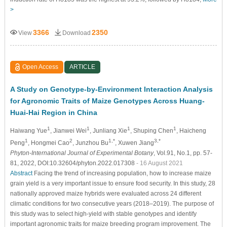
>
3366
2350
View
Download
Open Access
ARTICLE
A Study on Genotype-by-Environment Interaction Analysis
for Agronomic Traits of Maize Genotypes Across Huang-
Huai-Hai Region in China
1
1
1
1
Haiwang Yue
, Jianwei Wei
, Junliang Xie
, Shuping Chen
, Haicheng
1
2
1,*
3,*
Peng
, Hongmei Cao
, Junzhou Bu
, Xuwen Jiang
Phyton-International Journal of Experimental Botany
, Vol.91, No.1, pp. 57-
81, 2022, DOI:10.32604/phyton.2022.017308
- 16 August 2021
Abstract
Facing the trend of increasing population, how to increase maize
grain yield is a very important issue to ensure food security. In this study, 28
nationally approved maize hybrids were evaluated across 24 different
climatic conditions for two consecutive years (2018–2019). The purpose of
this study was to select high-yield with stable genotypes and identify
important agronomic traits for maize breeding program improvement. The