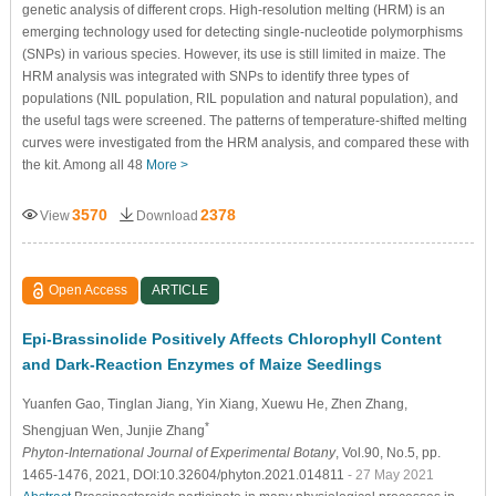
genetic analysis of different crops. High-resolution melting (HRM) is an
emerging technology used for detecting single-nucleotide polymorphisms
(SNPs) in various species. However, its use is still limited in maize. The
HRM analysis was integrated with SNPs to identify three types of
populations (NIL population, RIL population and natural population), and
the useful tags were screened. The patterns of temperature-shifted melting
curves were investigated from the HRM analysis, and compared these with
the kit. Among all 48
More >
3570
2378
View
Download
Open Access
ARTICLE
Epi-Brassinolide Positively Affects Chlorophyll Content
and Dark-Reaction Enzymes of Maize Seedlings
Yuanfen Gao
, Tinglan Jiang
, Yin Xiang
, Xuewu He
, Zhen Zhang
,
*
Shengjuan Wen
, Junjie Zhang
Phyton-International Journal of Experimental Botany
, Vol.90, No.5, pp.
1465-1476, 2021, DOI:10.32604/phyton.2021.014811
- 27 May 2021