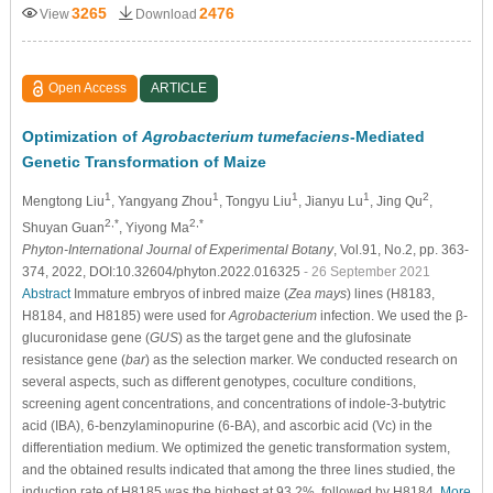
3265
2476
View
Download
Open Access
ARTICLE
Optimization of
Agrobacterium tumefaciens
-Mediated
Genetic Transformation of Maize
1
1
1
1
2
Mengtong Liu
, Yangyang Zhou
, Tongyu Liu
, Jianyu Lu
, Jing Qu
,
2,*
2,*
Shuyan Guan
, Yiyong Ma
Phyton-International Journal of Experimental Botany
, Vol.91, No.2, pp. 363-
374, 2022, DOI:10.32604/phyton.2022.016325
- 26 September 2021
Abstract
Immature embryos of inbred maize (
Zea mays
) lines (H8183,
H8184, and H8185) were used for
Agrobacterium
infection. We used the β-
glucuronidase gene (
GUS
) as the target gene and the glufosinate
resistance gene (
bar
) as the selection marker. We conducted research on
several aspects, such as different genotypes, coculture conditions,
screening agent concentrations, and concentrations of indole-3-butytric
acid (IBA), 6-benzylaminopurine (6-BA), and ascorbic acid (Vc) in the
differentiation medium. We optimized the genetic transformation system,
and the obtained results indicated that among the three lines studied, the
induction rate of H8185 was the highest at 93.2%, followed by H8184,
More