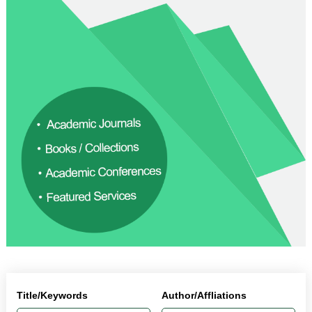
Title/Keywords
Author/Affliations