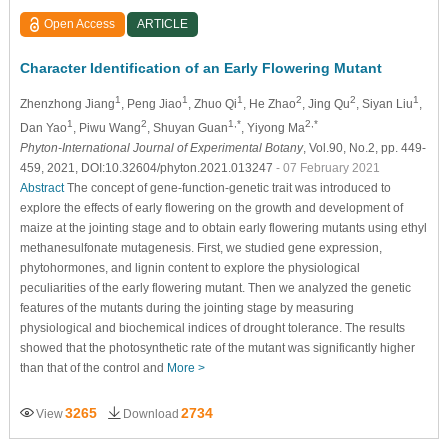
Open Access
ARTICLE
Character Identification of an Early Flowering Mutant
1
1
1
2
2
1
Zhenzhong Jiang
, Peng Jiao
, Zhuo Qi
, He Zhao
, Jing Qu
, Siyan Liu
,
1
2
1,*
2,*
Dan Yao
, Piwu Wang
, Shuyan Guan
, Yiyong Ma
Phyton-International Journal of Experimental Botany
, Vol.90, No.2, pp. 449-
459, 2021, DOI:10.32604/phyton.2021.013247
- 07 February 2021
Abstract
The concept of gene-function-genetic trait was introduced to
explore the effects of early flowering on the growth and development of
maize at the jointing stage and to obtain early flowering mutants using ethyl
methanesulfonate mutagenesis. First, we studied gene expression,
phytohormones, and lignin content to explore the physiological
peculiarities of the early flowering mutant. Then we analyzed the genetic
features of the mutants during the jointing stage by measuring
physiological and biochemical indices of drought tolerance. The results
showed that the photosynthetic rate of the mutant was significantly higher
than that of the control and
More >
3265
2734
View
Download