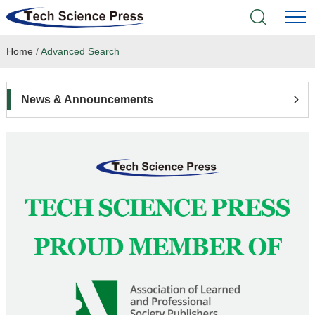
Home
/
Advanced Search
Home
Academic Journals
News & Announcements
Books & Monographs
Conferences
Language Service
News & Announcements
About