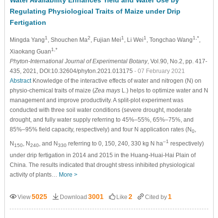
Water Availability Enhances Yield and Water Use by
Regulating Physiological Traits of Maize under Drip
Fertigation
1
2
1
1
1,*
Mingda Yang
, Shouchen Ma
, Fujian Mei
, Li Wei
, Tongchao Wang
,
1,*
Xiaokang Guan
Phyton-International Journal of Experimental Botany
, Vol.90, No.2, pp. 417-
435, 2021, DOI:10.32604/phyton.2021.013175
- 07 February 2021
Abstract
Knowledge of the interactive effects of water and nitrogen (N) on
physio-chemical traits of maize (
Zea mays
L.) helps to optimize water and N
management and improve productivity. A split-plot experiment was
conducted with three soil water conditions (severe drought, moderate
drought, and fully water supply referring to 45%–55%, 65%–75%, and
85%–95% field capacity, respectively) and four N application rates (N
,
0
–1
N
, N
, and N
referring to 0, 150, 240, 330 kg N ha
respectively)
150
240
330
under drip fertigation in 2014 and 2015 in the Huang-Huai-Hai Plain of
China. The results indicated that drought stress inhibited physiological
activity of plants…
More >
5025
3001
2
1
View
Download
Like
Cited by