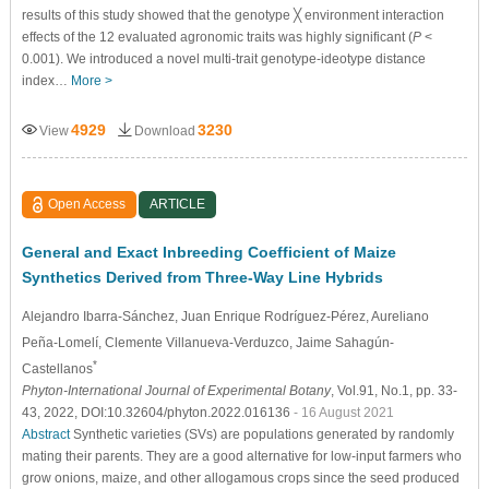
results of this study showed that the genotype ╳ environment interaction
effects of the 12 evaluated agronomic traits was highly significant (
P
<
0.001). We introduced a novel multi-trait genotype-ideotype distance
index…
More >
4929
3230
View
Download
Open Access
ARTICLE
General and Exact Inbreeding Coefficient of Maize
Synthetics Derived from Three-Way Line Hybrids
Alejandro Ibarra-Sánchez
, Juan Enrique Rodríguez-Pérez
, Aureliano
Peña-Lomelí
, Clemente Villanueva-Verduzco
, Jaime Sahagún-
*
Castellanos
Phyton-International Journal of Experimental Botany
, Vol.91, No.1, pp. 33-
43, 2022, DOI:10.32604/phyton.2022.016136
- 16 August 2021
Abstract
Synthetic varieties (SVs) are populations generated by randomly
mating their parents. They are a good alternative for low-input farmers who
grow onions, maize, and other allogamous crops since the seed produced