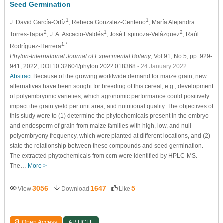
Seed Germination
1
1
J. David García-Ortíz
, Rebeca González-Centeno
, María Alejandra
2
1
2
Torres-Tapia
, J. A. Ascacio-Valdés
, José Espinoza-Velázquez
, Raúl
1,*
Rodríguez-Herrera
Phyton-International Journal of Experimental Botany
, Vol.91, No.5, pp. 929-
941, 2022, DOI:10.32604/phyton.2022.018368
- 24 January 2022
Abstract
Because of the growing worldwide demand for maize grain, new
alternatives have been sought for breeding of this cereal, e.g., development
of polyembryonic varieties, which agronomic performance could positively
impact the grain yield per unit area, and nutritional quality. The objectives of
this study were to (1) determine the phytochemicals present in the embryo
and endosperm of grain from maize families with high, low, and null
polyembryony frequency, which were planted at different locations, and (2)
state the relationship between these compounds and seed germination.
The extracted phytochemicals from corn were identified by HPLC-MS.
The…
More >
3056
1647
5
View
Download
Like
Open Access
ARTICLE