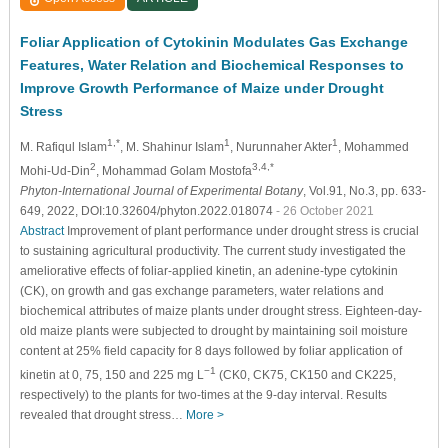
Foliar Application of Cytokinin Modulates Gas Exchange
Features, Water Relation and Biochemical Responses to
Improve Growth Performance of Maize under Drought
Stress
1,*
1
1
M. Rafiqul Islam
, M. Shahinur Islam
, Nurunnaher Akter
, Mohammed
2
3,4,*
Mohi-Ud-Din
, Mohammad Golam Mostofa
Phyton-International Journal of Experimental Botany
, Vol.91, No.3, pp. 633-
649, 2022, DOI:10.32604/phyton.2022.018074
- 26 October 2021
Abstract
Improvement of plant performance under drought stress is crucial
to sustaining agricultural productivity. The current study investigated the
ameliorative effects of foliar-applied kinetin, an adenine-type cytokinin
(CK), on growth and gas exchange parameters, water relations and
biochemical attributes of maize plants under drought stress. Eighteen-day-
old maize plants were subjected to drought by maintaining soil moisture
content at 25% field capacity for 8 days followed by foliar application of
−1
kinetin at 0, 75, 150 and 225 mg L
(CK0, CK75, CK150 and CK225,
respectively) to the plants for two-times at the 9-day interval. Results
revealed that drought stress…
More >