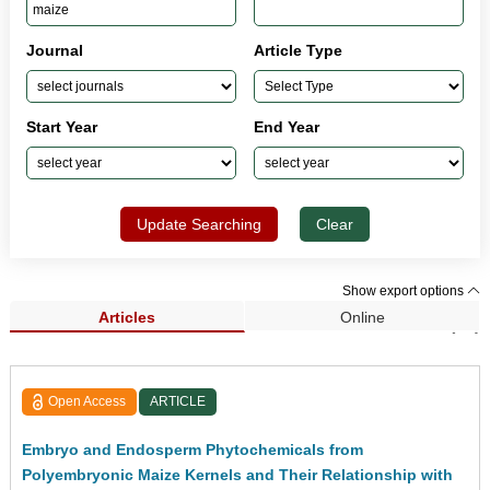
Journal
Article Type
Start Year
End Year
Update Searching
Clear
Show export options
Articles
Online
Search Results (63)
Open Access
ARTICLE
Embryo and Endosperm Phytochemicals from
Polyembryonic Maize Kernels and Their Relationship with