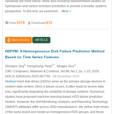
variability are most critical, while also including representative studies on
hydropower and carbon emission prediction to provide a broader systems
perspective. To this end, we examined…
More >
2479
672
View
Download
Open Access
ARTICLE
HDFPM: A Heterogeneous Disk Failure Prediction Method
Based on Time Series Features
1
1,*
2
Zhongrui Jing
, Hongzhang Yang
, Jiangpu Guo
CMC-Computers, Materials & Continua
, Vol.86, No.2, pp. 1-25, 2026,
DOI:10.32604/cmc.2025.067759
- 09 December 2025
Abstract
Hard disk drives (HDDs) serve as the primary storage devices in
modern data centers. Once a failure occurs, it often leads to severe data
loss, significantly degrading the reliability of storage systems. Numerous
studies have proposed machine learning-based HDD failure prediction
models. However, the Self-Monitoring, Analysis, and Reporting Technology
(SMART) attributes differ across HDD manufacturers. We define hard drives
of the same brand and model as homogeneous HDD groups, and those