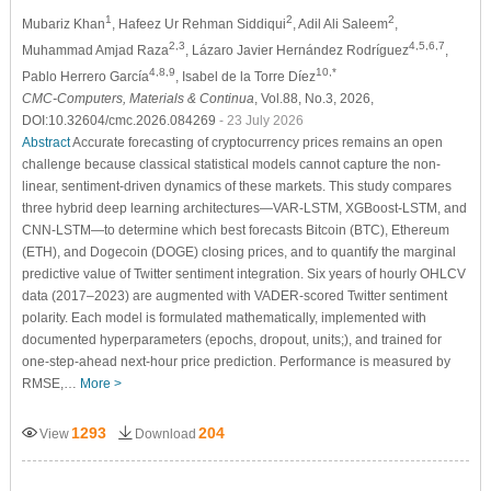
1
2
2
Mubariz Khan
, Hafeez Ur Rehman Siddiqui
, Adil Ali Saleem
,
2,3
4,5,6,7
Muhammad Amjad Raza
, Lázaro Javier Hernández Rodríguez
,
4,8,9
10,*
Pablo Herrero García
, Isabel de la Torre Díez
CMC-Computers, Materials & Continua
, Vol.88, No.3, 2026,
DOI:10.32604/cmc.2026.084269
- 23 July 2026
Abstract
Accurate forecasting of cryptocurrency prices remains an open
challenge because classical statistical models cannot capture the non-
linear, sentiment-driven dynamics of these markets. This study compares
three hybrid deep learning architectures—VAR-LSTM, XGBoost-LSTM, and
CNN-LSTM—to determine which best forecasts Bitcoin (BTC), Ethereum
(ETH), and Dogecoin (DOGE) closing prices, and to quantify the marginal
predictive value of Twitter sentiment integration. Six years of hourly OHLCV
data (2017–2023) are augmented with VADER-scored Twitter sentiment
polarity. Each model is formulated mathematically, implemented with
documented hyperparameters (epochs, dropout, units;), and trained for
one-step-ahead next-hour price prediction. Performance is measured by
RMSE,…
More >
1293
204
View
Download