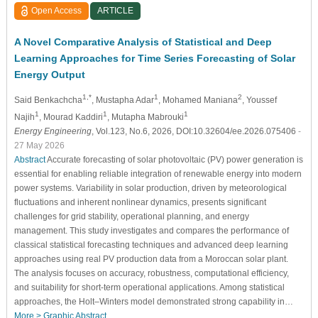
Open Access
ARTICLE
A Novel Comparative Analysis of Statistical and Deep
Learning Approaches for Time Series Forecasting of Solar
Energy Output
1,*
1
2
Said Benkachcha
, Mustapha Adar
, Mohamed Maniana
, Youssef
1
1
1
Najih
, Mourad Kaddiri
, Mutapha Mabrouki
Energy Engineering
, Vol.123, No.6, 2026, DOI:10.32604/ee.2026.075406
-
27 May 2026
Abstract
Accurate forecasting of solar photovoltaic (PV) power generation is
essential for enabling reliable integration of renewable energy into modern
power systems. Variability in solar production, driven by meteorological
fluctuations and inherent nonlinear dynamics, presents significant
challenges for grid stability, operational planning, and energy
management. This study investigates and compares the performance of
classical statistical forecasting techniques and advanced deep learning
approaches using real PV production data from a Moroccan solar plant.
The analysis focuses on accuracy, robustness, computational efficiency,
and suitability for short-term operational applications. Among statistical
approaches, the Holt–Winters model demonstrated strong capability in…
More >
Graphic Abstract