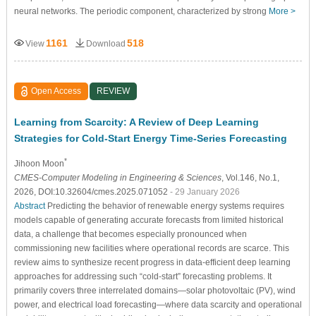
neural networks. The periodic component, characterized by strong
More >
1161
518
View
Download
Open Access
REVIEW
Learning from Scarcity: A Review of Deep Learning
Strategies for Cold-Start Energy Time-Series Forecasting
*
Jihoon Moon
CMES-Computer Modeling in Engineering & Sciences
, Vol.146, No.1,
2026, DOI:10.32604/cmes.2025.071052
- 29 January 2026
Abstract
Predicting the behavior of renewable energy systems requires
models capable of generating accurate forecasts from limited historical
data, a challenge that becomes especially pronounced when
commissioning new facilities where operational records are scarce. This
review aims to synthesize recent progress in data-efficient deep learning
approaches for addressing such “cold-start” forecasting problems. It
primarily covers three interrelated domains—solar photovoltaic (PV), wind
power, and electrical load forecasting—where data scarcity and operational