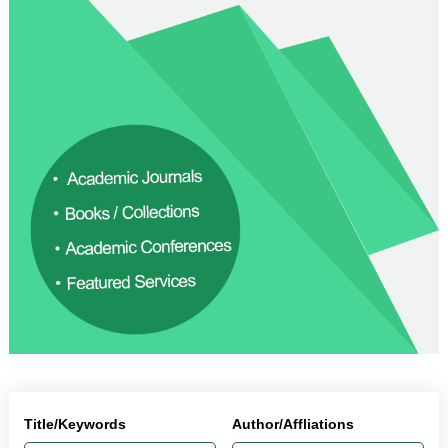
Title/Keywords
Author/Affliations