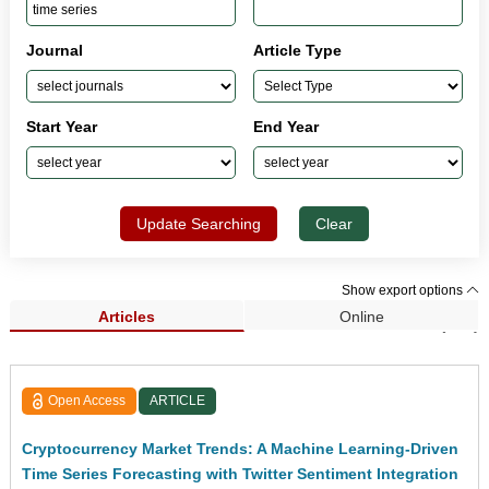
Journal
Article Type
Start Year
End Year
Update Searching
Clear
Show export options
Articles
Online
Search Results (118)
Open Access
ARTICLE
Cryptocurrency Market Trends: A Machine Learning-Driven
Time Series Forecasting with Twitter Sentiment Integration