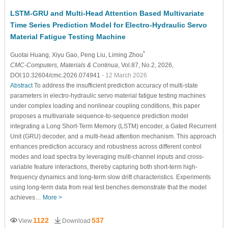
LSTM-GRU and Multi-Head Attention Based Multivariate
Time Series Prediction Model for Electro-Hydraulic Servo
Material Fatigue Testing Machine
*
Guotai Huang
, Xiyu Gao
, Peng Liu
, Liming Zhou
CMC-Computers, Materials & Continua
, Vol.87, No.2, 2026,
DOI:10.32604/cmc.2026.074941
- 12 March 2026
Abstract
To address the insufficient prediction accuracy of multi-state
parameters in electro-hydraulic servo material fatigue testing machines
under complex loading and nonlinear coupling conditions, this paper
proposes a multivariate sequence-to-sequence prediction model
integrating a Long Short-Term Memory (LSTM) encoder, a Gated Recurrent
Unit (GRU) decoder, and a multi-head attention mechanism. This approach
enhances prediction accuracy and robustness across different control
modes and load spectra by leveraging multi-channel inputs and cross-
variable feature interactions, thereby capturing both short-term high-
frequency dynamics and long-term slow drift characteristics. Experiments
using long-term data from real test benches demonstrate that the model
achieves…
More >
1122
537
View
Download