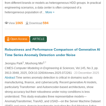
from different brands or models as heterogeneous HDD groups. In practical
engineering scenarios, a data center is often composed of a
heterogeneous population of…
More >
1065
594
View
Download
Open Access
ARTICLE
Robustness and Performance Comparison of Generative AI
Time Series Anomaly Detection under Noise
1
2,*
Jeongsu Park
, Moohong Min
CMES-Computer Modeling in Engineering & Sciences
, Vol.145, No.3, pp.
3913-3948, 2025, DOI:10.32604/cmes.2025.072261
- 23 December 2025
Abstract
Time series anomaly detection is critical in domains such as
manufacturing, finance, and cybersecurity. Recent generative AI models,
particularly Transformer- and Autoencoder-based architectures, show
strong accuracy but their robustness under noisy conditions is less
understood. This study evaluates three representative models—
AnomalyTransformer, TranAD, and USAD—on the Server Machine Dataset
(SMD) and cross-domain benchmarks including the Soil Moisture Active