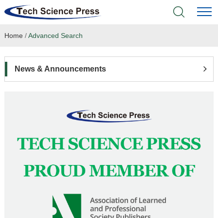
Home
/
Advanced Search
Home
Academic Journals
News & Announcements
Books & Monographs
Conferences
Language Service
News & Announcements
About