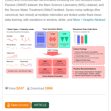
Passive (SMAP) dataset, the Mars Science Laboratory (MSL) dataset, and
the Secure Water Treatment (SWaT) testbed. Seven noise settings (five
canonical, two mixed) at multiple intensities are tested under fixed clean-
data training, with variations in window, stride, and
More >
Graphic Abstract
3247
1866
View
Download
Open Access
ARTICLE