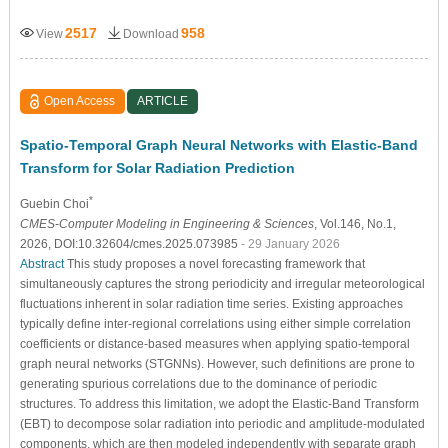
2517
958
View
Download
Open Access
ARTICLE
Spatio-Temporal Graph Neural Networks with Elastic-Band
Transform for Solar Radiation Prediction
*
Guebin Choi
CMES-Computer Modeling in Engineering & Sciences
, Vol.146, No.1,
2026, DOI:10.32604/cmes.2025.073985
- 29 January 2026
Abstract
This study proposes a novel forecasting framework that
simultaneously captures the strong periodicity and irregular meteorological
fluctuations inherent in solar radiation time series. Existing approaches
typically define inter-regional correlations using either simple correlation
coefficients or distance-based measures when applying spatio-temporal
graph neural networks (STGNNs). However, such definitions are prone to
generating spurious correlations due to the dominance of periodic
structures. To address this limitation, we adopt the Elastic-Band Transform
(EBT) to decompose solar radiation into periodic and amplitude-modulated
components, which are then modeled independently with separate graph