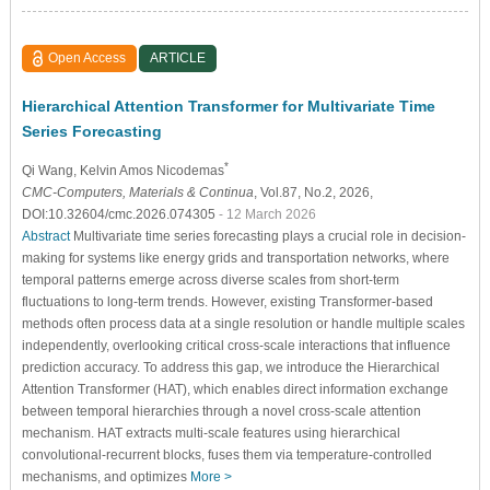
Open Access
ARTICLE
Hierarchical Attention Transformer for Multivariate Time
Series Forecasting
*
Qi Wang
, Kelvin Amos Nicodemas
CMC-Computers, Materials & Continua
, Vol.87, No.2, 2026,
DOI:10.32604/cmc.2026.074305
- 12 March 2026
Abstract
Multivariate time series forecasting plays a crucial role in decision-
making for systems like energy grids and transportation networks, where
temporal patterns emerge across diverse scales from short-term
fluctuations to long-term trends. However, existing Transformer-based
methods often process data at a single resolution or handle multiple scales
independently, overlooking critical cross-scale interactions that influence
prediction accuracy. To address this gap, we introduce the Hierarchical
Attention Transformer (HAT), which enables direct information exchange
between temporal hierarchies through a novel cross-scale attention
mechanism. HAT extracts multi-scale features using hierarchical
convolutional-recurrent blocks, fuses them via temperature-controlled
mechanisms, and optimizes
More >