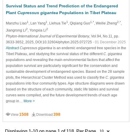
Survival Status and Trend Prediction of the Endangered
Plant
Cupressus gigantea
Populations in Tibet Plateau
1
1
1
1,*
2,*
Manzhu Liao
, Lan Yang
, Liehua Tie
, Qiqiang Guo
, Weilie Zheng
,
2
2
Jiangrong Li
, Yongxia Li
Phyton-International Journal of Experimental Botany
, Vol.94, No.11, pp.
3633-3652, 2025, DOI:10.32604/phyton.2025.072725
- 01 December 2025
Abstract
Cupressus gigantea
is an endemic endangered tree species in the
Tibet Plateau, and studying the survival status of the different
C. gigantea
populations and revealing the main environmental factors that affect the
population survival are particularly significant for the conservation and
sustainable development of endangered species. Based on the 28 sample
plots, the Hierarchical Cluster Method was used to classify the
C. gigantea
populations into four community types. Age structure diagrams were drawn
based on the structure of each community, static life tables and survival
curves were compiled, and the future development trends of each age
group in…
More >
1508
398
View
Download
Displaying 1-10 on page 1 of 118. Per Page