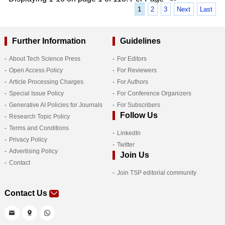
1
2
3
Next
Last
Further Information
Guidelines
About Tech Science Press
For Editors
Open Access Policy
For Reviewers
Article Processing Charges
For Authors
Special Issue Policy
For Conference Organizers
Generative AI Policies for Journals
For Subscribers
Follow Us
Research Topic Policy
Terms and Conditions
LinkedIn
Privacy Policy
Twitter
Advertising Policy
Join Us
Contact
Join TSP editorial community
Contact Us