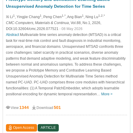
Unsupervised Anomaly Detection for Time Series
1
1
1,*
1
1,2,*
Xi Li
, Yingjie Chang
, Peng Chen
, Ang Bian
, Ning Lu
CMC-Computers, Materials & Continua
, Vol.88, No.1, 2026,
DOI:10.32604/cmc.2026.077521
- 08 May 2026
Abstract
Multivariate time series anomaly detection (MTSAD) is a critical
task for real-time risk control and fault diagnosis in industrial monitoring,
aerospace, and financial domains. Unsupervised MTSAD confronts three
core challenges: label scarcity in practical scenarios, diverse anomaly
patterns that demand adaptive modeling, and weak feature discriminability
between normal and anomalous samples. To address these challenges,
we propose a Prototype Memory and Contrastive Learning Based
Unsupervised Anomaly Detection for Multivariate Time Series method
named PC-UAD. PC-UAD comprises three core modules with hierarchical
functionalities: (1) A Temporal PatchEmbedder, which adopts learnable
positional encoding for dynamic temporal representation…
More >
1344
501
View
Download
Open Access
ARTICLE