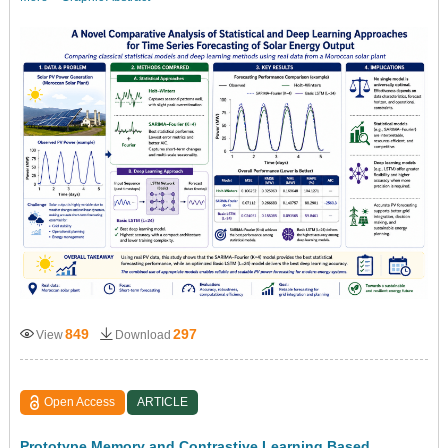
849
297
View
Download
Open Access
ARTICLE
Prototype Memory and Contrastive Learning Based