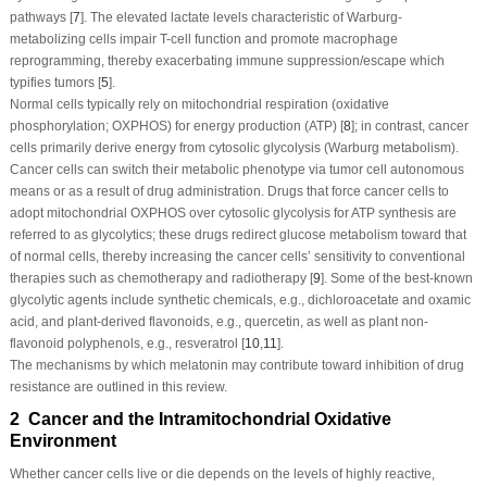
pathways [
7
]. The elevated lactate levels characteristic of Warburg-
metabolizing cells impair T-cell function and promote macrophage
reprogramming, thereby exacerbating immune suppression/escape which
typifies tumors [
5
].
Normal cells typically rely on mitochondrial respiration (oxidative
phosphorylation; OXPHOS) for energy production (ATP) [
8
]; in contrast, cancer
cells primarily derive energy from cytosolic glycolysis (Warburg metabolism).
Cancer cells can switch their metabolic phenotype via tumor cell autonomous
means or as a result of drug administration. Drugs that force cancer cells to
adopt mitochondrial OXPHOS over cytosolic glycolysis for ATP synthesis are
referred to as glycolytics; these drugs redirect glucose metabolism toward that
of normal cells, thereby increasing the cancer cells’ sensitivity to conventional
therapies such as chemotherapy and radiotherapy [
9
]. Some of the best-known
glycolytic agents include synthetic chemicals, e.g., dichloroacetate and oxamic
acid, and plant-derived flavonoids, e.g., quercetin, as well as plant non-
flavonoid polyphenols, e.g., resveratrol [
10
,
11
].
The mechanisms by which melatonin may contribute toward inhibition of drug
resistance are outlined in this review.
2 Cancer and the Intramitochondrial Oxidative
Environment
Whether cancer cells live or die depends on the levels of highly reactive,