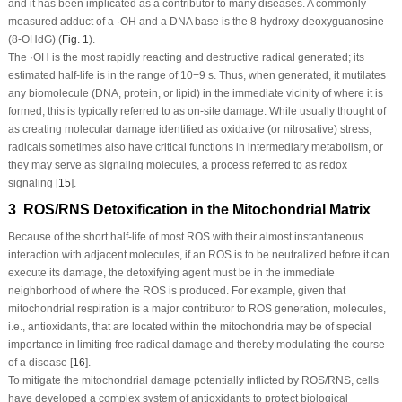
and it has been implicated as a contributor to many diseases. A commonly
measured adduct of a ·OH and a DNA base is the 8-hydroxy-deoxyguanosine
(8-OHdG) (
Fig. 1
).
The ·OH is the most rapidly reacting and destructive radical generated; its
estimated half-life is in the range of 10
−9
s. Thus, when generated, it mutilates
any biomolecule (DNA, protein, or lipid) in the immediate vicinity of where it is
formed; this is typically referred to as on-site damage. While usually thought of
as creating molecular damage identified as oxidative (or nitrosative) stress,
radicals sometimes also have critical functions in intermediary metabolism, or
they may serve as signaling molecules, a process referred to as redox
signaling [
15
].
3 ROS/RNS Detoxification in the Mitochondrial Matrix
Because of the short half-life of most ROS with their almost instantaneous
interaction with adjacent molecules, if an ROS is to be neutralized before it can
execute its damage, the detoxifying agent must be in the immediate
neighborhood of where the ROS is produced. For example, given that
mitochondrial respiration is a major contributor to ROS generation, molecules,
i.e., antioxidants, that are located within the mitochondria may be of special
importance in limiting free radical damage and thereby modulating the course
of a disease [
16
].
To mitigate the mitochondrial damage potentially inflicted by ROS/RNS, cells
have developed a complex system of antioxidants to protect biological