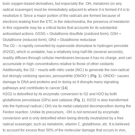
toxic oxygen-based derivatives, but especially the ·OH, melatonin (or any
radical scavenger) must be immediately adjacent to where it is formed if it is to
neutralize it. Since a major portion of the radicals are formed because of
electrons leaking from the ETC in the mitochondria, the presence of melatonin
in this organelle may be a critical factor that accounts for its substantial
antioxidant actions. GSSG = Glutathione disulfide (oxidized form); GSH =
Glutathione (reduced form); GRd = Glutathione reductase
The O
2
∙–
is rapidly converted by superoxide dismutase to hydrogen peroxide
(H
2
O
2
), which is unstable, has a relatively long half-life (several seconds),
readily diffuses through cellular membranes because it has no charge, and can
accumulate in high concentrations relative to those of other oxidants.
Additionally, the O
2
∙−
reacts with nitric oxide (NO
∙
) to generate the non-radical
but strongly oxidizing species, peroxynitrite (ONOO
−
) (
Fig. 1
). ONOO
−
causes
damage to DNA and proteins and in doing so it disrupts many signaling
pathways and contributes to cancer [
14
].
H
2
O
2
is detoxified by its enzymatic conversion to O
2
and H
2
O by both
glutathione peroxidase (GPx) and catalase (
Fig. 1
). H
2
O
2
is also transformed
into the hydroxyl radical (·OH) via its metal-catalyzed decomposition during the
Fenton reaction. Unlike its precursors, ·OH is not removed by enzymatic
conversion and is only detoxified when being directly neutralized by a free
radical scavenger, such as melatonin, vitamin C, glutathione, etc. It is believed
to account for excess than 50% of the molecular damage that occurs
in vivo
,