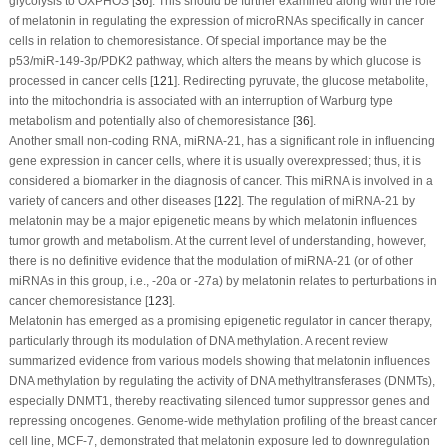
glycolysis to OXPHOS [
36
]. This should be further examined along with the role
of melatonin in regulating the expression of microRNAs specifically in cancer
cells in relation to chemoresistance. Of special importance may be the
p53/miR-149-3p/PDK2 pathway, which alters the means by which glucose is
processed in cancer cells [
121
]. Redirecting pyruvate, the glucose metabolite,
into the mitochondria is associated with an interruption of Warburg type
metabolism and potentially also of chemoresistance [
36
].
Another small non-coding RNA, miRNA-21, has a significant role in influencing
gene expression in cancer cells, where it is usually overexpressed; thus, it is
considered a biomarker in the diagnosis of cancer. This miRNA is involved in a
variety of cancers and other diseases [
122
]. The regulation of miRNA-21 by
melatonin may be a major epigenetic means by which melatonin influences
tumor growth and metabolism. At the current level of understanding, however,
there is no definitive evidence that the modulation of miRNA-21 (or of other
miRNAs in this group, i.e., -20a or -27a) by melatonin relates to perturbations in
cancer chemoresistance [
123
].
Melatonin has emerged as a promising epigenetic regulator in cancer therapy,
particularly through its modulation of DNA methylation. A recent review
summarized evidence from various models showing that melatonin influences
DNA methylation by regulating the activity of DNA methyltransferases (DNMTs),
especially DNMT1, thereby reactivating silenced tumor suppressor genes and
repressing oncogenes. Genome-wide methylation profiling of the breast cancer
cell line, MCF-7, demonstrated that melatonin exposure led to downregulation