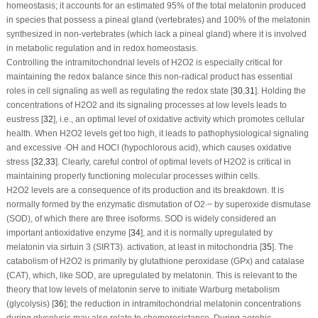
homeostasis; it accounts for an estimated 95% of the total melatonin produced
in species that possess a pineal gland (vertebrates) and 100% of the melatonin
synthesized in non-vertebrates (which lack a pineal gland) where it is involved
in metabolic regulation and in redox homeostasis.
Controlling the intramitochondrial levels of H
2
O
2
is especially critical for
maintaining the redox balance since this non-radical product has essential
roles in cell signaling as well as regulating the redox state [
30
,
31
]. Holding the
concentrations of H
2
O
2
and its signaling processes at low levels leads to
eustress [
32
], i.e., an optimal level of oxidative activity which promotes cellular
health. When H
2
O
2
levels get too high, it leads to pathophysiological signaling
and excessive ∙OH and HOCl (hypochlorous acid), which causes oxidative
stress [
32
,
33
]. Clearly, careful control of optimal levels of H
2
O
2
is critical in
maintaining properly functioning molecular processes within cells.
H
2
O
2
levels are a consequence of its production and its breakdown. It is
normally formed by the enzymatic dismutation of O
2
∙−
by superoxide dismutase
(SOD), of which there are three isoforms. SOD is widely considered an
important antioxidative enzyme [
34
], and it is normally upregulated by
melatonin via sirtuin 3 (SIRT3). activation, at least in mitochondria [
35
]. The
catabolism of H
2
O
2
is primarily by glutathione peroxidase (GPx) and catalase
(CAT), which, like SOD, are upregulated by melatonin. This is relevant to the
theory that low levels of melatonin serve to initiate Warburg metabolism
(glycolysis) [
36
]; the reduction in intramitochondrial melatonin concentrations