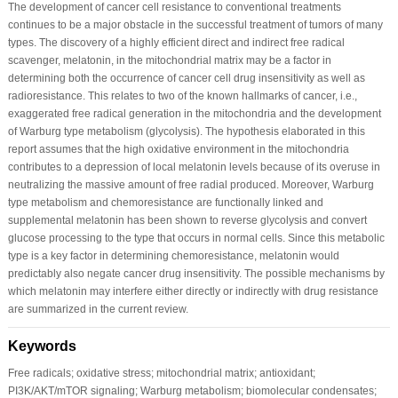
The development of cancer cell resistance to conventional treatments
continues to be a major obstacle in the successful treatment of tumors of many
types. The discovery of a highly efficient direct and indirect free radical
scavenger, melatonin, in the mitochondrial matrix may be a factor in
determining both the occurrence of cancer cell drug insensitivity as well as
radioresistance. This relates to two of the known hallmarks of cancer, i.e.,
exaggerated free radical generation in the mitochondria and the development
of Warburg type metabolism (glycolysis). The hypothesis elaborated in this
report assumes that the high oxidative environment in the mitochondria
contributes to a depression of local melatonin levels because of its overuse in
neutralizing the massive amount of free radial produced. Moreover, Warburg
type metabolism and chemoresistance are functionally linked and
supplemental melatonin has been shown to reverse glycolysis and convert
glucose processing to the type that occurs in normal cells. Since this metabolic
type is a key factor in determining chemoresistance, melatonin would
predictably also negate cancer drug insensitivity. The possible mechanisms by
which melatonin may interfere either directly or indirectly with drug resistance
are summarized in the current review.
Keywords
Free radicals; oxidative stress; mitochondrial matrix; antioxidant;
PI3K/AKT/mTOR signaling; Warburg metabolism; biomolecular condensates;