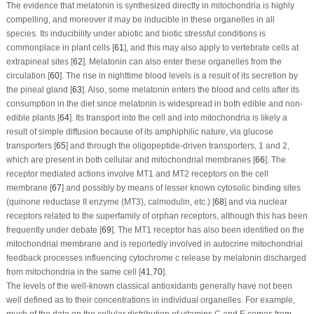
The evidence that melatonin is synthesized directly in mitochondria is highly
compelling, and moreover it may be inducible in these organelles in all
species. Its inducibility under abiotic and biotic stressful conditions is
commonplace in plant cells [
61
], and this may also apply to vertebrate cells at
extrapineal sites [
62
]. Melatonin can also enter these organelles from the
circulation [
60
]. The rise in nighttime blood levels is a result of its secretion by
the pineal gland [
63
]. Also, some melatonin enters the blood and cells after its
consumption in the diet since melatonin is widespread in both edible and non-
edible plants [
64
]. Its transport into the cell and into mitochondria is likely a
result of simple diffusion because of its amphiphilic nature, via glucose
transporters [
65
] and through the oligopeptide-driven transporters, 1 and 2,
which are present in both cellular and mitochondrial membranes [
66
]. The
receptor mediated actions involve MT1 and MT2 receptors on the cell
membrane [
67
] and possibly by means of lesser known cytosolic binding sites
(quinone reductase II enzyme (MT3), calmodulin, etc.) [
68
] and via nuclear
receptors related to the superfamily of orphan receptors, although this has been
frequently under debate [
69
]. The MT1 receptor has also been identified on the
mitochondrial membrane and is reportedly involved in autocrine mitochondrial
feedback processes influencing cytochrome c release by melatonin discharged
from mitochondria in the same cell [
41
,
70
].
The levels of the well-known classical antioxidants generally have not been
well defined as to their concentrations in individual organelles. For example,
much of the data on the cellular distribution of vitamins C and E comes from