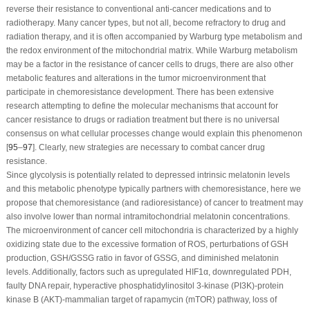
reverse their resistance to conventional anti-cancer medications and to
radiotherapy. Many cancer types, but not all, become refractory to drug and
radiation therapy, and it is often accompanied by Warburg type metabolism and
the redox environment of the mitochondrial matrix. While Warburg metabolism
may be a factor in the resistance of cancer cells to drugs, there are also other
metabolic features and alterations in the tumor microenvironment that
participate in chemoresistance development. There has been extensive
research attempting to define the molecular mechanisms that account for
cancer resistance to drugs or radiation treatment but there is no universal
consensus on what cellular processes change would explain this phenomenon
[
95
–
97
]. Clearly, new strategies are necessary to combat cancer drug
resistance.
Since glycolysis is potentially related to depressed intrinsic melatonin levels
and this metabolic phenotype typically partners with chemoresistance, here we
propose that chemoresistance (and radioresistance) of cancer to treatment may
also involve lower than normal intramitochondrial melatonin concentrations.
The microenvironment of cancer cell mitochondria is characterized by a highly
oxidizing state due to the excessive formation of ROS, perturbations of GSH
production, GSH/GSSG ratio in favor of GSSG, and diminished melatonin
levels. Additionally, factors such as upregulated HIF1α, downregulated PDH,
faulty DNA repair, hyperactive phosphatidylinositol 3-kinase (PI3K)-protein
kinase B (AKT)-mammalian target of rapamycin (mTOR) pathway, loss of