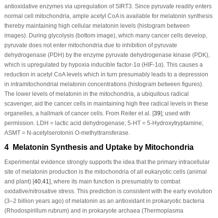
antioxidative enzymes via upregulation of SIRT3. Since pyruvate readily enters
normal cell mitochondria, ample acetyl CoA is available for melatonin synthesis
thereby maintaining high cellular melatonin levels (histogram between
images). During glycolysis (bottom image), which many cancer cells develop,
pyruvate does not enter mitochondria due to inhibition of pyruvate
dehydrogenase (PDH) by the enzyme pyruvate dehydrogenase kinase (PDK),
which is upregulated by hypoxia inducible factor-1α (HIF-1α). This causes a
reduction in acetyl CoA levels which in turn presumably leads to a depression
in intramitochondrial melatonin concentrations (histogram between figures).
The lower levels of melatonin in the mitochondria, a ubiquitous radical
scavenger, aid the cancer cells in maintaining high free radical levels in these
organelles, a hallmark of cancer cells. From Reiter et al. [
39
]; used with
permission. LDH = lactic acid dehydrogenase; 5-HT = 5-Hydroxytryptamine;
ASMT = N-acetylserotonin O-methyltransferase.
4 Melatonin Synthesis and Uptake by Mitochondria
Experimental evidence strongly supports the idea that the primary intracellular
site of melatonin production is the mitochondria of all eukaryotic cells (animal
and plant) [
40
,
41
], where its main function is presumably to combat
oxidative/nitrosative stress. This prediction is consistent with the early evolution
(3–2 billion years ago) of melatonin as an antioxidant in prokaryotic bacteria
(
Rhodospirillum rubrum)
and in prokaryote archaea (
Thermoplasma