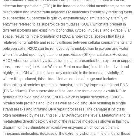
and xanthine oxidase. As electrons are passed between the proteins of the
electron transport chain (ETC) in the inner mitochondrial membrane, some are
mishandled and interact with adjacent O
2
molecules chemically reducing them
to superoxide. Superoxide is quickly enzymatically dismutated by a family of
enzymes referred to as superoxide dismutases (SOD), which are present in
different isoforms and exist in mitochondria, cytosol, nucleus, and extracellular
space, resulting in the formation of H
2
O
2
, a non-radical species that has a
relatively long half-life and readily diffuses between cellular compartments and
between cells. H
2
O
2
can be removed by its metabolism to oxygen and water
when it is acted upon by glutathione peroxidase (GPx) or catalase. However,
H
2
O
2
when contacted by a transition metal, represented here by iron or copper
ions, transitions (the Haber-Weiss or Fenton reaction) into the short-lived and
highly toxic ·OH which mutilates any molecule in the immediate vicinity of
where it is produced; this is identified as on-site damage and includes
dismantling of proteins (protein carbonyls), lipids (hydroperoxides) and DNA
(DNA adducts). The superoxide radical can also form a complex with NO
∙
to
generate the oxidizing agent, ONOO
–
which is highly destructive. ONOO
–
nitrates both proteins and lipids as well as oxidizing DNA resulting in single
strand breaks and initiating DNA repair processes. The damage it inflicts is
often monitored by measuring cellular 3-nitrotyrosine levels. Melatonin and its
metabolites directly detoxify each of the reactive molecules shown in this flow
diagram, or they stimulate antioxidative enzymes which convert them to
innocuous molecules. Because of the extremely short half-life of most of these