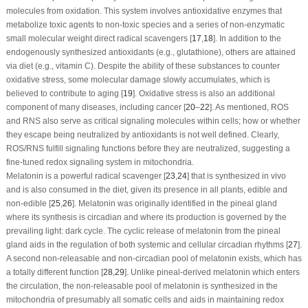
molecules from oxidation. This system involves antioxidative enzymes that
metabolize toxic agents to non-toxic species and a series of non-enzymatic
small molecular weight direct radical scavengers [
17
,
18
]. In addition to the
endogenously synthesized antioxidants (e.g., glutathione), others are attained
via diet (e.g., vitamin C). Despite the ability of these substances to counter
oxidative stress, some molecular damage slowly accumulates, which is
believed to contribute to aging [
19
]. Oxidative stress is also an additional
component of many diseases, including cancer [
20
–
22
]. As mentioned, ROS
and RNS also serve as critical signaling molecules within cells; how or whether
they escape being neutralized by antioxidants is not well defined. Clearly,
ROS/RNS fulfill signaling functions before they are neutralized, suggesting a
fine-tuned redox signaling system in mitochondria.
Melatonin is a powerful radical scavenger [
23
,
24
] that is synthesized
in vivo
and is also consumed in the diet, given its presence in all plants, edible and
non-edible [
25
,
26
]. Melatonin was originally identified in the pineal gland
where its synthesis is circadian and where its production is governed by the
prevailing light: dark cycle. The cyclic release of melatonin from the pineal
gland aids in the regulation of both systemic and cellular circadian rhythms [
27
].
A second non-releasable and non-circadian pool of melatonin exists, which has
a totally different function [
28
,
29
]. Unlike pineal-derived melatonin which enters
the circulation, the non-releasable pool of melatonin is synthesized in the
mitochondria of presumably all somatic cells and aids in maintaining redox