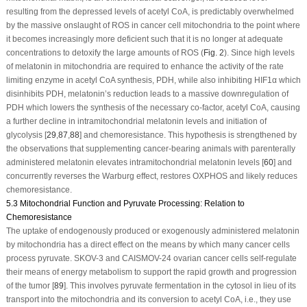
resulting from the depressed levels of acetyl CoA, is predictably overwhelmed
by the massive onslaught of ROS in cancer cell mitochondria to the point where
it becomes increasingly more deficient such that it is no longer at adequate
concentrations to detoxify the large amounts of ROS (
Fig. 2
). Since high levels
of melatonin in mitochondria are required to enhance the activity of the rate
limiting enzyme in acetyl CoA synthesis, PDH, while also inhibiting HIF1α which
disinhibits PDH, melatonin’s reduction leads to a massive downregulation of
PDH which lowers the synthesis of the necessary co-factor, acetyl CoA, causing
a further decline in intramitochondrial melatonin levels and initiation of
glycolysis [
29
,
87
,
88
] and chemoresistance. This hypothesis is strengthened by
the observations that supplementing cancer-bearing animals with parenterally
administered melatonin elevates intramitochondrial melatonin levels [
60
] and
concurrently reverses the Warburg effect, restores OXPHOS and likely reduces
chemoresistance.
5.3 Mitochondrial Function and Pyruvate Processing: Relation to
Chemoresistance
The uptake of endogenously produced or exogenously administered melatonin
by mitochondria has a direct effect on the means by which many cancer cells
process pyruvate. SKOV-3 and CAISMOV-24 ovarian cancer cells self-regulate
their means of energy metabolism to support the rapid growth and progression
of the tumor [
89
]. This involves pyruvate fermentation in the cytosol in lieu of its
transport into the mitochondria and its conversion to acetyl CoA, i.e., they use