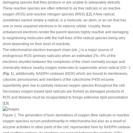
damaging species that they produce or are unable to adequately detoxify.
These reactive species are often referred to as free radicals or as reactive
oxygen (ROS) and reactive nitrogen species (RNS) [
12
]. A free radical,
sometimes named simply a radical, is a molecule, an atom, or an ion that has
one or more unpaired electrons in its valence orbital. Usually, these
unbalanced electrons render the parent species highly reactive and damaging
to neighboring molecules with the half-lives of the radical species being very
short depending on their level of reactivity.
The mitochondrial electron transport chain (etc.,) is a major source of
endogenous ROS (primary radicals) when an estimated 2%–4% of the
electrons shunted between the complexes of the chain normally escape and
chemically reduce nearby oxygen molecules to superoxide anion radical (O
2
∙−
)
(
Fig. 1
); additionally, NADPH oxidases (NOX) which are bound to membranes,
cytosolic peroxisomes and members of the cytochrome P450 enzyme
superfamily give rise to partially reduced oxygen species throughout the cell.
Secondary oxygen-based lipid radicals are formed as damaged products of
ROS and likewise must be incapacitated to forego extensive lipid peroxidation
[
13
].
Figure 1:
The generation of toxic derivatives of oxygen (free radicals or reactive
oxygen species) occurs predominantly in mitochondria but also as a result of
enzyme activities in other parts of the cell, represented here by NADPH oxidase