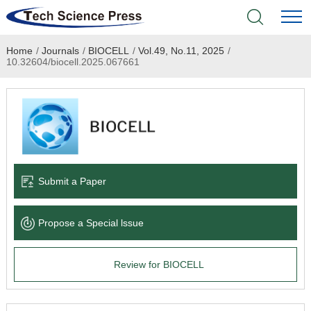
Home
/
Journals
/
BIOCELL
/
Vol.49, No.11, 2025
/
Home
10.32604/biocell.2025.067661
Academic Journals
Books & Monographs
Conferences
Submit a Paper
Language Service
Propose a Special lssue
News & Announcements
Review for BIOCELL
About