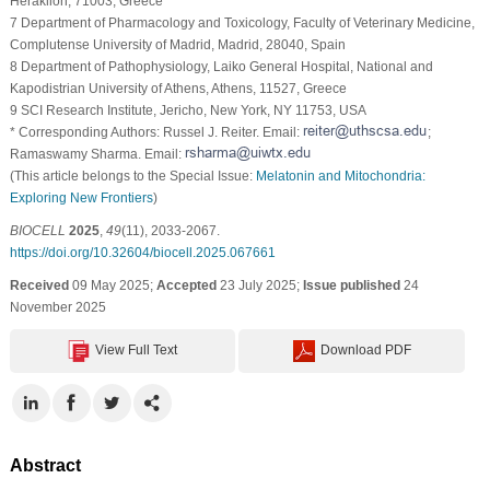
Heraklion, 71003, Greece
7 Department of Pharmacology and Toxicology, Faculty of Veterinary Medicine,
Complutense University of Madrid, Madrid, 28040, Spain
8 Department of Pathophysiology, Laiko General Hospital, National and
Kapodistrian University of Athens, Athens, 11527, Greece
9 SCI Research Institute, Jericho, New York, NY 11753, USA
* Corresponding Authors: Russel J. Reiter. Email:
;
Ramaswamy Sharma. Email:
(This article belongs to the Special Issue:
Melatonin and Mitochondria:
Exploring New Frontiers
)
BIOCELL
2025
,
49
(11), 2033-2067.
https://doi.org/10.32604/biocell.2025.067661
Received
09 May 2025;
Accepted
23 July 2025;
Issue published
24
November 2025
View Full Text
Download PDF
Abstract