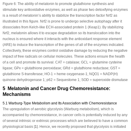
Figure 6:
The ability of melatonin to promote glutathione synthesis and
stimulate key antioxidative enzymes, as well as phase two detoxifying enzymes
is a result of melatonin’s ability to stabilize the transcription factor Nrf2 as
illustrated in this figure. Nrf2 is prone to undergo selective autophagy after it
dissociates from Kelch-like ECH-associated protein 1 (Keap1). By stabilizing
Nrf2, melatonin allows it to escape degradation so its translocation into the
nucleus is ensured where it interacts with the antioxidant response element
(ARE) to induce the transcription of the genes of all of the enzymes indicated.
Collectively, these enzymes control oxidative damage by reducing the negative
impact of free radicals on cellular molecules. These actions ensure the health
of a cell and promote its survival. CAT = catalase; GCL = glutamine cysteine
ligase; GPx = glutathione peroxidase; GRd = glutathione reductase; GST =
glutathione S-transferase; HO-1 = heme oxygenase-1; NQO1 = NADP(H)
quinone dehydrogenase 1; p62 = Sequestome 1; SOD = superoxide dismutase
5 Melatonin and Cancer Drug Chemoresistance:
Mechanisms
5.1 Warburg-Type Metabolism and Its Association with Chemoresistance
The upregulation of aerobic glycolysis (Warburg metabolism), which is
accompanied by chemoresistance, in cancer cells is potentially induced by any
of several intrinsic or extrinsic processes which are believed to have a common
physiological basis [
1
]. Hence, we recently proposed that glycolysis is initiated