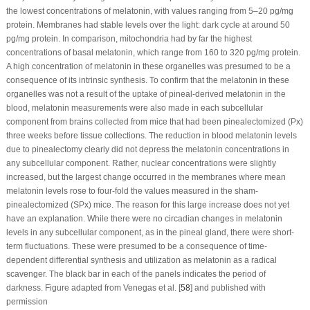
the lowest concentrations of melatonin, with values ranging from 5–20 pg/mg
protein. Membranes had stable levels over the light: dark cycle at around 50
pg/mg protein. In comparison, mitochondria had by far the highest
concentrations of basal melatonin, which range from 160 to 320 pg/mg protein.
A high concentration of melatonin in these organelles was presumed to be a
consequence of its intrinsic synthesis. To confirm that the melatonin in these
organelles was not a result of the uptake of pineal-derived melatonin in the
blood, melatonin measurements were also made in each subcellular
component from brains collected from mice that had been pinealectomized (Px)
three weeks before tissue collections. The reduction in blood melatonin levels
due to pinealectomy clearly did not depress the melatonin concentrations in
any subcellular component. Rather, nuclear concentrations were slightly
increased, but the largest change occurred in the membranes where mean
melatonin levels rose to four-fold the values measured in the sham-
pinealectomized (SPx) mice. The reason for this large increase does not yet
have an explanation. While there were no circadian changes in melatonin
levels in any subcellular component, as in the pineal gland, there were short-
term fluctuations. These were presumed to be a consequence of time-
dependent differential synthesis and utilization as melatonin as a radical
scavenger. The black bar in each of the panels indicates the period of
darkness. Figure adapted from Venegas et al. [
58
] and published with
permission