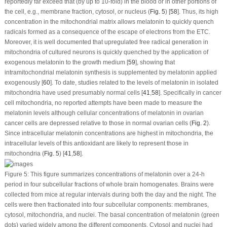
reportedly far exceed that (by up to 10-fold) in the blood or in other portions of
the cell, e.g., membrane fraction, cytosol, or nucleus (
Fig. 5
) [
58
]. Thus, its high
concentration in the mitochondrial matrix allows melatonin to quickly quench
radicals formed as a consequence of the escape of electrons from the ETC.
Moreover, it is well documented that upregulated free radical generation in
mitochondria of cultured neurons is quickly quenched by the application of
exogenous melatonin to the growth medium [
59
], showing that
intramitochondrial melatonin synthesis is supplemented by melatonin applied
exogenously [
60
]. To date, studies related to the levels of melatonin in isolated
mitochondria have used presumably normal cells [
41
,
58
]. Specifically in cancer
cell mitochondria, no reported attempts have been made to measure the
melatonin levels although cellular concentrations of melatonin in ovarian
cancer cells are depressed relative to those in normal ovarian cells (
Fig. 2
).
Since intracellular melatonin concentrations are highest in mitochondria, the
intracellular levels of this antioxidant are likely to represent those in
mitochondria (
Fig. 5
) [
41
,
58
].
Figure 5:
This figure summarizes concentrations of melatonin over a 24-h
period in four subcellular fractions of whole brain homogenates. Brains were
collected from mice at regular intervals during both the day and the night. The
cells were then fractionated into four subcellular components: membranes,
cytosol, mitochondria, and nuclei. The basal concentration of melatonin (green
dots) varied widely among the different components. Cytosol and nuclei had