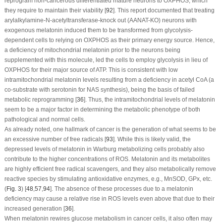
reprogram non-cancerous differentiated mature neurons to OXPHOS, which
they require to maintain their viability [
92
]. This report documented that treating
arylalkylamine-N-acetyltransferase-knock out (AANAT-KO) neurons with
exogenous melatonin induced them to be transformed from glycolysis-
dependent cells to relying on OXPHOS as their primary energy source. Hence,
a deficiency of mitochondrial melatonin prior to the neurons being
supplemented with this molecule, led the cells to employ glycolysis in lieu of
OXPHOS for their major source of ATP. This is consistent with low
intramitochondrial melatonin levels resulting from a deficiency in acetyl CoA (a
co-substrate with serotonin for NAS synthesis), being the basis of failed
metabolic reprogramming [
36
]. Thus, the intramitochondrial levels of melatonin
seem to be a major factor in determining the metabolic phenotype of both
pathological and normal cells.
As already noted, one hallmark of cancer is the generation of what seems to be
an excessive number of free radicals [
93
]. While this is likely valid, the
depressed levels of melatonin in Warburg metabolizing cells probably also
contribute to the higher concentrations of ROS. Melatonin and its metabolites
are highly efficient free radical scavengers, and they also metabolically remove
reactive species by stimulating antioxidative enzymes, e.g., MnSOD, GPx, etc.
(
Fig. 3
) [
48
,
57
,
94
]. The absence of these processes due to a melatonin
deficiency may cause a relative rise in ROS levels even above that due to their
increased generation [
36
].
When melatonin rewires glucose metabolism in cancer cells, it also often may