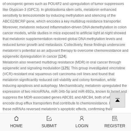
of oncogenic genes such as POU4F2 and upregulation of tumor suppressors
like Glypican-3 (GPC3). In glioblastoma stem cells, melatonin enhanced
sensitivity to temozolomide by inducing methylation and silencing of the
ABCG2/BCRP gene, which encodes a key multidrug resistance transporter.
Moreover, melatonin reduced inflammation-driven DNA demethylation in colon
cancer models, while studies in mice exposed to artificial light at night showed
that melatonin supplementation restored global DNA methylation levels and
reduced tumor growth and metastasis. Collectively, these findings underscore
melatonin’s potential as an adjuvant therapy to overcome chemoresistance and
epigenetic dysregulation in cancer [
124
].
Melatonin also reversed multidrug resistance (MDR) in oral cancer through
epigenetic and signaling modulation [
125
]. This group investigated vincristine
(VCR)-resistant oral squamous cell carcinoma cell lines and found that
melatonin significantly reduced cell viability and colony formation, while
inducing apoptosis and autophagy. Mechanistically, melatonin upregulated the
expression of two microRNAs, miR-34b-5p and miR-892a, known to target and
suppress the MDR-associated genes ABCB1 and ABCB4, both of which
encode drug efflux transporters that contribute to chemoresistance. Inhibiting
these miRNAs reversed melatonin’s apoptotic effects, confirming their
functional role.
In this study, melatonin’s impact on apoptosis was associated with activation of
HOME
SUBMIT
LOGIN
REGISTER
caspase-3, caspase-9, and PARP cleavage, while autophagy was indicated by