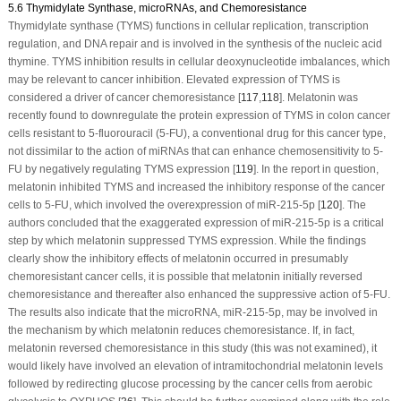
5.6 Thymidylate Synthase, microRNAs, and Chemoresistance
Thymidylate synthase (TYMS) functions in cellular replication, transcription
regulation, and DNA repair and is involved in the synthesis of the nucleic acid
thymine. TYMS inhibition results in cellular deoxynucleotide imbalances, which
may be relevant to cancer inhibition. Elevated expression of TYMS is
considered a driver of cancer chemoresistance [
117
,
118
]. Melatonin was
recently found to downregulate the protein expression of TYMS in colon cancer
cells resistant to 5-fluorouracil (5-FU), a conventional drug for this cancer type,
not dissimilar to the action of miRNAs that can enhance chemosensitivity to 5-
FU by negatively regulating TYMS expression [
119
]. In the report in question,
melatonin inhibited TYMS and increased the inhibitory response of the cancer
cells to 5-FU, which involved the overexpression of miR-215-5p [
120
]. The
authors concluded that the exaggerated expression of miR-215-5p is a critical
step by which melatonin suppressed TYMS expression. While the findings
clearly show the inhibitory effects of melatonin occurred in presumably
chemoresistant cancer cells, it is possible that melatonin initially reversed
chemoresistance and thereafter also enhanced the suppressive action of 5-FU.
The results also indicate that the microRNA, miR-215-5p, may be involved in
the mechanism by which melatonin reduces chemoresistance. If, in fact,
melatonin reversed chemoresistance in this study (this was not examined), it
would likely have involved an elevation of intramitochondrial melatonin levels
followed by redirecting glucose processing by the cancer cells from aerobic