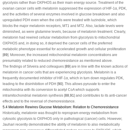
glycolysis rather than OXPHOS as their main energy source. Treatment of the
ovarian cancer cells with melatonin suppressed the expression of HIF-1α, PDK,
and the activities of several enzymes involved in glucose breakdown and also
upregulated PDH even when the cells were treated with luzindole, which
blocks the major melatonin receptors, MT1 and MT2. Also, lactate levels were
diminished, as were glutamine levels, because of melatonin treatment. Clearly,
melatonin had rewired cellular metabolism from glycolysis to mitochondrial
OXPHOS and, in doing so, it deprived the cancer cells of the preferred
metabolic phenotype essential for accelerated growth and cellular proliferation
[
89
]. Moreover, the increased mitochondrial melatonin concentrations are
presumably related to reduced chemoresistance as mentioned above.
The findings of Silveira and colleagues [
89
] are in line with the known actions of
melatonin in cancer cells that are experiencing glycolysis. Melatonin is a
frequently documented inhibitor of HIF-1α, which in turn down regulates PDK,
leading to the disinhibition of PDH [
90
]. This allows pyruvate to enter the
mitochondria with its conversion to acetyl CoA which supports
intramitochondrial melatonin synthesis [
88
,
91
] and contributes to its anti-cancer
effects and to the reversal of chemoresistance.
5.4 Melatonin Rewires Glucose Metabolism: Relation to Chemoresistance
Historically, melatonin was thought to reprogram energy metabolism from
cytosolic glycolysis to OXPHOS only in pathological (cancer) cells. However,
Jauhari recently demonstrated the ability of melatonin to also metabolically