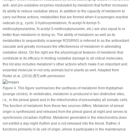
anti- and pro-oxidative enzymes modulated by melatonin that further increases
its ability to reduce oxidative stress. In addition to the capacity of melatonin to
carry out these actions, metabolites that are formed when it scavenges reactive
radicals (e.g., cyclic 3-hydroxymelatonin, N-acetyl-N-formyl-5-
methoxykynuramine, N-acetyl-5-methoxykynuramin, etc.) are also equal to or
better than melatonin in doing so. The ability of melatonin as well as its
metabolites to sequentially scavenge ROS/RNS is referred to as the antioxidant
cascade and greatly increases the effectiveness of melatonin in alleviating
oxidative stress. On the right are the physiological features of melatonin that
contribute to its efficacy in limiting oxidative damage to all critical molecules;
this list also includes melatonin’s other actions which make it an important and
essential molecule in not only animals but in plants as well. Adapted from
Reiter et al. (2016) [
57
] with permission
Figure 4:
This figure summarizes the synthesis of melatonin from tryptophan
(orange circles). In vertebrates, melatonin is produced in two distinctive sites,
i.e., in the pineal gland and in the mitochondria of presumably all somatic cells.
The function of melatonin from these two sources differs. Melatonin of pineal
origin is synthesized and released from the pineal gland at night and serves to
synchronize circadian rhythms. Melatonin generated in the mitochondria does
not exhibit a day-night rhythm and is not released into the blood. Rather, it
functions primarily in its cell of origin, where it participates in the maintenance