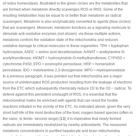
of redox homeostasis. Illustrated in the green circles are the metabolites that
are formed when melatonin directly scavenges ROS or RNS. Some of the
resulting metabolites may be equal to or better than melatonin as radical
scavengers. Melatonin is also enzymatically converted to agents (blue circles)
that are scavengers. Moreover, melatonin functions as a signaling molecule to
stimulate anti-oxidative enzymes (not shown). via these multiple actions,
melatonin controls the oxidation state of the mitochondria and reduces
oxidative damage to critical molecules in these organelles. TPH = tryptophan
hydroxylase; AADC = amino acid decarboxylase; AANAT = aralkylamine N-
acetyltransferase; HIOMT = hydroxyindole-O-methyltransferase; CYP450 =
cytochrome P450; EPO = eosinophil peroxidase; HRP = horseradish
peroxidase; IDO = indoleamine 2,3-dioxygenase; MPO = myeloperoxidase
In a previous paragraph, it was pointed out that mitochondria are a major
source of uninterrupted ROS production resulting from the leakage of electrons
from the ETC which subsequently chemically reduce O
2
to the O
2
∙−
radical. To
defend against this persistent onslaught of ROS, it is essential that the
mitochondrial matrix be enriched with agents that can resist the hostile
reactions initiated in the vicinity of the ETC. As indicated above, given the very
short half-life of the most destructive of the toxic oxygen-based species (often in
the nano- to femto- second range) [
13
], it is imperative that newly formed
radicals are immediately neutralized by nearby antioxidants. The measured
melatonin concentrations in purified hepatocyte and brain mitochondria