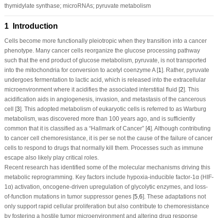
thymidylate synthase; microRNAs; pyruvate metabolism
1 Introduction
Cells become more functionally pleiotropic when they transition into a cancer
phenotype. Many cancer cells reorganize the glucose processing pathway
such that the end product of glucose metabolism, pyruvate, is not transported
into the mitochondria for conversion to acetyl coenzyme A [
1
]. Rather, pyruvate
undergoes fermentation to lactic acid, which is released into the extracellular
microenvironment where it acidifies the associated interstitial fluid [
2
]. This
acidification aids in angiogenesis, invasion, and metastasis of the cancerous
cell [
3
]. This adopted metabolism of eukaryotic cells is referred to as Warburg
metabolism, was discovered more than 100 years ago, and is sufficiently
common that it is classified as a “Hallmark of Cancer” [
4
]. Although contributing
to cancer cell chemoresistance, it is per se not the cause of the failure of cancer
cells to respond to drugs that normally kill them. Processes such as immune
escape also likely play critical roles.
Recent research has identified some of the molecular mechanisms driving this
metabolic reprogramming. Key factors include hypoxia-inducible factor-1α (HIF-
1α) activation, oncogene-driven upregulation of glycolytic enzymes, and loss-
of-function mutations in tumor suppressor genes [
5
,
6
]. These adaptations not
only support rapid cellular proliferation but also contribute to chemoresistance
by fostering a hostile tumor microenvironment and altering drug response