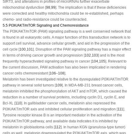
SIRT3, and alterations in profiles of microRNAs further exacerbate
mitochondrial dysfunction [
98
,
99
]. The implication is that if these deficiencies
were corrected and healthy mitochondria could be re-established, perhaps
chemo- and radio-resistance could be counteracted.
5.5 PI3K/AKT/mTOR Signaling and Chemoresistance
The PI3K/AKT/mTOR (PAM) signaling pathway is a well conserved network that
is found in all eukaryotic cells. A major function of this transduction network is to
support cell survival, advance cellular growth, and aid in the progression of the
cell cycle [
100
,
101
]. Disruption of the PAM signaling pathway has a major effect
in terms of driving cancer growth and progression [
102
,
103
] and is the most
frequently hyperactivated signaling pathway in cancer [
104
,
105
]. Relevant to
the current discussion, PAM activation has also been implicated in rendering
cancer cells chemoresistant [
106
–
108
].
Melatonin has been investigated relative to the dysregulated PI3K/AKT/mTOR
pathway in several solid tumors [
109
]. In MDA-MB-231 breast cancer cells,
melatonin inhibited the phosphorylation of AKT and mTOR, which caused the
reduction in a number of survival proteins, including cyclin D1, cyclin E, and
Bcl-XL [
110
]. In gallbladder cancer cells, melatonin also repressed the
PI3K/AKT/mTOR axis and inhibited cellular proliferation and migration [
111
].
Tyrosine receptor kinase B is an important mediator in the activation of the
PI3K/AKT/mTOR pathway, and available data indicates it is inhibited by
melatonin in glioblastoma cells [
112
]. In human KGN (granulosa-type tumor)
cells as well, melatonin downregulated the PI3K/AKT/mTOR axis, which was