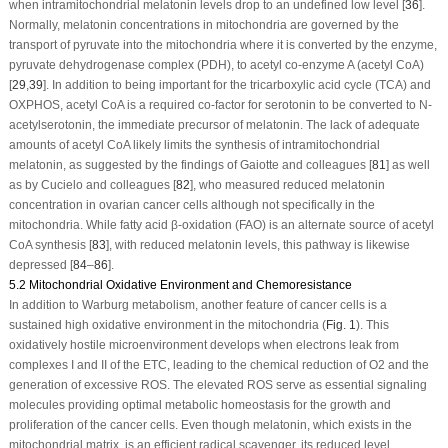
when intramitochondrial melatonin levels drop to an undefined low level [
36
].
Normally, melatonin concentrations in mitochondria are governed by the
transport of pyruvate into the mitochondria where it is converted by the enzyme,
pyruvate dehydrogenase complex (PDH), to acetyl co-enzyme A (acetyl CoA)
[
29
,
39
]. In addition to being important for the tricarboxylic acid cycle (TCA) and
OXPHOS, acetyl CoA is a required co-factor for serotonin to be converted to N-
acetylserotonin, the immediate precursor of melatonin. The lack of adequate
amounts of acetyl CoA likely limits the synthesis of intramitochondrial
melatonin, as suggested by the findings of Gaiotte and colleagues [
81
] as well
as by Cucielo and colleagues [
82
], who measured reduced melatonin
concentration in ovarian cancer cells although not specifically in the
mitochondria. While fatty acid β-oxidation (FAO) is an alternate source of acetyl
CoA synthesis [
83
], with reduced melatonin levels, this pathway is likewise
depressed [
84
–
86
].
5.2 Mitochondrial Oxidative Environment and Chemoresistance
In addition to Warburg metabolism, another feature of cancer cells is a
sustained high oxidative environment in the mitochondria (
Fig. 1
). This
oxidatively hostile microenvironment develops when electrons leak from
complexes I and II of the ETC, leading to the chemical reduction of O
2
and the
generation of excessive ROS. The elevated ROS serve as essential signaling
molecules providing optimal metabolic homeostasis for the growth and
proliferation of the cancer cells. Even though melatonin, which exists in the
mitochondrial matrix, is an efficient radical scavenger, its reduced level