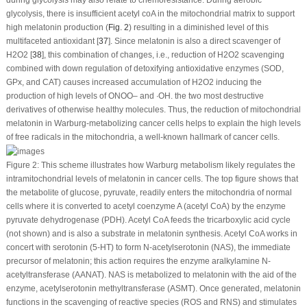
during glycolysis may also relate to chemoresistance. During aerobic
glycolysis, there is insufficient acetyl coA in the mitochondrial matrix to support
high melatonin production (
Fig. 2
) resulting in a diminished level of this
multifaceted antioxidant [
37
]. Since melatonin is also a direct scavenger of
H
2
O
2
[
38
], this combination of changes, i.e., reduction of H
2
O
2
scavenging
combined with down regulation of detoxifying antioxidative enzymes (SOD,
GPx, and CAT) causes increased accumulation of H
2
O
2
inducing the
production of high levels of ONOO
–
and ∙OH. the two most destructive
derivatives of otherwise healthy molecules. Thus, the reduction of mitochondrial
melatonin in Warburg-metabolizing cancer cells helps to explain the high levels
of free radicals in the mitochondria, a well-known hallmark of cancer cells.
Figure 2:
This scheme illustrates how Warburg metabolism likely regulates the
intramitochondrial levels of melatonin in cancer cells. The top figure shows that
the metabolite of glucose, pyruvate, readily enters the mitochondria of normal
cells where it is converted to acetyl coenzyme A (acetyl CoA) by the enzyme
pyruvate dehydrogenase (PDH). Acetyl CoA feeds the tricarboxylic acid cycle
(not shown) and is also a substrate in melatonin synthesis. Acetyl CoA works in
concert with serotonin (5-HT) to form N-acetylserotonin (NAS), the immediate
precursor of melatonin; this action requires the enzyme aralkylamine N-
acetyltransferase (AANAT). NAS is metabolized to melatonin with the aid of the
enzyme, acetylserotonin methyltransferase (ASMT). Once generated, melatonin
functions in the scavenging of reactive species (ROS and RNS) and stimulates