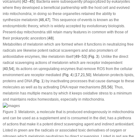
volcanium)
[
42
–
45
]. Bacteria were subsequently phagocytized by eukaryotes
where they developed a beneficial partnership with the host cell and evolved
into mitochondria; in doing so these organelles retained the ability to
synthesize melatonin [
46
,
47
]. This sequence of events is known as the
endosymbiotic theory, which is widely accepted by evolutionary biologists.
Present-day mitochondria still retain many features in common with those of
their prokaryotic ancestors [
48
].
Metabolites of melatonin which are formed when it functions in neutralizing free
radicals are likewise potent radical scavengers and also promoters of
antioxidative enzymes, like melatonin itself [
49
–
53
] (
Fig. 3
). Unlike the direct
radical scavenging actions of melatonin which are receptor independent
[
40
,
54
], its actions on upregulating enzymes that remove ROS from the cellular
environment are receptor mediated (
Fig. 4
) [
17
,
21
,
50
]. Melatonin protects lipids,
proteins and DNA (
Fig. 1
) by inactivating processes that cause damage to these
molecules as well as by activating DNA repair mechanisms [
55
,
56
]. Thus,
melatonin has multiple means by which it keeps oxidative stress to a minimum
and maintains redox homeostasis, especially in mitochondria.
Figure 3:
Melatonin, a molecule that is produced endogenously in mitochondria
and can be used as a supplement and is consumed in the diet, has a plethora
of actions that make it a potent direct scavenging agent and indirect antioxidant.
Listed in green are the radicals or associated toxic derivatives of oxygen or
nitrogen which melatonin neutralizes by direct scavenging. Listed in red are the