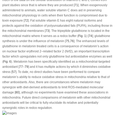
plant studies since that is where they are produced [
71
]. When exogenously
administered to animals, water soluble vitamin C does aid in preserving
mitochondrial physiology in cells when their function is compromised due to
toxin exposure [
72
]. Fat soluble vitamin E has eight natural isoforms and
protects against the oxidation of polyunsaturated fats (PUFA), including those in
the mitochondrial membranes [
73
]. The tripeptide glutathione is located in the
mitochondrial matrix where it serves as a redox buffer (
Fig. 1
) [
74
]; glutathione
synthesis is under the influence of melatonin [
75
,
76
]. The enhanced levels of
glutathione in melatonin treated cells is a consequence of melatonin’s action
on nuclear factor erythroid 2–related factor 2 (Nrf2), an important transcription
factor which upregulates not only glutathione but antioxidative enzymes as well
(
Fig. 6
). Melatonin has been specifically identified as a mitochondrial-targeted
antioxidant [
77
–
79
] and it has multiple actions by which it diminishes oxidative
stress [
57
]. To date, no direct studies have been performed to compare
melatonin’s ability to reduce oxidative stress in mitochondria relative to that of
other antioxidants. Also, there are circumstances where melatonin may
synergize with diet-derived antioxidants to limit ROS-mediated molecular
damage [
80
], although no experiments have examined these associations in
mitochondria. Future direct comparisons of melatonin with other mitochondrial
antioxidants will be critical to fully elucidate its relative and potentially
synergistic roles in redox regulation.