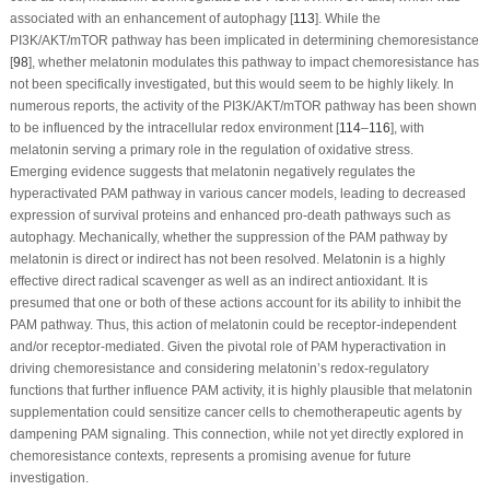
associated with an enhancement of autophagy [
113
]. While the
PI3K/AKT/mTOR pathway has been implicated in determining chemoresistance
[
98
], whether melatonin modulates this pathway to impact chemoresistance has
not been specifically investigated, but this would seem to be highly likely. In
numerous reports, the activity of the PI3K/AKT/mTOR pathway has been shown
to be influenced by the intracellular redox environment [
114
–
116
], with
melatonin serving a primary role in the regulation of oxidative stress.
Emerging evidence suggests that melatonin negatively regulates the
hyperactivated PAM pathway in various cancer models, leading to decreased
expression of survival proteins and enhanced pro-death pathways such as
autophagy. Mechanically, whether the suppression of the PAM pathway by
melatonin is direct or indirect has not been resolved. Melatonin is a highly
effective direct radical scavenger as well as an indirect antioxidant. It is
presumed that one or both of these actions account for its ability to inhibit the
PAM pathway. Thus, this action of melatonin could be receptor-independent
and/or receptor-mediated. Given the pivotal role of PAM hyperactivation in
driving chemoresistance and considering melatonin’s redox-regulatory
functions that further influence PAM activity, it is highly plausible that melatonin
supplementation could sensitize cancer cells to chemotherapeutic agents by
dampening PAM signaling. This connection, while not yet directly explored in
chemoresistance contexts, represents a promising avenue for future
investigation.