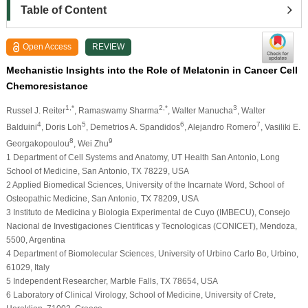
Table of Content
Open Access
REVIEW
Mechanistic Insights into the Role of Melatonin in Cancer Cell
Chemoresistance
1,*
2,*
3
Russel J. Reiter
, Ramaswamy Sharma
, Walter Manucha
, Walter
4
5
6
7
Balduini
, Doris Loh
, Demetrios A. Spandidos
, Alejandro Romero
, Vasiliki E.
8
9
Georgakopoulou
, Wei Zhu
1 Department of Cell Systems and Anatomy, UT Health San Antonio, Long
School of Medicine, San Antonio, TX 78229, USA
2 Applied Biomedical Sciences, University of the Incarnate Word, School of
Osteopathic Medicine, San Antonio, TX 78209, USA
3 Instituto de Medicina y Biologia Experimental de Cuyo (IMBECU), Consejo
Nacional de Investigaciones Cientificas y Tecnologicas (CONICET), Mendoza,
5500, Argentina
4 Department of Biomolecular Sciences, University of Urbino Carlo Bo, Urbino,
61029, Italy
5 Independent Researcher, Marble Falls, TX 78654, USA
6 Laboratory of Clinical Virology, School of Medicine, University of Crete,