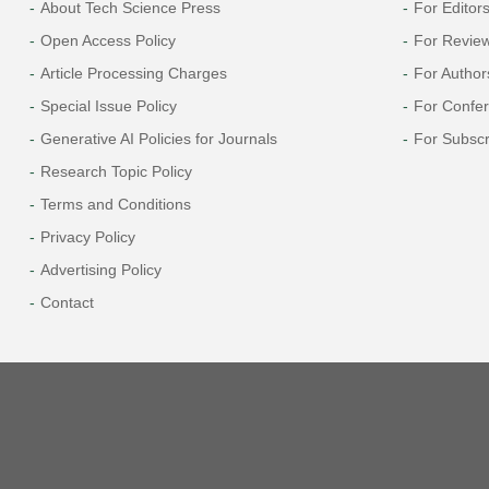
About Tech Science Press
For Editor
Open Access Policy
For Revie
Article Processing Charges
For Author
Special Issue Policy
For Confe
Generative AI Policies for Journals
For Subscr
Research Topic Policy
Terms and Conditions
Privacy Policy
Advertising Policy
Contact