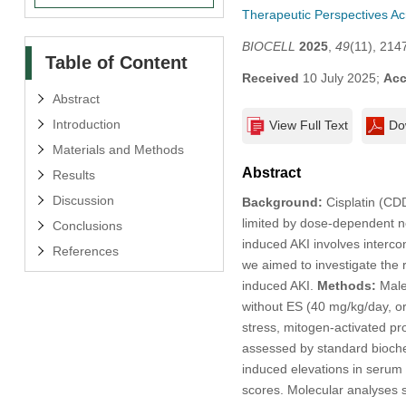
Therapeutic Perspectives A
BIOCELL
2025
,
49
(11), 214
Table of Content
Received
10 July 2025;
Acc
Abstract
Introduction
View Full Text
Do
Materials and Methods
Abstract
Results
Discussion
Background:
Cisplatin (CDD
limited by dose-dependent nep
Conclusions
induced AKI involves intercon
References
we aimed to investigate the 
induced AKI.
Methods:
Male 
without ES (40 mg/kg/day, or
stress, mitogen-activated pr
assessed by standard bioche
induced elevations in serum 
scores. Molecular analyses 