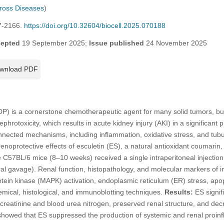
cross Diseases
)
7-2166.
https://doi.org/10.32604/biocell.2025.070188
epted
19 September 2025;
Issue published
24 November 2025
wnload PDF
P) is a cornerstone chemotherapeutic agent for many solid tumors, but i
hrotoxicity, which results in acute kidney injury (AKI) in a significant 
nected mechanisms, including inflammation, oxidative stress, and tubula
renoprotective effects of esculetin (ES), a natural antioxidant coumari
C57BL/6 mice (8–10 weeks) received a single intraperitoneal injectio
al gavage). Renal function, histopathology, and molecular markers of i
otein kinase (MAPK) activation, endoplasmic reticulum (ER) stress, apo
mical, histological, and immunoblotting techniques.
Results:
ES signif
creatinine and blood urea nitrogen, preserved renal structure, and decr
showed that ES suppressed the production of systemic and renal proin