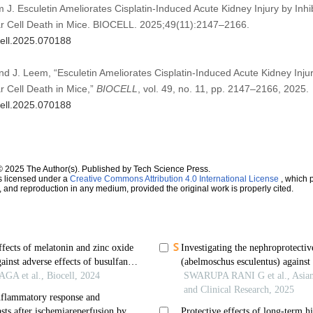
J. Esculetin Ameliorates Cisplatin-Induced Acute Kidney Injury by Inhi
ar Cell Death in Mice. BIOCELL. 2025;49(11):2147–2166.
cell.2025.070188
and J. Leem, “Esculetin Ameliorates Cisplatin-Induced Acute Kidney Injur
r Cell Death in Mice,”
BIOCELL
, vol. 49, no. 11, pp. 2147–2166, 2025.
cell.2025.070188
© 2025 The Author(s). Published by Tech Science Press.
s licensed under a
Creative Commons Attribution 4.0 International License
, which p
n, and reproduction in any medium, provided the original work is properly cited.