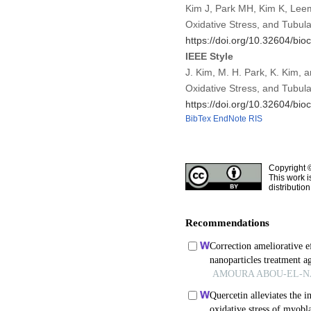
Kim J, Park MH, Kim K, Leem 
Oxidative Stress, and Tubul
https://doi.org/10.32604/bio
IEEE Style
J. Kim, M. H. Park, K. Kim, 
Oxidative Stress, and Tubula
https://doi.org/10.32604/bio
BibTex
EndNote
RIS
Copyright 
This work i
distributio