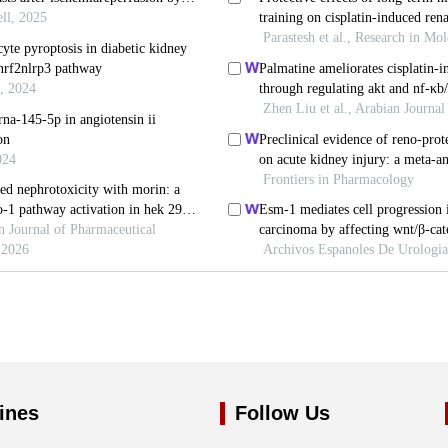
ines
Follow Us