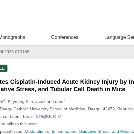
Monographs
Conferences
Language Ser
ll.2025.070188
LE
tes Cisplatin-Induced Acute Kidney Injury by In
ative Stress, and Tubular Cell Death in Mice
#
*
rk
, Kiryeong Kim
, Jaechan Leem
aegu Catholic University School of Medicine, Daegu, 42472, Republic
echan Leem. Email:
equally to this work
Special Issue:
Modulation of Inflammation, Oxidative Stress, and Mitocho