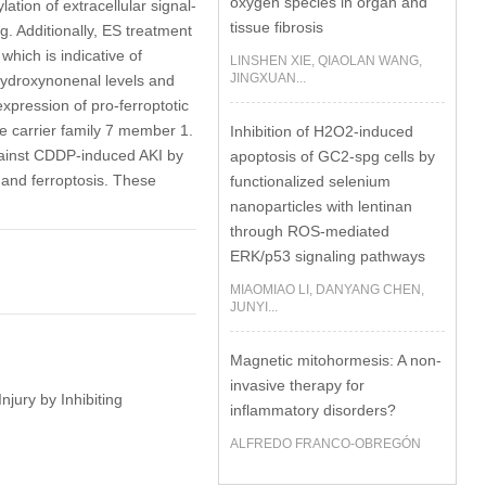
oxygen species in organ and
tion of extracellular signal-
tissue fibrosis
. Additionally, ES treatment
hich is indicative of
LINSHEN XIE, QIAOLAN WANG,
JINGXUAN...
hydroxynonenal levels and
xpression of pro-ferroptotic
te carrier family 7 member 1.
Inhibition of H2O2-induced
gainst CDDP-induced AKI by
apoptosis of GC2-spg cells by
 and ferroptosis. These
functionalized selenium
nanoparticles with lentinan
through ROS-mediated
ERK/p53 signaling pathways
MIAOMIAO LI, DANYANG CHEN,
JUNYI...
Magnetic mitohormesis: A non-
invasive therapy for
njury by Inhibiting
inflammatory disorders?
ALFREDO FRANCO-OBREGÓN