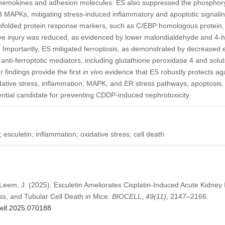
chemokines and adhesion molecules. ES also suppressed the phosphoryla
 MAPKs, mitigating stress-induced inflammatory and apoptotic signaling
nfolded protein response markers, such as C/EBP homologous protein, w
tive injury was reduced, as evidenced by lower malondialdehyde and 4-
. Importantly, ES mitigated ferroptosis, as demonstrated by decreased e
anti-ferroptotic mediators, including glutathione peroxidase 4 and solu
r findings provide the first
in vivo
evidence that ES robustly protects a
dative stress, inflammation, MAPK, and ER stress pathways, apoptosis,
tential candidate for preventing CDDP-induced nephrotoxicity.
; esculetin; inflammation; oxidative stress; cell death
 Leem, J. (2025). Esculetin Ameliorates Cisplatin-Induced Acute Kidney I
ss, and Tubular Cell Death in Mice.
BIOCELL
,
49
(11)
, 2147–2166.
cell.2025.070188