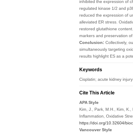
inhibited the expression of 
regulated kinase 1/2 and p38
reduced the expression of u
alleviated ER stress. Oxida
restored glutathione content
markers and preservation of 
Conclusion:
Collectively, ou
simultaneously targeting oxi
results highlight ES as a po
Keywords
Cisplatin; acute kidney injury
Cite This Article
APA Style
Kim, J., Park, M.H., Kim, K.,
Inflammation, Oxidative Stre
https://doi.org/10.32604/bio
Vancouver Style