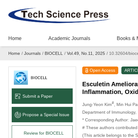
Home
Academic Journals
Books & 
Home
/
Journals
/
BIOCELL
/
Vol.49, No.11, 2025
/
10.32604/bioce
Open Access
ARTIC
Esculetin Ameliora
Inflammation, Oxid
Submit a Paper
#
Jung-Yeon Kim
, Min Hui Pa
Department of Immunology, D
Propose a Special lssue
* Corresponding Author: Ja
# These authors contributed 
Review for BIOCELL
(This article belongs to the 