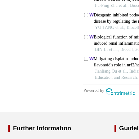
Further Information
Guidel