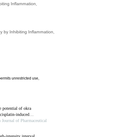
biting Inflammation,
y by Inhibiting Inflammation,
ermits unrestricted use,