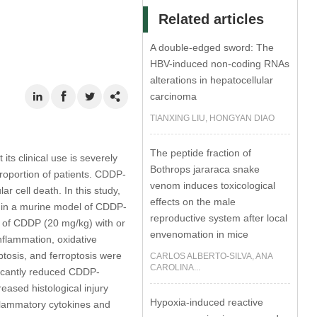
Related articles
A double-edged sword: The
HBV-induced non-coding RNAs
alterations in hepatocellular
carcinoma
TIANXING LIU, HONGYAN DIAO
The peptide fraction of
ts clinical use is severely
Bothrops jararaca snake
proportion of patients. CDDP-
venom induces toxicological
r cell death. In this study,
effects on the male
n, in a murine model of CDDP-
reproductive system after local
n of CDDP (20 mg/kg) with or
envenomation in mice
nflammation, oxidative
ptosis, and ferroptosis were
CARLOS ALBERTO-SILVA, ANA
CAROLINA...
icantly reduced CDDP-
eased histological injury
Hypoxia-induced reactive
flammatory cytokines and