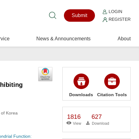
LOGIN
Submit
REGISTER
vice
News & Announcements
About
hibiting
Downloads
Citation Tools
 of Korea
1816
627
View
Download
ndrial Function: