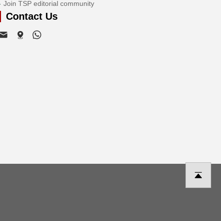
Join TSP editorial community
Contact Us