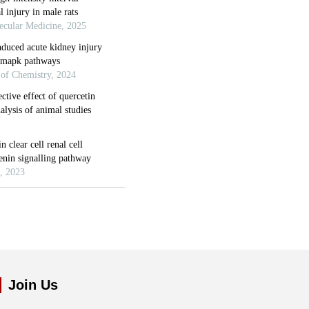
Join Us