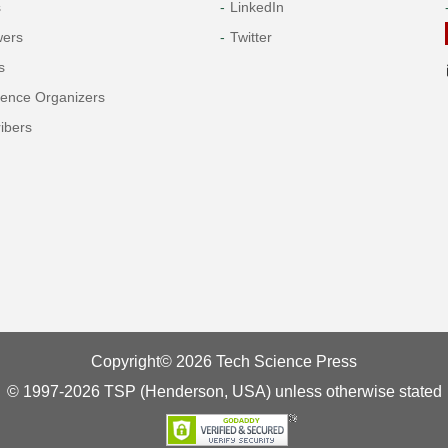
s
LinkedIn
wers
Twitter
s
rence Organizers
ibers
Copyright© 2026 Tech Science Press
© 1997-2026 TSP (Henderson, USA) unless otherwise stated