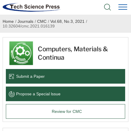
Home
/
Journals
/
CMC
/
Vol.68, No.3, 2021
/
Home
10.32604/cmc.2021.016139
Academic Journals
Books & Monographs
Conferences
Submit a Paper
Language Service
Propose a Special lssue
News & Announcements
Review for CMC
About