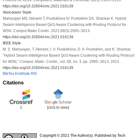
https://doi.org/10.32604/cmc.2021.016139
Vancouver Style
Maharajan MS, Abirami T, Pustokhina IV, Pustokhin DA, Shankar K. Hybrid
Swarm Intelligence Based QoS Aware Clustering with Routing Protocol for
WSN. Comput Mater Contin. 2021;68(3):2995–3013.
https://doi.org/10.32604/cmc.2021.016139
IEEE Style
M. S. Maharajan, T. Abirami, I. V. Pustokhina, D. A. Pustokhin, and K. Shankar,
“Hybrid Swarm Intelligence Based QoS Aware Clustering with Routing Protocol
for WSN,”
Comput. Mater. Contin.
, vol. 68, no. 3, pp. 2995–3013, 2021.
https://doi.org/10.32604/cmc.2021.016139
BibTex
EndNote
RIS
Citations
1
[click to view]
Copyright © 2021 The Author(s). Published by Tech