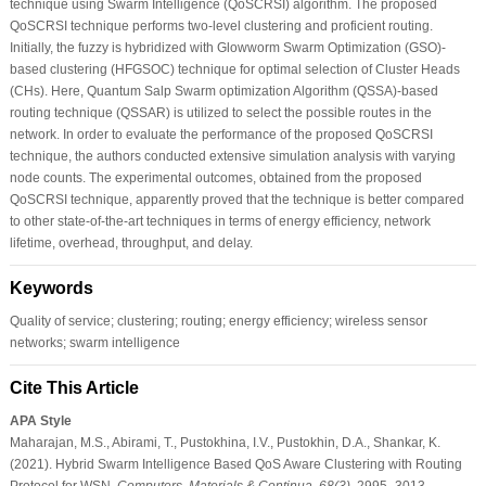
technique using Swarm Intelligence (QoSCRSI) algorithm. The proposed
QoSCRSI technique performs two-level clustering and proficient routing.
Initially, the fuzzy is hybridized with Glowworm Swarm Optimization (GSO)-
based clustering (HFGSOC) technique for optimal selection of Cluster Heads
(CHs). Here, Quantum Salp Swarm optimization Algorithm (QSSA)-based
routing technique (QSSAR) is utilized to select the possible routes in the
network. In order to evaluate the performance of the proposed QoSCRSI
technique, the authors conducted extensive simulation analysis with varying
node counts. The experimental outcomes, obtained from the proposed
QoSCRSI technique, apparently proved that the technique is better compared
to other state-of-the-art techniques in terms of energy efficiency, network
lifetime, overhead, throughput, and delay.
Keywords
Quality of service; clustering; routing; energy efficiency; wireless sensor
networks; swarm intelligence
Cite This Article
APA Style
Maharajan, M.S., Abirami, T., Pustokhina, I.V., Pustokhin, D.A., Shankar, K.
(2021). Hybrid Swarm Intelligence Based QoS Aware Clustering with Routing
Protocol for WSN.
Computers, Materials & Continua
,
68
(3)
, 2995–3013.