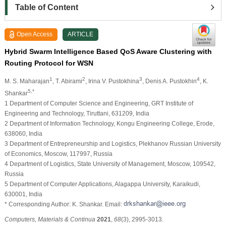
Table of Content
Open Access
ARTICLE
Hybrid Swarm Intelligence Based QoS Aware Clustering with
Routing Protocol for WSN
1
2
3
4
M. S. Maharajan
, T. Abirami
, Irina V. Pustokhina
, Denis A. Pustokhin
, K.
5,*
Shankar
1 Department of Computer Science and Engineering, GRT Institute of
Engineering and Technology, Tiruttani, 631209, India
2 Department of Information Technology, Kongu Engineering College, Erode,
638060, India
3 Department of Entrepreneurship and Logistics, Plekhanov Russian University
of Economics, Moscow, 117997, Russia
4 Department of Logistics, State University of Management, Moscow, 109542,
Russia
5 Department of Computer Applications, Alagappa University, Karaikudi,
630001, India
* Corresponding Author: K. Shankar. Email:
Computers, Materials & Continua
2021
,
68
(3), 2995-3013.