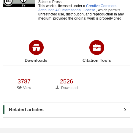
Science Press.
This work is licensed under a
Creative Commons
Attribution 4.0 International License
, which permits
unrestricted use, distribution, and reproduction in any
medium, provided the original work is properly cited.
Downloads
Citation Tools
3787
2526
View
Download
Related articles