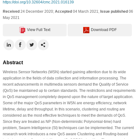
https://doi.org/10.32604/cmc.2021.016139
Received
24 December 2020;
Accepted
04 March 2021;
Issue published
06
May 2021
View Full Text
Download PDF
Abstract
Wireless Sensor Networks (WSN) started gaining attention due to its wide
application in the fields of data collection and information processing. The
recent advancements in multimedia sensors demand the Quality of Service
(QoS) be maintained up to certain standards. The restrictions and requirements
in QoS management completely depend upon the nature of target application.
Some of the major QoS parameters in WSN are energy efficiency, network
lifetime, delay and throughput. In this scenario, clustering and routing are
considered as the most effective techniques to meet the demands of QoS.
Since they are treated as NP (Non-deterministic Polynomial-time) hard
problem, Swarm Intelligence (SI) techniques can be implemented. The current
research work introduces a new QoS aware Clustering and Routing-based