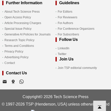
Further Information
Guidelines
About Tech Science Press
For Editors
Open Access Policy
For Reviewers
Article Processing Charges
For Authors
Special Issue Policy
For Conference Organizers
Generative AI Policies for Journals
For Subscribers
Follow Us
Research Topic Policy
Terms and Conditions
LinkedIn
Privacy Policy
Twitter
Advertising Policy
Join Us
Contact
Join TSP editorial community
Contact Us
Copyright© 2026 Tech Science Press
© 1997-2026 TSP (Henderson, USA) unless otherwise stated