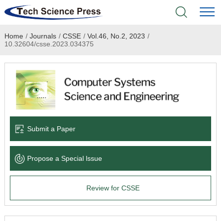
Home
/
Journals
/
CSSE
/
Vol.46, No.2, 2023
/
Home
10.32604/csse.2023.034375
Academic Journals
Books & Monographs
Conferences
Submit a Paper
Language Service
Propose a Special lssue
News & Announcements
Review for CSSE
About