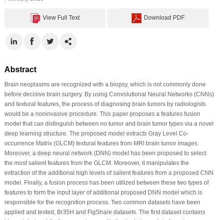
View Full Text
Download PDF
Abstract
Brain neoplasms are recognized with a biopsy, which is not commonly done
before decisive brain surgery. By using Convolutional Neural Networks (CNNs)
and textural features, the process of diagnosing brain tumors by radiologists
would be a noninvasive procedure. This paper proposes a features fusion
model that can distinguish between no tumor and brain tumor types via a novel
deep learning structure. The proposed model extracts Gray Level Co-
occurrence Matrix (GLCM) textural features from MRI brain tumor images.
Moreover, a deep neural network (DNN) model has been proposed to select
the most salient features from the GLCM. Moreover, it manipulates the
extraction of the additional high levels of salient features from a proposed CNN
model. Finally, a fusion process has been utilized between these two types of
features to form the input layer of additional proposed DNN model which is
responsible for the recognition process. Two common datasets have been
applied and tested, Br35H and FigShare datasets. The first dataset contains