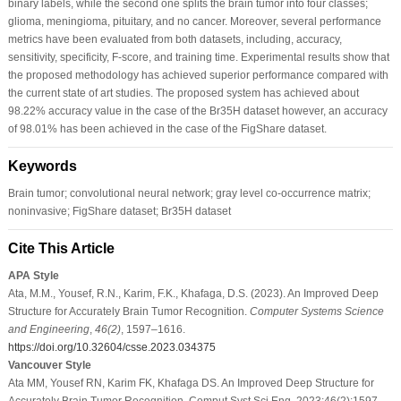
binary labels, while the second one splits the brain tumor into four classes;
glioma, meningioma, pituitary, and no cancer. Moreover, several performance
metrics have been evaluated from both datasets, including, accuracy,
sensitivity, specificity, F-score, and training time. Experimental results show that
the proposed methodology has achieved superior performance compared with
the current state of art studies. The proposed system has achieved about
98.22% accuracy value in the case of the Br35H dataset however, an accuracy
of 98.01% has been achieved in the case of the FigShare dataset.
Keywords
Brain tumor; convolutional neural network; gray level co-occurrence matrix;
noninvasive; FigShare dataset; Br35H dataset
Cite This Article
APA Style
Ata, M.M., Yousef, R.N., Karim, F.K., Khafaga, D.S. (2023). An Improved Deep
Structure for Accurately Brain Tumor Recognition.
Computer Systems Science
and Engineering
,
46
(2)
, 1597–1616.
https://doi.org/10.32604/csse.2023.034375
Vancouver Style
Ata MM, Yousef RN, Karim FK, Khafaga DS. An Improved Deep Structure for
Accurately Brain Tumor Recognition. Comput Syst Sci Eng. 2023;46(2):1597–