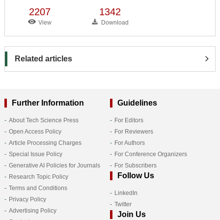
2207
1342
View
Download
Related articles
Further Information
Guidelines
About Tech Science Press
For Editors
Open Access Policy
For Reviewers
Article Processing Charges
For Authors
Special Issue Policy
For Conference Organizers
Generative AI Policies for Journals
For Subscribers
Follow Us
Research Topic Policy
Terms and Conditions
LinkedIn
Privacy Policy
Twitter
Advertising Policy
Join Us