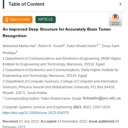
Table of Content
Open Access
ARTICLE
An Improved Deep Structure for Accurately Brain Tumor
Recognition
1
2
3,*
Mohamed Maher Ata
, Reem N. Yousef
, Faten Khalid Karim
, Doaa Sami
3
Khafaga
1 Department of Communications and Electronics Engineering, MISR Higher
Institute for Engineering and Technology, Mansoura, 35516, Egypt
2 Department of Electronics and Communications, Delta Higher Institute for
Engineering and Technology, Mansoura, 35516, Egypt
3 Department of Computer Sciences, College of Computer and Information
Sciences, Princess Nourah bint Abdulrahman University, P.O. Box 84428,
Riyadh, 11671, Saudi Arabia
* Corresponding Author: Faten Khalid Karim. Email:
Computer Systems Science and Engineering
2023
,
46
(2), 1597-1616.
https://doi.org/10.32604/csse.2023.034375
Received
15 July 2022;
Accepted
23 November 2022;
Issue published
09
February 2023