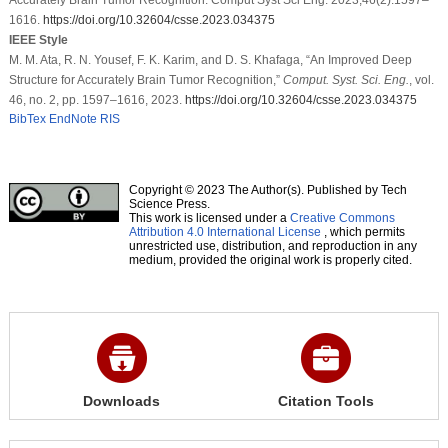
1616.
https://doi.org/10.32604/csse.2023.034375
IEEE Style
M. M. Ata, R. N. Yousef, F. K. Karim, and D. S. Khafaga, “An Improved Deep
Structure for Accurately Brain Tumor Recognition,”
Comput. Syst. Sci. Eng.
, vol.
46, no. 2, pp. 1597–1616, 2023.
https://doi.org/10.32604/csse.2023.034375
BibTex
EndNote
RIS
Copyright © 2023 The Author(s). Published by Tech
Science Press.
This work is licensed under a
Creative Commons
Attribution 4.0 International License
, which permits
unrestricted use, distribution, and reproduction in any
medium, provided the original work is properly cited.
Downloads
Citation Tools