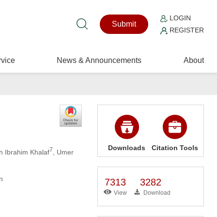
LOGIN
Submit
REGISTER
vice
News & Announcements
About
Downloads
Citation Tools
7
 Ibrahim Khalaf
, Umer
n
7313
3282
View
Download