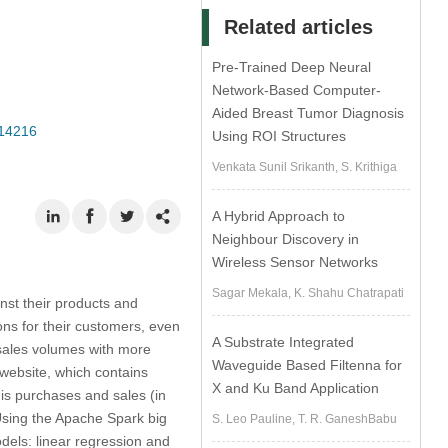
Related articles
Pre-Trained Deep Neural
Network-Based Computer-
Aided Breast Tumor Diagnosis
014216
Using ROI Structures
Venkata Sunil Srikanth, S. Krithiga
A Hybrid Approach to
Neighbour Discovery in
Wireless Sensor Networks
Sagar Mekala, K. Shahu Chatrapati
nst their products and
ons for their customers, even
A Substrate Integrated
sales volumes with more
Waveguide Based Filtenna for
 website, which contains
X and Ku Band Application
 is purchases and sales (in
 Using the Apache Spark big
S. Leo Pauline, T. R. GaneshBabu
dels: linear regression and