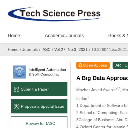
Home
Academic Journals
Books & 
Home
/
Journals
/
IASC
/
Vol.27, No.3, 2021
/
10.32604/iasc.2021
Open Access
ARTIC
A Big Data Approac
1,2,*
Submit a Paper
Mazhar Javed Awan
, M
2
Ishfaq
1 Department of Software En
Propose a Special lssue
2 School of Computing, Facul
3Collage of Business, Abu D
Review for IASC
4 Oxford Center for Islamic 