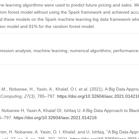
 learning algorithms were used to predict future pricing and sales. We
dom forest model without using the Spark framework and achieved acc
ned these models on the Spark machine learning big data framework w
ssion model and 81% for the random forest model.
gression analysis; machine learning; numerical algorithms; performance;
., Nobanee, H., Yasin, A., Khalaf, O.I. et al. (2021). A Big Data Appro
t Computing
,
27
(3)
, 785–797.
https://doi.org/10.32604/iasc.2021.01421
banee H, Yasin A, Khalaf OI, Ishfaq U. A Big Data Approach to Black 
85–797.
https://doi.org/10.32604/iasc.2021.014216
m, H. Nobanee, A. Yasin, O. I. Khalaf, and U. Ishfaq, “A Big Data Appr