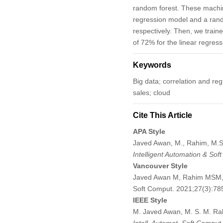
random forest. These machine
regression model and a ran
respectively. Then, we trai
of 72% for the linear regre
Keywords
Big data; correlation and re
sales; cloud
Cite This Article
APA Style
Javed Awan, M., Rahim, M.S.M
Intelligent Automation & Sof
Vancouver Style
Javed Awan M, Rahim MSM, No
Soft Comput. 2021;27(3):7
IEEE Style
M. Javed Awan, M. S. M. Rahi