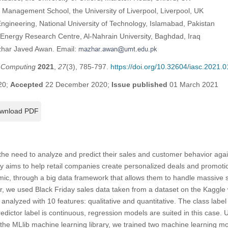
l Management School, the University of Liverpool, Liverpool, UK
gineering, National University of Technology, Islamabad, Pakistan
nergy Research Centre, Al-Nahrain University, Baghdad, Iraq
zhar Javed Awan. Email:
t Computing
2021
,
27
(3), 785-797.
https://doi.org/10.32604/iasc.2021.
20;
Accepted
22 December 2020;
Issue published
01 March 2021
wnload PDF
he need to analyze and predict their sales and customer behavior agai
y aims to help retail companies create personalized deals and promoti
c, through a big data framework that allows them to handle massive 
per, we used Black Friday sales data taken from a dataset on the Kaggle
analyzed with 10 features: qualitative and quantitative. The class label
redictor label is continuous, regression models are suited in this case.
he MLlib machine learning library, we trained two machine learning mo