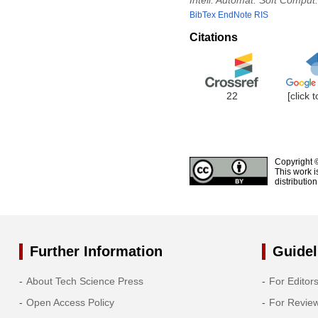
Intell. Automat. Soft Comput.
BibTex
EndNote
RIS
Citations
22
[click 
Copyright 
This work i
distributio
Further Information
Guidel
About Tech Science Press
For Editor
Open Access Policy
For Revie