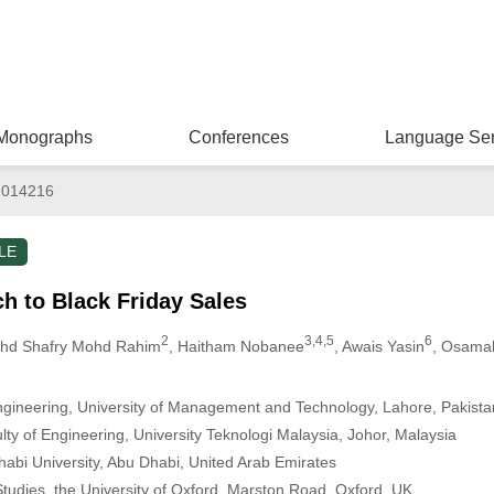
Monographs
Conferences
Language Ser
.014216
LE
h to Black Friday Sales
2
3,4,5
6
ohd Shafry Mohd Rahim
, Haitham Nobanee
, Awais Yasin
, Osamah
gineering, University of Management and Technology, Lahore, Pakista
ty of Engineering, University Teknologi Malaysia, Johor, Malaysia
habi University, Abu Dhabi, United Arab Emirates
Studies, the University of Oxford, Marston Road, Oxford, UK