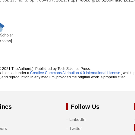
, vol. 27, no. 3, pp. 785–797, 2021.
https://doi.org/10.32604/iasc.202
to view]
© 2021 The Author(s). Published by Tech Science Press.
s licensed under a
Creative Commons Attribution 4.0 International License
, which p
n, and reproduction in any medium, provided the original work is properly cited.
ines
Follow Us
s
LinkedIn
wers
Twitter