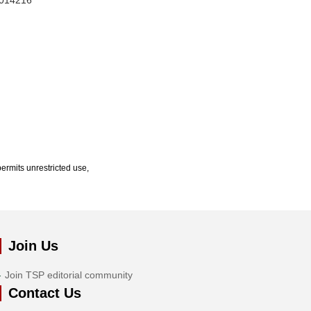
1.014216
ermits unrestricted use,
Join Us
Join TSP editorial community
Contact Us