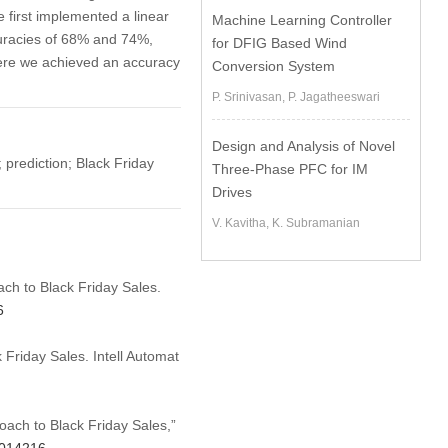
 first implemented a linear
Machine Learning Controller
uracies of 68% and 74%,
for DFIG Based Wind
here we achieved an accuracy
Conversion System
P. Srinivasan, P. Jagatheeswari
Design and Analysis of Novel
 prediction; Black Friday
Three-Phase PFC for IM
Drives
V. Kavitha, K. Subramanian
ach to Black Friday Sales.
6
Friday Sales. Intell Automat
oach to Black Friday Sales,”