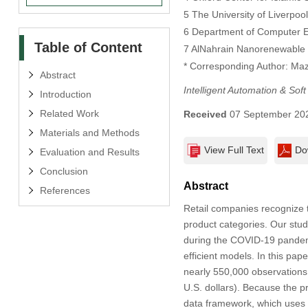
5 The University of Liverpoo
6 Department of Computer En
Table of Content
7 AlNahrain Nanorenewable E
* Corresponding Author: Ma
Abstract
Intelligent Automation & Sof
Introduction
Related Work
Received
07 September 20
Materials and Methods
View Full Text
Do
Evaluation and Results
Conclusion
Abstract
References
Retail companies recognize t
product categories. Our stud
during the COVID-19 pandemi
efficient models. In this pa
nearly 550,000 observations 
U.S. dollars). Because the p
data framework, which uses t