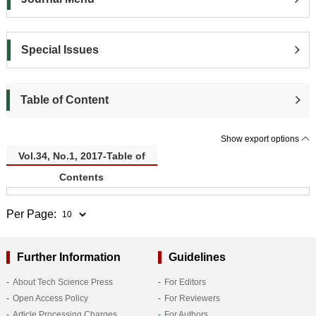
Special Issues
Table of Content
Show export options
Vol.34, No.1, 2017-Table of
Contents
Per Page:
Further Information
Guidelines
About Tech Science Press
For Editors
Open Access Policy
For Reviewers
Article Processing Charges
For Authors