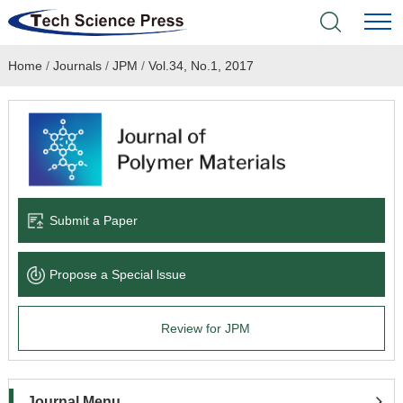
Home
/
Journals
/
JPM
/
Vol.34, No.1, 2017
Home
Academic Journals
Books & Monographs
Conferences
Submit a Paper
Language Service
Propose a Special lssue
News & Announcements
Review for JPM
About
Journal Menu