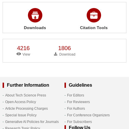
Downloads
Citation Tools
4216
1806
View
Download
Further Information
Guidelines
About Tech Science Press
For Editors
Open Access Policy
For Reviewers
Article Processing Charges
For Authors
Special Issue Policy
For Conference Organizers
Generative AI Policies for Journals
For Subscribers
Follow Us
Research Topic Policy