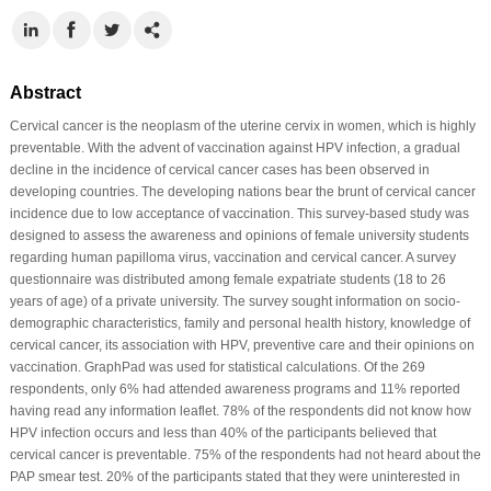
Abstract
Cervical cancer is the neoplasm of the uterine cervix in women, which is highly
preventable. With the advent of vaccination against HPV infection, a gradual
decline in the incidence of cervical cancer cases has been observed in
developing countries. The developing nations bear the brunt of cervical cancer
incidence due to low acceptance of vaccination. This survey-based study was
designed to assess the awareness and opinions of female university students
regarding human papilloma virus, vaccination and cervical cancer. A survey
questionnaire was distributed among female expatriate students (18 to 26
years of age) of a private university. The survey sought information on socio-
demographic characteristics, family and personal health history, knowledge of
cervical cancer, its association with HPV, preventive care and their opinions on
vaccination. GraphPad was used for statistical calculations. Of the 269
respondents, only 6% had attended awareness programs and 11% reported
having read any information leaflet. 78% of the respondents did not know how
HPV infection occurs and less than 40% of the participants believed that
cervical cancer is preventable. 75% of the respondents had not heard about the
PAP smear test. 20% of the participants stated that they were uninterested in