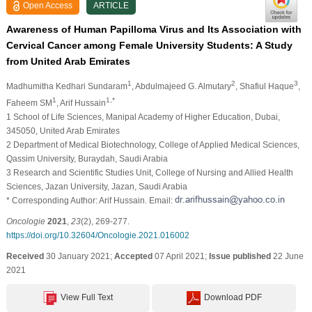
Open Access
ARTICLE
Awareness of Human Papilloma Virus and Its Association with
Cervical Cancer among Female University Students: A Study
from United Arab Emirates
1
2
3
Madhumitha Kedhari Sundaram
, Abdulmajeed G. Almutary
, Shafiul Haque
,
1
1,*
Faheem SM
, Arif Hussain
1 School of Life Sciences, Manipal Academy of Higher Education, Dubai,
345050, United Arab Emirates
2 Department of Medical Biotechnology, College of Applied Medical Sciences,
Qassim University, Buraydah, Saudi Arabia
3 Research and Scientific Studies Unit, College of Nursing and Allied Health
Sciences, Jazan University, Jazan, Saudi Arabia
* Corresponding Author: Arif Hussain. Email:
Oncologie
2021
,
23
(2), 269-277.
https://doi.org/10.32604/Oncologie.2021.016002
Received
30 January 2021;
Accepted
07 April 2021;
Issue published
22 June
2021
View Full Text
Download PDF