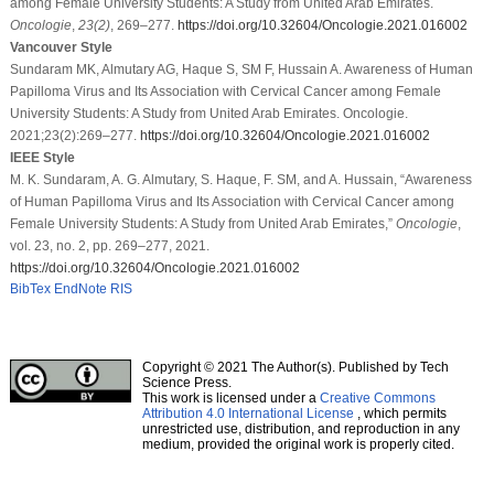
among Female University Students: A Study from United Arab Emirates.
Oncologie
,
23
(2)
, 269–277.
https://doi.org/10.32604/Oncologie.2021.016002
Vancouver Style
Sundaram MK, Almutary AG, Haque S, SM F, Hussain A. Awareness of Human
Papilloma Virus and Its Association with Cervical Cancer among Female
University Students: A Study from United Arab Emirates. Oncologie.
2021;23(2):269–277.
https://doi.org/10.32604/Oncologie.2021.016002
IEEE Style
M. K. Sundaram, A. G. Almutary, S. Haque, F. SM, and A. Hussain, “Awareness
of Human Papilloma Virus and Its Association with Cervical Cancer among
Female University Students: A Study from United Arab Emirates,”
Oncologie
,
vol. 23, no. 2, pp. 269–277, 2021.
https://doi.org/10.32604/Oncologie.2021.016002
BibTex
EndNote
RIS
Copyright © 2021 The Author(s). Published by Tech
Science Press.
This work is licensed under a
Creative Commons
Attribution 4.0 International License
, which permits
unrestricted use, distribution, and reproduction in any
medium, provided the original work is properly cited.