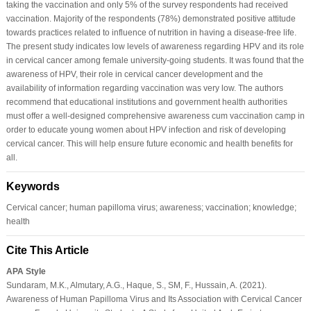
taking the vaccination and only 5% of the survey respondents had received
vaccination. Majority of the respondents (78%) demonstrated positive attitude
towards practices related to influence of nutrition in having a disease-free life.
The present study indicates low levels of awareness regarding HPV and its role
in cervical cancer among female university-going students. It was found that the
awareness of HPV, their role in cervical cancer development and the
availability of information regarding vaccination was very low. The authors
recommend that educational institutions and government health authorities
must offer a well-designed comprehensive awareness cum vaccination camp in
order to educate young women about HPV infection and risk of developing
cervical cancer. This will help ensure future economic and health benefits for
all.
Keywords
Cervical cancer; human papilloma virus; awareness; vaccination; knowledge;
health
Cite This Article
APA Style
Sundaram, M.K., Almutary, A.G., Haque, S., SM, F., Hussain, A. (2021).
Awareness of Human Papilloma Virus and Its Association with Cervical Cancer