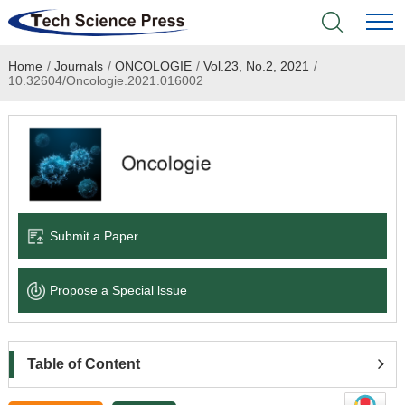
Home
/
Journals
/
ONCOLOGIE
/
Vol.23, No.2, 2021
/
Home
10.32604/Oncologie.2021.016002
Academic Journals
Books & Monographs
Conferences
Submit a Paper
Language Service
Propose a Special lssue
News & Announcements
About
Table of Content