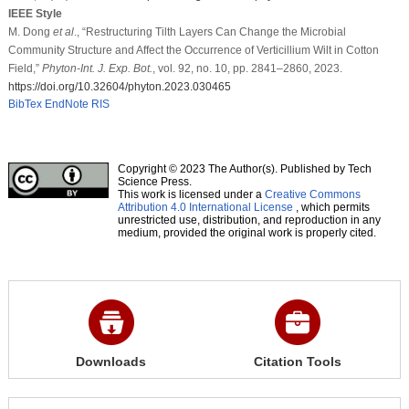
IEEE Style
M. Dong
et al
., “Restructuring Tilth Layers Can Change the Microbial
Community Structure and Affect the Occurrence of Verticillium Wilt in Cotton
Field,”
Phyton-Int. J. Exp. Bot.
, vol. 92, no. 10, pp. 2841–2860, 2023.
https://doi.org/10.32604/phyton.2023.030465
BibTex
EndNote
RIS
Copyright © 2023 The Author(s). Published by Tech
Science Press.
This work is licensed under a
Creative Commons
Attribution 4.0 International License
, which permits
unrestricted use, distribution, and reproduction in any
medium, provided the original work is properly cited.
Downloads
Citation Tools