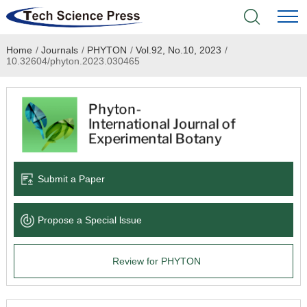
Home
/
Journals
/
PHYTON
/
Vol.92, No.10, 2023
/
Home
10.32604/phyton.2023.030465
Academic Journals
Books & Monographs
Conferences
Submit a Paper
Language Service
Propose a Special lssue
News & Announcements
Review for PHYTON
About