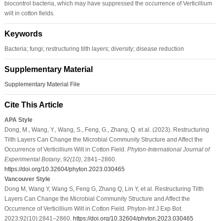
biocontrol bacteria, which may have suppressed the occurrence of Verticillium
wilt in cotton fields.
Keywords
Bacteria; fungi; restructuring tilth layers; diversity; disease reduction
Supplementary Material
Supplementary Material File
Cite This Article
APA Style
Dong, M., Wang, Y., Wang, S., Feng, G., Zhang, Q. et al. (2023). Restructuring
Tilth Layers Can Change the Microbial Community Structure and Affect the
Occurrence of Verticillium Wilt in Cotton Field.
Phyton-International Journal of
Experimental Botany
,
92
(10)
, 2841–2860.
https://doi.org/10.32604/phyton.2023.030465
Vancouver Style
Dong M, Wang Y, Wang S, Feng G, Zhang Q, Lin Y, et al. Restructuring Tilth
Layers Can Change the Microbial Community Structure and Affect the
Occurrence of Verticillium Wilt in Cotton Field. Phyton-Int J Exp Bot.
2023;92(10):2841–2860.
https://doi.org/10.32604/phyton.2023.030465