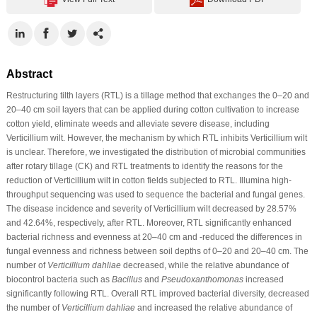
Abstract
Restructuring tilth layers (RTL) is a tillage method that exchanges the 0–20 and
20–40 cm soil layers that can be applied during cotton cultivation to increase
cotton yield, eliminate weeds and alleviate severe disease, including
Verticillium wilt. However, the mechanism by which RTL inhibits Verticillium wilt
is unclear. Therefore, we investigated the distribution of microbial communities
after rotary tillage (CK) and RTL treatments to identify the reasons for the
reduction of Verticillium wilt in cotton fields subjected to RTL. Illumina high-
throughput sequencing was used to sequence the bacterial and fungal genes.
The disease incidence and severity of Verticillium wilt decreased by 28.57%
and 42.64%, respectively, after RTL. Moreover, RTL significantly enhanced
bacterial richness and evenness at 20–40 cm and -reduced the differences in
fungal evenness and richness between soil depths of 0–20 and 20–40 cm. The
number of
Verticillium dahliae
decreased, while the relative abundance of
biocontrol bacteria such as
Bacillus
and
Pseudoxanthomonas
increased
significantly following RTL. Overall RTL improved bacterial diversity, decreased
the number of
Verticillium dahliae
and increased the relative abundance of