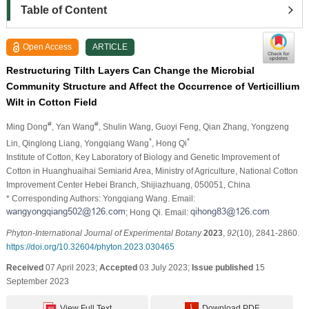
Table of Content
Open Access
ARTICLE
Restructuring Tilth Layers Can Change the Microbial
Community Structure and Affect the Occurrence of Verticillium
Wilt in Cotton Field
#
#
Ming Dong
, Yan Wang
, Shulin Wang
, Guoyi Feng
, Qian Zhang
, Yongzeng
*
*
Lin
, Qinglong Liang
, Yongqiang Wang
, Hong Qi
Institute of Cotton, Key Laboratory of Biology and Genetic Improvement of
Cotton in Huanghuaihai Semiarid Area, Ministry of Agriculture, National Cotton
Improvement Center Hebei Branch, Shijiazhuang, 050051, China
* Corresponding Authors: Yongqiang Wang. Email:
; Hong Qi. Email:
Phyton-International Journal of Experimental Botany
2023
,
92
(10), 2841-2860.
https://doi.org/10.32604/phyton.2023.030465
Received
07 April 2023;
Accepted
03 July 2023;
Issue published
15
September 2023
View Full Text
Download PDF