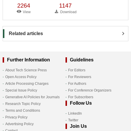
2264
1147
View
Download
Related articles
Further Information
Guidelines
About Tech Science Press
For Editors
Open Access Policy
For Reviewers
Article Processing Charges
For Authors
Special Issue Policy
For Conference Organizers
Generative AI Policies for Journals
For Subscribers
Follow Us
Research Topic Policy
Terms and Conditions
LinkedIn
Privacy Policy
Twitter
Advertising Policy
Join Us
Contact