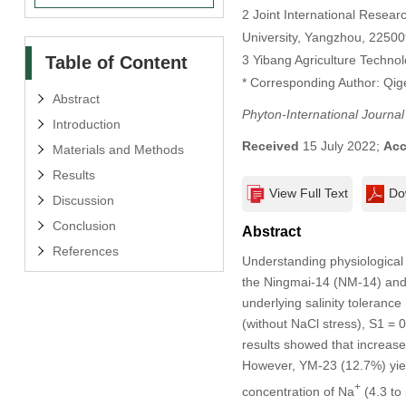
2 Joint International Resear
University, Yangzhou, 22500
Table of Content
3 Yibang Agriculture Techno
* Corresponding Author: Qig
Abstract
Phyton-International Journa
Introduction
Received
15 July 2022;
Acc
Materials and Methods
Results
View Full Text
Do
Discussion
Conclusion
Abstract
References
Understanding physiological 
the Ningmai-14 (NM-14) and 
underlying salinity tolerance
(without NaCl stress), S1 =
results showed that increase
However, YM-23 (12.7%) yiel
+
concentration of Na
(4.3 to 