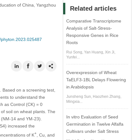
 Education of China, Yangzhou
Related articles
Comparative Transcriptome
Analysis of Salt-Stress-
Responsive Genes in Rice
04/phyton.2023.025487
Roots
Rui Song, Yan Huang, Xin Ji,
Yunfei...
Overexpression of Wheat
TaELF3-1BL Delays Flowering
in Arabidopsis
. Based on a screening test,
Junsheng Sun, Haozhen Zhang,
ents to understand the
Mingxia...
uch as Control (CK) = 0
of soil on wheat plants. The
In vitro Evaluation of Seed
rs (NM-14 and YM-23).
Germination in Twelve Alfalfa
S4) increased the
Cultivars under Salt Stress
+
oncentrations of K
, Cu, and