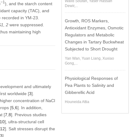
Walid Soufan, Yaser Hassan
−1
e
), and the starch content
Dewir,...
xidant capacity (TAC), and
 recorded in YM-23.
Growth, ROS Markers,
1, 2
were suppressed.
Antioxidant Enzymes, Osmotic
 thus maintaining high
Regulators and Metabolic
Changes in Tartary Buckwheat
Subjected to Short Drought
Yan Wan, Yuan Liang, Xuxiao
Gong,...
Physiological Responses of
Pea Plants to Salinity and
d development and ultimately
Gibberellic Acid
irst worldwide [
3
].
a higher concentration of NaCl
Houneida Attia
rops [
5
,
6
]. In addition,
t [
7
,
8
]. Previous studies
10
], ultra-structural cell
12
]. Salt stresses disrupt the
3
].