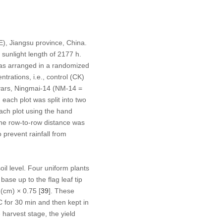
), Jiangsu province, China.
sunlight length of 2177 h.
as arranged in a randomized
trations, i.e., control (CK)
vars, Ningmai-14 (NM-14 =
each plot was split into two
each plot using the hand
the row-to-row distance was
 prevent rainfall from
il level. Four uniform plants
se up to the flag leaf tip
 (cm) × 0.75 [
39
]. These
C for 30 min and then kept in
harvest stage, the yield