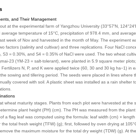
s
tments, and Their Management
out at the experimental farm of Yangzhou University (33°57′N, 124°24′E
average temperature of 15°C, precipitation of 978.4 mm, and average 
ast week of Nov and harvested in the month of May. The experiment w
o factors (salinity and cultivar) and three replications. Four NaCl concen
, S3 = 0.30%, and S4 = 0.35% of NaCl were used. The two wheat culti
ai-23 (YM-23 = salt-tolerant), were planted in 5.9 square meter plots; 
 Fertilizers N, P, and K were applied twice (60, 30 and 30 kg ha
−1
) in 
he sowing and tillering period. The seeds were placed in lines where 
ly covered with soil. A plastic sheet was installed as a rain shelter to
ations.
inations
 wheat maturity stages. Plants from each plot were harvested at the so
etermine plant height (PH) (cm). The PH was measured from the plant ba
of a flag leaf was computed using the formula: leaf width (cm) × length
the total fresh weight (TFW) (g); first, followed by oven drying at 105°
remove the maximum moisture for the total dry weight (TDW) (g). At the 