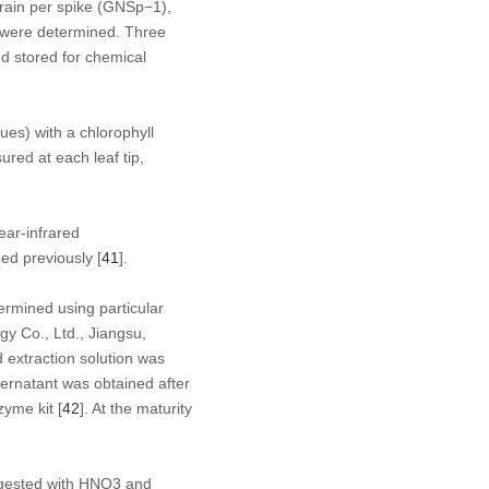
grain per spike (GNSp
−1
),
) were determined. Three
d stored for chemical
ues) with a chlorophyll
red at each leaf tip,
ear-infrared
ed previously [
41
].
ermined using particular
y Co., Ltd., Jiangsu,
 extraction solution was
ernatant was obtained after
zyme kit [
42
]. At the maturity
igested with HNO
3
and