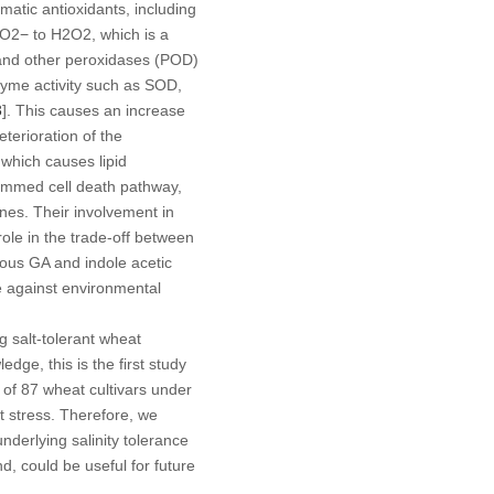
matic antioxidants, including
 O
2−
to H
2
O
2
, which is a
) and other peroxidases (POD)
enzyme activity such as SOD,
3
]. This causes an increase
terioration of the
 which causes lipid
rammed cell death pathway,
nes. Their involvement in
role in the trade-off between
nous GA and indole acetic
e against environmental
g salt-tolerant wheat
edge, this is the first study
 of 87 wheat cultivars under
t stress. Therefore, we
nderlying salinity tolerance
 could be useful for future