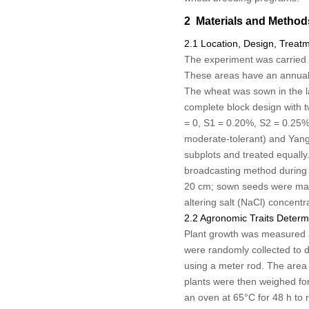
2 Materials and Method
2.1 Location, Design, Trea
The experiment was carried 
These areas have an annual 
The wheat was sown in the l
complete block design with tw
= 0, S1 = 0.20%, S2 = 0.25%
moderate-tolerant) and Yangm
subplots and treated equally.
broadcasting method during t
20 cm; sown seeds were manual
altering salt (NaCl) concentr
2.2 Agronomic Traits Determ
Plant growth was measured at
were randomly collected to d
using a meter rod. The area 
plants were then weighed for 
an oven at 65°C for 48 h to 