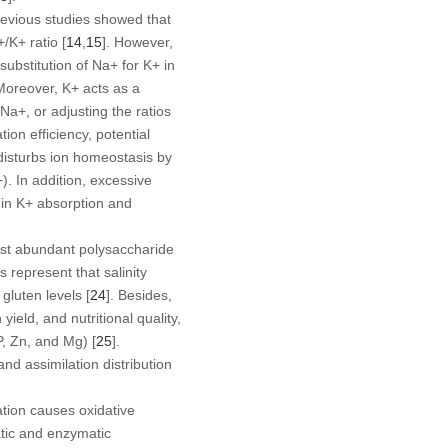
revious studies showed that
+
/K
+
ratio [
14
,
15
]. However,
 substitution of Na
+
for K
+
in
 Moreover, K
+
acts as a
 Na
+
, or adjusting the ratios
on efficiency, potential
 disturbs ion homeostasis by
−
). In addition, excessive
in K
+
absorption and
most abundant polysaccharide
es represent that salinity
 gluten levels [
24
]. Besides,
ield, and nutritional quality,
P, Zn, and Mg) [
25
].
nd assimilation distribution
ation causes oxidative
atic and enzymatic