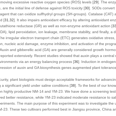
emoving excessive reactive oxygen species (ROS) levels [
29
]. The enzy
re the initial line of defense against ROS toxicity [
30
]. SODs convert
g agent that can oxidize sulfhydryl groups (SH-groups). Catalase (CAT
d [
31
,
32
]. It also impairs antioxidant efficacy by altering antioxidant 
lutathione reductase (GR) as well as non-enzyme antioxidant action [
3
, lipid peroxidation, ion leakage, membrane stability, and finally, a de
The irregular electron transport chain (ETC) generates oxidative stress,
ion, nucleic acid damage, enzyme inhibition, and activation of the prog
. Auxin and gibberellic acid (GA) are generally considered growth hormo
reported extensively. Recent studies showed that auxin plays a central 
nvironments via an energy balancing process [
36
]. Induction in endoge
xpression of auxin and GA biosynthesis genes augmented plant toleranc
urity, plant biologists must design acceptable frameworks for advancin
 a significant yield under saline conditions [
38
]. To the best of our knowl
s on highly productive NM-14 and YM-23. We have done a screening test
ayed better resistance, while YM-23 indicated moderate resistance to sal
periments. The main purpose of this experiment was to investigate the u
3. These two cultivars performed best in Jiangsu province, China and,