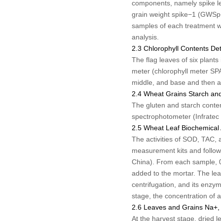
components, namely spike le
grain weight spike
−1
(GWSp
samples of each treatment we
analysis.
2.3 Chlorophyll Contents De
The flag leaves of six plant
meter (chlorophyll meter SP
middle, and base and then a
2.4 Wheat Grains Starch an
The gluten and starch conte
spectrophotometer (Infratec
2.5 Wheat Leaf Biochemical 
The activities of SOD, TAC, 
measurement kits and follow
China). From each sample, 0.
added to the mortar. The le
centrifugation, and its enzyma
stage, the concentration of
2.6 Leaves and Grains Na
+
,
At the harvest stage, dried