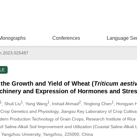
Monographs
Conferences
Language Ser
n.2023.025487
LE
s the Growth and Yield of Wheat (
Triticum aest
achinery and Expression of Hormones and Stre
1
1
1
2
1
, Shuli Liu
, Yang Wang
, Irshad Ahmad
, Yinglong Chen
, Hongyan 
 Crop Genetics and Physiology, Jiangsu Key Laboratory of Crop Cultiva
ern Production Technology of Grain Crops, Research Institute of Rice 
 Saline-Alkali Soil Improvement and Utilization (Coastal Saline-Alkali L
s, Yangzhou University, Yangzhou, 225000, China