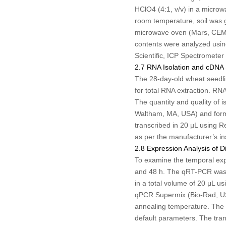
HClO
4
(4:1, v/v) in a micro
room temperature, soil was
microwave oven (Mars, CEM I
contents were analyzed usin
Scientific, ICP Spectrometer
2.7 RNA Isolation and cDNA 
The 28-day-old wheat seedlin
for total RNA extraction. RN
The quantity and quality of
Waltham, MA, USA) and forma
transcribed in 20 µL using R
as per the manufacturer’s in
2.8 Expression Analysis of D
To examine the temporal exp
and 48 h. The qRT-PCR was 
in a total volume of 20 μL 
qPCR Supermix (Bio-Rad, USA
annealing temperature. The t
default parameters. The trans