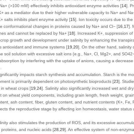
 Na
+
(>100 mM) effectively inhibits antioxidant enzyme activities [
14
]. P
K
+
as a mediator due to their higher vulnerable capacity to Na
+
and Na
K
+
salts inhibits plant enzyme activity [
15
]. Ion toxicity occurs due to the
he conformational changes in proteins caused by Na
+
and Cl
−
[
16
,
17
].
mes and cannot be replaced by Na
+
[
18
]. Increased K
+
, suppression of
rop growth and development under salinity by enhancing the transpirati
s antioxidant and immune systems [
19
,
20
]. On the other hand, salinity
e soil solution with excessive salt ions (e.g., Na
+
, Cl, Mg
2+
, and SO
4
2
absorption by interfering with the uptake of anions, causing a decrease 
].
 significantly impacts starch synthesis and accumulation. Starch is the 
pment is primarily dependent on photosynthetic bioproducts [
23
]. Studi
 in wheat crops [
19
,
24
]. Salinity also significantly increased wet and dry
t on wheat yield components, including grain length, fresh weight, grain y
ntent, ash content, fiber, gluten content, and nutrient contents (K
+
, Fe, 
fects the reproductive stage by affecting ion homeostasis, water status a
alinity also stimulates the production of ROS, and its excessive accumul
roteins, and nucleic acids [
28
,
29
]. An effective system of non-enzym