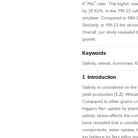
+
+
K
/Na
ratio. The higher sal
by 18.81%. In the YM-23 cult
amylase. Compared to NM-1
Similarly, in YM-23 the stre
Overall, our study revealed t
growth.
Keywords
Salinity; wheat; hormones; K
1 Introduction
Salinity is considered on the
yield production [
1
,
2
]. Wheat
Compared to other grains cro
triggers Na
+
uptake by plants
salinity stress affects the n
have revealed that a consider
components, water uptake, tra
ion balance by Na
+
influx an