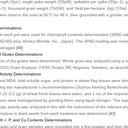
ngth (SpL), single spike weight (SSpW), spikelets per spike (SSp
−1
), 
−1
), thousand-grain weight (ThGW), and Yield per hectare, (kg) (Y/ha
re dried in the oven at 65°C for 48 h, then grounded with a grinder an
terminations
s in each pot were used for chlorophyll contents determination (SPAD val
AD-502 plus, Konica Minolta, Inc., Japan). The SPAD reading was measu
veraged [
40
].
d Gluten Determinations
nts of dry grains were determined. Whole grain was analyzed using a n
 1241 Grain Analyzer; FOSS Tecator AB, Hoganas, Sweden), as describ
Activity Determinations
and MDA, total soluble sugar, and protein in wheat flag leaves were det
ing the manufacturer’s recommendations (Suzhou Keming Biotechnolog
15–0.2 (g) of wheat fresh leaves were taken, and 1 mL of the required
aves were homogenized by grinding them using liquid nitrogen. The sup
tic activity was analyzed in line with the instructions of the relevant en
 amylase in dried seeds from each treatment was determined [
43
].
 K
+
, P, and Cu Contents Determinations
 leaves and grain samples were grounded into a fine powder and then d