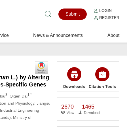
LOGIN
Submit
REGISTER
vice
News & Announcements
About
ivum
L.) by Altering
ss-Specific Genes
Downloads
Citation Tools
3
1,*
Hou
, Qigen Dai
tion and Physiology, Jiangsu
2670
1465
Industrial Engineering
View
Download
ands), Ministry of