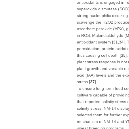
antioxidants is engaged in r
superoxide dismutase (SOD), a
strong nucleophilic oxidizin
scavenge the H
2
O
2
produce
ascorbate peroxide (APX), g
in ROS, Malondialdehyde (MDA)
antioxidant system [
31
,
34
]. 
peroxidation, protein oxidat
thus causing cell death [
35
]
plant stress response is not 
plant growth and variable e
acid (IAA) levels and the e
stress [
37
].
To ensure long-term food sec
cultivars capable of providing
that reported salinity stres
salinity stress. NM-14 displ
selected them for further ex
mechanism of NM-14 and YM-2
wheat breeding programs.