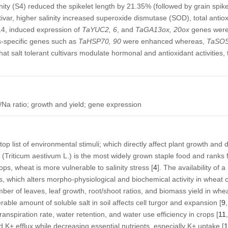
inity (S4) reduced the spikelet length by 21.35% (followed by grain spik
ivar, higher salinity increased superoxide dismutase (SOD), total antio
4, induced expression of
TaYUC2, 6
, and
TaGA13ox, 20ox
genes were
ss-specific genes such as
TaHSP70, 90
were enhanced whereas,
TaSOS
hat salt tolerant cultivars modulate hormonal and antioxidant activities,
/Na ratio; growth and yield; gene expression
 top list of environmental stimuli; which directly affect plant growth an
 (
Triticum aestivum
L.) is the most widely grown staple food and ranks f
ps, wheat is more vulnerable to salinity stress [
4
]. The availability of 
, which alters morpho-physiological and biochemical activity in wheat c
umber of leaves, leaf growth, root/shoot ratios, and biomass yield in whea
able amount of soluble salt in soil affects cell turgor and expansion [
9
,
nspiration rate, water retention, and water use efficiency in crops [
11
,
d K
+
efflux while decreasing essential nutrients, especially K
+
uptake [
1