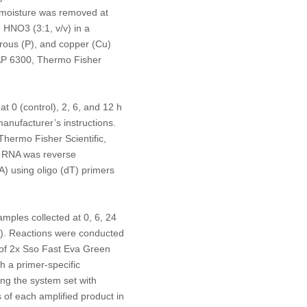
s moisture was removed at
nd HNO
3
(3:1, v/v) in a
rous (P), and copper (Cu)
CAP 6300, Thermo Fisher
t 0 (control), 2, 6, and 12 h
anufacturer’s instructions.
hermo Fisher Scientific,
l RNA was reverse
A) using oligo (dT) primers
ples collected at 0, 6, 24
). Reactions were conducted
 of 2x Sso Fast Eva Green
h a primer-specific
ng the system set with
s of each amplified product in