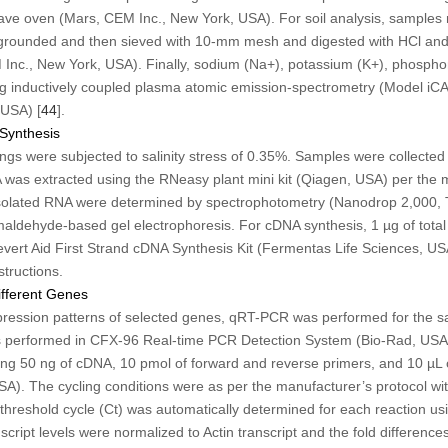
wave oven (Mars, CEM Inc., New York, USA). For soil analysis, sample
 grounded and then sieved with 10-mm mesh and digested with HCl a
nc., New York, USA). Finally, sodium (Na
+
), potassium (K
+
), phospho
g inductively coupled plasma atomic emission-spectrometry (Model i
 USA) [
44
].
Synthesis
gs were subjected to salinity stress of 0.35%. Samples were collected a
A was extracted using the RNeasy plant mini kit (Qiagen, USA) per the m
 isolated RNA were determined by spectrophotometry (Nanodrop 2,000, T
ldehyde-based gel electrophoresis. For cDNA synthesis, 1 µg of tota
evert Aid First Strand cDNA Synthesis Kit (Fermentas Life Sciences, US
structions.
ifferent Genes
ression patterns of selected genes, qRT-PCR was performed for the sam
performed in CFX-96 Real-time PCR Detection System (Bio-Rad, USA
using 50 ng of cDNA, 10 pmol of forward and reverse primers, and 10 µL
). The cycling conditions were as per the manufacturer’s protocol wit
hreshold cycle (Ct) was automatically determined for each reaction usi
cript levels were normalized to Actin transcript and the fold difference