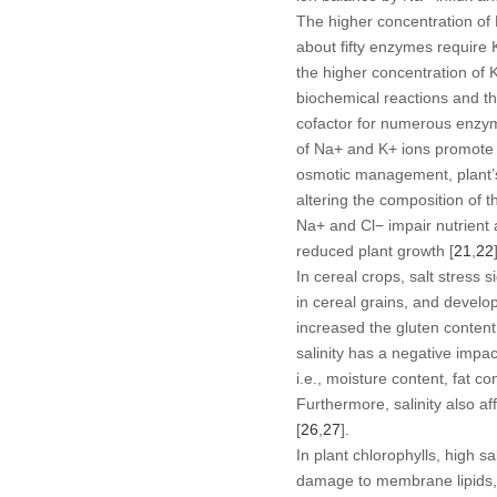
The higher concentration of
about fifty enzymes require 
the higher concentration of 
biochemical reactions and t
cofactor for numerous enzy
of Na
+
and K
+
ions promote c
osmotic management, plant’
altering the composition of th
Na
+
and Cl
−
impair nutrient 
reduced plant growth [
21
,
22
In cereal crops, salt stress
in cereal grains, and develo
increased the gluten content
salinity has a negative impac
i.e., moisture content, fat co
Furthermore, salinity also af
[
26
,
27
].
In plant chlorophylls, high s
damage to membrane lipids, p