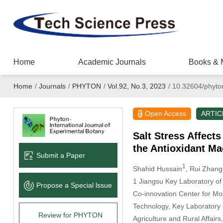
Home
Academic Journals
Books & 
Home
/
Journals
/
PHYTON
/
Vol.92, No.3, 2023
/
10.32604/phyto
Open Access
ARTIC
Salt Stress Affect
the Antioxidant M
Submit a Paper
1
Shahid Hussain
, Rui Zhang
1 Jiangsu Key Laboratory of
Propose a Special lssue
Co-innovation Center for Mod
Technology, Key Laboratory of
Review for PHYTON
Agriculture and Rural Affair