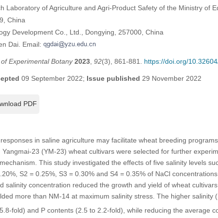
ch Laboratory of Agriculture and Agri-Product Safety of the Ministry of
9, China
logy Development Co., Ltd., Dongying, 257000, China
en Dai. Email:
l of Experimental Botany
2023
,
92
(3), 861-881.
https://doi.org/10.326
epted
09 September 2022;
Issue published
29 November 2022
wnload PDF
responses in saline agriculture may facilitate wheat breeding programs
Yangmai-23 (YM-23) wheat cultivars were selected for further experim
 mechanism. This study investigated the effects of five salinity levels s
 0.20%, S2 = 0.25%, S3 = 0.30% and S4 = 0.35% of NaCl concentrations 
d salinity concentration reduced the growth and yield of wheat cultiva
ded more than NM-14 at maximum salinity stress. The higher salinity (
5.8-fold) and P contents (2.5 to 2.2-fold), while reducing the average c