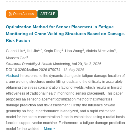
Open Access
ARTICLE
Optimization Method for Sensor Placement in Fatigue
Monitoring of Crane Welding Structures Based on Damage-
Risk Fusion
1
1,*
2
3
4
Guansi Liu
, Hui Jin
, Keqin Ding
, Hao Wang
, Violeta Mircevska
,
5
Maosen Cao
Structural Durability & Health Monitoring
, Vol.20, No.3, 2026,
DOI:10.32604/sdhm.2026.079074
- 18 May 2026
Abstract
In response to the dynamic changes in fatigue damage location of
crane welding structures under lifting loads and the difficulty in accurately
obtaining the stress concentration factor of welds, which results in limited
effetiveness of traditional health monitoring sensor placement. This paper
proposes aa sensor placement optimization method that integrates
damage prediction and risk assessment. Firstly, the influence of weld
geometry on fatigue performance is analyzed, and a rapid estimation
model for the stress concentration factor is established using a radial basis
function support vector machine. Furthermore, a fatigue damage prediction
model for the welded…
More >