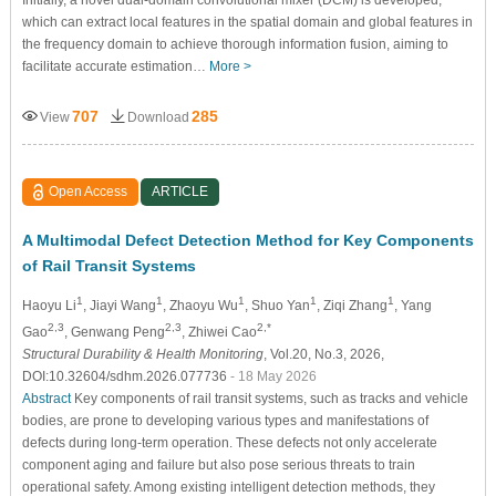
which can extract local features in the spatial domain and global features in
the frequency domain to achieve thorough information fusion, aiming to
facilitate accurate estimation…
More >
707
285
View
Download
Open Access
ARTICLE
A Multimodal Defect Detection Method for Key Components
of Rail Transit Systems
1
1
1
1
1
Haoyu Li
, Jiayi Wang
, Zhaoyu Wu
, Shuo Yan
, Ziqi Zhang
, Yang
2,3
2,3
2,*
Gao
, Genwang Peng
, Zhiwei Cao
Structural Durability & Health Monitoring
, Vol.20, No.3, 2026,
DOI:10.32604/sdhm.2026.077736
- 18 May 2026
Abstract
Key components of rail transit systems, such as tracks and vehicle
bodies, are prone to developing various types and manifestations of
defects during long-term operation. These defects not only accelerate
component aging and failure but also pose serious threats to train
operational safety. Among existing intelligent detection methods, they