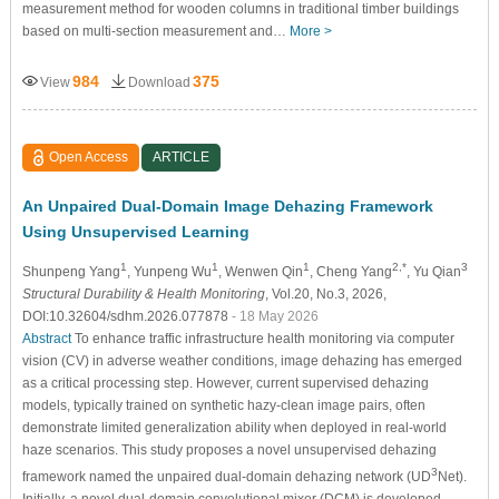
measurement method for wooden columns in traditional timber buildings
based on multi-section measurement and…
More >
984
375
View
Download
Open Access
ARTICLE
An Unpaired Dual-Domain Image Dehazing Framework
Using Unsupervised Learning
1
1
1
2,*
3
Shunpeng Yang
, Yunpeng Wu
, Wenwen Qin
, Cheng Yang
, Yu Qian
Structural Durability & Health Monitoring
, Vol.20, No.3, 2026,
DOI:10.32604/sdhm.2026.077878
- 18 May 2026
Abstract
To enhance traffic infrastructure health monitoring via computer
vision (CV) in adverse weather conditions, image dehazing has emerged
as a critical processing step. However, current supervised dehazing
models, typically trained on synthetic hazy-clean image pairs, often
demonstrate limited generalization ability when deployed in real-world
haze scenarios. This study proposes a novel unsupervised dehazing
3
framework named the unpaired dual-domain dehazing network (UD
Net).
Initially, a novel dual-domain convolutional mixer (DCM) is developed,