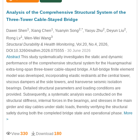
Analysis of the Comprehensive Structural System of the
Three-Tower Cable-Stayed Bridge
1
1
2,*
2
2
Dawei Shen
, Xiang Chen
, Yuanyin Song
, Yaoyu Zhu
, Deyun Liu
,
1
3
Rong Lv
, Wen-Wei Wang
Structural Durability & Health Monitoring
, Vol.20, No.4, 2026,
DOI:10.32604/sdhm.2026.075555
- 30 June 2026
Abstract
This study systematically investigates the static and dynamic
performance of the comprehensive structural system for the Huangmaohai
extra-long-span three-tower cable-stayed bridge. A full-bridge finite element
model was developed, incorporating elastic restraints at the central tower,
viscous dampers at the side towers, and transverse seismic isolation
bearings. Detailed structural parameters and loading conditions are
provided. Subsequently, a systematic analysis was conducted on the
structural stiffness, internal forces in the bearings, and stresses in the main
girder and stay cables under static loads, thereby verifying the structural
safety during both the completed bridge state and operational phase.
More
>
330
180
View
Download