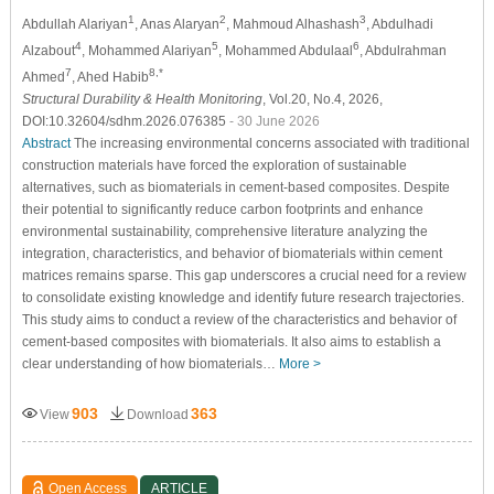
1
2
3
Abdullah Alariyan
, Anas Alaryan
, Mahmoud Alhashash
, Abdulhadi
4
5
6
Alzabout
, Mohammed Alariyan
, Mohammed Abdulaal
, Abdulrahman
7
8,*
Ahmed
, Ahed Habib
Structural Durability & Health Monitoring
, Vol.20, No.4, 2026,
DOI:10.32604/sdhm.2026.076385
- 30 June 2026
Abstract
The increasing environmental concerns associated with traditional
construction materials have forced the exploration of sustainable
alternatives, such as biomaterials in cement-based composites. Despite
their potential to significantly reduce carbon footprints and enhance
environmental sustainability, comprehensive literature analyzing the
integration, characteristics, and behavior of biomaterials within cement
matrices remains sparse. This gap underscores a crucial need for a review
to consolidate existing knowledge and identify future research trajectories.
This study aims to conduct a review of the characteristics and behavior of
cement-based composites with biomaterials. It also aims to establish a
clear understanding of how biomaterials…
More >
903
363
View
Download
Open Access
ARTICLE