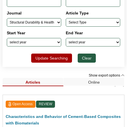
Journal
Article Type
Start Year
End Year
Update Searching
Clear
Show export options
Articles
Online
Search Results (513)
Open Access
REVIEW
Characteristics and Behavior of Cement-Based Composites
with Biomaterials