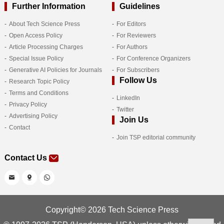
Further Information
Guidelines
About Tech Science Press
For Editors
Open Access Policy
For Reviewers
Article Processing Charges
For Authors
Special Issue Policy
For Conference Organizers
Generative AI Policies for Journals
For Subscribers
Follow Us
Research Topic Policy
Terms and Conditions
LinkedIn
Privacy Policy
Twitter
Advertising Policy
Join Us
Contact
Join TSP editorial community
Contact Us
Copyright© 2026 Tech Science Press