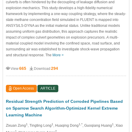
culverts is often hindered by the decoupling of leakage diffusion and
explosion mechanics. This study develops a high-fidelity numerical
framework by implementing a one-way coupling strategy, where the steady-
state methane concentration field simulated in FLUENT is mapped into
ANSYS/LS-DYNA as the initial material status. Unlike traditional models
assuming uniform gas distribution, this approach captures the realistic
impact of complex culvert geometries on explosion precursors.
A
multi-
material coupled model involving the confined space, road surface, and
surrounding air was established to investigate shock-wave propagation
and structural response. The
More >
665
294
View
Download
Open Access
ARTICLE
Residual Strength Prediction of Corroded Pipelines Based
on Sparrow Search Algorithm-Optimized Kernel Extreme
Learning Machine
1
1
1,*
1
Zixuan Zong
, Tingting Long
, Huaqing Dong
, Guoqiang Huang
, Xiao
1
2