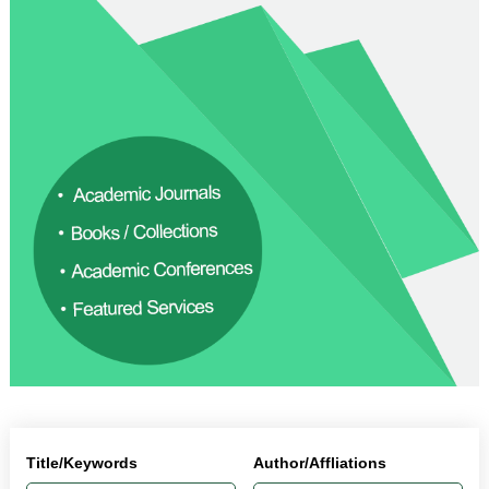
Title/Keywords
Author/Affliations