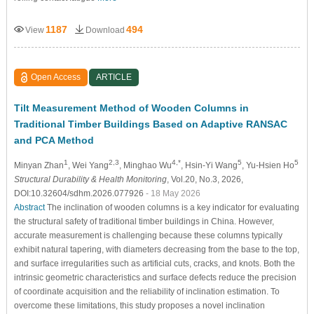
1187
494
View
Download
Open Access
ARTICLE
Tilt Measurement Method of Wooden Columns in
Traditional Timber Buildings Based on Adaptive RANSAC
and PCA Method
1
2,3
4,*
5
5
Minyan Zhan
, Wei Yang
, Minghao Wu
, Hsin-Yi Wang
, Yu-Hsien Ho
Structural Durability & Health Monitoring
, Vol.20, No.3, 2026,
DOI:10.32604/sdhm.2026.077926
- 18 May 2026
Abstract
The inclination of wooden columns is a key indicator for evaluating
the structural safety of traditional timber buildings in China. However,
accurate measurement is challenging because these columns typically
exhibit natural tapering, with diameters decreasing from the base to the top,
and surface irregularities such as artificial cuts, cracks, and knots. Both the
intrinsic geometric characteristics and surface defects reduce the precision
of coordinate acquisition and the reliability of inclination estimation. To
overcome these limitations, this study proposes a novel inclination