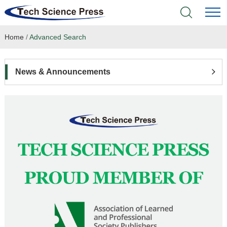
Home
/
Advanced Search
Home
Academic Journals
News & Announcements
Books & Monographs
Conferences
Language Service
News & Announcements
About