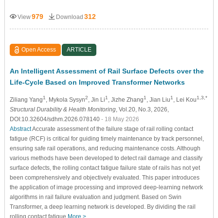
979
312
View
Download
Open Access
ARTICLE
An Intelligent Assessment of Rail Surface Defects over the
Life-Cycle Based on Improved Transformer Networks
1
2
1
1
1
1,3,*
Ziliang Yang
, Mykola Sysyn
, Jin Li
, Jizhe Zhang
, Jian Liu
, Lei Kou
Structural Durability & Health Monitoring
, Vol.20, No.3, 2026,
DOI:10.32604/sdhm.2026.078140
- 18 May 2026
Abstract
Accurate assessment of the failure stage of rail rolling contact
fatigue (RCF) is critical for guiding timely maintenance by track personnel,
ensuring safe rail operations, and reducing maintenance costs. Although
various methods have been developed to detect rail damage and classify
surface defects, the rolling contact fatigue failure state of rails has not yet
been comprehensively and objectively evaluated. This paper introduces
the application of image processing and improved deep-learning network
algorithms in rail failure evaluation and judgment. Based on Swin
Transformer, a deep learning network is developed. By dividing the rail
rolling contact fatigue
More >