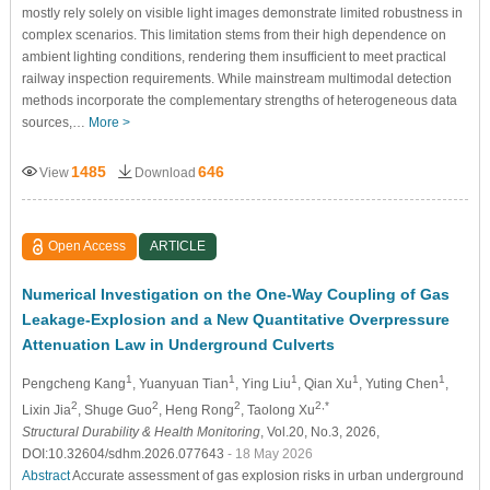
mostly rely solely on visible light images demonstrate limited robustness in
complex scenarios. This limitation stems from their high dependence on
ambient lighting conditions, rendering them insufficient to meet practical
railway inspection requirements. While mainstream multimodal detection
methods incorporate the complementary strengths of heterogeneous data
sources,…
More >
1485
646
View
Download
Open Access
ARTICLE
Numerical Investigation on the One-Way Coupling of Gas
Leakage-Explosion and a New Quantitative Overpressure
Attenuation Law in Underground Culverts
1
1
1
1
1
Pengcheng Kang
, Yuanyuan Tian
, Ying Liu
, Qian Xu
, Yuting Chen
,
2
2
2
2,*
Lixin Jia
, Shuge Guo
, Heng Rong
, Taolong Xu
Structural Durability & Health Monitoring
, Vol.20, No.3, 2026,
DOI:10.32604/sdhm.2026.077643
- 18 May 2026
Abstract
Accurate assessment of gas explosion risks in urban underground