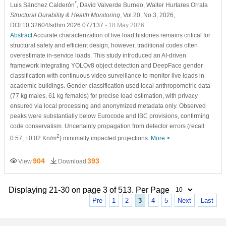
*
Luis Sánchez Calderón
, David Valverde Burneo
, Walter Hurtares Orrala
Structural Durability & Health Monitoring
, Vol.20, No.3, 2026,
DOI:10.32604/sdhm.2026.077137
- 18 May 2026
Abstract
Accurate characterization of live load histories remains critical for
structural safety and efficient design; however, traditional codes often
overestimate in-service loads. This study introduced an AI-driven
framework integrating YOLOv8 object detection and DeepFace gender
classification with continuous video surveillance to monitor live loads in
academic buildings. Gender classification used local anthropometric data
(77 kg males, 61 kg females) for precise load estimation, with privacy
ensured via local processing and anonymized metadata only. Observed
peaks were substantially below Eurocode and IBC provisions, confirming
code conservatism. Uncertainty propagation from detector errors (recall
2
0.57, ±0.02 Kn/m
) minimally impacted projections.
More >
904
393
View
Download
Displaying 21-30 on page 3 of 513. Per Page
Pre
1
2
3
4
5
Next
Last