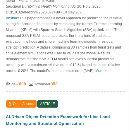
Meng
, Mohammadamin Azimi
Structural Durability & Health Monitoring
, Vol.20, No.3, 2026,
DOI:10.32604/sdhm.2026.077489
- 18 May 2026
Abstract
This paper proposes a novel approach for predicting the residual
strength of corroded pipelines by combining the Kernel Extreme Learning
Machine (KELM) with Sparrow Search Algorithm (SSA) optimization. The
proposed SSA-KELM model addresses the limitations of traditional
evaluation methods and single machine learning models in residual
strength prediction. A dataset comprising 80 samples from burst tests and
finite element simulations was used to validate the model. Results
demonstrate that the SSA-KELM model achieves superior prediction
accuracy with a maximum relative error of 13.54% and minimum relative
error of 0.20%. The model’s mean absolute error (MAE),
More >
808
353
View
Download
Open Access
ARTICLE
AI-Driven Object Detection Framework for Live Load
Monitoring and Structural Optimization