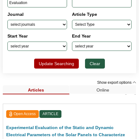
Journal
Article Type
Start Year
End Year
Update Searching
Clear
Show export options
Articles
Online
Search Results (613)
Open Access
ARTICLE
Experimental Evaluation of the Static and Dynamic
Electrical Parameters of the Solar Panels to Characterize