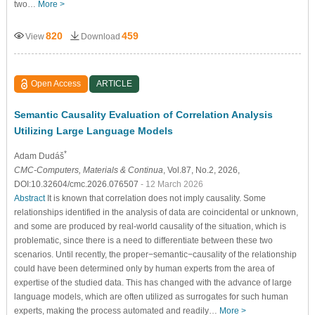
two…
More >
820
459
View
Download
Open Access
ARTICLE
Semantic Causality Evaluation of Correlation Analysis
Utilizing Large Language Models
*
Adam Dudáš
CMC-Computers, Materials & Continua
, Vol.87, No.2, 2026,
DOI:10.32604/cmc.2026.076507
- 12 March 2026
Abstract
It is known that correlation does not imply causality. Some
relationships identified in the analysis of data are coincidental or unknown,
and some are produced by real-world causality of the situation, which is
problematic, since there is a need to differentiate between these two
scenarios. Until recently, the proper−semantic−causality of the relationship
could have been determined only by human experts from the area of
expertise of the studied data. This has changed with the advance of large
language models, which are often utilized as surrogates for such human
experts, making the process automated and readily…
More >