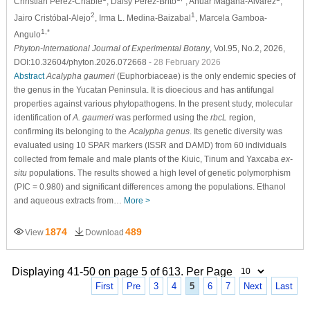
Christian Pérez-Chablé
, Daisy Pérez-Brito
, Anuar Magaña-Alvarez
,
2
1
Jairo Cristóbal-Alejo
, Irma L. Medina-Baizabal
, Marcela Gamboa-
1,*
Angulo
Phyton-International Journal of Experimental Botany
, Vol.95, No.2, 2026,
DOI:10.32604/phyton.2026.072668
- 28 February 2026
Abstract
Acalypha gaumeri
(Euphorbiaceae) is the only endemic species of
the genus in the Yucatan Peninsula. It is dioecious and has antifungal
properties against various phytopathogens. In the present study, molecular
identification of
A. gaumeri
was performed using the
rbcL
region,
confirming its belonging to the
Acalypha genus
. Its genetic diversity was
evaluated using 10 SPAR markers (ISSR and DAMD) from 60 individuals
collected from female and male plants of the Kiuic, Tinum and Yaxcaba
ex-
situ
populations. The results showed a high level of genetic polymorphism
(PIC = 0.980) and significant differences among the populations. Ethanol
and aqueous extracts from…
More >
1874
489
View
Download
Displaying 41-50 on page 5 of 613. Per Page
First
Pre
3
4
5
6
7
Next
Last