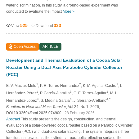
water discrimination. In this study, a ground-based experiment was
conducted to evaluate the impact
More >
525
333
View
Download
Open Access
ARTICLE
Development and Thermal Evaluation of a Cocoa Solar
Roaster Using a Dual-Axis Parabolic Cylinder Collector
(PCC)
1
2
1
E. V. Macias-Melo
, P. R. Torres-Hernández
, K. M. Aguilar-Castro
, I.
1
3
1
Hernández-Pérez
, P. García-Alamilla
, C. E. Torres-Aguilar
, M. I.
4
4
4,*
Hernández-López
, S. Medina García
, J. Serrano-Arellano
Frontiers in Heat and Mass Transfer
, Vol.24, No.1, 2026,
DOI:10.32604/fhmt.2025.074900
- 28 February 2026
Abstract
This study presents the design, construction, and thermal
evaluation of a solar-powered cocoa roaster based on a Parabolic Cylinder
Collector (PCC) with dual-axis solar tracking. The system integrates three
functional subsystems: the cylindrical-parabolic reflecting surface, the