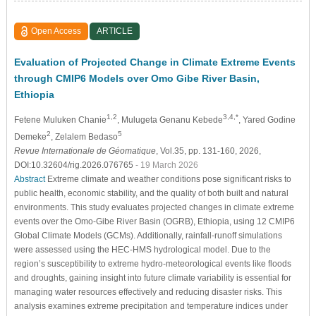
Open Access
ARTICLE
Evaluation of Projected Change in Climate Extreme Events
through CMIP6 Models over Omo Gibe River Basin,
Ethiopia
1,2
3,4,*
Fetene Muluken Chanie
, Mulugeta Genanu Kebede
, Yared Godine
2
5
Demeke
, Zelalem Bedaso
Revue Internationale de Géomatique
, Vol.35, pp. 131-160, 2026,
DOI:10.32604/rig.2026.076765
- 19 March 2026
Abstract
Extreme climate and weather conditions pose significant risks to
public health, economic stability, and the quality of both built and natural
environments. This study evaluates projected changes in climate extreme
events over the Omo-Gibe River Basin (OGRB), Ethiopia, using 12 CMIP6
Global Climate Models (GCMs). Additionally, rainfall-runoff simulations
were assessed using the HEC-HMS hydrological model. Due to the
region’s susceptibility to extreme hydro-meteorological events like floods
and droughts, gaining insight into future climate variability is essential for
managing water resources effectively and reducing disaster risks. This
analysis examines extreme precipitation and temperature indices under