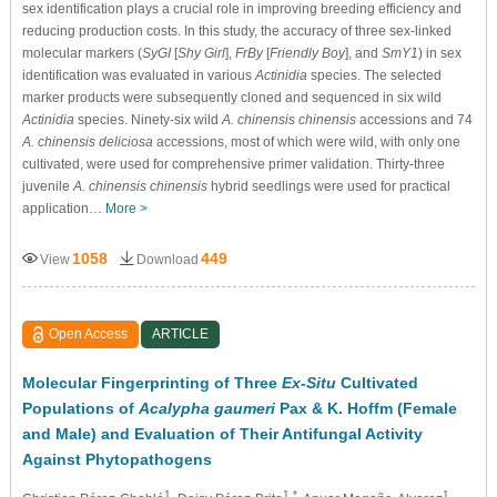
sex identification plays a crucial role in improving breeding efficiency and
reducing production costs. In this study, the accuracy of three sex-linked
molecular markers (
SyGI
[
Shy Girl
],
FrBy
[
Friendly Boy
], and
SmY1
) in sex
identification was evaluated in various
Actinidia
species. The selected
marker products were subsequently cloned and sequenced in six wild
Actinidia
species. Ninety-six wild
A. chinensis chinensis
accessions and 74
A. chinensis deliciosa
accessions, most of which were wild, with only one
cultivated, were used for comprehensive primer validation. Thirty-three
juvenile
A. chinensis chinensis
hybrid seedlings were used for practical
application…
More >
1058
449
View
Download
Open Access
ARTICLE
Molecular Fingerprinting of Three
Ex-Situ
Cultivated
Populations of
Acalypha gaumeri
Pax & K. Hoffm (Female
and Male) and Evaluation of Their Antifungal Activity
Against Phytopathogens
1
1,*
1