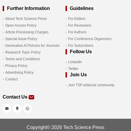
Further Information
Guidelines
About Tech Science Press
For Editors
Open Access Policy
For Reviewers
Article Processing Charges
For Authors
Special Issue Policy
For Conference Organizers
Generative AI Policies for Journals
For Subscribers
Follow Us
Research Topic Policy
Terms and Conditions
LinkedIn
Privacy Policy
Twitter
Advertising Policy
Join Us
Contact
Join TSP editorial community
Contact Us
Copyright© 2026 Tech Science Press