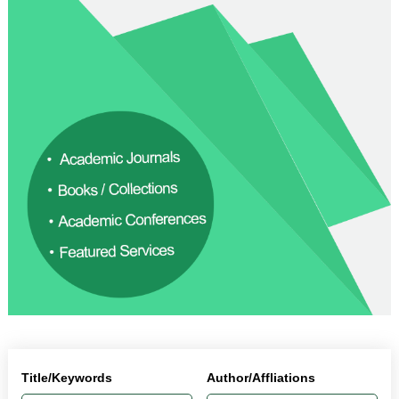
Title/Keywords
Author/Affliations