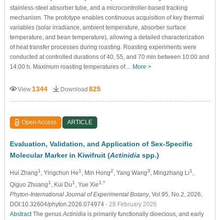
stainless-steel absorber tube, and a microcontroller-based tracking
mechanism. The prototype enables continuous acquisition of key thermal
variables (solar irradiance, ambient temperature, absorber surface
temperature, and bean temperature), allowing a detailed characterization
of heat transfer processes during roasting. Roasting experiments were
conducted at controlled durations of 40, 55, and 70 min between 10:00 and
14:00 h. Maximum roasting temperatures of…
More >
1344
825
View
Download
Open Access
ARTICLE
Evaluation, Validation, and Application of Sex-Specific
Molecular Marker in Kiwifruit (
Actinidia
spp.)
1
1
2
3
1
Hui Zhang
, Yingchun He
, Min Hong
, Yang Wang
, Mingzhang Li
,
1
1
1,*
Qiguo Zhuang
, Kui Du
, Yue Xie
Phyton-International Journal of Experimental Botany
, Vol.95, No.2, 2026,
DOI:10.32604/phyton.2026.074974
- 28 February 2026
Abstract
The genus
Actinidia
is primarily functionally dioecious, and early