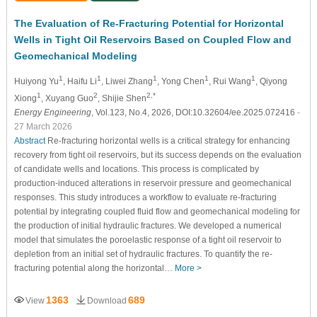
The Evaluation of Re-Fracturing Potential for Horizontal
Wells in Tight Oil Reservoirs Based on Coupled Flow and
Geomechanical Modeling
1
1
1
1
1
Huiyong Yu
, Haifu Li
, Liwei Zhang
, Yong Chen
, Rui Wang
, Qiyong
1
2
2,*
Xiong
, Xuyang Guo
, Shijie Shen
Energy Engineering
, Vol.123, No.4, 2026, DOI:10.32604/ee.2025.072416
-
27 March 2026
Abstract
Re-fracturing horizontal wells is a critical strategy for enhancing
recovery from tight oil reservoirs, but its success depends on the evaluation
of candidate wells and locations. This process is complicated by
production-induced alterations in reservoir pressure and geomechanical
responses. This study introduces a workflow to evaluate re-fracturing
potential by integrating coupled fluid flow and geomechanical modeling for
the production of initial hydraulic fractures. We developed a numerical
model that simulates the poroelastic response of a tight oil reservoir to
depletion from an initial set of hydraulic fractures. To quantify the re-
fracturing potential along the horizontal…
More >
1363
689
View
Download