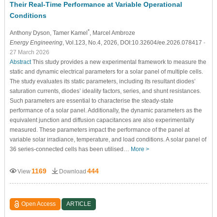
Their Real-Time Performance at Variable Operational
Conditions
*
Anthony Dyson
, Tamer Kamel
, Marcel Ambroze
Energy Engineering
, Vol.123, No.4, 2026, DOI:10.32604/ee.2026.078417
-
27 March 2026
Abstract
This study provides a new experimental framework to measure the
static and dynamic electrical parameters for a solar panel of multiple cells.
The study evaluates its static parameters, including its resultant diodes’
saturation currents, diodes’ ideality factors, series, and shunt resistances.
Such parameters are essential to characterise the steady-state
performance of a solar panel. Additionally, the dynamic parameters as the
equivalent junction and diffusion capacitances are also experimentally
measured. These parameters impact the performance of the panel at
variable solar irradiance, temperature, and load conditions. A solar panel of
36 series-connected cells has been utilised…
More >
1169
444
View
Download
Open Access
ARTICLE