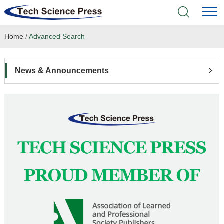
Home
/
Advanced Search
Home
Academic Journals
News & Announcements
Books & Monographs
Conferences
Language Service
News & Announcements
About