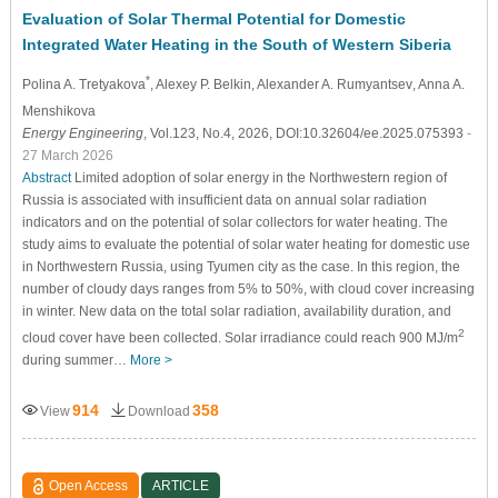
Evaluation of Solar Thermal Potential for Domestic
Integrated Water Heating in the South of Western Siberia
*
Polina A. Tretyakova
, Alexey P. Belkin
, Alexander A. Rumyantsev
, Anna A.
Menshikova
Energy Engineering
, Vol.123, No.4, 2026, DOI:10.32604/ee.2025.075393
-
27 March 2026
Abstract
Limited adoption of solar energy in the Northwestern region of
Russia is associated with insufficient data on annual solar radiation
indicators and on the potential of solar collectors for water heating. The
study aims to evaluate the potential of solar water heating for domestic use
in Northwestern Russia, using Tyumen city as the case. In this region, the
number of cloudy days ranges from 5% to 50%, with cloud cover increasing
in winter. New data on the total solar radiation, availability duration, and
2
cloud cover have been collected. Solar irradiance could reach 900 MJ/m
during summer…
More >
914
358
View
Download
Open Access
ARTICLE