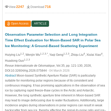
2247
716
View
Download
Open Access
ARTICLE
Observation Parameter Selection and Long Integration
Time Effect Evaluation for Moon-Based SAR in Polar Sea
Ice Monitoring: A Ground-Based Scattering Experiment
1,2
1,2,3,*
1,2,3
4
4
Huiying Liu
, Wenjin Wu
, Yaqi Geng
, Zhiqu Liu
, Xiulai Xiao
,
1,2,3
Huadong Guo
Revue Internationale de Géomatique
, Vol.35, pp. 121-130, 2026,
DOI:10.32604/rig.2026.075844
- 04 March 2026
Abstract
Moon-based Synthetic Aperture Radar (SAR) is particularly
suitable for monitoring polar regions because of its consistent and
continuous imaging. It has promising applications in the observation of sea
ice by capturing rapid freeze-thaw cycles in the Arctic and Antarctic.
However, the long synthetic aperture time inherent in Moon-based SAR
may lead to image defocusing due to water fluctuations. Additionally, large
incidence angles during observations in polar regions can result in weak
backscatter from sea ice, thereby affecting the signal-to-noise ratio and ice–