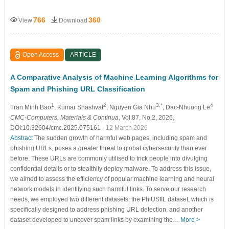
766
360
View
Download
Open Access
ARTICLE
A Comparative Analysis of Machine Learning Algorithms for
Spam and Phishing URL Classification
1
2
3,*
4
Tran Minh Bao
, Kumar Shashvat
, Nguyen Gia Nhu
, Dac-Nhuong Le
CMC-Computers, Materials & Continua
, Vol.87, No.2, 2026,
DOI:10.32604/cmc.2025.075161
- 12 March 2026
Abstract
The sudden growth of harmful web pages, including spam and
phishing URLs, poses a greater threat to global cybersecurity than ever
before. These URLs are commonly utilised to trick people into divulging
confidential details or to stealthily deploy malware. To address this issue,
we aimed to assess the efficiency of popular machine learning and neural
network models in identifying such harmful links. To serve our research
needs, we employed two different datasets: the PhiUSIIL dataset, which is
specifically designed to address phishing URL detection, and another
dataset developed to uncover spam links by examining the…
More >