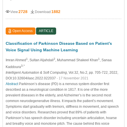
2728
1882
View
Download
Open Access
ARTICLE
Classification of Parkinson Disease Based on Patient’s
Voice Signal Using Machine Learning
1
2
1
Imran Ahmed
, Sultan Aljahdali
, Muhammad Shakeel Khan
, Sanaa
3,*
Kaddoura
Intelligent Automation & Soft Computing
, Vol.32, No.2, pp. 705-722, 2022,
DOI:10.32604/iasc.2022.022037
- 17 November 2021
Abstract
Parkinson’s disease (PD) is a nervous system disorder first
described as a neurological condition in 1817. It is one of the more
prevalent diseases in the elderly, and Alzheimer’s is the second most
common neurodegenerative illness. It impacts the patient’s movement.
Symptoms start gradually with tremors, stiffness in movement, and speech
and voice disorders. Researches proved that 89% of patients with
Parkinson’s has speech disorder including uncertain articulation, hoarse
and breathy voice and monotone pitch. The cause behind this voice