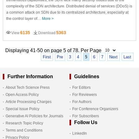
complexity of the SDN architecture. Distributed denial of services (DDoS) is
a common attack on SDN due to its centralized architecture, especially at
the control layer of…
More >
6135
5363
View
Download
Displaying 41-50 on page 5 of 78. Per Page
First
Pre
3
4
5
6
7
Next
Last
Further Information
Guidelines
About Tech Science Press
For Editors
Open Access Policy
For Reviewers
Article Processing Charges
For Authors
Special Issue Policy
For Conference Organizers
Generative AI Policies for Journals
For Subscribers
Follow Us
Research Topic Policy
Terms and Conditions
LinkedIn
Privacy Policy