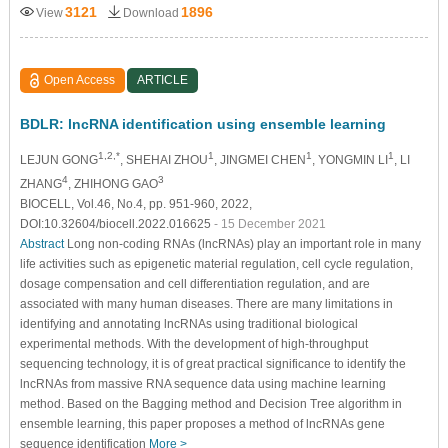
3121
1896
View
Download
Open Access
ARTICLE
BDLR: lncRNA identification using ensemble learning
1,2,*
1
1
1
LEJUN GONG
, SHEHAI ZHOU
, JINGMEI CHEN
, YONGMIN LI
, LI
4
3
ZHANG
, ZHIHONG GAO
BIOCELL, Vol.46, No.4, pp. 951-960, 2022,
DOI:10.32604/biocell.2022.016625
- 15 December 2021
Abstract
Long non-coding RNAs (lncRNAs) play an important role in many
life activities such as epigenetic material regulation, cell cycle regulation,
dosage compensation and cell differentiation regulation, and are
associated with many human diseases. There are many limitations in
identifying and annotating lncRNAs using traditional biological
experimental methods. With the development of high-throughput
sequencing technology, it is of great practical significance to identify the
lncRNAs from massive RNA sequence data using machine learning
method. Based on the Bagging method and Decision Tree algorithm in
ensemble learning, this paper proposes a method of lncRNAs gene
sequence identification
More >