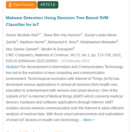
Open Access
ARTICLE
Malware Detection Using Decision Tree Based SVM
Classifier for IoT
1,*
2
Anwer Mustafa Hilal
, Siwar Ben Haj Hassine
, Souad Larabi-Marie-
3
2
4
1
Sainte
, Nadhem Nemri
, Mohamed K. Nour
, Abdelwahed Motwakel
,
1
5
Abu Sarwar Zamani
, Mesfer Al Duhayyim
CMC-Computers, Materials & Continua
, Vol.72, No.1, pp. 713-726, 2022,
DOI:10.32604/cmc.2022.024501
- 24 February 2022
Abstract
The development in Information and Communication Technology
has led to the evolution of new computing and communication
environment. Technological revolution with Internet of Things (IoTs) has
developed various applications in almost all domains from health care,
education to entertainment with sensors and smart devices. One of the
subsets of IoT is Internet of Medical things (IoMT) which connects medical
devices, hardware and software applications through internet. IoMT
enables secure wireless communication over the Internet to allow efficient
analysis of medical data. With these smart advancements and exploitation
of smart IoT devices in health care technology…
More >