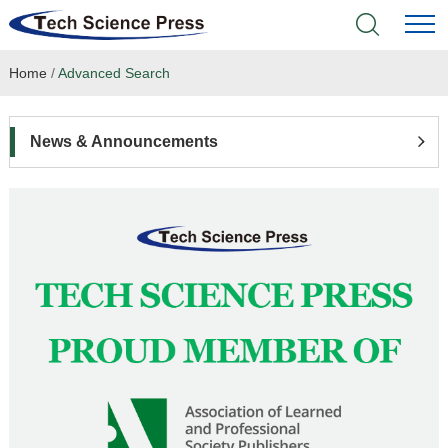
Home
/
Advanced Search
Home
Academic Journals
News & Announcements
Books & Monographs
Conferences
Language Service
News & Announcements
About