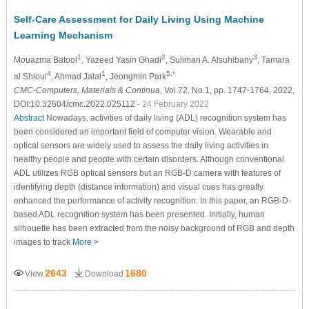
Self-Care Assessment for Daily Living Using Machine
Learning Mechanism
1
2
3
Mouazma Batool
, Yazeed Yasin Ghadi
, Suliman A. Alsuhibany
, Tamara
4
1
5,*
al Shloul
, Ahmad Jalal
, Jeongmin Park
CMC-Computers, Materials & Continua
, Vol.72, No.1, pp. 1747-1764, 2022,
DOI:10.32604/cmc.2022.025112
- 24 February 2022
Abstract
Nowadays, activities of daily living (ADL) recognition system has
been considered an important field of computer vision. Wearable and
optical sensors are widely used to assess the daily living activities in
healthy people and people with certain disorders. Although conventional
ADL utilizes RGB optical sensors but an RGB-D camera with features of
identifying depth (distance information) and visual cues has greatly
enhanced the performance of activity recognition. In this paper, an RGB-D-
based ADL recognition system has been presented. Initially, human
silhouette has been extracted from the noisy background of RGB and depth
images to track
More >
2643
1680
View
Download