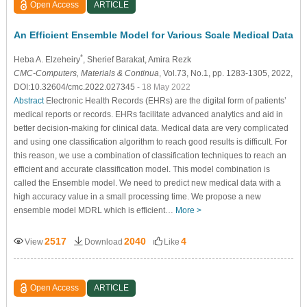
Open Access
ARTICLE
An Efficient Ensemble Model for Various Scale Medical Data
*
Heba A. Elzeheiry
, Sherief Barakat
, Amira Rezk
CMC-Computers, Materials & Continua
, Vol.73, No.1, pp. 1283-1305, 2022,
DOI:10.32604/cmc.2022.027345
- 18 May 2022
Abstract
Electronic Health Records (EHRs) are the digital form of patients’
medical reports or records. EHRs facilitate advanced analytics and aid in
better decision-making for clinical data. Medical data are very complicated
and using one classification algorithm to reach good results is difficult. For
this reason, we use a combination of classification techniques to reach an
efficient and accurate classification model. This model combination is
called the Ensemble model. We need to predict new medical data with a
high accuracy value in a small processing time. We propose a new
ensemble model MDRL which is efficient…
More >
2517
2040
4
View
Download
Like
Open Access
ARTICLE