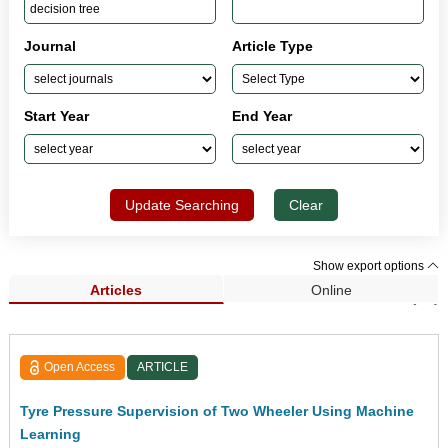
Journal
Article Type
Start Year
End Year
Update Searching
Clear
Show export options
Articles
Online
Search Results (78)
Open Access
ARTICLE
Tyre Pressure Supervision of Two Wheeler Using Machine
Learning