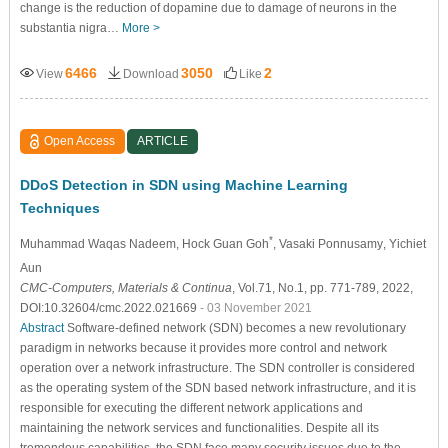
change is the reduction of dopamine due to damage of neurons in the
substantia nigra…
More >
6466
3050
2
View
Download
Like
Open Access
ARTICLE
DDoS Detection in SDN using Machine Learning
Techniques
*
Muhammad Waqas Nadeem
, Hock Guan Goh
, Vasaki Ponnusamy
, Yichiet
Aun
CMC-Computers, Materials & Continua
, Vol.71, No.1, pp. 771-789, 2022,
DOI:10.32604/cmc.2022.021669
- 03 November 2021
Abstract
Software-defined network (SDN) becomes a new revolutionary
paradigm in networks because it provides more control and network
operation over a network infrastructure. The SDN controller is considered
as the operating system of the SDN based network infrastructure, and it is
responsible for executing the different network applications and
maintaining the network services and functionalities. Despite all its
tremendous capabilities, the SDN face many security issues due to the