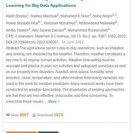
Learning for Big Data Applications
1
2
3
4,5
Hadil Shaiba
, Radwa Marzouk
, Mohamed K Nour
, Noha Negm
,
6,*
7
6
Anwer Mustafa Hilal
, Abdullah Mohamed
, Abdelwahed Motwakel
,
6
6
6
Ishfaq Yaseen
, Abu Sarwar Zamani
, Mohammed Rizwanullah
CMC-Computers, Materials & Continua
, Vol.73, No.2, pp. 3367-3382, 2022,
DOI:10.32604/cmc.2022.030067
- 16 June 2022
Abstract
The agricultural sector’s day-to-day operations, such as irrigation
and sowing, are impacted by the weather. Therefore, weather constitutes a
key role in all regular human activities. Weather forecasting must be
accurate and precise to plan our activities and safeguard ourselves as well
as our property from disasters. Rainfall, wind speed, humidity, wind
direction, cloud, temperature, and other weather forecasting variables are
used in this work for weather prediction. Many research works have been
conducted on weather forecasting. The drawbacks of existing approaches
are that they are less effective, inaccurate, and time-consuming. To
overcome these issues,…
More >
3597
1973
View
Download