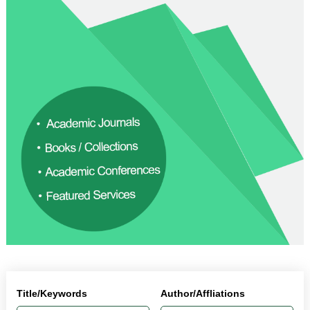
Title/Keywords
Author/Affliations