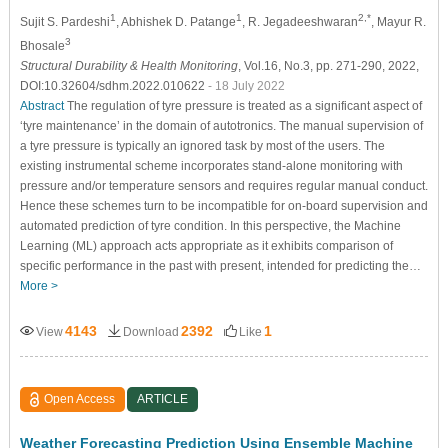
1
1
2,*
Sujit S. Pardeshi
, Abhishek D. Patange
, R. Jegadeeshwaran
, Mayur R.
3
Bhosale
Structural Durability & Health Monitoring
, Vol.16, No.3, pp. 271-290, 2022,
DOI:10.32604/sdhm.2022.010622
- 18 July 2022
Abstract
The regulation of tyre pressure is treated as a significant aspect of
‘tyre maintenance’ in the domain of autotronics. The manual supervision of
a tyre pressure is typically an ignored task by most of the users. The
existing instrumental scheme incorporates stand-alone monitoring with
pressure and/or temperature sensors and requires regular manual conduct.
Hence these schemes turn to be incompatible for on-board supervision and
automated prediction of tyre condition. In this perspective, the Machine
Learning (ML) approach acts appropriate as it exhibits comparison of
specific performance in the past with present, intended for predicting the…
More >
4143
2392
1
View
Download
Like
Open Access
ARTICLE
Weather Forecasting Prediction Using Ensemble Machine