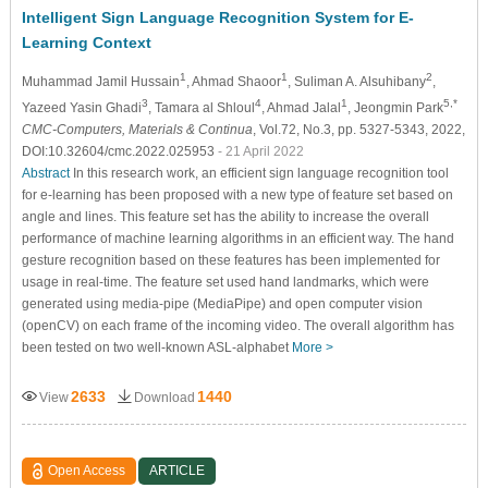
Intelligent Sign Language Recognition System for E-
Learning Context
1
1
2
Muhammad Jamil Hussain
, Ahmad Shaoor
, Suliman A. Alsuhibany
,
3
4
1
5,*
Yazeed Yasin Ghadi
, Tamara al Shloul
, Ahmad Jalal
, Jeongmin Park
CMC-Computers, Materials & Continua
, Vol.72, No.3, pp. 5327-5343, 2022,
DOI:10.32604/cmc.2022.025953
- 21 April 2022
Abstract
In this research work, an efficient sign language recognition tool
for e-learning has been proposed with a new type of feature set based on
angle and lines. This feature set has the ability to increase the overall
performance of machine learning algorithms in an efficient way. The hand
gesture recognition based on these features has been implemented for
usage in real-time. The feature set used hand landmarks, which were
generated using media-pipe (MediaPipe) and open computer vision
(openCV) on each frame of the incoming video. The overall algorithm has
been tested on two well-known ASL-alphabet
More >
2633
1440
View
Download
Open Access
ARTICLE