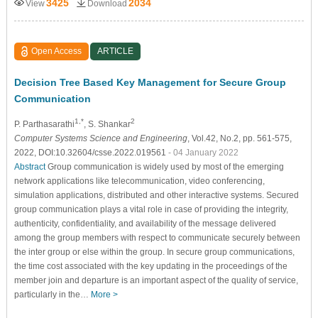
3425
2034
View
Download
Open Access
ARTICLE
Decision Tree Based Key Management for Secure Group
Communication
1,*
2
P. Parthasarathi
, S. Shankar
Computer Systems Science and Engineering
, Vol.42, No.2, pp. 561-575,
2022, DOI:10.32604/csse.2022.019561
- 04 January 2022
Abstract
Group communication is widely used by most of the emerging
network applications like telecommunication, video conferencing,
simulation applications, distributed and other interactive systems. Secured
group communication plays a vital role in case of providing the integrity,
authenticity, confidentiality, and availability of the message delivered
among the group members with respect to communicate securely between
the inter group or else within the group. In secure group communications,
the time cost associated with the key updating in the proceedings of the
member join and departure is an important aspect of the quality of service,
particularly in the…
More >