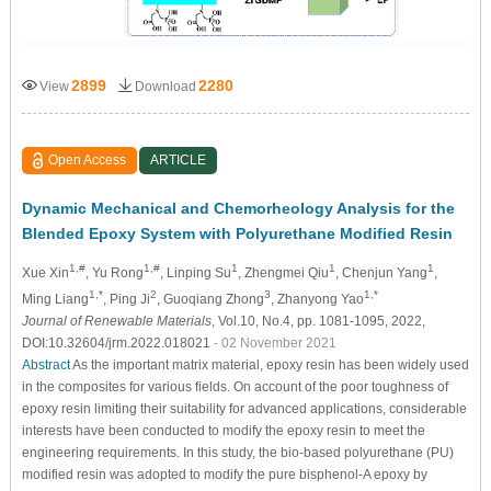
2899
2280
View
Download
Open Access
ARTICLE
Dynamic Mechanical and Chemorheology Analysis for the
Blended Epoxy System with Polyurethane Modified Resin
1,#
1,#
1
1
1
Xue Xin
, Yu Rong
, Linping Su
, Zhengmei Qiu
, Chenjun Yang
,
1,*
2
3
1,*
Ming Liang
, Ping Ji
, Guoqiang Zhong
, Zhanyong Yao
Journal of Renewable Materials
, Vol.10, No.4, pp. 1081-1095, 2022,
DOI:10.32604/jrm.2022.018021
- 02 November 2021
Abstract
As the important matrix material, epoxy resin has been widely used
in the composites for various fields. On account of the poor toughness of
epoxy resin limiting their suitability for advanced applications, considerable
interests have been conducted to modify the epoxy resin to meet the
engineering requirements. In this study, the bio-based polyurethane (PU)
modified resin was adopted to modify the pure bisphenol-A epoxy by