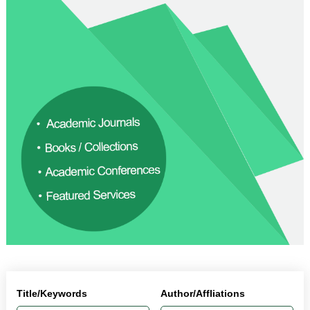
Title/Keywords
Author/Affliations