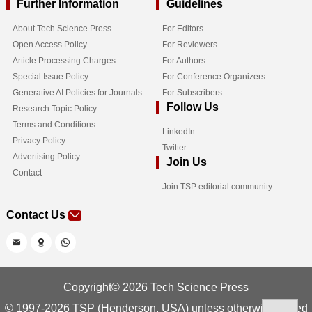
Further Information
Guidelines
About Tech Science Press
For Editors
Open Access Policy
For Reviewers
Article Processing Charges
For Authors
Special Issue Policy
For Conference Organizers
Generative AI Policies for Journals
For Subscribers
Follow Us
Research Topic Policy
Terms and Conditions
LinkedIn
Privacy Policy
Twitter
Advertising Policy
Join Us
Contact
Join TSP editorial community
Contact Us
Copyright© 2026 Tech Science Press
© 1997-2026 TSP (Henderson, USA) unless otherwise stated