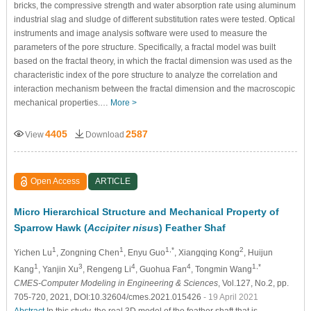
bricks, the compressive strength and water absorption rate using aluminum
industrial slag and sludge of different substitution rates were tested. Optical
instruments and image analysis software were used to measure the
parameters of the pore structure. Specifically, a fractal model was built
based on the fractal theory, in which the fractal dimension was used as the
characteristic index of the pore structure to analyze the correlation and
interaction mechanism between the fractal dimension and the macroscopic
mechanical properties.…
More >
4405
2587
View
Download
Open Access
ARTICLE
Micro Hierarchical Structure and Mechanical Property of
Sparrow Hawk (
Accipiter nisus
) Feather Shaf
1
1
1,*
2
Yichen Lu
, Zongning Chen
, Enyu Guo
, Xiangqing Kong
, Huijun
1
3
4
4
1,*
Kang
, Yanjin Xu
, Rengeng Li
, Guohua Fan
, Tongmin Wang
CMES-Computer Modeling in Engineering & Sciences
, Vol.127, No.2, pp.
705-720, 2021, DOI:10.32604/cmes.2021.015426
- 19 April 2021
Abstract
In this study, the real 3D model of the feather shaft that is