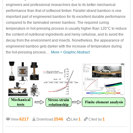
engineers and professional researchers due to its better mechanical
performance than that of softwood timber. Parallel strand bamboo is one
important part of engineered bamboo for its excellent durable performance
compared to the laminated veneer bamboo. The required curing
temperature in hot-pressing process is usually higher than 120°C to reduce
the content of nutritional ingredients and hemy cellulose, and to avoid the
decay from the environment and insects. Nonetheless, the appearance of
engineered bamboo gets darker with the increase of temperature during
the hot-pressing process.…
More >
Graphic Abstract
6217
2546
1
1
View
Download
Like
Cited by