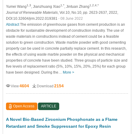
1,3
1,*
1,2,4,*
Yumei Wang
, Jianzhuang Xiao
, Jintuan Zhang
Journal of Renewable Materials
, Vol.10, No.10, pp. 2623-2637, 2022,
DOI:10.32604/jrm.2022.019381
- 08 June 2022
Abstract
The emission of greenhouse gases from cement production is an
obstacle for sustainable development of construction industry. The use of
waste materials in constructions instead of cement could be a feasible
solution to green construction. Waste marble powder with good cementing
property can be used in concrete partially replace cement. In this research,
the effects of using waste marble powder on the physical and mechanical
properties of concrete have been studied. Three groups of particle size and
five levels of replacement ratio (5%, 10%, 15%, 20%, 25%) for each group
have been designed. During the…
More >
4604
2154
View
Download
Open Access
ARTICLE
A Novel Bio-Based Zirconium Phosphonate as a Flame
Retardant and Smoke Suppressant for Epoxy Resin