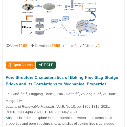
7165
2959
1
1
View
Download
Like
Cited by
Open Access
ARTICLE
Pore Structure Characteristics of Baking-Free Slag-Sludge
Bricks and Its Correlations to Mechanical Properties
1,2,3,4
1
1,2,3,*
4
1
Lei Guo
, Pingping Chen
, Lixia Guo
, Zhilong Xue
, Zi Guan
,
1
Mingru Li
Journal of Renewable Materials
, Vol.9, No.10, pp. 1805-1819, 2021,
DOI:10.32604/jrm.2021.015140
- 12 May 2021
Abstract
In order to explore the relationship between the macroscopic
properties and pore structure characteristics of baking-free slag-sludge