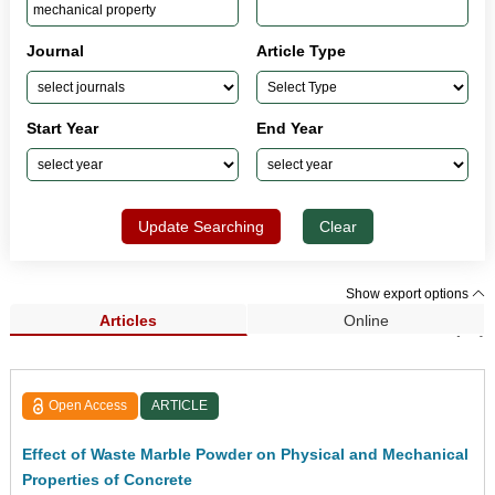
Journal
Article Type
Start Year
End Year
Update Searching
Clear
Show export options
Articles
Online
Search Results (44)
Open Access
ARTICLE
Effect of Waste Marble Powder on Physical and Mechanical
Properties of Concrete