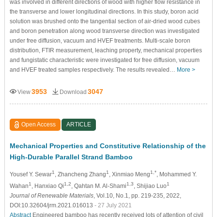
was involved in different directions of wood with higher flow resistance in
the transverse and lower longitudinal directions. In this study, boron acid
solution was brushed onto the tangential section of air-dried wood cubes
and boron penetration along wood transverse direction was investigated
under free diffusion, vacuum and HVEF treatments. Multi-scale boron
distribution, FTIR measurement, leaching property, mechanical properties
and fungistatic characteristic were investigated for free diffusion, vacuum
and HVEF treated samples respectively. The results revealed…
More >
3953
3047
View
Download
Open Access
ARTICLE
Mechanical Properties and Constitutive Relationship of the
High-Durable Parallel Strand Bamboo
1
1
1,*
Yousef Y. Sewar
, Zhancheng Zhang
, Xinmiao Meng
, Mohammed Y.
1
1,2
1,3
1
Wahan
, Hanxiao Qi
, Qahtan M. Al-Shami
, Shijiao Luo
Journal of Renewable Materials
, Vol.10, No.1, pp. 219-235, 2022,
DOI:10.32604/jrm.2021.016013
- 27 July 2021
Abstract
Engineered bamboo has recently received lots of attention of civil