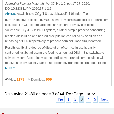
Journal of Polymer Materials
, Vol.37, No.1-2, pp. 17-27, 2020,
DOI:10.32381/JPM.2020.37.1-2.2
Abstract
A switchable CO
/1,8-diazabicyclo[5.4.0]undec-7-ene
2
(DBU)/dimethyl sulfoxide (DMSO) solvent system is applied to prepare corn
cellulose film with controllable mechanical property. By use of the
switchable CO
/DBU/DMSO system, a rather simple process concerning
2
reacted dissolution and heated precipitation controlled by addition and
releasing of CO
respectively, to prepare corn cellulose film, is formed.
2
Results exhibit the degree of dissolution of corn cellulose is easily
controlled just by adjusting the feeding amount of DBU in the switchable
solvent system. Accordingly, some undissolved part of corn cellulose with
relative high crystallinity can be appropriately retained to contribute to the
More >
1179
909
View
Download
Displaying 21-30 on page 3 of 44. Per Page
Pre
1
2
3
4
5
Next