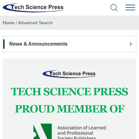
Home
/
Advanced Search
Home
Academic Journals
News & Announcements
Books & Monographs
Conferences
Language Service
News & Announcements
About