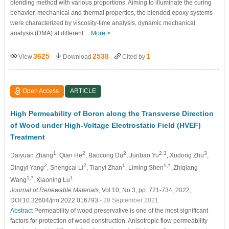
blending method with various proportions. Aiming to illuminate the curing
behavior, mechanical and thermal properties, the blended epoxy systems
were characterized by viscosity-time analysis, dynamic mechanical
analysis (DMA) at different…
More >
3625
2538
1
View
Download
Cited by
Open Access
ARTICLE
High Permeability of Boron along the Transverse Direction
of Wood under High-Voltage Electrostatic Field (HVEF)
Treatment
1
2
2
2,3
3
Daiyuan Zhang
, Qian He
, Baocong Du
, Junbao Yu
, Xudong Zhu
,
2
2
1
1,*
Dingyi Yang
, Shengcai Li
, Tianyi Zhan
, Liming Shen
, Zhiqiang
1,*
1
Wang
, Xiaoning Lu
Journal of Renewable Materials
, Vol.10, No.3, pp. 721-734, 2022,
DOI:10.32604/jrm.2022.016793
- 28 September 2021
Abstract
Permeability of wood preservative is one of the most significant
factors for protection of wood construction. Anisotropic flow permeability