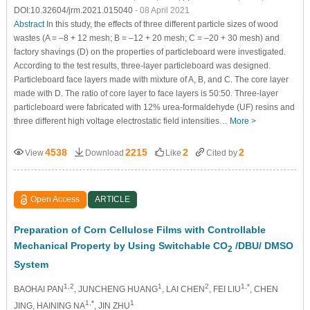
DOI:10.32604/jrm.2021.015040
- 08 April 2021
Abstract
In this study, the effects of three different particle sizes of wood
wastes (A = –8 + 12 mesh; B = –12 + 20 mesh; C = –20 + 30 mesh) and
factory shavings (D) on the properties of particleboard were investigated.
According to the test results, three-layer particleboard was designed.
Particleboard face layers made with mixture of A, B, and C. The core layer
made with D. The ratio of core layer to face layers is 50:50. Three-layer
particleboard were fabricated with 12% urea-formaldehyde (UF) resins and
three different high voltage electrostatic field intensities…
More >
4538
2215
2
2
View
Download
Like
Cited by
Open Access
ARTICLE
Preparation of Corn Cellulose Films with Controllable
Mechanical Property by Using Switchable CO
/DBU/ DMSO
2
System
1,2
1
2
1,*
BAOHAI PAN
, JUNCHENG HUANG
, LAI CHEN
, FEI LIU
, CHEN
1,*
1
JING
, HAINING NA
, JIN ZHU