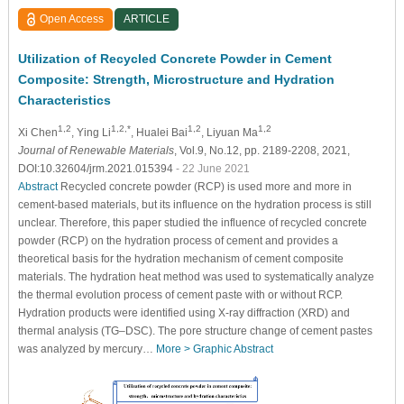
Open Access
ARTICLE
Utilization of Recycled Concrete Powder in Cement
Composite: Strength, Microstructure and Hydration
Characteristics
1,2
1,2,*
1,2
1,2
Xi Chen
, Ying Li
, Hualei Bai
, Liyuan Ma
Journal of Renewable Materials
, Vol.9, No.12, pp. 2189-2208, 2021,
DOI:10.32604/jrm.2021.015394
- 22 June 2021
Abstract
Recycled concrete powder (RCP) is used more and more in
cement-based materials, but its influence on the hydration process is still
unclear. Therefore, this paper studied the influence of recycled concrete
powder (RCP) on the hydration process of cement and provides a
theoretical basis for the hydration mechanism of cement composite
materials. The hydration heat method was used to systematically analyze
the thermal evolution process of cement paste with or without RCP.
Hydration products were identified using X-ray diffraction (XRD) and
thermal analysis (TG–DSC). The pore structure change of cement pastes
was analyzed by mercury…
More >
Graphic Abstract