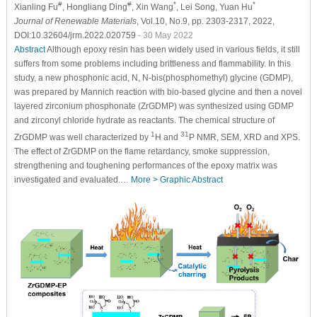
#
#
*
*
Xianling Fu
, Hongliang Ding
, Xin Wang
, Lei Song
, Yuan Hu
Journal of Renewable Materials
, Vol.10, No.9, pp. 2303-2317, 2022,
DOI:10.32604/jrm.2022.020759
- 30 May 2022
Abstract
Although epoxy resin has been widely used in various fields, it still
suffers from some problems including brittleness and flammability. In this
study, a new phosphonic acid, N, N-bis(phosphomethyl) glycine (GDMP),
was prepared by Mannich reaction with bio-based glycine and then a novel
layered zirconium phosphonate (ZrGDMP) was synthesized using GDMP
and zirconyl chloride hydrate as reactants. The chemical structure of
1
31
ZrGDMP was well characterized by
H and
P NMR, SEM, XRD and XPS.
The effect of ZrGDMP on the flame retardancy, smoke suppression,
strengthening and toughening performances of the epoxy matrix was
investigated and evaluated.…
More >
Graphic Abstract