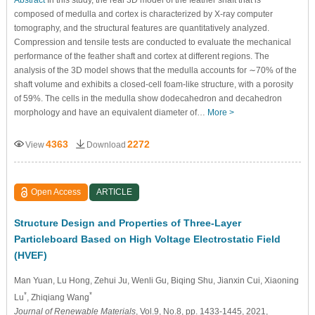
composed of medulla and cortex is characterized by X-ray computer
tomography, and the structural features are quantitatively analyzed.
Compression and tensile tests are conducted to evaluate the mechanical
performance of the feather shaft and cortex at different regions. The
analysis of the 3D model shows that the medulla accounts for ∼70% of the
shaft volume and exhibits a closed-cell foam-like structure, with a porosity
of 59%. The cells in the medulla show dodecahedron and decahedron
morphology and have an equivalent diameter of…
More >
4363
2272
View
Download
Open Access
ARTICLE
Structure Design and Properties of Three-Layer
Particleboard Based on High Voltage Electrostatic Field
(HVEF)
Man Yuan
, Lu Hong
, Zehui Ju
, Wenli Gu
, Biqing Shu
, Jianxin Cui
, Xiaoning
*
*
Lu
, Zhiqiang Wang
Journal of Renewable Materials
, Vol.9, No.8, pp. 1433-1445, 2021,