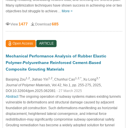
Many optimization techniques have shown success in achieving one or two
objectives but struggle to achieve…
More >
1477
685
View
Download
Open Access
ARTICLE
Mechanical Performance Analysis of Rubber Elastic
Polymer-Polyurethane Reinforced Cement-Based
Composite Grouting Materials
1,2
1,2
1,2,*
3,*
Baoping Zou
, Jiahao Yin
, Chunhui Cao
, Xu Long
Journal of Polymer Materials
, Vol.42, No.1, pp. 255-275, 2025,
DOI:10.32604/jpm.2025.062081
- 27 March 2025
Abstract
The ongoing operation of subway systems makes existing tunnels
vulnerable to deformations and structural damage caused by adjacent
foundation pit construction. Such deformations-manifesting as horizontal
displacement, heightened lateral convergence, and internal force
redistribution-may significantly compromise subway operational safety.
Grouting remediation has become a widely adopted solution for tunnel