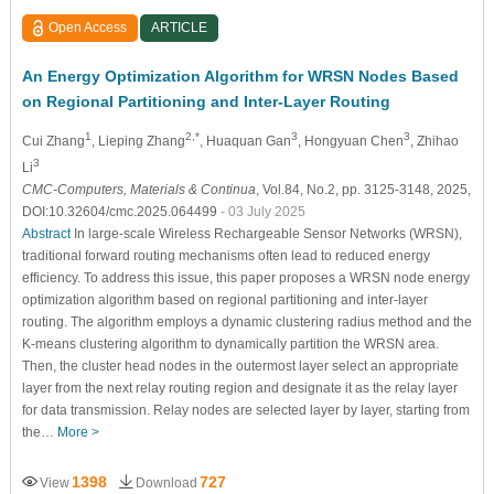
Open Access
ARTICLE
An Energy Optimization Algorithm for WRSN Nodes Based
on Regional Partitioning and Inter-Layer Routing
1
2,*
3
3
Cui Zhang
, Lieping Zhang
, Huaquan Gan
, Hongyuan Chen
, Zhihao
3
Li
CMC-Computers, Materials & Continua
, Vol.84, No.2, pp. 3125-3148, 2025,
DOI:10.32604/cmc.2025.064499
- 03 July 2025
Abstract
In large-scale Wireless Rechargeable Sensor Networks (WRSN),
traditional forward routing mechanisms often lead to reduced energy
efficiency. To address this issue, this paper proposes a WRSN node energy
optimization algorithm based on regional partitioning and inter-layer
routing. The algorithm employs a dynamic clustering radius method and the
K-means clustering algorithm to dynamically partition the WRSN area.
Then, the cluster head nodes in the outermost layer select an appropriate
layer from the next relay routing region and designate it as the relay layer
for data transmission. Relay nodes are selected layer by layer, starting from
the…
More >
1398
727
View
Download