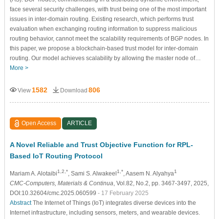
face several security challenges, with trust being one of the most important
issues in inter-domain routing. Existing research, which performs trust
evaluation when exchanging routing information to suppress malicious
routing behavior, cannot meet the scalability requirements of BGP nodes. In
this paper, we propose a blockchain-based trust model for inter-domain
routing. Our model achieves scalability by allowing the master node of…
More >
1582
806
View
Download
Open Access
ARTICLE
A Novel Reliable and Trust Objective Function for RPL-
Based IoT Routing Protocol
1,2,*
1,*
1
Mariam A. Alotaibi
, Sami S. Alwakeel
, Aasem N. Alyahya
CMC-Computers, Materials & Continua
, Vol.82, No.2, pp. 3467-3497, 2025,
DOI:10.32604/cmc.2025.060599
- 17 February 2025
Abstract
The Internet of Things (IoT) integrates diverse devices into the
Internet infrastructure, including sensors, meters, and wearable devices.