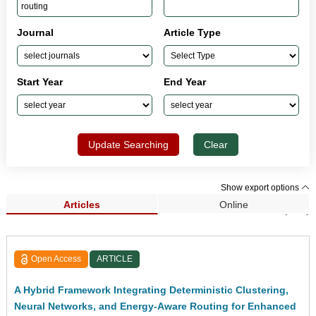
Journal
Article Type
Start Year
End Year
Update Searching
Clear
Show export options
Articles
Online
Search Results (257)
Open Access
ARTICLE
A Hybrid Framework Integrating Deterministic Clustering,
Neural Networks, and Energy-Aware Routing for Enhanced