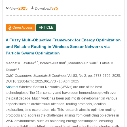
2025
975
View
Download
Open Access
ARTICLE
A Fuzzy Multi-Objective Framework for Energy Optimization
and Reliable Routing in Wireless Sensor Networks via
Particle Swarm Optimization
1,*
1
2
Medhat A. Tawfeek
, Ibrahim Alrashdi
, Madallah Alruwaili
, Fatma M.
3,4
Talaat
CMC-Computers, Materials & Continua
, Vol.83, No.2, pp. 2773-2792, 2025,
DOI:10.32604/cmc.2025.061773
- 16 April 2025
Abstract
Wireless Sensor Networks (WSNs) are one of the best
technologies of the 21st century and have seen tremendous growth over
the past decade. Much work has been put into its development in various
aspects such as architectural attention, routing protocols, location
exploration, time exploration, etc. This research aims to optimize routing
protocols and address the challenges arising from conflicting objectives in
WSN environments, such as balancing energy consumption, ensuring
routing reliability, distributing network load, and selecting the shortest path.