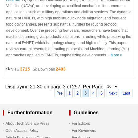
Vehicles (UAVs)”, are developing as a critical mechanism for numerous
applications, such as military operations and civilian services. The dynamic
nature of FANETs, with high mobility, quick node migration, and frequent
topology changes, presents substantial hurdles for routing protocol
development. Over the preceding few years, researchers have found that
machine learning gives productive solutions in routing while preserving the
nature of FANET, which is topology change and high mobility. This paper
reviews current research on routing protocols and Machine Learning (ML)
approaches applied to FANETs, emphasizing developments…
More >
3715
2403
View
Download
Displaying 21-30 on page 3 of 257. Per Page
Pre
1
2
3
4
5
Next
Last
Further Information
Guidelines
About Tech Science Press
For Editors
Open Access Policy
For Reviewers
Article Processing Charges
For Authors