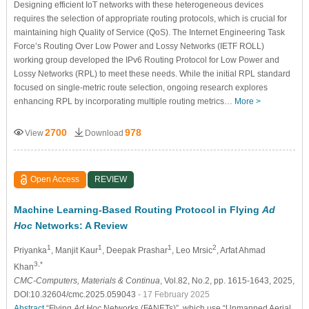
Designing efficient IoT networks with these heterogeneous devices
requires the selection of appropriate routing protocols, which is crucial for
maintaining high Quality of Service (QoS). The Internet Engineering Task
Force’s Routing Over Low Power and Lossy Networks (IETF ROLL)
working group developed the IPv6 Routing Protocol for Low Power and
Lossy Networks (RPL) to meet these needs. While the initial RPL standard
focused on single-metric route selection, ongoing research explores
enhancing RPL by incorporating multiple routing metrics…
More >
2700
978
View
Download
Open Access
REVIEW
Machine Learning-Based Routing Protocol in Flying
Ad
Hoc
Networks: A Review
1
1
1
2
Priyanka
, Manjit Kaur
, Deepak Prashar
, Leo Mrsic
, Arfat Ahmad
3,*
Khan
CMC-Computers, Materials & Continua
, Vol.82, No.2, pp. 1615-1643, 2025,
DOI:10.32604/cmc.2025.059043
- 17 February 2025
Abstract
“Flying
Ad Hoc
Networks (FANETs)”, which use “Unmanned Aerial