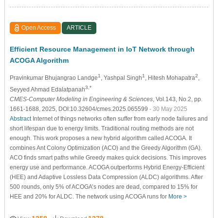
Open Access
ARTICLE
Efficient Resource Management in IoT Network through
ACOGA Algorithm
1
1
2
Pravinkumar Bhujangrao Landge
, Yashpal Singh
, Hitesh Mohapatra
,
3,*
Seyyed Ahmad Edalatpanah
CMES-Computer Modeling in Engineering & Sciences
, Vol.143, No.2, pp.
1661-1688, 2025, DOI:10.32604/cmes.2025.065599
- 30 May 2025
Abstract
Internet of things networks often suffer from early node failures and
short lifespan due to energy limits. Traditional routing methods are not
enough. This work proposes a new hybrid algorithm called ACOGA. It
combines Ant Colony Optimization (ACO) and the Greedy Algorithm (GA).
ACO finds smart paths while Greedy makes quick decisions. This improves
energy use and performance. ACOGA outperforms Hybrid Energy-Efficient
(HEE) and Adaptive Lossless Data Compression (ALDC) algorithms. After
500 rounds, only 5% of ACOGA’s nodes are dead, compared to 15% for
HEE and 20% for ALDC. The network using ACOGA runs for
More >