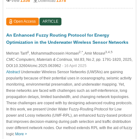
1358
1378
View
Download
Open Access
ARTICLE
An Enhanced Fuzzy Routing Protocol for Energy
Optimization in the Underwater Wireless Sensor Networks
1
2,*
3,4,5
Mehran Tarif
, Mohammadhossein Homaei
, Amir Mosavi
CMC-Computers, Materials & Continua
, Vol.83, No.2, pp. 1791-1820, 2025,
DOI:10.32604/cmc.2025.063962
- 16 April 2025
Abstract
Underwater Wireless Sensor Networks (UWSNs) are gaining
popularity because of their potential uses in oceanography, seismic activity
monitoring, environmental preservation, and underwater mapping. Yet,
these networks are faced with challenges such as self-interference, long
propagation delays, limited bandwidth, and changing network topologies.
These challenges are coped with by designing advanced routing protocols.
In this work, we present Under Water Fuzzy-Routing Protocol for Low
power and Lossy networks (UWF-RPL), an enhanced fuzzy-based protocol
that improves decision-making during path selection and traffic distribution
over different network nodes. Our method extends RPL with the aid of fuzzy
logic
More >