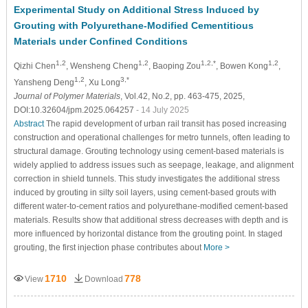
Experimental Study on Additional Stress Induced by
Grouting with Polyurethane-Modified Cementitious
Materials under Confined Conditions
1,2
1,2
1,2,*
1,2
Qizhi Chen
, Wensheng Cheng
, Baoping Zou
, Bowen Kong
,
1,2
3,*
Yansheng Deng
, Xu Long
Journal of Polymer Materials
, Vol.42, No.2, pp. 463-475, 2025,
DOI:10.32604/jpm.2025.064257
- 14 July 2025
Abstract
The rapid development of urban rail transit has posed increasing
construction and operational challenges for metro tunnels, often leading to
structural damage. Grouting technology using cement-based materials is
widely applied to address issues such as seepage, leakage, and alignment
correction in shield tunnels. This study investigates the additional stress
induced by grouting in silty soil layers, using cement-based grouts with
different water-to-cement ratios and polyurethane-modified cement-based
materials. Results show that additional stress decreases with depth and is
more influenced by horizontal distance from the grouting point. In staged
grouting, the first injection phase contributes about
More >
1710
778
View
Download