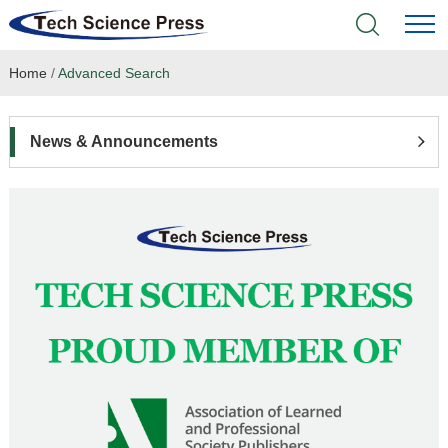
Home
/
Advanced Search
Home
Academic Journals
News & Announcements
Books & Monographs
Conferences
Language Service
News & Announcements
About