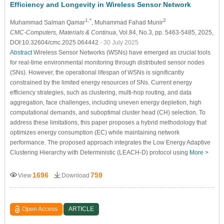
Efficiency and Longevity in Wireless Sensor Network
1,*
2
Muhammad Salman Qamar
, Muhammad Fahad Munir
CMC-Computers, Materials & Continua
, Vol.84, No.3, pp. 5463-5485, 2025,
DOI:10.32604/cmc.2025.064442
- 30 July 2025
Abstract
Wireless Sensor Networks (WSNs) have emerged as crucial tools
for real-time environmental monitoring through distributed sensor nodes
(SNs). However, the operational lifespan of WSNs is significantly
constrained by the limited energy resources of SNs. Current energy
efficiency strategies, such as clustering, multi-hop routing, and data
aggregation, face challenges, including uneven energy depletion, high
computational demands, and suboptimal cluster head (CH) selection. To
address these limitations, this paper proposes a hybrid methodology that
optimizes energy consumption (EC) while maintaining network
performance. The proposed approach integrates the Low Energy Adaptive
Clustering Hierarchy with Deterministic (LEACH-D) protocol using
More >
1696
759
View
Download
Open Access
ARTICLE