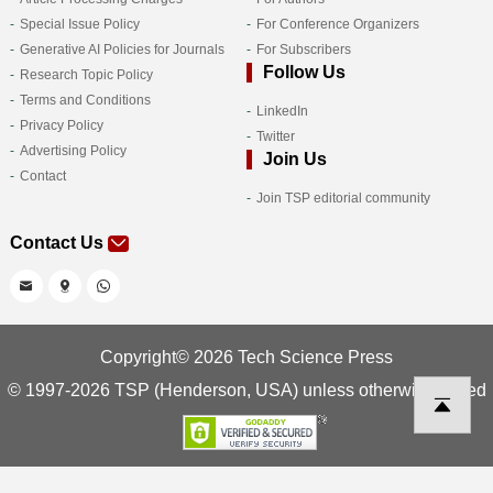
Special Issue Policy
For Conference Organizers
Generative AI Policies for Journals
For Subscribers
Follow Us
Research Topic Policy
Terms and Conditions
LinkedIn
Privacy Policy
Twitter
Advertising Policy
Join Us
Contact
Join TSP editorial community
Contact Us
Copyright© 2026 Tech Science Press
© 1997-2026 TSP (Henderson, USA) unless otherwise stated