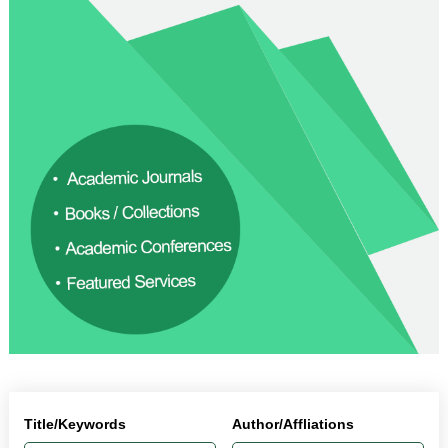
Title/Keywords
Author/Affliations