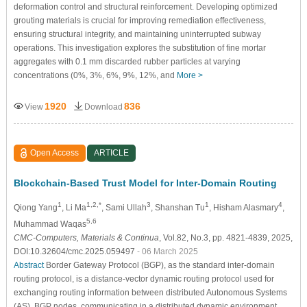
deformation control and structural reinforcement. Developing optimized
grouting materials is crucial for improving remediation effectiveness,
ensuring structural integrity, and maintaining uninterrupted subway
operations. This investigation explores the substitution of fine mortar
aggregates with 0.1 mm discarded rubber particles at varying
concentrations (0%, 3%, 6%, 9%, 12%, and
More >
1920
836
View
Download
Open Access
ARTICLE
Blockchain-Based Trust Model for Inter-Domain Routing
1
1,2,*
3
1
4
Qiong Yang
, Li Ma
, Sami Ullah
, Shanshan Tu
, Hisham Alasmary
,
5,6
Muhammad Waqas
CMC-Computers, Materials & Continua
, Vol.82, No.3, pp. 4821-4839, 2025,
DOI:10.32604/cmc.2025.059497
- 06 March 2025
Abstract
Border Gateway Protocol (BGP), as the standard inter-domain
routing protocol, is a distance-vector dynamic routing protocol used for
exchanging routing information between distributed Autonomous Systems
(AS). BGP nodes, communicating in a distributed dynamic environment,