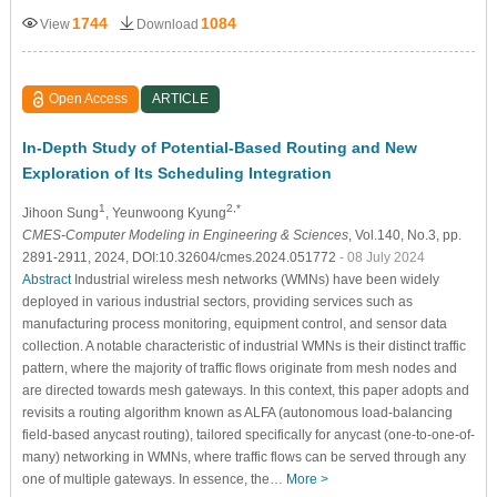
1744
1084
View
Download
Open Access
ARTICLE
In-Depth Study of Potential-Based Routing and New
Exploration of Its Scheduling Integration
1
2,*
Jihoon Sung
, Yeunwoong Kyung
CMES-Computer Modeling in Engineering & Sciences
, Vol.140, No.3, pp.
2891-2911, 2024, DOI:10.32604/cmes.2024.051772
- 08 July 2024
Abstract
Industrial wireless mesh networks (WMNs) have been widely
deployed in various industrial sectors, providing services such as
manufacturing process monitoring, equipment control, and sensor data
collection. A notable characteristic of industrial WMNs is their distinct traffic
pattern, where the majority of traffic flows originate from mesh nodes and
are directed towards mesh gateways. In this context, this paper adopts and
revisits a routing algorithm known as ALFA (autonomous load-balancing
field-based anycast routing), tailored specifically for anycast (one-to-one-of-
many) networking in WMNs, where traffic flows can be served through any
one of multiple gateways. In essence, the…
More >