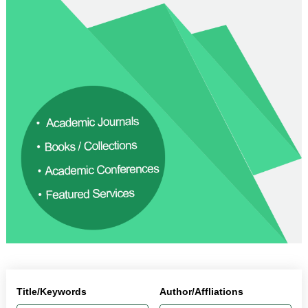
Title/Keywords
Author/Affliations