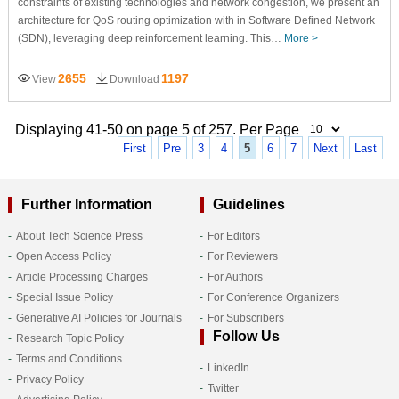
constraints of existing technologies and network congestion, we present an
architecture for QoS routing optimization with in Software Defined Network
(SDN), leveraging deep reinforcement learning. This…
More >
2655
1197
View
Download
Displaying 41-50 on page 5 of 257. Per Page
First
Pre
3
4
5
6
7
Next
Last
Further Information
Guidelines
About Tech Science Press
For Editors
Open Access Policy
For Reviewers
Article Processing Charges
For Authors
Special Issue Policy
For Conference Organizers
Generative AI Policies for Journals
For Subscribers
Follow Us
Research Topic Policy
Terms and Conditions
LinkedIn
Privacy Policy
Twitter