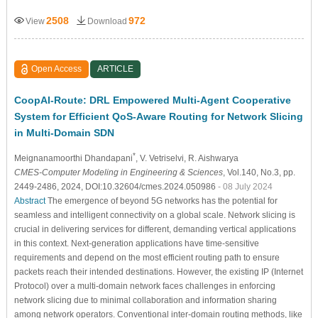
2508
972
View
Download
Open Access
ARTICLE
CoopAI-Route: DRL Empowered Multi-Agent Cooperative
System for Efficient QoS-Aware Routing for Network Slicing
in Multi-Domain SDN
*
Meignanamoorthi Dhandapani
, V. Vetriselvi
, R. Aishwarya
CMES-Computer Modeling in Engineering & Sciences
, Vol.140, No.3, pp.
2449-2486, 2024, DOI:10.32604/cmes.2024.050986
- 08 July 2024
Abstract
The emergence of beyond 5G networks has the potential for
seamless and intelligent connectivity on a global scale. Network slicing is
crucial in delivering services for different, demanding vertical applications
in this context. Next-generation applications have time-sensitive
requirements and depend on the most efficient routing path to ensure
packets reach their intended destinations. However, the existing IP (Internet
Protocol) over a multi-domain network faces challenges in enforcing
network slicing due to minimal collaboration and information sharing
among network operators. Conventional inter-domain routing methods, like