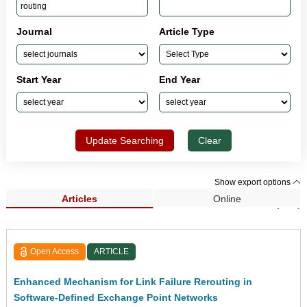
Journal
Article Type
Start Year
End Year
Update Searching
Clear
Show export options
Articles
Online
Search Results (257)
Open Access
ARTICLE
Enhanced Mechanism for Link Failure Rerouting in
Software-Defined Exchange Point Networks