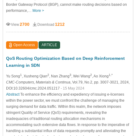
Border Gateway Protocol (BGP), cannot make routing decisions based on
performance,…
More >
2700
1212
View
Download
Open Access
ARTICLE
QoS Routing Optimization Based on Deep Reinforcement
Learning in SDN
1
2
3
2
1,*
Yu Song
, Xusheng Qian
, Nan Zhang
, Wei Wang
, Ao Xiong
CMC-Computers, Materials & Continua
, Vol.79, No.2, pp. 3007-3021, 2024,
DOI:10.32604/cmc.2024.051217
- 15 May 2024
Abstract
To enhance the efficiency and expediency of issuing e-licenses
within the power sector, we must confront the challenge of managing the
surging demand for data traffic. Within this realm, the network imposes
stringent Quality of Service (QoS) requirements, revealing the
inadequacies of traditional routing allocation mechanisms in
accommodating such extensive data flows. In response to the imperative of
handling a substantial influx of data requests promptly and alleviating the