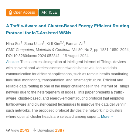
Open Access
ARTICLE
A Traffic-Aware and Cluster-Based Energy Efficient Routing
Protocol for IoT-Assisted WSNs
1
1
2,*
3
Hina Gul
, Sana Ullah
, Ki-Il Kim
, Farman Ali
CMC-Computers, Materials & Continua
, Vol.80, No.2, pp. 1831-1850, 2024,
DOI:10.32604/cmc.2024.052841
- 15 August 2024
Abstract
The seamless integration of intelligent Internet of Things devices
with conventional wireless sensor networks has revolutionized data
communication for different applications, such as remote health monitoring,
industrial monitoring, transportation, and smart agriculture. Efficient and
reliable data routing is one of the major challenges in the Internet of Things
network due to the heterogeneity of nodes. This paper presents a traffic-
aware, cluster-based, and energy-efficient routing protocol that employs
traffic-aware and cluster-based techniques to improve the data delivery in
such networks. The proposed protocol divides the network into clusters
where optimal cluster heads are selected among super…
More >
2543
1387
View
Download