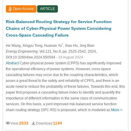
Open Access
ARTICLE
Risk-Balanced Routing Strategy for Service Function
Chains of Cyber-Physical Power System Considering
Cross-Space Cascading Failure
*
He Wang
, Xingyu Tong
, Huanan Yu
, Xiao Hu
, Jing Bian
Energy Engineering
, Vol.121, No.9, pp. 2525-2542, 2024,
DOI:10.32604/ee.2024.050594
- 19 August 2024
Abstract
Cyber-physical power system (CPPS) has significantly improved
the operational efficiency of power systems. However, cross-space
cascading failures may occur due to the coupling characteristics, which
poses a great threat to the safety and reliability of CPPS, and there is an
acute need to reduce the probability of these failures. Towards this end, this
paper first proposes a cascading failure index to identify and quantify the
importance of different information in the same class of communication
services. On this basis, a joint improved risk-balanced service function
chain routing strategy (SFC-RS) is proposed, which is modeled as
More >
2033
1144
View
Download