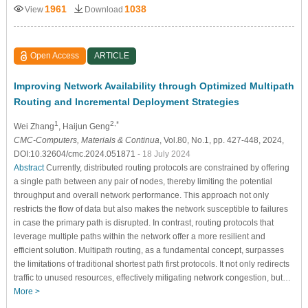
1961
1038
View
Download
Open Access
ARTICLE
Improving Network Availability through Optimized Multipath
Routing and Incremental Deployment Strategies
1
2,*
Wei Zhang
, Haijun Geng
CMC-Computers, Materials & Continua
, Vol.80, No.1, pp. 427-448, 2024,
DOI:10.32604/cmc.2024.051871
- 18 July 2024
Abstract
Currently, distributed routing protocols are constrained by offering
a single path between any pair of nodes, thereby limiting the potential
throughput and overall network performance. This approach not only
restricts the flow of data but also makes the network susceptible to failures
in case the primary path is disrupted. In contrast, routing protocols that
leverage multiple paths within the network offer a more resilient and
efficient solution. Multipath routing, as a fundamental concept, surpasses
the limitations of traditional shortest path first protocols. It not only redirects
traffic to unused resources, effectively mitigating network congestion, but…
More >