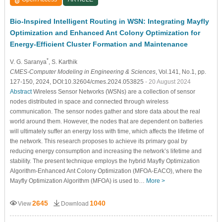
Bio-Inspired Intelligent Routing in WSN: Integrating Mayfly
Optimization and Enhanced Ant Colony Optimization for
Energy-Efficient Cluster Formation and Maintenance
*
V. G. Saranya
, S. Karthik
CMES-Computer Modeling in Engineering & Sciences
, Vol.141, No.1, pp.
127-150, 2024, DOI:10.32604/cmes.2024.053825
- 20 August 2024
Abstract
Wireless Sensor Networks (WSNs) are a collection of sensor
nodes distributed in space and connected through wireless
communication. The sensor nodes gather and store data about the real
world around them. However, the nodes that are dependent on batteries
will ultimately suffer an energy loss with time, which affects the lifetime of
the network. This research proposes to achieve its primary goal by
reducing energy consumption and increasing the network’s lifetime and
stability. The present technique employs the hybrid Mayfly Optimization
Algorithm-Enhanced Ant Colony Optimization (MFOA-EACO), where the
Mayfly Optimization Algorithm (MFOA) is used to…
More >
2645
1040
View
Download