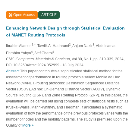
Open Access
ARTICLE
Enhancing Network Design through Statistical Evaluation
of MANET Routing Protocols
1,*
2
3
Ibrahim Alameri
, Tawfik Al-Hadhrami
, Anjum Nazir
, Abdulsamad
4
5
Ebrahim Yahya
, Atef Gharbi
CMC-Computers, Materials & Continua
, Vol.80, No.1, pp. 319-339, 2024,
DOI:10.32604/cmc.2024.052999
- 18 July 2024
Abstract
This paper contributes a sophisticated statistical method for the
assessment of performance in routing protocols salient Mobile Ad Hoc
Network (MANET) routing protocols: Destination Sequenced Distance
Vector (DSDV), Ad hoc On-Demand Distance Vector (AODV), Dynamic
Source Routing (DSR), and Zone Routing Protocol (ZRP). In this paper, the
evaluation will be carried out using complete sets of statistical tests such as
Kruskal-Wallis, Mann-Whitney, and Friedman. It articulates a systematic
evaluation of how the performance of the previous protocols varies with the
number of nodes and the mobility patterns. The study is premised upon the
Quality of
More >