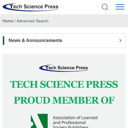
Home
/
Advanced Search
Home
Academic Journals
News & Announcements
Books & Monographs
Conferences
Language Service
News & Announcements
About