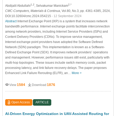
1,2
2,*
Abdijalil Abdullahi
, Selvakumar Manickam
CMC-Computers, Materials & Continua
, Vol.80, No.3, pp. 4361-4385, 2024,
DOI:10.32604/cmc.2024.054215
- 12 September 2024
Abstract
Internet Exchange Point (IXP) is a system that increases network
bandwidth performance. Internet exchange points facilitate interconnection
among network providers, including Internet Service Providers (ISPs) and
Content Delivery Providers (CDNs). To improve service management,
Internet exchange point providers have adopted the Software Defined
Network (SDN) paradigm. This implementation is known as a Software-
Defined Exchange Point (SDX). It improves network providers’ operations
and management. However, performance issues still exist, particularly with
multi-hop topologies. These issues include switch memory costs, packet
processing latency, and link failure recovery delays. The paper proposes
Enhanced Link Failure Rerouting (ELFR), an…
More >
1584
1876
View
Download
Open Access
ARTICLE
AI-Driven Energy Optimization in UAV-Assisted Routing for