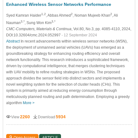
Enhanced Wireless Sensor Networks Performance
1,2
2
2
Syed Kamran Haider
, Abbas Ahmed
, Noman Mujeeb Khan
, Ali
3,*
3,*
Nauman
, Sung Won Kim
CMC-Computers, Materials & Continua
, Vol.80, No.3, pp. 4085-4110, 2024,
DOI:10.32604/cmc.2024.052997
- 12 September 2024
Abstract
In recent advancements within wireless sensor networks (WSN),
the deployment of unmanned aerial vehicles (UAVs) has emerged as a
groundbreaking strategy for enhancing routing efficiency and overall
network functionality. This research introduces a sophisticated framework,
driven by computational intelligence, that merges clustering techniques
with UAV mobility to refine routing strategies in WSNs. The proposed
approach divides the sensor field into distinct sectors and implements a
novel weighting system for the selection of cluster heads (CHs). This
system is primarily aimed at reducing energy consumption through
meticulously planned routing and path determination. Employing a greedy
algorithm
More >
2260
5934
View
Download
Open Access
ARTICLE