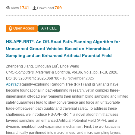
1741
709
View
Download
Open Access
ARTICLE
HS-APF-RRT*: An Off-Road Path-Planning Algorithm for
Unmanned Ground Vehicles Based on Hierarchical
Sampling and an Enhanced Artificial Potential Field
*
Zhenpeng Jiang
, Qingquan Liu
, Ende Wang
CMC-Computers, Materials & Continua
, Vol.86, No.1, pp. 1-18, 2026,
DOI:10.32604/cmc.2025.068780
- 10 November 2025
Abstract
Rapidly-exploring Random Tree (RRT) and its variants have
become foundational in path-planning research, yet in complex three-
dimensional off-road environments their uniform blind sampling and limited
safety guarantees lead to slow convergence and force an unfavorable
trade-off between path quality and traversal safety. To address these
challenges, we introduce HS-APF-RRT*, a novel algorithm that fuses
layered sampling, an enhanced Artificial Potential Field (APF), and a
dynamic neighborhood-expansion mechanism. First, the workspace is
hierarchically partitioned into macro, meso, and micro sampling layers,