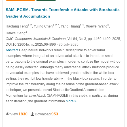
SAMI-FGSM: Towards Transferable Attacks with Stochastic
Gradient Accumulation
1,2
1,2,*
1,2
3
Haolang Feng
, Yuling Chen
, Yang Huang
, Xuewei Wang
,
4
Haiwei Sang
CMC-Computers, Materials & Continua
, Vol.84, No.3, pp. 4469-4490, 2025,
DOI:10.32604/cmc.2025.064896
- 30 July 2025
Abstract
Deep neural networks remain susceptible to adversarial
examples, where the goal of an adversarial attack is to introduce small
perturbations to the original examples in order to confuse the model without
being easily detected. Although many adversarial attack methods produce
adversarial examples that have achieved great results in the white-box
setting, they exhibit low transferability in the black-box setting. In order to
improve the transferability along the baseline of the gradient-based attack
technique, we present a novel Stochastic Gradient Accumulation
Momentum Iterative Attack (SAMI-FGSM) in this study. In particular, during
each iteration, the gradient information
More >
1830
953
View
Download