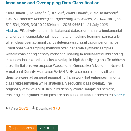
Imbalance and Overlapping Data Classification
1
1,2,*
3
4
4
Sidra Jubair
, Jie Yang
, Bilal Ali
, Walid Emam
, Yusra Tashkandy
CMES-Computer Modeling in Engineering & Sciences
, Vol.144, No.1, pp.
511-534, 2025, DOI:10.32604/cmes.2025.066514
- 31 July 2025
Abstract
Effectively handling imbalanced datasets remains a fundamental
challenge in computational modeling and machine learning, particularly
when class overlap significantly deteriorates classification performance.
Traditional oversampling methods often generate synthetic samples
without considering density variations, leading to redundant or misleading
instances that exacerbate class overlap in high-density regions. To address
these limitations, we propose Wasserstein Generative Adversarial Network
Variational Density Estimation WGAN-VDE, a computationally efficient
density-aware adversarial resampling framework that enhances minority
class representation while strategically reducing class overlap. The
originality of WGAN-VDE lies in its density-aware sample refinement,
ensuring that synthetic samples are positioned in underrepresented
More >
1671
973
View
Download
Open Access
ARTICLE