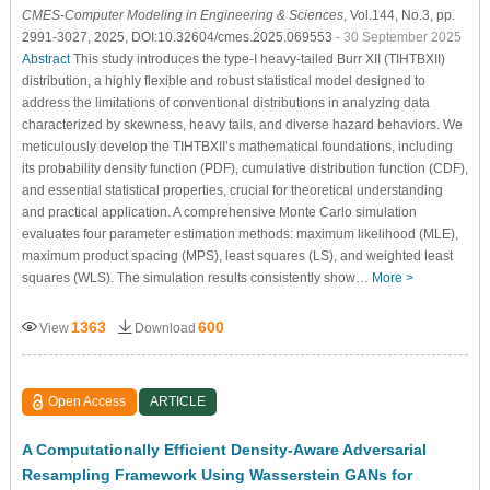
CMES-Computer Modeling in Engineering & Sciences
, Vol.144, No.3, pp.
2991-3027, 2025, DOI:10.32604/cmes.2025.069553
- 30 September 2025
Abstract
This study introduces the type-I heavy-tailed Burr XII (TIHTBXII)
distribution, a highly flexible and robust statistical model designed to
address the limitations of conventional distributions in analyzing data
characterized by skewness, heavy tails, and diverse hazard behaviors. We
meticulously develop the TIHTBXII’s mathematical foundations, including
its probability density function (PDF), cumulative distribution function (CDF),
and essential statistical properties, crucial for theoretical understanding
and practical application. A comprehensive Monte Carlo simulation
evaluates four parameter estimation methods: maximum likelihood (MLE),
maximum product spacing (MPS), least squares (LS), and weighted least
squares (WLS). The simulation results consistently show…
More >
1363
600
View
Download
Open Access
ARTICLE
A Computationally Efficient Density-Aware Adversarial
Resampling Framework Using Wasserstein GANs for