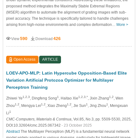
proposed method integrates the Maximally Stable Extremal Regions
(MSER) algorithm to automate the alignment of grating images with sub-
pixel accuracy. The technique is specifically tailored to handle challenges
arising from high-noise environments and complex deformation…
More >
590
426
View
Download
Open Access
ARTICLE
LOEV-APO-MLP: Latin Hypercube Opposition-Based Elite
Variation Artificial Protozoa Optimizer for Multilayer
Perceptron Training
1,2,3
1
1,2,3,*
1,2
Zhiwei Ye
, Dingfeng Song
, Haitao Xie
, Jixin Zhang
, Wen
1,2
1,2
1,2
1
1
Zhou
, Mengya Lei
, Xiao Zheng
, Jie Sun
, Jing Zhou
, Mengxuan
1
Li
CMC-Computers, Materials & Continua
, Vol.85, No.3, pp. 5509-5530, 2025,
DOI:10.32604/cmc.2025.067342
- 23 October 2025
Abstract
The Multilayer Perceptron (MLP) is a fundamental neural network
model widely applied in various domains, particularly for lightweight image