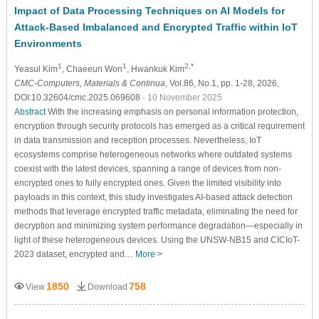
Impact of Data Processing Techniques on AI Models for
Attack-Based Imbalanced and Encrypted Traffic within IoT
Environments
1
1
2,*
Yeasul Kim
, Chaeeun Won
, Hwankuk Kim
CMC-Computers, Materials & Continua
, Vol.86, No.1, pp. 1-28, 2026,
DOI:10.32604/cmc.2025.069608
- 10 November 2025
Abstract
With the increasing emphasis on personal information protection,
encryption through security protocols has emerged as a critical requirement
in data transmission and reception processes. Nevertheless, IoT
ecosystems comprise heterogeneous networks where outdated systems
coexist with the latest devices, spanning a range of devices from non-
encrypted ones to fully encrypted ones. Given the limited visibility into
payloads in this context, this study investigates AI-based attack detection
methods that leverage encrypted traffic metadata, eliminating the need for
decryption and minimizing system performance degradation—especially in
light of these heterogeneous devices. Using the UNSW-NB15 and CICIoT-
2023 dataset, encrypted and…
More >
1850
758
View
Download