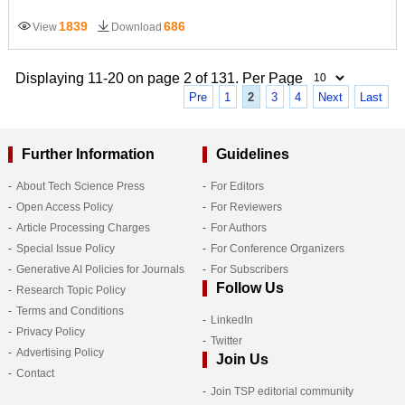
1839
686
View
Download
Displaying 11-20 on page 2 of 131. Per Page
Pre
1
2
3
4
Next
Last
Further Information
Guidelines
About Tech Science Press
For Editors
Open Access Policy
For Reviewers
Article Processing Charges
For Authors
Special Issue Policy
For Conference Organizers
Generative AI Policies for Journals
For Subscribers
Follow Us
Research Topic Policy
Terms and Conditions
LinkedIn
Privacy Policy
Twitter
Advertising Policy
Join Us
Contact
Join TSP editorial community