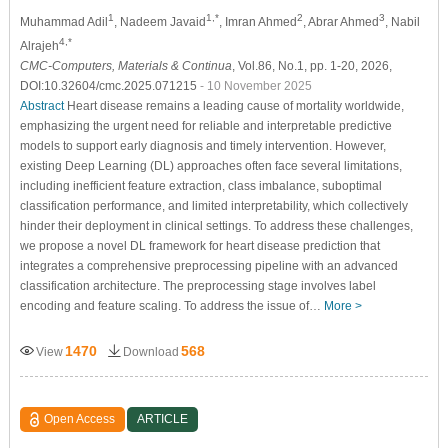
1
1,*
2
3
Muhammad Adil
, Nadeem Javaid
, Imran Ahmed
, Abrar Ahmed
, Nabil
4,*
Alrajeh
CMC-Computers, Materials & Continua
, Vol.86, No.1, pp. 1-20, 2026,
DOI:10.32604/cmc.2025.071215
- 10 November 2025
Abstract
Heart disease remains a leading cause of mortality worldwide,
emphasizing the urgent need for reliable and interpretable predictive
models to support early diagnosis and timely intervention. However,
existing Deep Learning (DL) approaches often face several limitations,
including inefficient feature extraction, class imbalance, suboptimal
classification performance, and limited interpretability, which collectively
hinder their deployment in clinical settings. To address these challenges,
we propose a novel DL framework for heart disease prediction that
integrates a comprehensive preprocessing pipeline with an advanced
classification architecture. The preprocessing stage involves label
encoding and feature scaling. To address the issue of…
More >
1470
568
View
Download
Open Access
ARTICLE