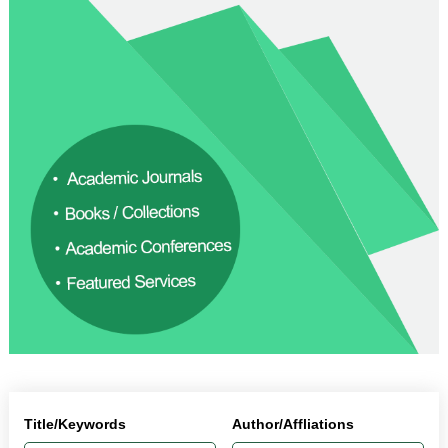
Title/Keywords
Author/Affliations