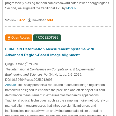
progressively biasing random samples toward safer, lower-energy regions.
Second, we augment the traditional APF by
More >
1372
593
View
Download
Open Access
PROCEEDINGS
Full-Field Deformation Measurement Systems with
Advanced Region-Based Image Alignment
*
Qinghua Wang
, Yi Zhu
The International Conference on Computational & Experimental
Engineering and Sciences
, Vol.34, No.1, pp. 1-2, 2025,
DOI:10.32604/icces.2025.012693
Abstract
This study presents a robust and automated image registration
framework designed to enhance the precision and efficiency of full-field
deformation measurement in experimental mechanics applications.
Traditional optical techniques, such as the sampling moiré method, rely on
manual alignment processes that introduce significant errors and
inefficiencies, particularly when analyzing large datasets or operating
under dynamic experimental conditions. Addressing these limitations, the