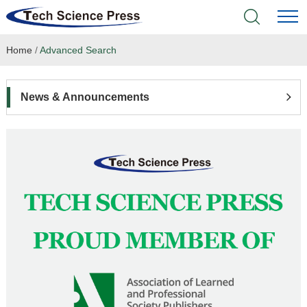
Home
/
Advanced Search
Home
Academic Journals
News & Announcements
Books & Monographs
Conferences
Language Service
News & Announcements
About