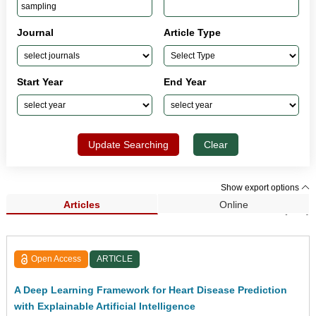
Journal
Article Type
Start Year
End Year
Update Searching
Clear
Show export options
Articles
Online
Search Results (131)
Open Access
ARTICLE
A Deep Learning Framework for Heart Disease Prediction
with Explainable Artificial Intelligence