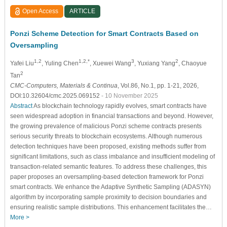
Open Access
ARTICLE
Ponzi Scheme Detection for Smart Contracts Based on
Oversampling
1,2
1,2,*
3
2
Yafei Liu
, Yuling Chen
, Xuewei Wang
, Yuxiang Yang
, Chaoyue
2
Tan
CMC-Computers, Materials & Continua
, Vol.86, No.1, pp. 1-21, 2026,
DOI:10.32604/cmc.2025.069152
- 10 November 2025
Abstract
As blockchain technology rapidly evolves, smart contracts have
seen widespread adoption in financial transactions and beyond. However,
the growing prevalence of malicious Ponzi scheme contracts presents
serious security threats to blockchain ecosystems. Although numerous
detection techniques have been proposed, existing methods suffer from
significant limitations, such as class imbalance and insufficient modeling of
transaction-related semantic features. To address these challenges, this
paper proposes an oversampling-based detection framework for Ponzi
smart contracts. We enhance the Adaptive Synthetic Sampling (ADASYN)
algorithm by incorporating sample proximity to decision boundaries and
ensuring realistic sample distributions. This enhancement facilitates the…
More >