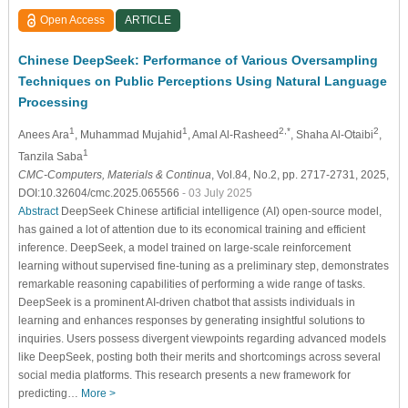
Open Access
ARTICLE
Chinese DeepSeek: Performance of Various Oversampling
Techniques on Public Perceptions Using Natural Language
Processing
1
1
2,*
2
Anees Ara
, Muhammad Mujahid
, Amal Al-Rasheed
, Shaha Al-Otaibi
,
1
Tanzila Saba
CMC-Computers, Materials & Continua
, Vol.84, No.2, pp. 2717-2731, 2025,
DOI:10.32604/cmc.2025.065566
- 03 July 2025
Abstract
DeepSeek Chinese artificial intelligence (AI) open-source model,
has gained a lot of attention due to its economical training and efficient
inference. DeepSeek, a model trained on large-scale reinforcement
learning without supervised fine-tuning as a preliminary step, demonstrates
remarkable reasoning capabilities of performing a wide range of tasks.
DeepSeek is a prominent AI-driven chatbot that assists individuals in
learning and enhances responses by generating insightful solutions to
inquiries. Users possess divergent viewpoints regarding advanced models
like DeepSeek, posting both their merits and shortcomings across several
social media platforms. This research presents a new framework for
predicting…
More >