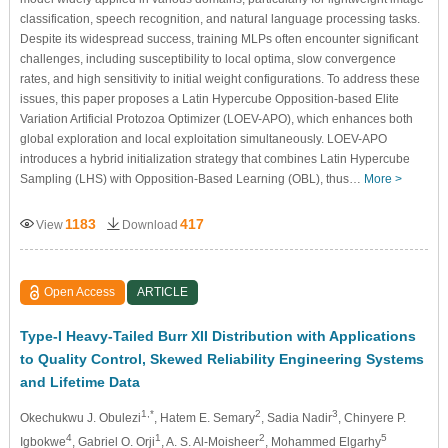
classification, speech recognition, and natural language processing tasks.
Despite its widespread success, training MLPs often encounter significant
challenges, including susceptibility to local optima, slow convergence
rates, and high sensitivity to initial weight configurations. To address these
issues, this paper proposes a Latin Hypercube Opposition-based Elite
Variation Artificial Protozoa Optimizer (LOEV-APO), which enhances both
global exploration and local exploitation simultaneously. LOEV-APO
introduces a hybrid initialization strategy that combines Latin Hypercube
Sampling (LHS) with Opposition-Based Learning (OBL), thus…
More >
1183
417
View
Download
Open Access
ARTICLE
Type-I Heavy-Tailed Burr XII Distribution with Applications
to Quality Control, Skewed Reliability Engineering Systems
and Lifetime Data
1,*
2
3
Okechukwu J. Obulezi
, Hatem E. Semary
, Sadia Nadir
, Chinyere P.
4
1
2
5
Igbokwe
, Gabriel O. Orji
, A. S. Al-Moisheer
, Mohammed Elgarhy