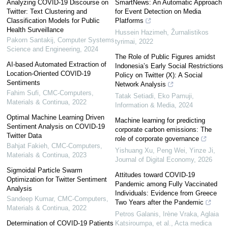
Analyzing COVID-19 Discourse on
SmartNews: An Automatic Approach
Twitter: Text Clustering and
for Event Detection on Media
Classification Models for Public
Platforms
Health Surveillance
Hussein Hazimeh
,
Žurnalistikos
Pakorn Santakij
,
Computer Systems
tyrimai
,
2022
Science and Engineering
,
2024
The Role of Public Figures amidst
AI-based Automated Extraction of
Indonesia’s Early Social Restrictions
Location-Oriented COVID-19
Policy on Twitter (X): A Social
Sentiments
Network Analysis
Fahim Sufi
,
CMC-Computers,
Tatak Setiadi, Eko Pamuji
,
Materials & Continua
,
2022
Information & Media
,
2024
Optimal Machine Learning Driven
Machine learning for predicting
Sentiment Analysis on COVID-19
corporate carbon emissions: The
Twitter Data
role of corporate governance
Bahjat Fakieh
,
CMC-Computers,
Yishuang Xu, Peng Wei, Yinze Ji
,
Materials & Continua
,
2023
Journal of Digital Economy
,
2026
Sigmoidal Particle Swarm
Attitudes toward COVID-19
Optimization for Twitter Sentiment
Pandemic among Fully Vaccinated
Analysis
Individuals: Evidence from Greece
Sandeep Kumar
,
CMC-Computers,
Two Years after the Pandemic
Materials & Continua
,
2022
Petros Galanis, Irène Vraka, Aglaia
Determination of COVID-19 Patients
Katsiroumpa, et al.
,
Acta medica