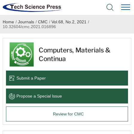
Home
/
Journals
/
CMC
/
Vol.68, No.2, 2021
/
Home
10.32604/cmc.2021.016896
Academic Journals
Books & Monographs
Conferences
Submit a Paper
Language Service
Propose a Special lssue
News & Announcements
Review for CMC
About