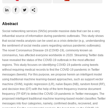
Abstract
Social networking services (SNSs) provide massive data that can be a very
influential source of information during pandemic outbreaks. This study shows
that social media analysis can be used as a crisis detector (e.g., understanding
the sentiment of social media users regarding various pandemic outbreaks).
The novel Coronavirus Disease-19 (COVID-19), commonly known as
coronavirus, has affected everyone worldwide in 2020. Streaming Twitter data
have revealed the status of the COVID-19 outbreak in the most affected
regions. This study focuses on identifying COVID-19 patients using tweets
without requiring medical records to find the COVID-19 pandemic in Twitter
messages (tweets). For this purpose, we propose herein an intelligent model
using traditional machine learning-based approaches, such as support vector
machine (SVM), logistic regression (LR), naïve Bayes (NB), random forest (RF),
and decision tree (DT) with the help of the term frequency inverse document
frequency (TF-IDF) to detect the COVID-19 pandemic in Twitter messages. The
proposed intelligent traditional machine learning-based model classifies Twitter
messages into four categories, namely, confirmed deaths, recovered, and