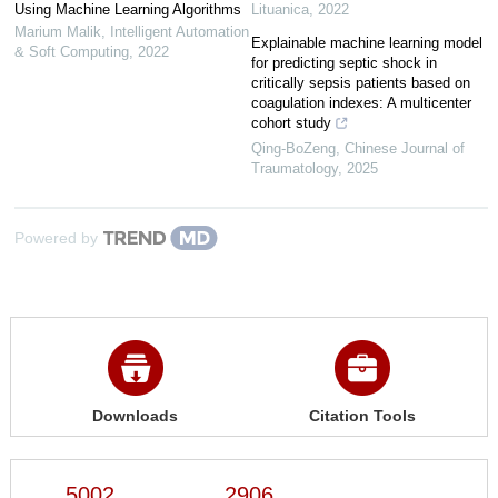
Using Machine Learning Algorithms
Lituanica
,
2022
Marium Malik
,
Intelligent Automation
Explainable machine learning model
& Soft Computing
,
2022
for predicting septic shock in
critically sepsis patients based on
coagulation indexes: A multicenter
cohort study
Qing-BoZeng
,
Chinese Journal of
Traumatology
,
2025
Powered by
Downloads
Citation Tools
5002
2906