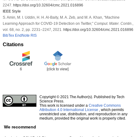
2247.
https://doi.org/10.32604/cmc.2021.016896
IEEE Style
S. Amin, M. I. Uddin, H. H. Al-Baity, M. A. Zeb, and M. A. Khan, “Machine
Learning Approach for COVID-19 Detection on Twitter,”
Comput. Mater. Contin.
,
vol. 68, no. 2, pp. 2231–2247, 2021.
https://doi.org/10.32604/cmc.2021.016896
BibTex
EndNote
RIS
Citations
6
[click to view]
Copyright © 2021 The Author(s). Published by Tech
Science Press.
This work is licensed under a
Creative Commons
Attribution 4.0 International License
, which permits
unrestricted use, distribution, and reproduction in any
medium, provided the original work is properly cited.
We recommend