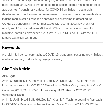
suspected. For the experimental analysis, the tweet data on the COVID-19
pandemic are analyzed to evaluate the results of traditional machine learning
approaches. A benchmark dataset for COVID-19 on Twitter messages is
developed and can be used for future research studies. The experiments show
that the results of the proposed approach are promising in detecting the
COVID-19 pandemic in Twitter messages with overall accuracy, precision,
recall, and F1 score between 70% and 80% and the confusion matrix for
machine learning approaches (i.e., SVM, NB, LR, RF, and DT) with the TF-IDF
feature extraction technique.
Keywords
Artificial intelligence; coronavirus; COVID-19; pandemic; social network; Twitter;
machine learning; natural language processing
Cite This Article
APA Style
Amin, S., Uddin, M.I., Al-Baity, H.H., Zeb, M.A., Khan, M.A. (2021). Machine
Learning Approach for COVID-19 Detection on Twitter.
Computers, Materials &
Continua
,
68
(2)
, 2231–2247.
https://doi.org/10.32604/cmc.2021.016896
Vancouver Style
Amin S, Uddin MI, Al-Baity HH, Zeb MA, Khan MA. Machine Learning Approach
for COVID-19 Detection on Twitter. Comput Mater Contin. 2021;68(2):2231–