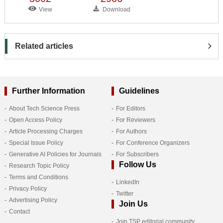
View
Download
Related articles
Further Information
Guidelines
About Tech Science Press
For Editors
Open Access Policy
For Reviewers
Article Processing Charges
For Authors
Special Issue Policy
For Conference Organizers
Generative AI Policies for Journals
For Subscribers
Follow Us
Research Topic Policy
Terms and Conditions
LinkedIn
Privacy Policy
Twitter
Advertising Policy
Join Us
Contact
Join TSP editorial community