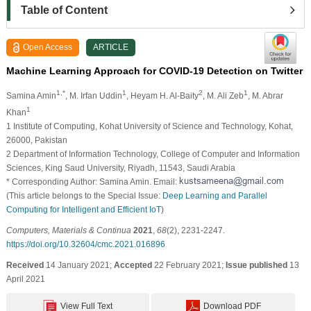
Table of Content
Open Access
ARTICLE
Machine Learning Approach for COVID-19 Detection on Twitter
1,*
1
2
1
Samina Amin
, M. Irfan Uddin
, Heyam H. Al-Baity
, M. Ali Zeb
, M. Abrar
1
Khan
1 Institute of Computing, Kohat University of Science and Technology, Kohat,
26000, Pakistan
2 Department of Information Technology, College of Computer and Information
Sciences, King Saud University, Riyadh, 11543, Saudi Arabia
* Corresponding Author: Samina Amin. Email:
(This article belongs to the Special Issue:
Deep Learning and Parallel
Computing for Intelligent and Efficient IoT
)
Computers, Materials & Continua
2021
,
68
(2), 2231-2247.
https://doi.org/10.32604/cmc.2021.016896
Received
14 January 2021;
Accepted
22 February 2021;
Issue published
13
April 2021
View Full Text
Download PDF