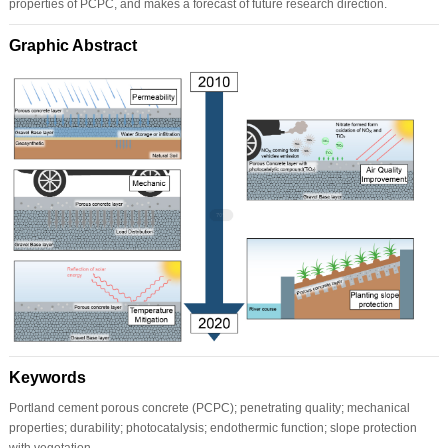
properties of PCPC, and makes a forecast of future research direction.
Graphic Abstract
Keywords
Portland cement porous concrete (PCPC); penetrating quality; mechanical
properties; durability; photocatalysis; endothermic function; slope protection
with vegetation