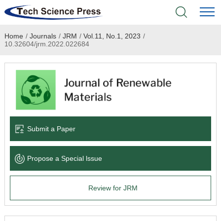
Home
/
Journals
/
JRM
/
Vol.11, No.1, 2023
/
Home
10.32604/jrm.2022.022684
Academic Journals
Books & Monographs
Conferences
Submit a Paper
Language Service
Propose a Special lssue
News & Announcements
Review for JRM
About