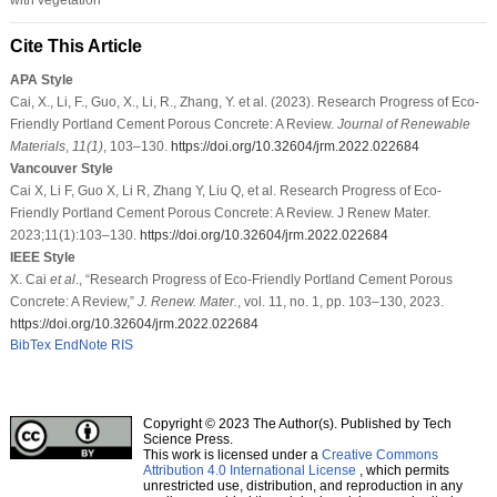
Cite This Article
APA Style
Cai, X., Li, F., Guo, X., Li, R., Zhang, Y. et al. (2023). Research Progress of Eco-
Friendly Portland Cement Porous Concrete: A Review.
Journal of Renewable
Materials
,
11
(1)
, 103–130.
https://doi.org/10.32604/jrm.2022.022684
Vancouver Style
Cai X, Li F, Guo X, Li R, Zhang Y, Liu Q, et al. Research Progress of Eco-
Friendly Portland Cement Porous Concrete: A Review. J Renew Mater.
2023;11(1):103–130.
https://doi.org/10.32604/jrm.2022.022684
IEEE Style
X. Cai
et al
., “Research Progress of Eco-Friendly Portland Cement Porous
Concrete: A Review,”
J. Renew. Mater.
, vol. 11, no. 1, pp. 103–130, 2023.
https://doi.org/10.32604/jrm.2022.022684
BibTex
EndNote
RIS
Copyright © 2023 The Author(s). Published by Tech
Science Press.
This work is licensed under a
Creative Commons
Attribution 4.0 International License
, which permits
unrestricted use, distribution, and reproduction in any