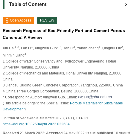
Table of Content
Open Access
REVIEW
Research Progress of Eco-Friendly Portland Cement Porous
Concrete: A Review
1,2
1
2,*
3
1
2
Xin Cai
, Fan Li
, Xingwen Guo
, Ren Li
, Yanan Zhang
, Qinghui Liu
,
4
Minmin Jiang
1 College of Water Conservancy and Hydropower Engineering, Hohai
University, Nanjing, 210000, China
2 College of Mechanics and Materials, Hohai University, Nanjing, 210000,
China
3 Jiangsu Jiuding Green Concrete Corporation, Yangzhou, 225000, China
4 China Three Gorges Corporation, Beijing, 100000, China
* Corresponding Author: Xingwen Guo. Email:
(This article belongs to the Special Issue:
Porous Materials for Sustainable
Development
)
Journal of Renewable Materials
2023
,
11
(1), 103-130.
https://doi.org/10.32604/jrm.2022.022684
Received
21 March 2022;
Accepted
24 May 2022;
Issue published
10 August