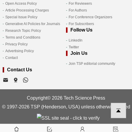
Open Access Policy
For Reviewers
Article Processing Charges
For Authors
Special Issue Policy
For Conference Organizers
Generative AI Policies for Journals
For Subscribers
Follow Us
Research Topic Policy
Terms and Conditions
LinkedIn
Privacy Policy
Twitter
Advertising Policy
Join Us
Contact
Join TSP editorial community
Contact Us
Copyright© 2026 Tech Science Press
© 1997-2026 TSP (Henderson, USA) unless otherwise stated