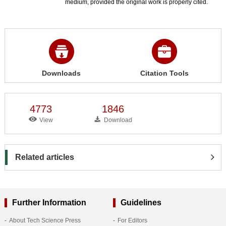
medium, provided the original work is properly cited.
Downloads
Citation Tools
4773
1846
View
Download
Related articles
Further Information
Guidelines
About Tech Science Press
For Editors