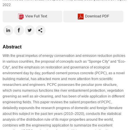
2022
View Full Text
Download PDF
Abstract
With the great impetus of energy conservation and emission reduction policies
in various countries, the proposal of concepts such as “Sponge City” and “Eco-
City”, and the emphasis on restoration and governance of ecological
environment day by day, portland cement porous concrete (PCPC), as a novel
building material, has attracted more and more attention from scientific
researchers and engineers. PCPC possesses the peculiar pore structure,
which owns numerous functions like river embankment protection, vegetation
greening as well as air-cleaning, and has been of wide application in different
engineering fields. This paper reviews the salient properties of PCPC,
detailedly expounds the research progress of domestic and foreign literature
about this subject in the past ten years (2010–2020), conducts the statistical
analysis of the distribution rule of its major properties around the world,
combines with the engineering application to summarize the excellent