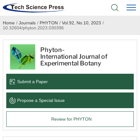
Home
/
Journals
/
PHYTON
/
Vol.92, No.10, 2023
/
Home
10.32604/phyton.2023.030396
Academic Journals
Books & Monographs
Conferences
Submit a Paper
Language Service
Propose a Special lssue
News & Announcements
Review for PHYTON
About