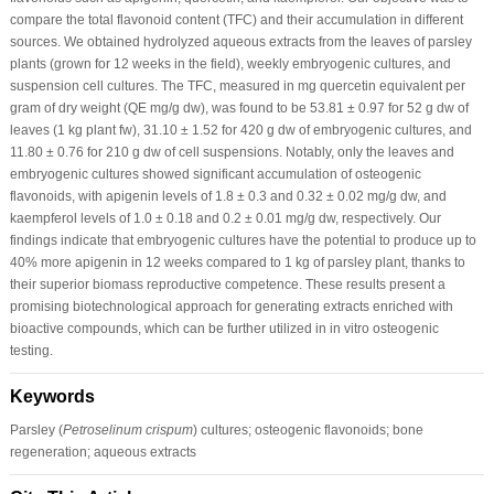
compare the total flavonoid content (TFC) and their accumulation in different
sources. We obtained hydrolyzed aqueous extracts from the leaves of parsley
plants (grown for 12 weeks in the field), weekly embryogenic cultures, and
suspension cell cultures. The TFC, measured in mg quercetin equivalent per
gram of dry weight (QE mg/g dw), was found to be 53.81 ± 0.97 for 52 g dw of
leaves (1 kg plant fw), 31.10 ± 1.52 for 420 g dw of embryogenic cultures, and
11.80 ± 0.76 for 210 g dw of cell suspensions. Notably, only the leaves and
embryogenic cultures showed significant accumulation of osteogenic
flavonoids, with apigenin levels of 1.8 ± 0.3 and 0.32 ± 0.02 mg/g dw, and
kaempferol levels of 1.0 ± 0.18 and 0.2 ± 0.01 mg/g dw, respectively. Our
findings indicate that embryogenic cultures have the potential to produce up to
40% more apigenin in 12 weeks compared to 1 kg of parsley plant, thanks to
their superior biomass reproductive competence. These results present a
promising biotechnological approach for generating extracts enriched with
bioactive compounds, which can be further utilized in in vitro osteogenic
testing.
Keywords
Parsley (
Petroselinum crispum
) cultures; osteogenic flavonoids; bone
regeneration; aqueous extracts