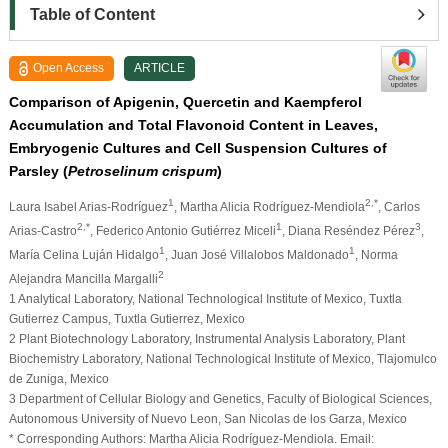
Table of Content
Open Access
ARTICLE
Comparison of Apigenin, Quercetin and Kaempferol
Accumulation and Total Flavonoid Content in Leaves,
Embryogenic Cultures and Cell Suspension Cultures of
Parsley (
Petroselinum crispum
)
1
2,*
Laura Isabel Arias-Rodríguez
, Martha Alicia Rodríguez-Mendiola
, Carlos
2,*
1
3
Arias-Castro
, Federico Antonio Gutiérrez Miceli
, Diana Reséndez Pérez
,
1
1
María Celina Luján Hidalgo
, Juan José Villalobos Maldonado
, Norma
2
Alejandra Mancilla Margalli
1 Analytical Laboratory, National Technological Institute of Mexico, Tuxtla
Gutierrez Campus, Tuxtla Gutierrez, Mexico
2 Plant Biotechnology Laboratory, Instrumental Analysis Laboratory, Plant
Biochemistry Laboratory, National Technological Institute of Mexico, Tlajomulco
de Zuniga, Mexico
3 Department of Cellular Biology and Genetics, Faculty of Biological Sciences,
Autonomous University of Nuevo Leon, San Nicolas de los Garza, Mexico
* Corresponding Authors: Martha Alicia Rodríguez-Mendiola. Email: