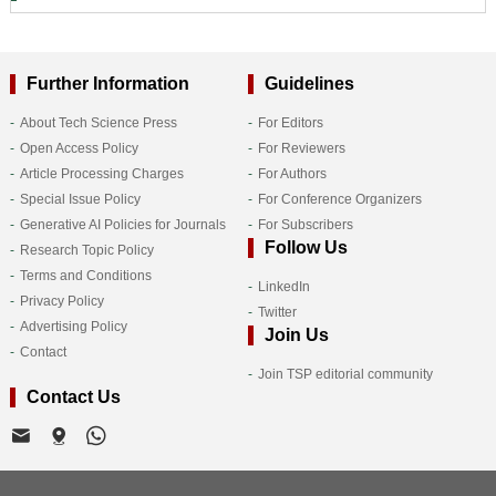
Further Information
Guidelines
About Tech Science Press
For Editors
Open Access Policy
For Reviewers
Article Processing Charges
For Authors
Special Issue Policy
For Conference Organizers
Generative AI Policies for Journals
For Subscribers
Follow Us
Research Topic Policy
Terms and Conditions
LinkedIn
Privacy Policy
Twitter
Advertising Policy
Join Us
Contact
Join TSP editorial community
Contact Us