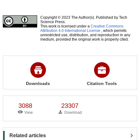
Copyright © 2023 The Author(s). Published by Tech
Science Press.
This work is licensed under a
Creative Commons
Attribution 4.0 International License
, which permits
unrestricted use, distribution, and reproduction in any
medium, provided the original work is properly cited.
Downloads
Citation Tools
3088
23307
View
Download
Related articles