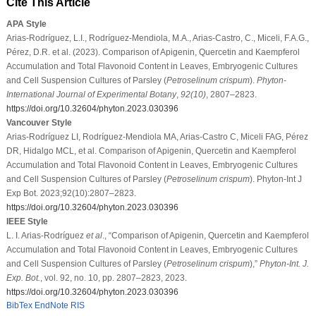
Cite This Article
APA Style
Arias-Rodríguez, L.I., Rodríguez-Mendiola, M.A., Arias-Castro, C., Miceli, F.A.G.,
Pérez, D.R. et al. (2023). Comparison of Apigenin, Quercetin and Kaempferol
Accumulation and Total Flavonoid Content in Leaves, Embryogenic Cultures
and Cell Suspension Cultures of Parsley (
Petroselinum crispum
).
Phyton-
International Journal of Experimental Botany
,
92
(10)
, 2807–2823.
https://doi.org/10.32604/phyton.2023.030396
Vancouver Style
Arias-Rodríguez LI, Rodríguez-Mendiola MA, Arias-Castro C, Miceli FAG, Pérez
DR, Hidalgo MCL, et al. Comparison of Apigenin, Quercetin and Kaempferol
Accumulation and Total Flavonoid Content in Leaves, Embryogenic Cultures
and Cell Suspension Cultures of Parsley (
Petroselinum crispum
). Phyton-Int J
Exp Bot. 2023;92(10):2807–2823.
https://doi.org/10.32604/phyton.2023.030396
IEEE Style
L. I. Arias-Rodríguez
et al
., “Comparison of Apigenin, Quercetin and Kaempferol
Accumulation and Total Flavonoid Content in Leaves, Embryogenic Cultures
and Cell Suspension Cultures of Parsley (
Petroselinum crispum
),”
Phyton-Int. J.
Exp. Bot.
, vol. 92, no. 10, pp. 2807–2823, 2023.
https://doi.org/10.32604/phyton.2023.030396
BibTex
EndNote
RIS