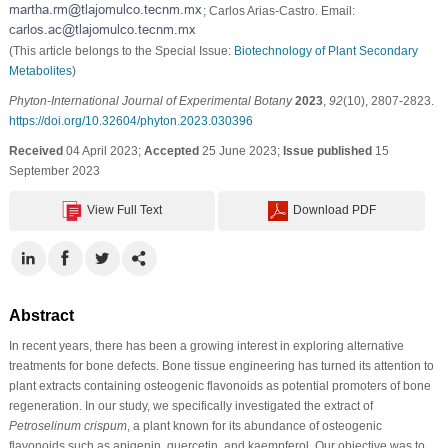
; Carlos Arias-Castro. Email:
(This article belongs to the Special Issue:
Biotechnology of Plant Secondary
Metabolites
)
Phyton-International Journal of Experimental Botany
2023
,
92
(10), 2807-2823.
https://doi.org/10.32604/phyton.2023.030396
Received
04 April 2023;
Accepted
25 June 2023;
Issue published
15
September 2023
View Full Text
Download PDF
Abstract
In recent years, there has been a growing interest in exploring alternative
treatments for bone defects. Bone tissue engineering has turned its attention to
plant extracts containing osteogenic flavonoids as potential promoters of bone
regeneration. In our study, we specifically investigated the extract of
Petroselinum crispum
, a plant known for its abundance of osteogenic
flavonoids such as apigenin, quercetin, and kaempferol. Our objective was to