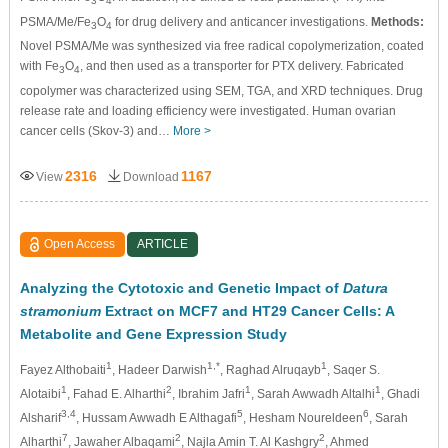
3
4
PSMA/Me/Fe
O
for drug delivery and anticancer investigations.
Methods:
3
4
Novel PSMA/Me was synthesized via free radical copolymerization, coated
with Fe
O
, and then used as a transporter for PTX delivery. Fabricated
3
4
copolymer was characterized using SEM, TGA, and XRD techniques. Drug
release rate and loading efficiency were investigated. Human ovarian
cancer cells (Skov-3) and…
More >
2316
1167
View
Download
Open Access
ARTICLE
Analyzing the Cytotoxic and Genetic Impact of
Datura
stramonium
Extract on MCF7 and HT29 Cancer Cells: A
Metabolite and Gene Expression Study
1
1,*
1
Fayez Althobaiti
, Hadeer Darwish
, Raghad Alruqayb
, Saqer S.
1
2
1
1
Alotaibi
, Fahad E. Alharthi
, Ibrahim Jafri
, Sarah Awwadh Altalhi
, Ghadi
3,4
5
6
Alsharif
, Hussam Awwadh E Althagafi
, Hesham Noureldeen
, Sarah
7
2
2
Alharthi
, Jawaher Albaqami
, Najla Amin T. Al Kashgry
, Ahmed