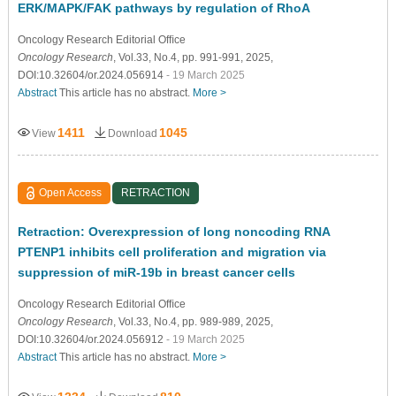
ERK/MAPK/FAK pathways by regulation of RhoA
Oncology Research Editorial Ofﬁce
Oncology Research
, Vol.33, No.4, pp. 991-991, 2025,
DOI:10.32604/or.2024.056914
- 19 March 2025
Abstract
This article has no abstract.
More >
1411
1045
View
Download
Open Access
RETRACTION
Retraction: Overexpression of long noncoding RNA
PTENP1 inhibits cell proliferation and migration via
suppression of miR-19b in breast cancer cells
Oncology Research Editorial Ofﬁce
Oncology Research
, Vol.33, No.4, pp. 989-989, 2025,
DOI:10.32604/or.2024.056912
- 19 March 2025
Abstract
This article has no abstract.
More >