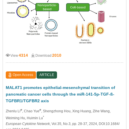
4314
2010
View
Download
Open Access
ARTICLE
MALAT1 promotes epithelial-mesenchymal transition of
pancreatic cancer cells through the miR-141-5p-TGF-ß-
TGFBR1/TGFBR2 axis
#
#
Zhenlu Li
, Chao Yue
, Shengzhong Hou
, Xing Huang
, Zihe Wang
,
*
Weiming Hu
, Huimin Lu
European Cytokine Network
, Vol.35, No.3, pp. 28-37, 2024, DOI:10.1684/