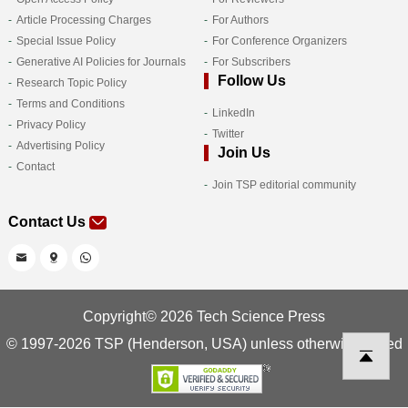
Article Processing Charges
For Authors
Special Issue Policy
For Conference Organizers
Generative AI Policies for Journals
For Subscribers
Follow Us
Research Topic Policy
Terms and Conditions
LinkedIn
Privacy Policy
Twitter
Advertising Policy
Join Us
Contact
Join TSP editorial community
Contact Us
Copyright© 2026 Tech Science Press
© 1997-2026 TSP (Henderson, USA) unless otherwise stated