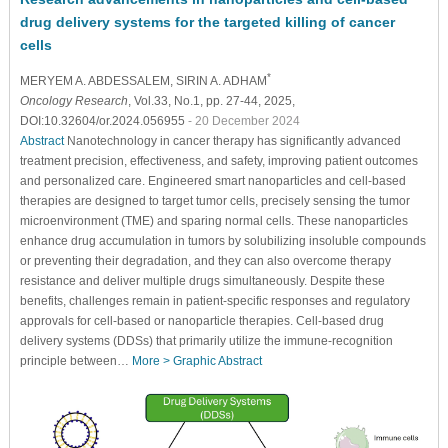
drug delivery systems for the targeted killing of cancer
cells
*
MERYEM A. ABDESSALEM
, SIRIN A. ADHAM
Oncology Research
, Vol.33, No.1, pp. 27-44, 2025,
DOI:10.32604/or.2024.056955
- 20 December 2024
Abstract
Nanotechnology in cancer therapy has significantly advanced
treatment precision, effectiveness, and safety, improving patient outcomes
and personalized care. Engineered smart nanoparticles and cell-based
therapies are designed to target tumor cells, precisely sensing the tumor
microenvironment (TME) and sparing normal cells. These nanoparticles
enhance drug accumulation in tumors by solubilizing insoluble compounds
or preventing their degradation, and they can also overcome therapy
resistance and deliver multiple drugs simultaneously. Despite these
benefits, challenges remain in patient-specific responses and regulatory
approvals for cell-based or nanoparticle therapies. Cell-based drug
delivery systems (DDSs) that primarily utilize the immune-recognition
principle between…
More >
Graphic Abstract