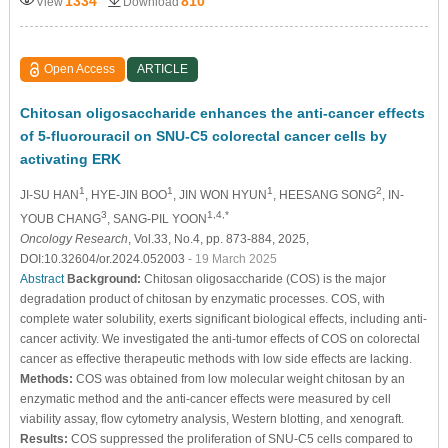
1334
810
View
Download
Open Access
ARTICLE
Chitosan oligosaccharide enhances the anti-cancer effects
of 5-fluorouracil on SNU-C5 colorectal cancer cells by
activating ERK
1
1
1
2
JI-SU HAN
, HYE-JIN BOO
, JIN WON HYUN
, HEESANG SONG
, IN-
3
1,4,*
YOUB CHANG
, SANG-PIL YOON
Oncology Research
, Vol.33, No.4, pp. 873-884, 2025,
DOI:10.32604/or.2024.052003
- 19 March 2025
Abstract
Background:
Chitosan oligosaccharide (COS) is the major
degradation product of chitosan by enzymatic processes. COS, with
complete water solubility, exerts significant biological effects, including anti-
cancer activity. We investigated the anti-tumor effects of COS on colorectal
cancer as effective therapeutic methods with low side effects are lacking.
Methods:
COS was obtained from low molecular weight chitosan by an
enzymatic method and the anti-cancer effects were measured by cell
viability assay, flow cytometry analysis, Western blotting, and xenograft.
Results:
COS suppressed the proliferation of SNU-C5 cells compared to