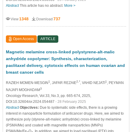
Abstract
This article has no abstract.
More >
1348
737
View
Download
Open Access
ARTICLE
Magnetic melamine cross-linked polystyrene-alt-malic
anhydride copolymer: Synthesis, characterization,
paclitaxel delivery, cytotoxic effects on human ovarian and
breast cancer cells
1
2,*
1
RAZIEH MOMEN-MESGIN
, JAFAR REZAIE
, VAHID NEJATI
, PEYMAN
3
NAJAFI MOGHADAM
Oncology Research
, Vol.33, No.3, pp. 665-674, 2025,
DOI:10.32604/or.2024.054487
- 28 February 2025
Abstract
Objectives:
Due to systematic side effects, there is a growing
interest in nanoparticle formulation of anticancer drugs. Here, we aimed to
synthesize poly (styrene-alt-maleic anhydride) cross-linked by melamine
(PSMA/Me) and coated with magnetite nanoparticles (MNPs)
PSMA/Me/Fe
O
. In addition, we aimed to load paclitaxel (PTX) into