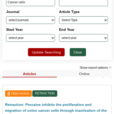
Journal
Article Type
Start Year
End Year
Update Searching
Clear
Show export options
Articles
Online
Search Results (233)
Open Access
RETRACTION
Retraction: Procaine inhibits the proliferation and
migration of colon cancer cells through inactivation of the