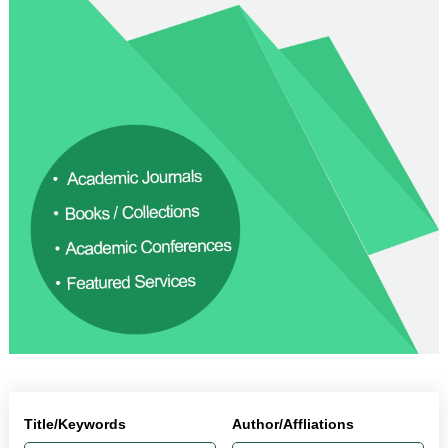
Title/Keywords
Author/Affliations