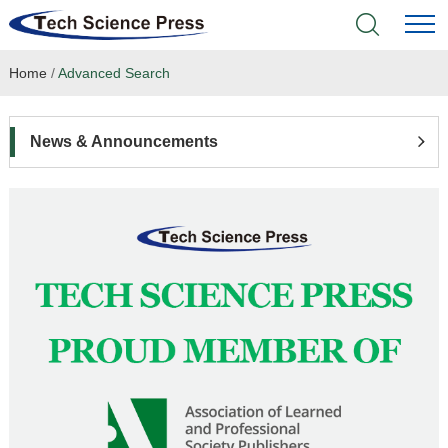
Home
/
Advanced Search
Home
Academic Journals
News & Announcements
Books & Monographs
Conferences
Language Service
News & Announcements
About