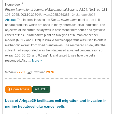
2
Noureldeen
Phyton-International Journal of Experimental Botany
, Vol.94, No.1, pp. 181-
198, 2025, DOI:10.32604/phyton.2025.059387
- 24 January 2025
Abstract
The interest in using the
Datura stramonium
plant is due to its
natural products, which are used in many pharmaceutical industries. The
objective of the current study was to assess the therapeutic and cytotoxic
effects of the
D. stramonium
plant on two types of human cancer cell
models (MCF7 and HT29)
in vitro
. A soxhlet apparatus was used to obtain
methanolic extract from dried plant leaves. The recovered crude, after the
solvent had evaporated, was then dispersed at varied concentrations of
extract 100, 50, 20, and 0.0 µg/mL and tested to see how the cells
responded. Also,…
More >
2729
2976
View
Download
Open Access
ARTICLE
Loss of Arhgap39 facilitates cell migration and invasion in
murine hepatocellular cancer cells