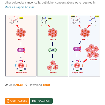
other colorectal cancer cells, but higher concentrations were required in…
More >
Graphic Abstract
2930
1559
View
Download
Open Access
RETRACTION