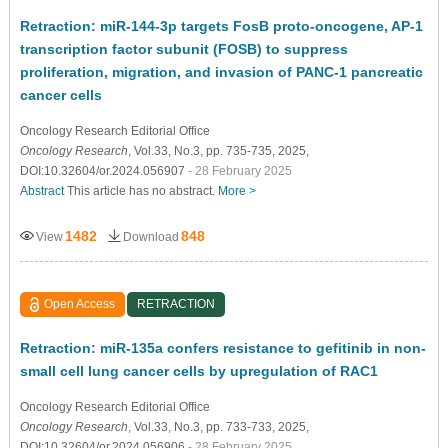
Retraction: miR-144-3p targets FosB proto-oncogene, AP-1
transcription factor subunit (FOSB) to suppress
proliferation, migration, and invasion of PANC-1 pancreatic
cancer cells
Oncology Research Editorial Office
Oncology Research
, Vol.33, No.3, pp. 735-735, 2025,
DOI:10.32604/or.2024.056907
- 28 February 2025
Abstract
This article has no abstract.
More >
1482
848
View
Download
Open Access
RETRACTION
Retraction: miR-135a confers resistance to gefitinib in non-
small cell lung cancer cells by upregulation of RAC1
Oncology Research Editorial Office
Oncology Research
, Vol.33, No.3, pp. 733-733, 2025,
DOI:10.32604/or.2024.056906
- 28 February 2025