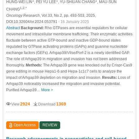
1
1
1
HUNG-WEI LIN
, PEI YU LEE
, YU-SHIUAN CHANG
, MAU-SUN
1,2,*
CHANG
Oncology Research
, Vol.33, No.2, pp. 493-503, 2025,
DOI:10.32604/or.2024.053791
- 16 January 2025
Abstract
Background:
Rho GTPases are essential regulators for cellular
movement and intracellular membrane trafficking. Their enzymatic activities
fluctuate between active GTP-bound and inactive GDP-bound states
regulated by GTPase activating proteins (GAPs) and guanine nucleotide
exchange factors (GEFs). Arhgap39/Vilse/Porf-2 is a newly identified GAP.
The role of Arhgap39 in migration and invasion has not been addressed
thoroughly.
Methods:
The Arhgap39 gene was knocked out by Crispr-Cas9
gene editing in mouse Hepa1-6 and Hepa-1c1c7 cells to analyze the
impact of Arhgap39 depletion on migration and invasion.
Results:
Loss of
Arhgap39 noticeably increased the migration and invasive potential.
Purified Arhgap39…
More >
2924
1369
View
Download
Open Access
REVIEW
Research advancements in nanoparticles and cell-based