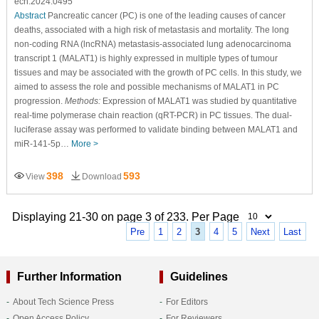
ecn.2024.0495
Abstract
Pancreatic cancer (PC) is one of the leading causes of cancer
deaths, associated with a high risk of metastasis and mortality. The long
non-coding RNA (lncRNA) metastasis-associated lung adenocarcinoma
transcript 1 (MALAT1) is highly expressed in multiple types of tumour
tissues and may be associated with the growth of PC cells. In this study, we
aimed to assess the role and possible mechanisms of MALAT1 in PC
progression.
Methods:
Expression of MALAT1 was studied by quantitative
real-time polymerase chain reaction (qRT-PCR) in PC tissues. The dual-
luciferase assay was performed to validate binding between MALAT1 and
miR-141-5p…
More >
398
593
View
Download
Displaying 21-30 on page 3 of 233. Per Page
Pre
1
2
3
4
5
Next
Last
Further Information
Guidelines
About Tech Science Press
For Editors
Open Access Policy
For Reviewers