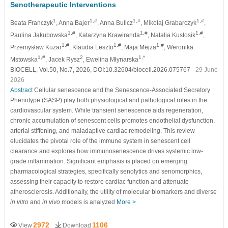
Senotherapeutic Interventions
1
1,#
1,#
1,#
Beata Franczyk
, Anna Bajer
, Anna Bulicz
, Mikołaj Grabarczyk
,
1,#
1,#
1,#
Paulina Jakubowska
, Katarzyna Krawiranda
, Natalia Kustosik
,
1,#
1,#
1,#
Przemysław Kuzar
, Klaudia Leszto
, Maja Mejza
, Weronika
1,#
2
1,*
Mstowska
, Jacek Rysz
, Ewelina Młynarska
BIOCELL, Vol.50, No.7, 2026, DOI:10.32604/biocell.2026.075767
- 29 June
2026
Abstract
Cellular senescence and the Senescence-Associated Secretory
Phenotype (SASP) play both physiological and pathological roles in the
cardiovascular system. While transient senescence aids regeneration,
chronic accumulation of senescent cells promotes endothelial dysfunction,
arterial stiffening, and maladaptive cardiac remodeling. This review
elucidates the pivotal role of the immune system in senescent cell
clearance and explores how immunosenescence drives systemic low-
grade inflammation. Significant emphasis is placed on emerging
pharmacological strategies, specifically senolytics and senomorphics,
assessing their capacity to restore cardiac function and attenuate
atherosclerosis. Additionally, the utility of molecular biomarkers and diverse
in vitro
and
in vivo
models is analyzed
More >
2972
1106
View
Download