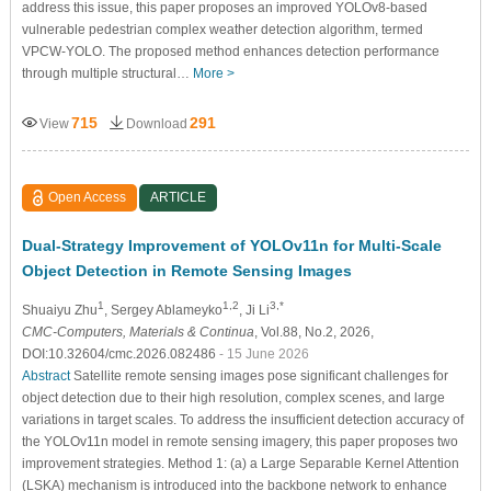
address this issue, this paper proposes an improved YOLOv8-based
vulnerable pedestrian complex weather detection algorithm, termed
VPCW-YOLO. The proposed method enhances detection performance
through multiple structural…
More >
715
291
View
Download
Open Access
ARTICLE
Dual-Strategy Improvement of YOLOv11n for Multi-Scale
Object Detection in Remote Sensing Images
1
1,2
3,*
Shuaiyu Zhu
, Sergey Ablameyko
, Ji Li
CMC-Computers, Materials & Continua
, Vol.88, No.2, 2026,
DOI:10.32604/cmc.2026.082486
- 15 June 2026
Abstract
Satellite remote sensing images pose significant challenges for
object detection due to their high resolution, complex scenes, and large
variations in target scales. To address the insufficient detection accuracy of
the YOLOv11n model in remote sensing imagery, this paper proposes two
improvement strategies. Method 1: (a) a Large Separable Kernel Attention
(LSKA) mechanism is introduced into the backbone network to enhance