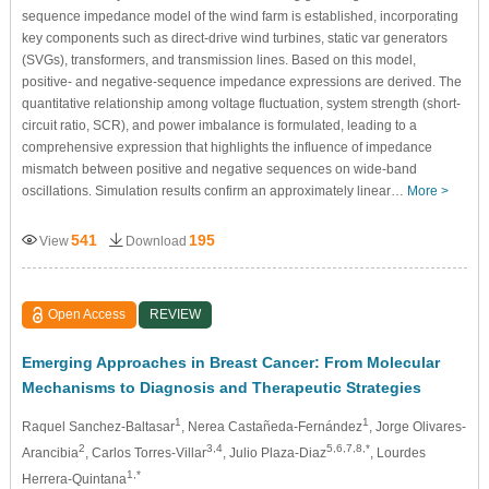
sequence impedance model of the wind farm is established, incorporating
key components such as direct-drive wind turbines, static var generators
(SVGs), transformers, and transmission lines. Based on this model,
positive- and negative-sequence impedance expressions are derived. The
quantitative relationship among voltage fluctuation, system strength (short-
circuit ratio, SCR), and power imbalance is formulated, leading to a
comprehensive expression that highlights the influence of impedance
mismatch between positive and negative sequences on wide-band
oscillations. Simulation results confirm an approximately linear…
More >
541
195
View
Download
Open Access
REVIEW
Emerging Approaches in Breast Cancer: From Molecular
Mechanisms to Diagnosis and Therapeutic Strategies
1
1
Raquel Sanchez-Baltasar
, Nerea Castañeda-Fernández
, Jorge Olivares-
2
3,4
5,6,7,8,*
Arancibia
, Carlos Torres-Villar
, Julio Plaza-Diaz
, Lourdes
1,*
Herrera-Quintana