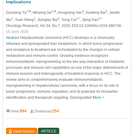
Implications
1,#
2,#
3
1
Guodong Yu
, Weiying Ge
, Hongliang Yao
, Xuefeng Bai
, Jianfei
1
1
4
1,*
5,*
Wu
, Yuan Wang
, Jiangtao Bai
, Yong Cui
, Jijing Han
Oncology Research
, Vol.34, No.7, 2026, DOI:10.32604/or.2026.080746
-
16 June 2026
Abstract
Hepatocellular carcinoma (HCC) develops in a chronically
inflamed and dysregulated liver metabolism, in which tumor progression
and resistance to treatment are orchestrated by the changes in cellular
metabolism and immune control. Growing evidence recognizes
immunometabolic reprogramming as the two-way interaction of metabolic
processes and immune cell capabilities as one of the major determinants of
immune evasion and heterogeneity of treatment response in HCC. The
review aims to comprehensively evaluate immunometabolic
reprogramming in hepatocellular carcinoma, with a focus on its role in
tumor progression, immune regulation, and its potential for biomarker
identification and therapeutic targeting. Dysregulated
More >
994
254
View
Download
Open Access
ARTICLE