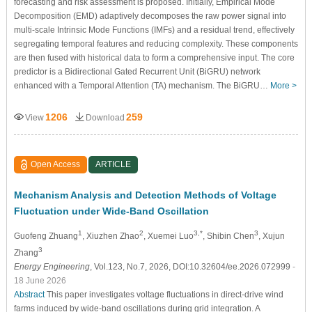
forecasting and risk assessment is proposed. Initially, Empirical Mode
Decomposition (EMD) adaptively decomposes the raw power signal into
multi-scale Intrinsic Mode Functions (IMFs) and a residual trend, effectively
segregating temporal features and reducing complexity. These components
are then fused with historical data to form a comprehensive input. The core
predictor is a Bidirectional Gated Recurrent Unit (BiGRU) network
enhanced with a Temporal Attention (TA) mechanism. The BiGRU…
More >
1206
259
View
Download
Open Access
ARTICLE
Mechanism Analysis and Detection Methods of Voltage
Fluctuation under Wide-Band Oscillation
1
2
3,*
3
Guofeng Zhuang
, Xiuzhen Zhao
, Xuemei Luo
, Shibin Chen
, Xujun
3
Zhang
Energy Engineering
, Vol.123, No.7, 2026, DOI:10.32604/ee.2026.072999
-
18 June 2026
Abstract
This paper investigates voltage fluctuations in direct-drive wind
farms induced by wide-band oscillations during grid integration. A