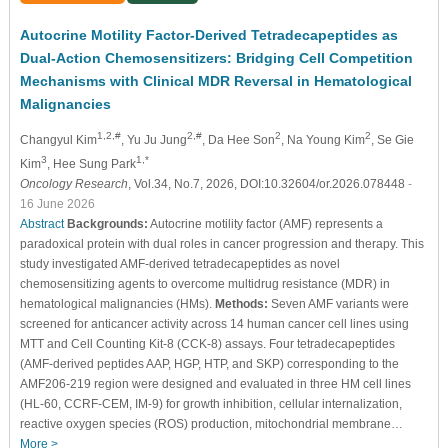
Autocrine Motility Factor-Derived Tetradecapeptides as
Dual-Action Chemosensitizers: Bridging Cell Competition
Mechanisms with Clinical MDR Reversal in Hematological
Malignancies
1,2,#
2,#
2
2
Changyul Kim
, Yu Ju Jung
, Da Hee Son
, Na Young Kim
, Se Gie
3
1,*
Kim
, Hee Sung Park
Oncology Research
, Vol.34, No.7, 2026, DOI:10.32604/or.2026.078448
-
16 June 2026
Abstract
Backgrounds:
Autocrine motility factor (AMF) represents a
paradoxical protein with dual roles in cancer progression and therapy. This
study investigated AMF-derived tetradecapeptides as novel
chemosensitizing agents to overcome multidrug resistance (MDR) in
hematological malignancies (HMs).
Methods:
Seven AMF variants were
screened for anticancer activity across 14 human cancer cell lines using
MTT and Cell Counting Kit-8 (CCK-8) assays. Four tetradecapeptides
(AMF-derived peptides AAP, HGP, HTP, and SKP) corresponding to the
AMF206-219 region were designed and evaluated in three HM cell lines
(HL-60, CCRF-CEM, IM-9) for growth inhibition, cellular internalization,
reactive oxygen species (ROS) production, mitochondrial membrane…
More >