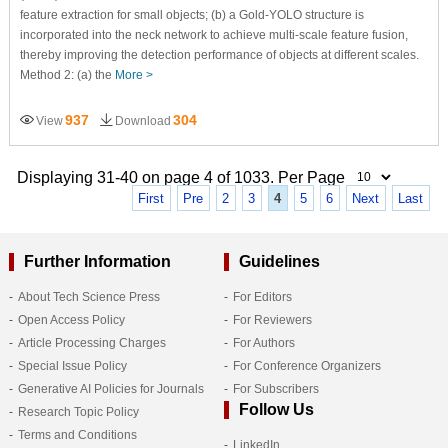
feature extraction for small objects; (b) a Gold-YOLO structure is
incorporated into the neck network to achieve multi-scale feature fusion,
thereby improving the detection performance of objects at different scales.
Method 2: (a) the
More >
937
304
View
Download
Displaying 31-40 on page 4 of 1033. Per Page
First
Pre
2
3
4
5
6
Next
Last
Further Information
Guidelines
About Tech Science Press
For Editors
Open Access Policy
For Reviewers
Article Processing Charges
For Authors
Special Issue Policy
For Conference Organizers
Generative AI Policies for Journals
For Subscribers
Follow Us
Research Topic Policy
Terms and Conditions
LinkedIn