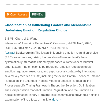
Open Access
REVIEW
Classification of Influencing Factors and Mechanisms
Underlying Emotion Regulation Choice
*
Shi-Min Chen
, Li-Li Wang
International Journal of Mental Health Promotion
, Vol.28, No.6, 2026,
DOI:10.32604/ijmhp.2026.077617
- 23 June 2026
Abstract
Backgrounds:
The factors influencing emotion regulation choice
(ERC) are numerous, raising the question of how to classify them
systematically.
Methods:
This study proposed a framework of four first-
order factors—the emotion to be regulated, emotion regulation goals,
emotion regulation resources, and psychosocial context—by integrating
several key theories of ERC, including the Action Control Theory of Emotion
Regulation, the Extended Process Model of Emotion Regulation, the
Process-specific Timing Framework Theory, the Selection, Optimization,
and Compensation model of Emotion Regulation, and the Emotion as
Social Information Theory.
Results:
This research also provided a detailed
examination of the effects of multiple
More >