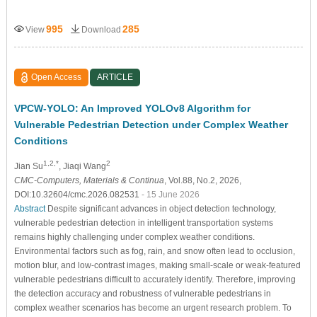
995
285
View
Download
Open Access
ARTICLE
VPCW-YOLO: An Improved YOLOv8 Algorithm for
Vulnerable Pedestrian Detection under Complex Weather
Conditions
1,2,*
2
Jian Su
, Jiaqi Wang
CMC-Computers, Materials & Continua
, Vol.88, No.2, 2026,
DOI:10.32604/cmc.2026.082531
- 15 June 2026
Abstract
Despite significant advances in object detection technology,
vulnerable pedestrian detection in intelligent transportation systems
remains highly challenging under complex weather conditions.
Environmental factors such as fog, rain, and snow often lead to occlusion,
motion blur, and low-contrast images, making small-scale or weak-featured
vulnerable pedestrians difficult to accurately identify. Therefore, improving
the detection accuracy and robustness of vulnerable pedestrians in
complex weather scenarios has become an urgent research problem. To