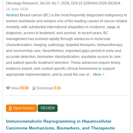
Oncology Research
, Vol.34, No.7, 2026, DOI:10.32604/or.2026.081924
-
16 June 2026
Abstract
Breast cancer (BC) is the most frequently diagnosed malignancy in
women worldwide and remains one of the leading causes of cancer-related
mortality, with substantial international disparities in incidence, stage at
diagnosis, access to treatment, and survival. In recent years, BC
management has evolved rapidly through advances in molecular
characterization, imaging, pathology, targeted therapies, immunotherapy,
and survivorship care. Nevertheless, important gaps persist in early and
accurate detection, biomarker standardization, equitable access to care,
and patient-specific treatment selection. These advances require timely,
evidence-based, and context-specific clinical frameworks to support
appropriate implementation, and to avoid the use of…
More >
2038
316
View
Download
Open Access
REVIEW
Immunometabolic Reprogramming in Hepatocellular
Carcinoma Mechanisms, Biomarkers, and Therapeutic