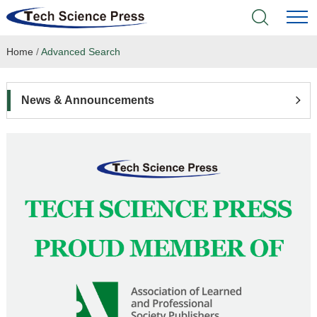
Home
/
Advanced Search
Home
Academic Journals
News & Announcements
Books & Monographs
Conferences
Language Service
News & Announcements
About