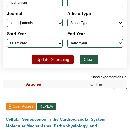
Journal
Article Type
Start Year
End Year
Update Searching
Clear
Show export options
Articles
Online
Search Results (1,033)
Open Access
REVIEW
Cellular Senescence in the Cardiovascular System:
Molecular Mechanisms, Pathophysiology, and