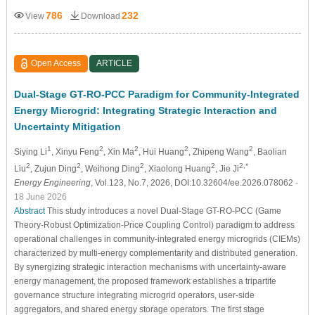
786
232
View
Download
Open Access
ARTICLE
Dual-Stage GT-RO-PCC Paradigm for Community-Integrated
Energy Microgrid: Integrating Strategic Interaction and
Uncertainty Mitigation
1
2
2
2
2
Siying Li
, Xinyu Feng
, Xin Ma
, Hui Huang
, Zhipeng Wang
, Baolian
2
2
2
2
2,*
Liu
, Zujun Ding
, Weihong Ding
, Xiaolong Huang
, Jie Ji
Energy Engineering
, Vol.123, No.7, 2026, DOI:10.32604/ee.2026.078062
-
18 June 2026
Abstract
This study introduces a novel Dual-Stage GT-RO-PCC (Game
Theory-Robust Optimization-Price Coupling Control) paradigm to address
operational challenges in community-integrated energy microgrids (CIEMs)
characterized by multi-energy complementarity and distributed generation.
By synergizing strategic interaction mechanisms with uncertainty-aware
energy management, the proposed framework establishes a tripartite
governance structure integrating microgrid operators, user-side
aggregators, and shared energy storage operators. The first stage