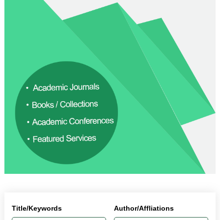
Title/Keywords
Author/Affliations