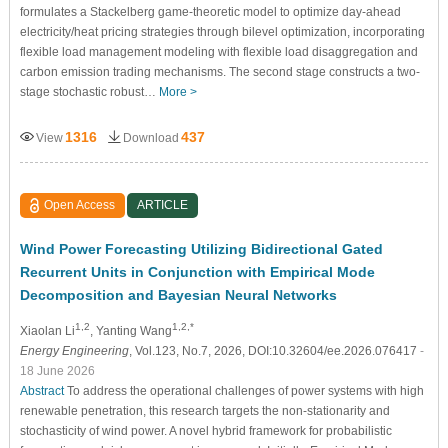
formulates a Stackelberg game-theoretic model to optimize day-ahead
electricity/heat pricing strategies through bilevel optimization, incorporating
flexible load management modeling with flexible load disaggregation and
carbon emission trading mechanisms. The second stage constructs a two-
stage stochastic robust…
More >
1316
437
View
Download
Open Access
ARTICLE
Wind Power Forecasting Utilizing Bidirectional Gated
Recurrent Units in Conjunction with Empirical Mode
Decomposition and Bayesian Neural Networks
1,2
1,2,*
Xiaolan Li
, Yanting Wang
Energy Engineering
, Vol.123, No.7, 2026, DOI:10.32604/ee.2026.076417
-
18 June 2026
Abstract
To address the operational challenges of power systems with high
renewable penetration, this research targets the non-stationarity and
stochasticity of wind power. A novel hybrid framework for probabilistic