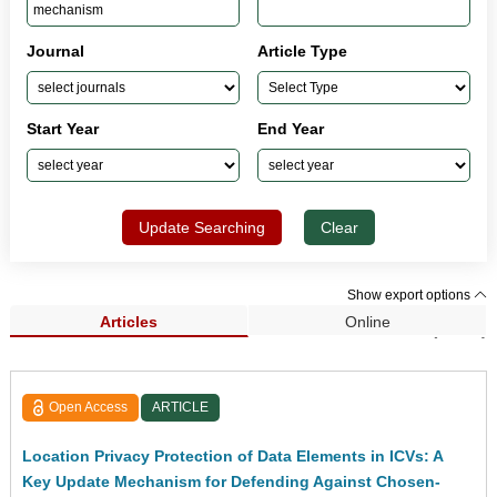
Journal
Article Type
Start Year
End Year
Update Searching
Clear
Show export options
Articles
Online
Search Results (1,033)
Open Access
ARTICLE
Location Privacy Protection of Data Elements in ICVs: A
Key Update Mechanism for Defending Against Chosen-