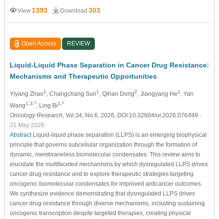
1393
303
View
Download
Open Access
REVIEW
Liquid-Liquid Phase Separation in Cancer Drug Resistance:
Mechanisms and Therapeutic Opportunities
1
1
2
1
Yiyang Zhao
, Changchang Sun
, Qihan Dong
, Jiangyang He
, Yan
1,3,*
1,*
Wang
, Ling Bi
Oncology Research
, Vol.34, No.6, 2026, DOI:10.32604/or.2026.076499
-
21 May 2026
Abstract
Liquid-liquid phase separation (LLPS) is an emerging biophysical
principle that governs subcellular organization through the formation of
dynamic, membraneless biomolecular condensates. This review aims to
elucidate the multifaceted mechanisms by which dysregulated LLPS drives
cancer drug resistance and to explore therapeutic strategies targeting
oncogenic biomolecular condensates for improved anticancer outcomes.
We synthesize evidence demonstrating that dysregulated LLPS drives
cancer drug resistance through diverse mechanisms, including sustaining
oncogenic transcription despite targeted therapies, creating physical