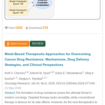
1052
376
View
Download
Open Access
REVIEW
Metal-Based Therapeutic Approaches for Overcoming
Cancer Drug Resistance: Mechanisms, Drug Delivery
Strategies, and Clinical Perspectives
1,#
1,#
1
Kirill V. Chernov
, Artemii M. Savin
, Daria E. Otvodnikova
, Oleg A.
1,2
1,2,*
Kuchur
, Sergey A. Tsymbal
Oncology Research
, Vol.34, No.6, 2026, DOI:10.32604/or.2026.077445
-
21 May 2026
Abstract
The formation of drug resistance poses the ultimate threat in
modern oncology. Targeted therapy lacks versatility, while conventional
therapy is famous for its side effects. However, for the new therapeutics to