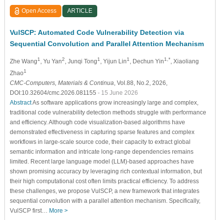
Open Access
ARTICLE
VulSCP: Automated Code Vulnerability Detection via
Sequential Convolution and Parallel Attention Mechanism
1
2
1
1
1,*
Zhe Wang
, Yu Yan
, Junqi Tong
, Yijun Lin
, Dechun Yin
, Xiaoliang
1
Zhao
CMC-Computers, Materials & Continua
, Vol.88, No.2, 2026,
DOI:10.32604/cmc.2026.081155
- 15 June 2026
Abstract
As software applications grow increasingly large and complex,
traditional code vulnerability detection methods struggle with performance
and efficiency. Although code visualization-based algorithms have
demonstrated effectiveness in capturing sparse features and complex
workflows in large-scale source code, their capacity to extract global
semantic information and intricate long-range dependencies remains
limited. Recent large language model (LLM)-based approaches have
shown promising accuracy by leveraging rich contextual information, but
their high computational cost often limits practical efficiency. To address
these challenges, we propose VulSCP, a new framework that integrates
sequential convolution with a parallel attention mechanism. Specifically,
VulSCP first…
More >