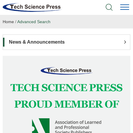
Home
/
Advanced Search
Home
Academic Journals
News & Announcements
Books & Monographs
Conferences
Language Service
News & Announcements
About