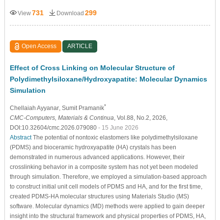
731
299
View
Download
Open Access
ARTICLE
Effect of Cross Linking on Molecular Structure of
Polydimethylsiloxane/Hydroxyapatite: Molecular Dynamics
Simulation
*
Chellaiah Ayyanar
, Sumit Pramanik
CMC-Computers, Materials & Continua
, Vol.88, No.2, 2026,
DOI:10.32604/cmc.2026.079080
- 15 June 2026
Abstract
The potential of nontoxic elastomers like polydimethylsiloxane
(PDMS) and bioceramic hydroxyapatite (HA) crystals has been
demonstrated in numerous advanced applications. However, their
crosslinking behavior in a composite system has not yet been modeled
through simulation. Therefore, we employed a simulation-based approach
to construct initial unit cell models of PDMS and HA, and for the first time,
created PDMS-HA molecular structures using Materials Studio (MS)
software. Molecular dynamics (MD) methods were applied to gain deeper
insight into the structural framework and physical properties of PDMS, HA,