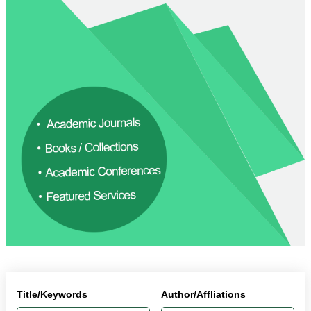
Title/Keywords
Author/Affliations