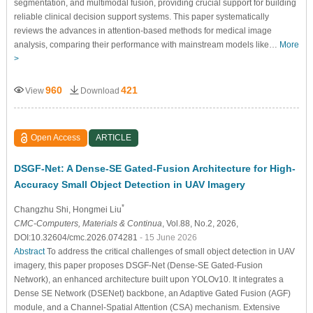
segmentation, and multimodal fusion, providing crucial support for building
reliable clinical decision support systems. This paper systematically
reviews the advances in attention-based methods for medical image
analysis, comparing their performance with mainstream models like…
More
>
960
421
View
Download
Open Access
ARTICLE
DSGF-Net: A Dense-SE Gated-Fusion Architecture for High-
Accuracy Small Object Detection in UAV Imagery
*
Changzhu Shi
, Hongmei Liu
CMC-Computers, Materials & Continua
, Vol.88, No.2, 2026,
DOI:10.32604/cmc.2026.074281
- 15 June 2026
Abstract
To address the critical challenges of small object detection in UAV
imagery, this paper proposes DSGF-Net (Dense-SE Gated-Fusion
Network), an enhanced architecture built upon YOLOv10. It integrates a
Dense SE Network (DSENet) backbone, an Adaptive Gated Fusion (AGF)
module, and a Channel-Spatial Attention (CSA) mechanism. Extensive