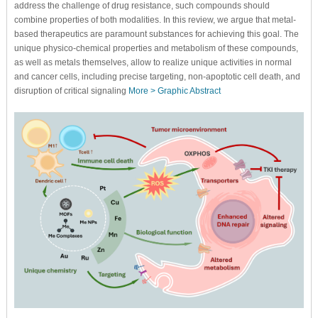
address the challenge of drug resistance, such compounds should
combine properties of both modalities. In this review, we argue that metal-
based therapeutics are paramount substances for achieving this goal. The
unique physico-chemical properties and metabolism of these compounds,
as well as metals themselves, allow to realize unique activities in normal
and cancer cells, including precise targeting, non-apoptotic cell death, and
disruption of critical signaling
More >
Graphic Abstract