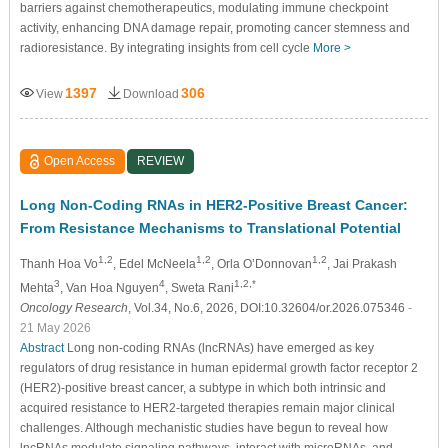
barriers against chemotherapeutics, modulating immune checkpoint
activity, enhancing DNA damage repair, promoting cancer stemness and
radioresistance. By integrating insights from cell cycle
More >
1397
306
View
Download
Open Access
REVIEW
Long Non-Coding RNAs in HER2-Positive Breast Cancer:
From Resistance Mechanisms to Translational Potential
1,2
1,2
1,2
Thanh Hoa Vo
, Edel McNeela
, Orla O’Donnovan
, Jai Prakash
3
4
1,2,*
Mehta
, Van Hoa Nguyen
, Sweta Rani
Oncology Research
, Vol.34, No.6, 2026, DOI:10.32604/or.2026.075346
-
21 May 2026
Abstract
Long non-coding RNAs (lncRNAs) have emerged as key
regulators of drug resistance in human epidermal growth factor receptor 2
(HER2)-positive breast cancer, a subtype in which both intrinsic and
acquired resistance to HER2-targeted therapies remain major clinical
challenges. Although mechanistic studies have begun to reveal how