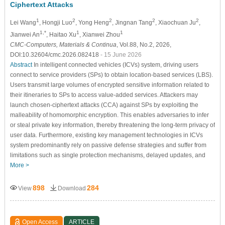
Ciphertext Attacks
1
2
2
2
2
Lei Wang
, Hongji Luo
, Yong Heng
, Jingnan Tang
, Xiaochuan Ju
,
1,*
1
1
Jianwei An
, Haitao Xu
, Xianwei Zhou
CMC-Computers, Materials & Continua
, Vol.88, No.2, 2026,
DOI:10.32604/cmc.2026.082418
- 15 June 2026
Abstract
In intelligent connected vehicles (ICVs) system, driving users
connect to service providers (SPs) to obtain location-based services (LBS).
Users transmit large volumes of encrypted sensitive information related to
their itineraries to SPs to access value-added services. Attackers may
launch chosen-ciphertext attacks (CCA) against SPs by exploiting the
malleability of homomorphic encryption. This enables adversaries to infer
or steal private key information, thereby threatening the long-term privacy of
user data. Furthermore, existing key management technologies in ICVs
system predominantly rely on passive defense strategies and suffer from
limitations such as single protection mechanisms, delayed updates, and
More >
898
284
View
Download
Open Access
ARTICLE