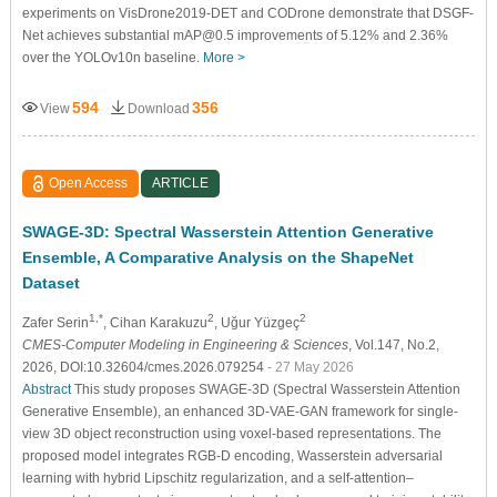
experiments on VisDrone2019-DET and CODrone demonstrate that DSGF-
Net achieves substantial mAP@0.5 improvements of 5.12% and 2.36%
over the YOLOv10n baseline.
More >
594
356
View
Download
Open Access
ARTICLE
SWAGE-3D: Spectral Wasserstein Attention Generative
Ensemble, A Comparative Analysis on the ShapeNet
Dataset
1,*
2
2
Zafer Serin
, Cihan Karakuzu
, Uğur Yüzgeç
CMES-Computer Modeling in Engineering & Sciences
, Vol.147, No.2,
2026, DOI:10.32604/cmes.2026.079254
- 27 May 2026
Abstract
This study proposes SWAGE-3D (Spectral Wasserstein Attention
Generative Ensemble), an enhanced 3D-VAE-GAN framework for single-
view 3D object reconstruction using voxel-based representations. The
proposed model integrates RGB-D encoding, Wasserstein adversarial
learning with hybrid Lipschitz regularization, and a self-attention–