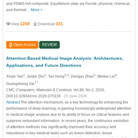
and PDMS-HA composite. Equilibrium state via
Forcite
, physical, chemical,
and thermal…
More >
1288
331
View
Download
Open Access
REVIEW
Attention-Based Medical Image Analysis: Architectures,
Applications, and Future Directions
1
2
3,4
5
6
Xinjie Yao
, Junjie Zhu
, Tao Hong
, Dengyu Zhao
, Weikai Liu
,
7,*
Guangsheng Xie
CMC-Computers, Materials & Continua
, Vol.88, No.2, 2026,
DOI:10.32604/cmc.2026.075316
- 15 June 2026
Abstract
The attention mechanism, as a key technology for enhancing the
performance of deep learning, is gaining increasingly widespread attention
in medical image analysis due to its ability to focus on critical features and
suppress redundant information. In recent years, the continuous evolution
of attention methods has significantly improved their accuracy and
robustness in key medical tasks such as lesion detection, tissue