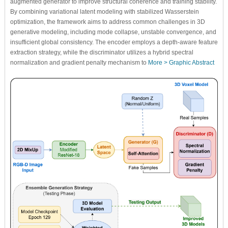
augmented generator to improve structural coherence and training stability.
By combining variational latent modeling with stabilized Wasserstein
optimization, the framework aims to address common challenges in 3D
generative modeling, including mode collapse, unstable convergence, and
insufficient global consistency. The encoder employs a depth-aware feature
extraction strategy, while the discriminator utilizes a hybrid spectral
normalization and gradient penalty mechanism to
More >
Graphic Abstract