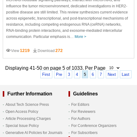
lncRNAs modulate signaling pathways, interact with microRNAs, and
influence the tumor microenvironment, dedicated investigations in HER2-
positive disease are still limited. This review synthesizes current evidence
across epigenetic, transcriptional, and post-transcriptional mechanisms of
resistance, including competing endogenous RNA (ceRNA) networks,
RNA-binding protein interactions, and exosome-mediated intercellular
communication. Particular emphasis is…
More >
1219
272
View
Download
Displaying 41-50 on page 5 of 1033. Per Page
First
Pre
3
4
5
6
7
Next
Last
Further Information
Guidelines
About Tech Science Press
For Editors
Open Access Policy
For Reviewers
Article Processing Charges
For Authors
Special Issue Policy
For Conference Organizers
Generative AI Policies for Journals
For Subscribers