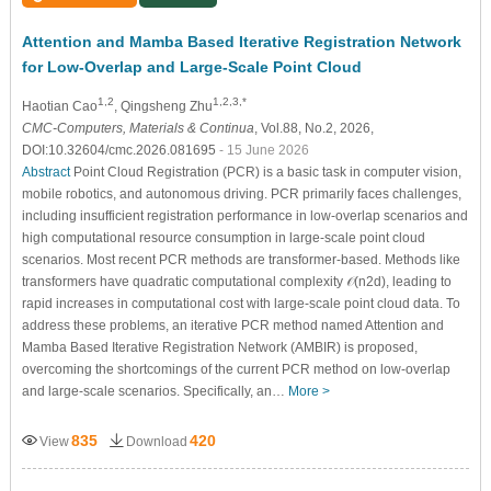
Attention and Mamba Based Iterative Registration Network
for Low-Overlap and Large-Scale Point Cloud
1,2
1,2,3,*
Haotian Cao
, Qingsheng Zhu
CMC-Computers, Materials & Continua
, Vol.88, No.2, 2026,
DOI:10.32604/cmc.2026.081695
- 15 June 2026
Abstract
Point Cloud Registration (PCR) is a basic task in computer vision,
mobile robotics, and autonomous driving. PCR primarily faces challenges,
including insufficient registration performance in low-overlap scenarios and
high computational resource consumption in large-scale point cloud
scenarios. Most recent PCR methods are transformer-based. Methods like
transformers have quadratic computational complexity
𝒪
(
n
2
d
)
, leading to
rapid increases in computational cost with large-scale point cloud data. To
address these problems, an iterative PCR method named
A
ttention and
M
amba
B
ased
I
terative
R
egistration Network (
AMBIR
) is proposed,
overcoming the shortcomings of the current PCR method on low-overlap
and large-scale scenarios. Specifically, an…
More >
835
420
View
Download