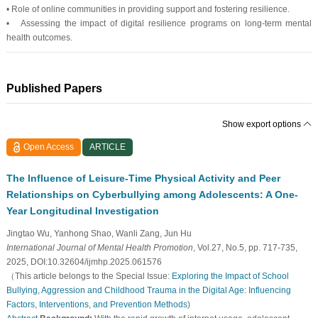
• Role of online communities in providing support and fostering resilience.
• Assessing the impact of digital resilience programs on long-term mental
health outcomes.
Published Papers
Show export options
Open Access
ARTICLE
The Influence of Leisure-Time Physical Activity and Peer
Relationships on Cyberbullying among Adolescents: A One-
Year Longitudinal Investigation
Jingtao Wu, Yanhong Shao, Wanli Zang, Jun Hu
International Journal of Mental Health Promotion
, Vol.27, No.5, pp. 717-735,
2025, DOI:10.32604/ijmhp.2025.061576
（This article belongs to the Special Issue:
Exploring the Impact of School
Bullying, Aggression and Childhood Trauma in the Digital Age: Influencing
Factors, Interventions, and Prevention Methods
)