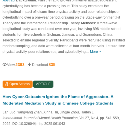
Abstract
Background:
With the rapid growth of internet usage, adolescent
cyberbullying has become a pressing issue. This study examines the
longitudinal impact of leisure-time physical activity and peer relationships on
cyberbullying over a one-year period, drawing on the Stage-Environment Fit
Theory and the Interpersonal Relationship Theory.
Methods:
A three-wave
longitudinal study was conducted over one year, involving 896 middle school
students from five schools in Sichuan, Jiangsu, and Guangdong, China,
selected to ensure regional diversity. Participants were recruited using stratified
random sampling, and data were collected at four-month intervals. Leisure-time
physical activity, peer relationships, and cyberbullying…
More >
2393
835
View
Download
Open Access
ARTICLE
How Cyber-Ostracism Ignites the Flame of Aggression: A
Moderated Mediation Study in Chinese College Students
Lan Luo, Yangyang Zhan, Xinna Hu, Jingjie Zhou, Haibin Li
International Journal of Mental Health Promotion
, Vol.27, No.4, pp. 541-559,
2025, DOI:10.32604/ijmhp.2025.061043