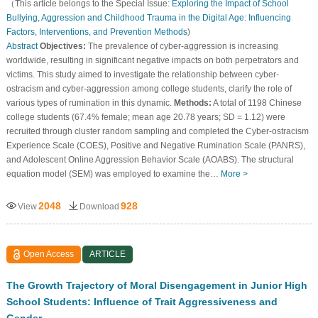
（This article belongs to the Special Issue:
Exploring the Impact of School
Bullying, Aggression and Childhood Trauma in the Digital Age: Influencing
Factors, Interventions, and Prevention Methods
)
Abstract
Objectives:
The prevalence of cyber-aggression is increasing
worldwide, resulting in significant negative impacts on both perpetrators and
victims. This study aimed to investigate the relationship between cyber-
ostracism and cyber-aggression among college students, clarify the role of
various types of rumination in this dynamic.
Methods:
A total of 1198 Chinese
college students (67.4% female; mean age 20.78 years; SD = 1.12) were
recruited through cluster random sampling and completed the Cyber-ostracism
Experience Scale (COES), Positive and Negative Rumination Scale (PANRS),
and Adolescent Online Aggression Behavior Scale (AOABS). The structural
equation model (SEM) was employed to examine the…
More >
2048
928
View
Download
Open Access
ARTICLE
The Growth Trajectory of Moral Disengagement in Junior High
School Students: Influence of Trait Aggressiveness and
Gender