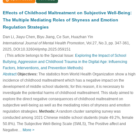
Effects of Childhood Maltreatment on Subjective Well-Being:
The Multiple Mediating Roles of Shyness and Emotion
Regulation Strategies
Dan Li, Jiayu Chen, Biyu Jiang, Ce Sun, Huazhan Yin
International Journal of Mental Health Promotion
, Vol.27, No.3, pp. 347-361,
2025, DOI:10.32604/ijmhp.2025.059151
（This article belongs to the Special Issue:
Exploring the Impact of School
Bullying, Aggression and Childhood Trauma in the Digital Age: Influencing
Factors, Interventions, and Prevention Methods
)
Abstract
Objectives:
The statistics from World Health Organization show a high
incidence of childhood maltreatment which has a negative impact on the
development of middle school students; for this reason, it is necessary to
investigate the potential harms of childhood maltreatment. This study aimed to
explore the direct negative consequences of childhood maltreatment on
subjective well-being as well as the mediating roles of shyness and emotion
regulation strategies.
Methods:
A random cluster sampling survey was
conducted among 1021 Chinese middle school students (male 49.2%, female
50.8%). The Subjective Well-Being Scale (SWLS), The Positive affect and
Negative…
More >