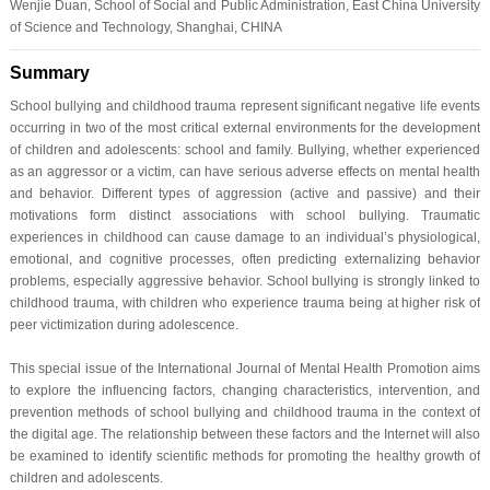
Wenjie Duan, School of Social and Public Administration, East China University
of Science and Technology, Shanghai, CHINA
Summary
School bullying and childhood trauma represent significant negative life events
occurring in two of the most critical external environments for the development
of children and adolescents: school and family. Bullying, whether experienced
as an aggressor or a victim, can have serious adverse effects on mental health
and behavior. Different types of aggression (active and passive) and their
motivations form distinct associations with school bullying. Traumatic
experiences in childhood can cause damage to an individual’s physiological,
emotional, and cognitive processes, often predicting externalizing behavior
problems, especially aggressive behavior. School bullying is strongly linked to
childhood trauma, with children who experience trauma being at higher risk of
peer victimization during adolescence.
This special issue of the International Journal of Mental Health Promotion aims
to explore the influencing factors, changing characteristics, intervention, and
prevention methods of school bullying and childhood trauma in the context of
the digital age. The relationship between these factors and the Internet will also
be examined to identify scientific methods for promoting the healthy growth of
children and adolescents.