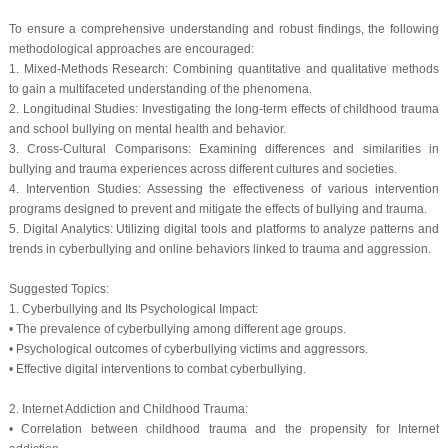
To ensure a comprehensive understanding and robust findings, the following
methodological approaches are encouraged:
1. Mixed-Methods Research: Combining quantitative and qualitative methods
to gain a multifaceted understanding of the phenomena.
2. Longitudinal Studies: Investigating the long-term effects of childhood trauma
and school bullying on mental health and behavior.
3. Cross-Cultural Comparisons: Examining differences and similarities in
bullying and trauma experiences across different cultures and societies.
4. Intervention Studies: Assessing the effectiveness of various intervention
programs designed to prevent and mitigate the effects of bullying and trauma.
5. Digital Analytics: Utilizing digital tools and platforms to analyze patterns and
trends in cyberbullying and online behaviors linked to trauma and aggression.
Suggested Topics:
1. Cyberbullying and Its Psychological Impact:
• The prevalence of cyberbullying among different age groups.
• Psychological outcomes of cyberbullying victims and aggressors.
• Effective digital interventions to combat cyberbullying.
2. Internet Addiction and Childhood Trauma:
• Correlation between childhood trauma and the propensity for Internet