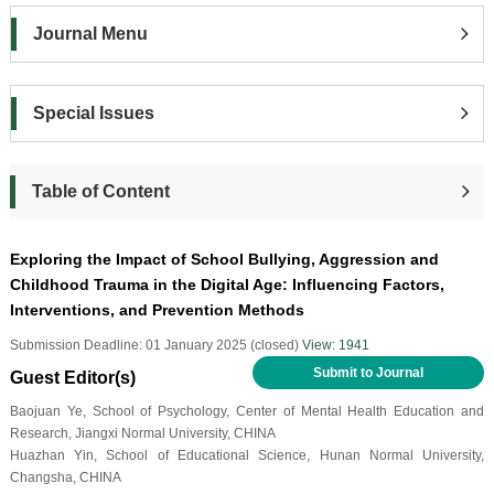
Journal Menu
Special Issues
Table of Content
Exploring the Impact of School Bullying, Aggression and
Childhood Trauma in the Digital Age: Influencing Factors,
Interventions, and Prevention Methods
Submission Deadline: 01 January 2025 (closed)
View: 1941
Submit to Journal
Guest Editor(s)
Baojuan Ye, School of Psychology, Center of Mental Health Education and
Research, Jiangxi Normal University, CHINA
Huazhan Yin, School of Educational Science, Hunan Normal University,
Changsha, CHINA