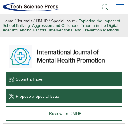
Home
/
Journals
/
IJMHP
/
Special Issue
/
Exploring the Impact of
Home
School Bullying, Aggression and Childhood Trauma in the Digital
Age: Influencing Factors, Interventions, and Prevention Methods
Academic Journals
Books & Monographs
Conferences
Submit a Paper
Language Service
News & Announcements
Propose a Special lssue
About
Review for IJMHP