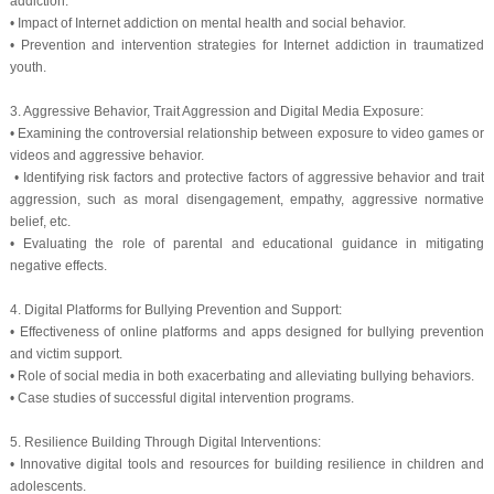
addiction.
• Impact of Internet addiction on mental health and social behavior.
• Prevention and intervention strategies for Internet addiction in traumatized
youth.
3. Aggressive Behavior, Trait Aggression and Digital Media Exposure:
• Examining the controversial relationship between exposure to video games or
videos and aggressive behavior.
• Identifying risk factors and protective factors of aggressive behavior and trait
aggression, such as moral disengagement, empathy, aggressive normative
belief, etc.
• Evaluating the role of parental and educational guidance in mitigating
negative effects.
4. Digital Platforms for Bullying Prevention and Support:
• Effectiveness of online platforms and apps designed for bullying prevention
and victim support.
• Role of social media in both exacerbating and alleviating bullying behaviors.
• Case studies of successful digital intervention programs.
5. Resilience Building Through Digital Interventions:
• Innovative digital tools and resources for building resilience in children and
adolescents.