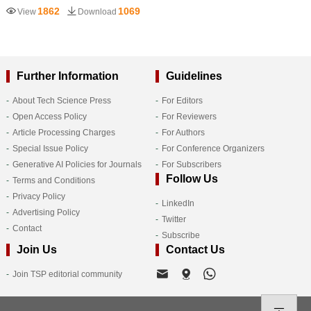
1862
1069
View
Download
Further Information
Guidelines
About Tech Science Press
For Editors
Open Access Policy
For Reviewers
Article Processing Charges
For Authors
Special Issue Policy
For Conference Organizers
Generative AI Policies for Journals
For Subscribers
Follow Us
Terms and Conditions
Privacy Policy
LinkedIn
Advertising Policy
Twitter
Contact
Subscribe
Join Us
Contact Us
Join TSP editorial community