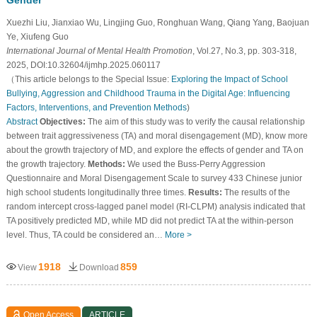
Xuezhi Liu, Jianxiao Wu, Lingjing Guo, Ronghuan Wang, Qiang Yang, Baojuan
Ye, Xiufeng Guo
International Journal of Mental Health Promotion
, Vol.27, No.3, pp. 303-318,
2025, DOI:10.32604/ijmhp.2025.060117
（This article belongs to the Special Issue:
Exploring the Impact of School
Bullying, Aggression and Childhood Trauma in the Digital Age: Influencing
Factors, Interventions, and Prevention Methods
)
Abstract
Objectives:
The aim of this study was to verify the causal relationship
between trait aggressiveness (TA) and moral disengagement (MD), know more
about the growth trajectory of MD, and explore the effects of gender and TA on
the growth trajectory.
Methods:
We used the Buss-Perry Aggression
Questionnaire and Moral Disengagement Scale to survey 433 Chinese junior
high school students longitudinally three times.
Results:
The results of the
random intercept cross-lagged panel model (RI-CLPM) analysis indicated that
TA positively predicted MD, while MD did not predict TA at the within-person
level. Thus, TA could be considered an…
More >
1918
859
View
Download
Open Access
ARTICLE