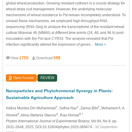
global wheat production. Growing resistant cultivars is a crucial strategy for
wheat stripe rust management. However, the underlying molecular
mechanisms of wheat resistance to
Pst
remain incompletely understood. To
unravel these mechanisms, we employed high-throughput RNA
sequencing (RNA-Seq) to analyze the transcriptome of the resistant wheat
cultivar Mianmai 46 (MM46) at different time points (24, 48, and 96 h) post-
inoculation with the
Pst
race CYR33. The analysis revealed that
Pst
infection significantly altered the expression of genes…
More >
1755
599
View
Download
Open Access
REVIEW
Nanoparticles and Phytohormonal Synergy in Plants:
Sustainable Agriculture Approach
1
1
2
Hafiza Muniba Din Muhammad
, Safina Naz
, Zarina Bibi
, Mohamed A. A.
3
4
5,*
Ahmed
, Alina-Stefania Stanciu
, Riaz Ahmad
Phyton-International Journal of Experimental Botany
, Vol.94, No.9, pp.
2631-2648, 2025, DOI:10.32604/phyton.2025.069474
- 30 September