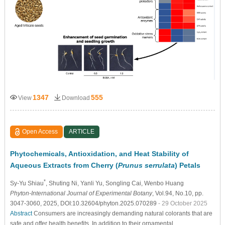
1347
555
View
Download
Open Access
ARTICLE
Phytochemicals, Antioxidation, and Heat Stability of
Aqueous Extracts from Cherry (
Prunus serrulata
) Petals
*
Sy-Yu Shiau
, Shuting Ni
, Yanli Yu
, Songling Cai
, Wenbo Huang
Phyton-International Journal of Experimental Botany
, Vol.94, No.10, pp.
3047-3060, 2025, DOI:10.32604/phyton.2025.070289
- 29 October 2025
Abstract
Consumers are increasingly demanding natural colorants that are
safe and offer health benefits. In addition to their ornamental