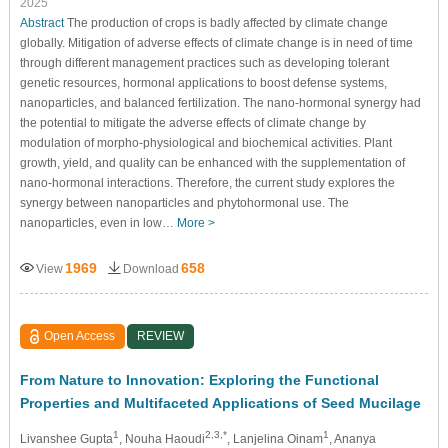
2025
Abstract
The production of crops is badly affected by climate change
globally. Mitigation of adverse effects of climate change is in need of time
through different management practices such as developing tolerant
genetic resources, hormonal applications to boost defense systems,
nanoparticles, and balanced fertilization. The nano-hormonal synergy had
the potential to mitigate the adverse effects of climate change by
modulation of morpho-physiological and biochemical activities. Plant
growth, yield, and quality can be enhanced with the supplementation of
nano-hormonal interactions. Therefore, the current study explores the
synergy between nanoparticles and phytohormonal use. The
nanoparticles, even in low…
More >
1969
658
View
Download
Open Access
REVIEW
From Nature to Innovation: Exploring the Functional
Properties and Multifaceted Applications of Seed Mucilage
1
2,3,*
1
Livanshee Gupta
, Nouha Haoudi
, Lanjelina Oinam
, Ananya