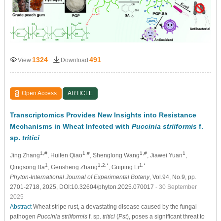
1324
491
View
Download
Open Access
ARTICLE
Transcriptomics Provides New Insights into Resistance
Mechanisms in Wheat Infected with
Puccinia striiformis
f.
sp.
tritici
1,#
1,#
1,#
1
Jing Zhang
, Huifen Qiao
, Shenglong Wang
, Jiawei Yuan
,
1
1,2,*
1,*
Qingsong Ba
, Gensheng Zhang
, Guiping Li
Phyton-International Journal of Experimental Botany
, Vol.94, No.9, pp.
2701-2718, 2025, DOI:10.32604/phyton.2025.070017
- 30 September
2025
Abstract
Wheat stripe rust, a devastating disease caused by the fungal
pathogen
Puccinia striiformis
f. sp.
tritici
(
Pst
), poses a significant threat to