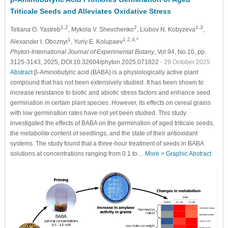
Triticale Seeds and Alleviates Oxidative Stress
1,2
2
1,3
Tetiana O. Yastreb
, Mykola V. Shevchenko
, Liubov N. Kobyzeva
,
1
1,2,4,*
Alexander I. Oboznyi
, Yuriy E. Kolupaev
Phyton-International Journal of Experimental Botany
, Vol.94, No.10, pp.
3125-3143, 2025, DOI:10.32604/phyton.2025.071822
- 29 October 2025
Abstract
β-Aminobutyric acid (BABA) is a physiologically active plant
compound that has not been extensively studied. It has been shown to
increase resistance to biotic and abiotic stress factors and enhance seed
germination in certain plant species. However, its effects on cereal grains
with low germination rates have not yet been studied. This study
investigated the effects of BABA on the germination of aged triticale seeds,
the metabolite content of seedlings, and the state of their antioxidant
systems. The study found that a three-hour treatment of seeds in BABA
solutions at concentrations ranging from 0.1 to…
More >
Graphic Abstract