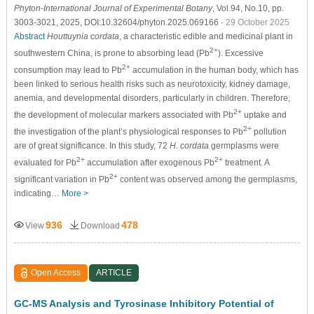
Phyton-International Journal of Experimental Botany
, Vol.94, No.10, pp.
3003-3021, 2025, DOI:10.32604/phyton.2025.069166
- 29 October 2025
Abstract
Houttuynia cordata
, a characteristic edible and medicinal plant in
2+
southwestern China, is prone to absorbing lead (Pb
). Excessive
2+
consumption may lead to Pb
accumulation in the human body, which has
been linked to serious health risks such as neurotoxicity, kidney damage,
anemia, and developmental disorders, particularly in children. Therefore,
2+
the development of molecular markers associated with Pb
uptake and
2+
the investigation of the plant’s physiological responses to Pb
pollution
are of great significance. In this study, 72
H. cordata
germplasms were
2+
2+
evaluated for Pb
accumulation after exogenous Pb
treatment. A
2+
significant variation in Pb
content was observed among the germplasms,
indicating…
More >
936
478
View
Download
Open Access
ARTICLE
GC-MS Analysis and Tyrosinase Inhibitory Potential of