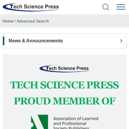
Home
/
Advanced Search
Home
Academic Journals
News & Announcements
Books & Monographs
Conferences
Language Service
News & Announcements
About