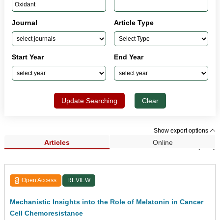
Journal
Article Type
Start Year
End Year
Update Searching
Clear
Show export options
Articles
Online
Search Results (197)
Open Access
REVIEW
Mechanistic Insights into the Role of Melatonin in Cancer
Cell Chemoresistance