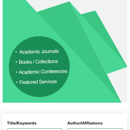
Title/Keywords
Author/Affliations