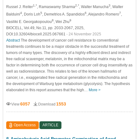
1,*
2,*
3
Russel J. Reiter
, Ramaswamy Sharma
, Walter Manucha
, Walter
4
5
6
7
Balduini
, Doris Loh
, Demetrios A. Spandidos
, Alejandro Romero
,
8
9
Vasiliki E. Georgakopoulou
, Wei Zhu
BIOCELL, Vol.49, No.11, pp. 2033-2067, 2025,
DOI:10.32604/biocell.2025.067661
- 24 November 2025
Abstract
The development of cancer cell resistance to conventional
treatments continues to be a major obstacle in the successful treatment of
tumors of many types. The discovery of a highly efficient direct and indirect
free radical scavenger, melatonin, in the mitochondrial matrix may be a
factor in determining both the occurrence of cancer cell drug insensitivity as
well as radioresistance. This relates to two of the known hallmarks of
cancer, i.e., exaggerated free radical generation in the mitochondria and
the development of Warburg type metabolism (glycolysis). The hypothesis
elaborated in this report assumes that the high…
More >
6057
1553
View
Download
Open Access
ARTICLE
β
-Aminobutyric Acid Promotes Germination of Aged