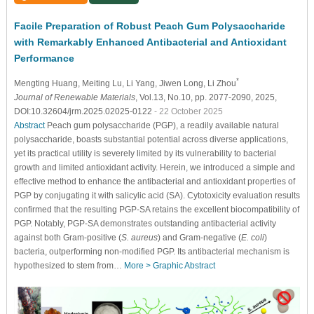
Facile Preparation of Robust Peach Gum Polysaccharide
with Remarkably Enhanced Antibacterial and Antioxidant
Performance
*
Mengting Huang
, Meiting Lu
, Li Yang
, Jiwen Long
, Li Zhou
Journal of Renewable Materials
, Vol.13, No.10, pp. 2077-2090, 2025,
DOI:10.32604/jrm.2025.02025-0122
- 22 October 2025
Abstract
Peach gum polysaccharide (PGP), a readily available natural
polysaccharide, boasts substantial potential across diverse applications,
yet its practical utility is severely limited by its vulnerability to bacterial
growth and limited antioxidant activity. Herein, we introduced a simple and
effective method to enhance the antibacterial and antioxidant properties of
PGP by conjugating it with salicylic acid (SA). Cytotoxicity evaluation results
confirmed that the resulting PGP-SA retains the excellent biocompatibility of
PGP. Notably, PGP-SA demonstrates outstanding antibacterial activity
against both Gram-positive (
S. aureus
) and Gram-negative (
E. coli
)
bacteria, outperforming non-modified PGP. Its antibacterial mechanism is
hypothesized to stem from…
More >
Graphic Abstract