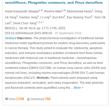
sessiliflorus
,
Phragmites communis
, and
Pinus densiflora
1,#
2,#
2
Anjali Kariyarath Valappil
, Reshmi Akter
, Muhammad Awais
, Dong
3
2
4
5
5
Uk Yang
, Daehyo Jung
, Li Ling
, Eun Kim
, Kyu Hyeong Yoon
, Yoon Ok
5
1,2,4,*
Lee
, Deok Chun Yang
BIOCELL, Vol.49, No.9, pp. 1771-1795, 2025,
DOI:10.32604/biocell.2025.069145
- 25 September 2025
Abstract
Objectives:
The phytochemical investigation of traditional herbal
medicines holds significant promise for modern drug discovery, particularly
in cancer therapy. This study aimed to evaluate the cytotoxicity, apoptosis
induction, and immune-modulatory activities of extracts from three herbal
medicines with historical use in traditional medicine—
Acanthopanax
sessiliflorus
,
Phragmites communis
, and
Pinus densiflora
, as well as their
combined extract (GMAS 01/COM), on human lung cancer cells (A549) and
normal cell lines, including murine macrophages (RAW 264.7) and human
keratinocytes (HaCaT).
Methods:
Plant extracts were prepared using
aqueous extraction, sonication, and rotary evaporation. The total phenolic
and flavonoid contents were quantified using the…
More >
1708
782
View
Download