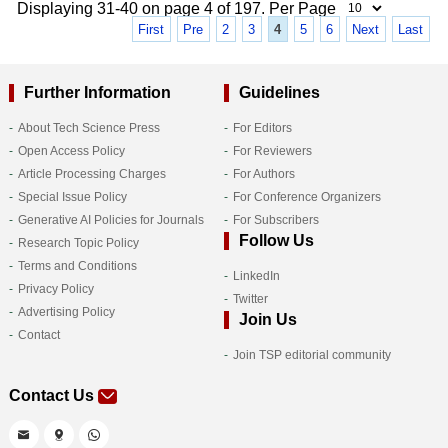
Displaying 31-40 on page 4 of 197. Per Page
First
Pre
2
3
4
5
6
Next
Last
Further Information
Guidelines
About Tech Science Press
For Editors
Open Access Policy
For Reviewers
Article Processing Charges
For Authors
Special Issue Policy
For Conference Organizers
Generative AI Policies for Journals
For Subscribers
Follow Us
Research Topic Policy
Terms and Conditions
LinkedIn
Privacy Policy
Twitter
Advertising Policy
Join Us
Contact
Join TSP editorial community
Contact Us