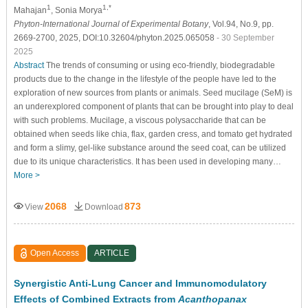
1
1,*
Mahajan
, Sonia Morya
Phyton-International Journal of Experimental Botany
, Vol.94, No.9, pp.
2669-2700, 2025, DOI:10.32604/phyton.2025.065058
- 30 September
2025
Abstract
The trends of consuming or using eco-friendly, biodegradable
products due to the change in the lifestyle of the people have led to the
exploration of new sources from plants or animals. Seed mucilage (SeM) is
an underexplored component of plants that can be brought into play to deal
with such problems. Mucilage, a viscous polysaccharide that can be
obtained when seeds like chia, flax, garden cress, and tomato get hydrated
and form a slimy, gel-like substance around the seed coat, can be utilized
due to its unique characteristics. It has been used in developing many…
More >
2068
873
View
Download
Open Access
ARTICLE
Synergistic Anti-Lung Cancer and Immunomodulatory
Effects of Combined Extracts from
Acanthopanax