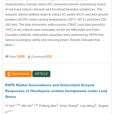
characteristics, Kanzan cherry (KC) blossoms present a promising source
of red-hued natural colorants and functional bioactive substances. This
research utilized distilled water to extract KC petals (KCP) and their ground
powders (KCPP) under varying temperatures (30°C–90°C) and times (30–
180 min). The total monomeric anthocyanins (TMAC) and total phenolics
(TPC) in the extracts were evaluated via the pH differential and Folin–
Ciocalteu methods. Antioxidant capacities were assessed by DPPH free
radical scavenging ability and reducing power. Results indicated that…
More >
1609
653
View
Download
Open Access
ARTICLE
RAPD Marker Associations and Antioxidant Enzyme
Responses of
Houttuynia cordata
Germplasms under Lead
Stress
1,2,#
1,2,#
3
4
5
Yi Yan
, Min He
, Feifeng Mao
, Xinyu Zhang
, Liyu Wang
, Jingwei
1,2,*
Li