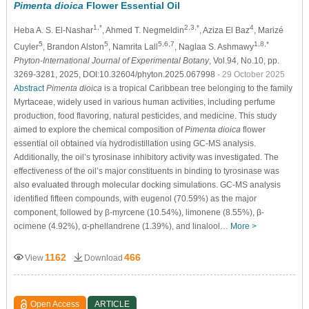
Pimenta dioica
Flower Essential Oil
1,*
2,3,*
4
Heba A. S. El-Nashar
, Ahmed T. Negmeldin
, Aziza El Baz
, Marizé
5
5
5,6,7
1,8,*
Cuyler
, Brandon Alston
, Namrita Lall
, Naglaa S. Ashmawy
Phyton-International Journal of Experimental Botany
, Vol.94, No.10, pp.
3269-3281, 2025, DOI:10.32604/phyton.2025.067998
- 29 October 2025
Abstract
Pimenta dioica
is a tropical Caribbean tree belonging to the family
Myrtaceae, widely used in various human activities, including perfume
production, food flavoring, natural pesticides, and medicine. This study
aimed to explore the chemical composition of
Pimenta dioica
flower
essential oil obtained via hydrodistillation using GC-MS analysis.
Additionally, the oil’s tyrosinase inhibitory activity was investigated. The
effectiveness of the oil’s major constituents in binding to tyrosinase was
also evaluated through molecular docking simulations. GC-MS analysis
identified fifteen compounds, with eugenol (70.59%) as the major
component, followed by β-myrcene (10.54%), limonene (8.55%), β-
ocimene (4.92%), α-phellandrene (1.39%), and linalool…
More >
1162
466
View
Download
Open Access
ARTICLE