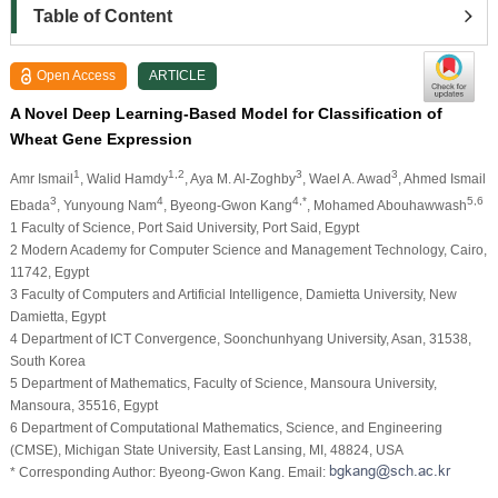
Table of Content
Open Access
ARTICLE
A Novel Deep Learning-Based Model for Classification of
Wheat Gene Expression
1
1,2
3
3
Amr Ismail
, Walid Hamdy
, Aya M. Al-Zoghby
, Wael A. Awad
, Ahmed Ismail
3
4
4,*
5,6
Ebada
, Yunyoung Nam
, Byeong-Gwon Kang
, Mohamed Abouhawwash
1 Faculty of Science, Port Said University, Port Said, Egypt
2 Modern Academy for Computer Science and Management Technology, Cairo,
11742, Egypt
3 Faculty of Computers and Artificial Intelligence, Damietta University, New
Damietta, Egypt
4 Department of ICT Convergence, Soonchunhyang University, Asan, 31538,
South Korea
5 Department of Mathematics, Faculty of Science, Mansoura University,
Mansoura, 35516, Egypt
6 Department of Computational Mathematics, Science, and Engineering
(CMSE), Michigan State University, East Lansing, MI, 48824, USA
* Corresponding Author: Byeong-Gwon Kang. Email: