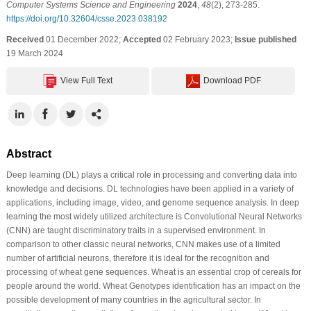
Computer Systems Science and Engineering
2024
,
48
(2), 273-285.
https://doi.org/10.32604/csse.2023.038192
Received
01 December 2022;
Accepted
02 February 2023;
Issue published
19 March 2024
View Full Text
Download PDF
Abstract
Deep learning (DL) plays a critical role in processing and converting data into
knowledge and decisions. DL technologies have been applied in a variety of
applications, including image, video, and genome sequence analysis. In deep
learning the most widely utilized architecture is Convolutional Neural Networks
(CNN) are taught discriminatory traits in a supervised environment. In
comparison to other classic neural networks, CNN makes use of a limited
number of artificial neurons, therefore it is ideal for the recognition and
processing of wheat gene sequences. Wheat is an essential crop of cereals for
people around the world. Wheat Genotypes identification has an impact on the
possible development of many countries in the agricultural sector. In