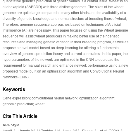
quantitative genetics prediction of genetic values is a central issue. Wheat is an
allohexaploid (AABBDD) with three distinct genomes. The sizes of the wheat
genome are quite large compared to many other kinds and the availability of a
diversity of genetic knowledge and normal structure at breeding lines of wheat,
Therefore, genome sequence approaches based on techniques of Artificial
Intelligence (AI) are necessary. This paper focuses on using the Wheat genome
sequence will assist wheat producers in making better use of their genetic
resources and managing genetic variation in their breeding program, as well as
propose a novel model based on deep learning for offering a fundamental
overview of genomic prediction theory and current constraints. In this paper, the
hyperparameters of the network are optimized in the CNN to decrease the
requirement for manual search and enhance network performance using a new
proposed model built on an optimization algorithm and Convolutional Neural
Networks (CNN).
Keywords
Gene expression; convolutional neural network; optimization algorithm;
genomic prediction; wheat
Cite This Article
APA Style
Ismail, A., Hamdy, W., Al-Zoghby, A.M., Awad, W.A., Ebada, A.I. et al. (2024). A