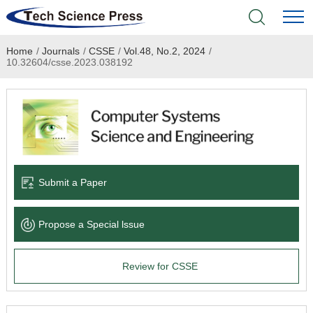
Home
/
Journals
/
CSSE
/
Vol.48, No.2, 2024
/
Home
10.32604/csse.2023.038192
Academic Journals
Books & Monographs
Conferences
Submit a Paper
Language Service
Propose a Special lssue
News & Announcements
Review for CSSE
About