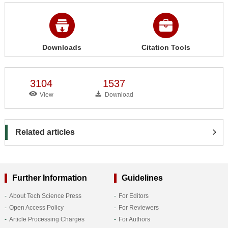
Downloads
Citation Tools
3104
1537
View
Download
Related articles
Further Information
Guidelines
About Tech Science Press
For Editors
Open Access Policy
For Reviewers
Article Processing Charges
For Authors