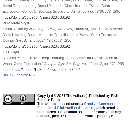
Novel Deep Learning-Based Model for Classification of Wheat Gene
Expression.
Computer Systems Science and Engineering
,
48
(2)
, 273–285.
https://doi.org/10.32604/csse.2023.038192
Vancouver Style
Ismail A, Hamdy W, Al-Zoghby AM, Awad WA, Ebada AI, Nam Y, et al. A Novel
Deep Learning-Based Model for Classification of Wheat Gene Expression.
Comput Syst Sci Eng. 2024;48(2):273–285.
https://doi.org/10.32604/csse.2023.038192
IEEE Style
A. Ismail
et al
., “A Novel Deep Learning-Based Model for Classification of
Wheat Gene Expression,”
Comput. Syst. Sci. Eng.
, vol. 48, no. 2, pp. 273–285,
2024.
https://doi.org/10.32604/csse.2023.038192
BibTex
EndNote
RIS
Copyright © 2024 The Author(s). Published by Tech
Science Press.
This work is licensed under a
Creative Commons
Attribution 4.0 International License
, which permits
unrestricted use, distribution, and reproduction in any
medium, provided the original work is properly cited.