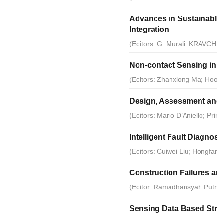
Advances in Sustainabl
Integration
(Editors: G. Murali; KRAVCH
Non-contact Sensing in 
(Editors: Zhanxiong Ma; Ho
Design, Assessment and
(Editors: Mario D’Aniello; 
Intelligent Fault Diagno
(Editors: Cuiwei Liu; Hongf
Construction Failures 
(Editor: Ramadhansyah Putr
Sensing Data Based Stru