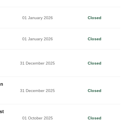
01 January 2026
Closed
01 January 2026
Closed
31 December 2025
Closed
on
31 December 2025
Closed
st
01 October 2025
Closed