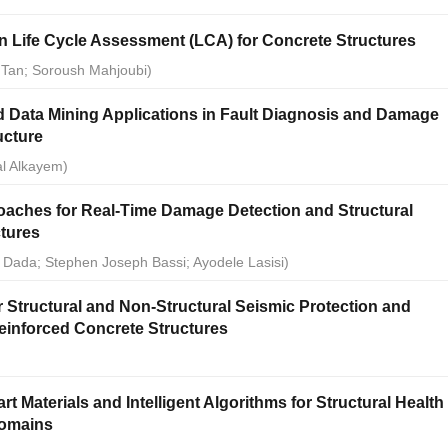
n Life Cycle Assessment (LCA) for Concrete Structures
 Tan; Soroush Mahjoubi)
 and Data Mining Applications in Fault Diagnosis and Damage
ructure
al Alkayem)
aches for Real-Time Damage Detection and Structural
ctures
Dada; Stephen Joseph Bassi; Ayodele Lasisi)
 Structural and Non-Structural Seismic Protection and
einforced Concrete Structures
)
 Materials and Intelligent Algorithms for Structural Health
Domains