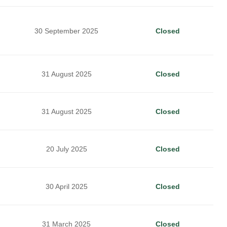
30 September 2025
Closed
31 August 2025
Closed
31 August 2025
Closed
20 July 2025
Closed
30 April 2025
Closed
31 March 2025
Closed