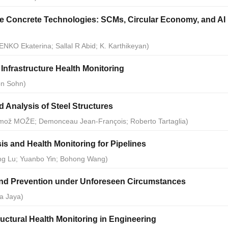
e Concrete Technologies: SCMs, Circular Economy, and AI
ENKO Ekaterina; Sallal R Abid; K. Karthikeyan)
Infrastructure Health Monitoring
on Sohn)
 Analysis of Steel Structures
Primož MOŽE; Demonceau Jean-François; Roberto Tartaglia)
sis and Health Monitoring for Pipelines
ang Lu; Yuanbo Yin; Bohong Wang)
and Prevention under Unforeseen Circumstances
a Jaya)
ctural Health Monitoring in Engineering