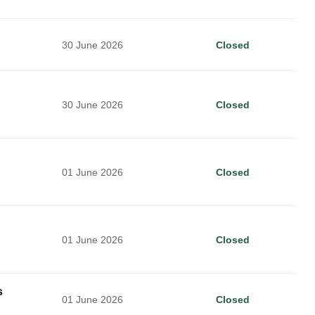
30 June 2026
Closed
30 June 2026
Closed
01 June 2026
Closed
01 June 2026
Closed
s
01 June 2026
Closed