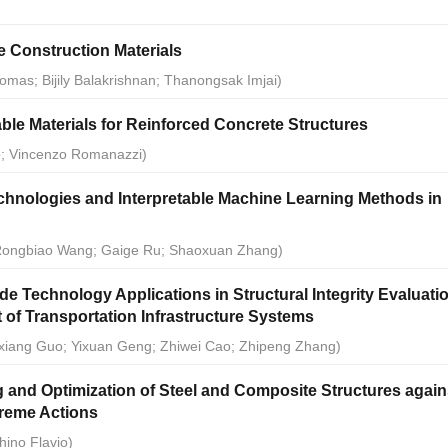
e Construction Materials
omas; Bijily Balakrishnan; Thanongsak Imjai)
ble Materials for Reinforced Concrete Structures
e; Vincenzo Romanazzi)
hnologies and Interpretable Machine Learning Methods in
; Rongbiao Wang; Gaige Ru; Shaoxuan Zhang)
e Technology Applications in Structural Integrity Evaluati
of Transportation Infrastructure Systems
xiang Guo; Yixuan Geng; Zhiwei Cao; Zhipeng Zhang)
 and Optimization of Steel and Composite Structures again
reme Actions
hino Flavio)