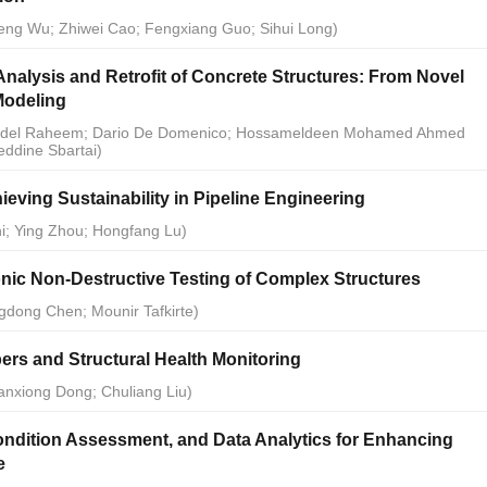
peng Wu; Zhiwei Cao; Fengxiang Guo; Sihui Long)
Analysis and Retrofit of Concrete Structures: From Novel
Modeling
 Abdel Raheem; Dario De Domenico; Hossameldeen Mohamed Ahmed
ddine Sbartai)
ieving Sustainability in Pipeline Engineering
Shi; Ying Zhou; Hongfang Lu)
onic Non-Destructive Testing of Complex Structures
gdong Chen; Mounir Tafkirte)
ers and Structural Health Monitoring
anxiong Dong; Chuliang Liu)
ondition Assessment, and Data Analytics for Enhancing
e