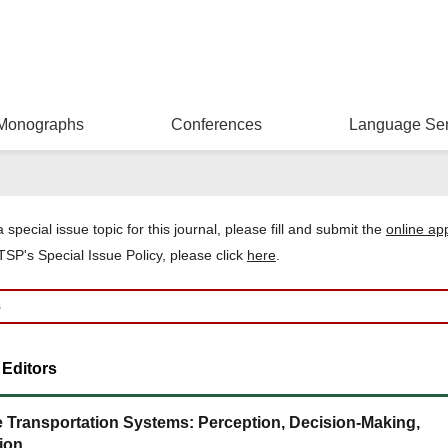
Monographs
Conferences
Language Ser
 special issue topic for this journal, please
fill and
submit the
online ap
SP's Special Issue Policy, please click
here
.
 Editors
ce Transportation Systems: Perception, Decision-Making,
ion