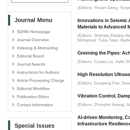
(Editors: Yixuan Geng; Yun
Journal Menu
Innovations in Seismic 
Materials to Advanced 
SDHM Homepage
(Editors: Shehata Eldabie
Journal Overview
Mohamed; Tuba Tatar; Badre
Indexing & Abstracting
Greening the Pipes: Ach
Editorial Board
(Editors: Cuiwei Liu; Jialin 
Journal Awards
Instructions for Authors
High Resolution Ultras
Article Processing Charge
(Editors: Guopeng Fan; Don
Editorial Workflow
Vibration Control, Damp
Publication Ethics
(Editors: Zhonghe Huang; Ji
Contact Information
AI-driven Monitoring, C
Infrastructure Resilienc
Special Issues