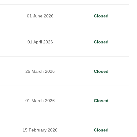
01 June 2026
Closed
01 April 2026
Closed
25 March 2026
Closed
01 March 2026
Closed
15 February 2026
Closed