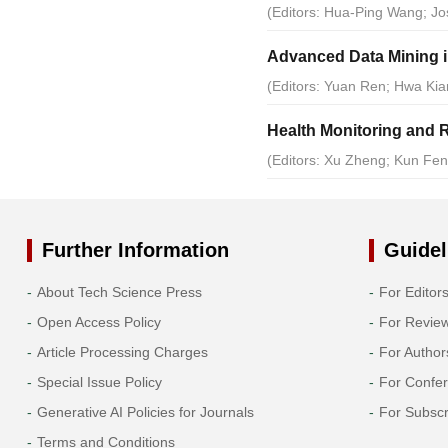
(Editors: Hua-Ping Wang; J
Advanced Data Mining in
(Editors: Yuan Ren; Hwa Kian
Health Monitoring and R
(Editors: Xu Zheng; Kun Fe
Further Information
Guidel
About Tech Science Press
For Editor
Open Access Policy
For Revie
Article Processing Charges
For Author
Special Issue Policy
For Confe
Generative AI Policies for Journals
For Subscr
Terms and Conditions