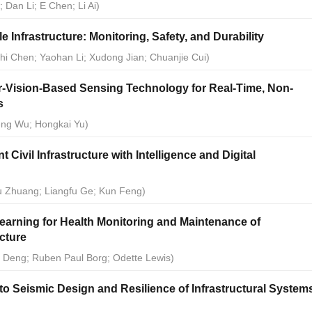
 Dan Li; E Chen; Li Ai)
e Infrastructure: Monitoring, Safety, and Durability
Zhi Chen; Yaohan Li; Xudong Jian; Chuanjie Cui)
-Vision-Based Sensing Technology for Real-Time, Non-
s
feng Wu; Hongkai Yu)
 Civil Infrastructure with Intelligence and Digital
ou Zhuang; Liangfu Ge; Kun Feng)
earning for Health Monitoring and Maintenance of
ucture
g Deng; Ruben Paul Borg; Odette Lewis)
o Seismic Design and Resilience of Infrastructural System