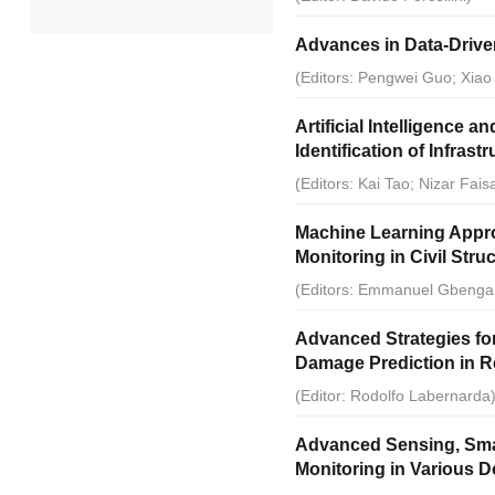
Advances in Data-Drive
2022
(Editors: Pengwei Guo; Xiao
2021
Artificial Intelligence
Identification of Infrast
2020
(Editors: Kai Tao; Nizar Fais
2019
Machine Learning Appro
Monitoring in Civil Stru
2018
(Editors: Emmanuel Gbenga 
2017
Advanced Strategies for
Damage Prediction in R
2014
(Editor: Rodolfo Labernarda
2013
Advanced Sensing, Smart
Monitoring in Various 