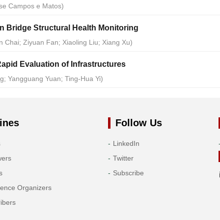
ose Campos e Matos)
 Bridge Structural Health Monitoring
 Chai; Ziyuan Fan; Xiaoling Liu; Xiang Xu)
apid Evaluation of Infrastructures
ng; Yangguang Yuan; Ting-Hua Yi)
ines
Follow Us
s
LinkedIn
wers
Twitter
s
Subscribe
rence Organizers
ibers