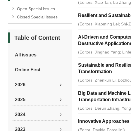
(Editors: Xiao Tan; Lu Zhang;
Open Special Issues
Resilient and Sustainabl
Closed Special Issues
(Editors: Xiaoming Lei; Shi-
Table of Content
AI-Driven and Computer
Destructive Application
(Editors: Jinghao Yang; Lin
All issues
Sustainable and Resilient
Online First
Transformation
(Editors: Zhenkun Li; Bozh
2026
Big Data and Machine L
2025
Transportation Infrastr
(Editors: Derun Zhang; Yon
2024
Innovative Approaches t
2023
(Editor: Davide Forcellini)