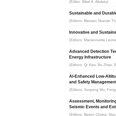
2012
(Editor: Wael A. Altabey)
Sustainable and Durabl
2011
(Editors: Blessen Skariah Th
2010
Innovative and Sustaina
(Editors: Marianovella Leon
2009
Advanced Detection Tec
2008
Energy Infrastructure
(Editors: Qi Xiao; Bo Zhao
2007
AI-Enhanced Low-Altitud
2006
and Safety Management 
(Editors: Yunpeng Wu; Feng
2005
Assessment, Monitoring
Seismic Events and Ext
(Editors: Bedon Chiara; Stoc