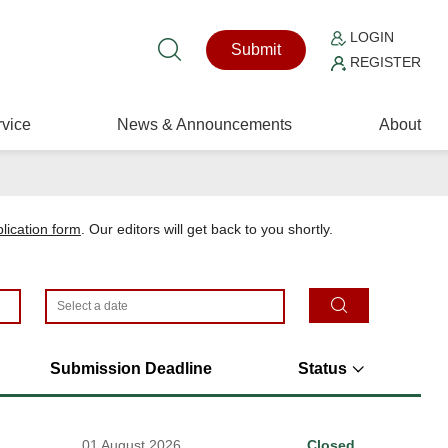
LOGIN
Submit
REGISTER
vice
News & Announcements
About
plication form
. Our editors will get back to you shortly.
Submission Deadline
Status
01 August 2026
Closed