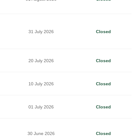
31 July 2026
Closed
20 July 2026
Closed
10 July 2026
Closed
01 July 2026
Closed
30 June 2026
Closed