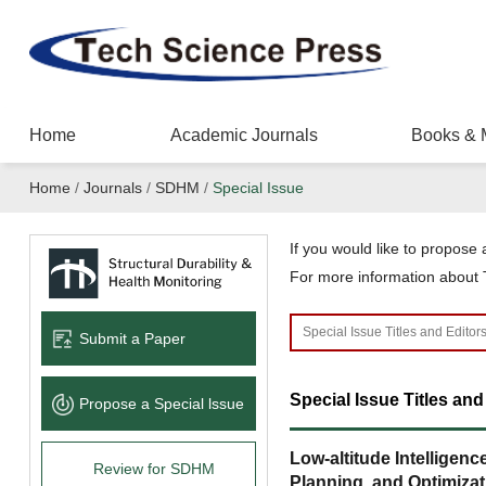
Home
Academic Journals
Books & 
Home
/
Journals
/
SDHM
/
Special Issue
If you would like to propose a
For more information about T
Submit a Paper
Special Issue Titles and
Propose a Special lssue
Low-altitude Intelligen
Review for SDHM
Planning, and Optimizat