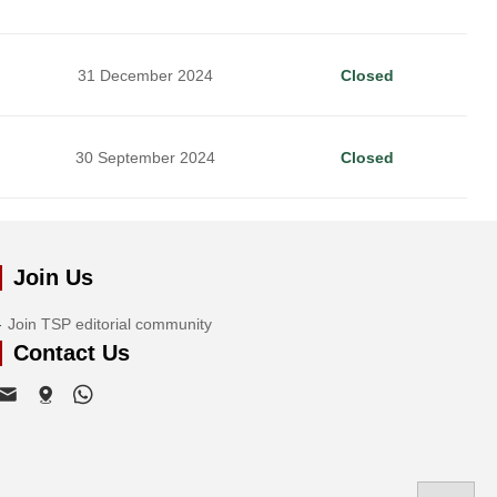
31 December 2024
Closed
30 September 2024
Closed
Join Us
Join TSP editorial community
Contact Us