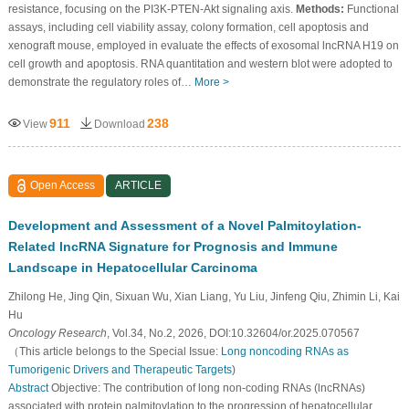
resistance, focusing on the PI3K-PTEN-Akt signaling axis.
Methods:
Functional
assays, including cell viability assay, colony formation, cell apoptosis and
xenograft mouse, employed in evaluate the effects of exosomal lncRNA H19 on
cell growth and apoptosis. RNA quantitation and western blot were adopted to
demonstrate the regulatory roles of…
More >
911
238
View
Download
Open Access
ARTICLE
Development and Assessment of a Novel Palmitoylation-
Related lncRNA Signature for Prognosis and Immune
Landscape in Hepatocellular Carcinoma
Zhilong He, Jing Qin, Sixuan Wu, Xian Liang, Yu Liu, Jinfeng Qiu, Zhimin Li, Kai
Hu
Oncology Research
, Vol.34, No.2, 2026, DOI:10.32604/or.2025.070567
（This article belongs to the Special Issue:
Long noncoding RNAs as
Tumorigenic Drivers and Therapeutic Targets
)
Abstract
Objective: The contribution of long non-coding RNAs (lncRNAs)
associated with protein palmitoylation to the progression of hepatocellular