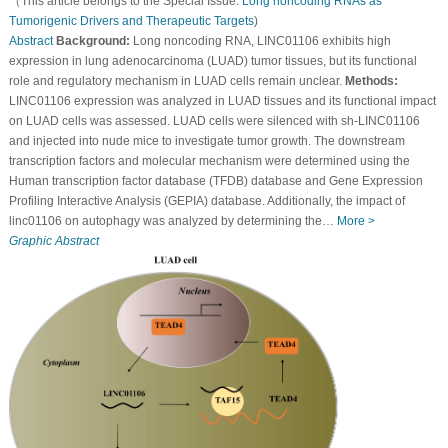
（This article belongs to the Special Issue:
Long noncoding RNAs as
Tumorigenic Drivers and Therapeutic Targets
)
Abstract
Background:
Long noncoding RNA, LINC01106 exhibits high
expression in lung adenocarcinoma (LUAD) tumor tissues, but its functional
role and regulatory mechanism in LUAD cells remain unclear.
Methods:
LINC01106 expression was analyzed in LUAD tissues and its functional impact
on LUAD cells was assessed. LUAD cells were silenced with sh-LINC01106
and injected into nude mice to investigate tumor growth. The downstream
transcription factors and molecular mechanism were determined using the
Human transcription factor database (TFDB) database and Gene Expression
Profiling Interactive Analysis (GEPIA) database. Additionally, the impact of
linc01106 on autophagy was analyzed by determining the…
More >
Graphic Abstract