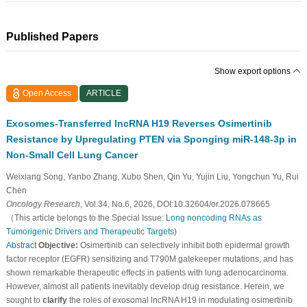
Published Papers
Show export options
Open Access
ARTICLE
Exosomes-Transferred lncRNA H19 Reverses Osimertinib
Resistance by Upregulating PTEN via Sponging miR-148-3p in
Non-Small Cell Lung Cancer
Weixiang Song, Yanbo Zhang, Xubo Shen, Qin Yu, Yujin Liu, Yongchun Yu, Rui
Chen
Oncology Research
, Vol.34, No.6, 2026, DOI:10.32604/or.2026.078665
（This article belongs to the Special Issue:
Long noncoding RNAs as
Tumorigenic Drivers and Therapeutic Targets
)
Abstract
Objective:
Osimertinib can selectively inhibit both epidermal growth
factor receptor (EGFR) sensitizing and T790M gatekeeper mutations, and has
shown remarkable therapeutic effects in patients with lung adenocarcinoma.
However, almost all patients inevitably develop drug resistance. Herein, we
sought to
clarify
the roles of exosomal lncRNA H19 in modulating osimertinib