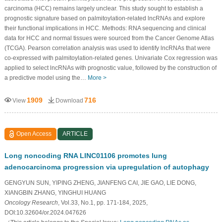
carcinoma (HCC) remains largely unclear. This study sought to establish a
prognostic signature based on palmitoylation-related lncRNAs and explore
their functional implications in HCC. Methods: RNA sequencing and clinical
data for HCC and normal tissues were sourced from the Cancer Genome Atlas
(TCGA). Pearson correlation analysis was used to identify lncRNAs that were
co-expressed with palmitoylation-related genes. Univariate Cox regression was
applied to select lncRNAs with prognostic value, followed by the construction of
a predictive model using the…
More >
1909
716
View
Download
Open Access
ARTICLE
Long noncoding RNA LINC01106 promotes lung
adenocarcinoma progression via upregulation of autophagy
GENGYUN SUN, YIPING ZHENG, JIANFENG CAI, JIE GAO, LIE DONG,
XIANGBIN ZHANG, YINGHUI HUANG
Oncology Research
, Vol.33, No.1, pp. 171-184, 2025,
DOI:10.32604/or.2024.047626