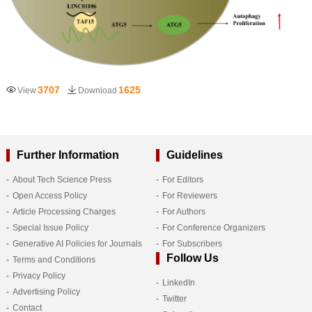
3707
1625
View
Download
Further Information
Guidelines
About Tech Science Press
For Editors
Open Access Policy
For Reviewers
Article Processing Charges
For Authors
Special Issue Policy
For Conference Organizers
Generative AI Policies for Journals
For Subscribers
Follow Us
Terms and Conditions
Privacy Policy
LinkedIn
Advertising Policy
Twitter
Contact