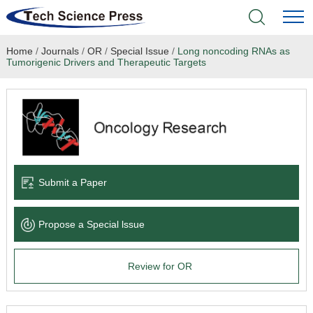
Home
/
Journals
/
OR
/
Special Issue
/
Long noncoding RNAs as
Home
Tumorigenic Drivers and Therapeutic Targets
Academic Journals
Books & Monographs
Conferences
Submit a Paper
Language Service
Propose a Special lssue
News & Announcements
Review for OR
About