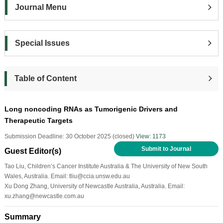
Journal Menu
Special Issues
Table of Content
Long noncoding RNAs as Tumorigenic Drivers and
Therapeutic Targets
Submission Deadline: 30 October 2025 (closed)
View: 1173
Submit to Journal
Guest Editor(s)
Tao Liu, Children’s Cancer Institute Australia & The University of New South
Wales, Australia. Email: tliu@ccia.unsw.edu.au
Xu Dong Zhang, University of Newcastle Australia, Australia. Email:
xu.zhang@newcastle.com.au
Summary