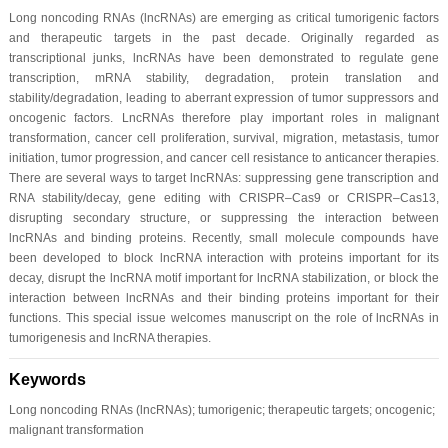
Long noncoding RNAs (lncRNAs) are emerging as critical tumorigenic factors
and therapeutic targets in the past decade. Originally regarded as
transcriptional junks, lncRNAs have been demonstrated to regulate gene
transcription, mRNA stability, degradation, protein translation and
stability/degradation, leading to aberrant expression of tumor suppressors and
oncogenic factors. LncRNAs therefore play important roles in malignant
transformation, cancer cell proliferation, survival, migration, metastasis, tumor
initiation, tumor progression, and cancer cell resistance to anticancer therapies.
There are several ways to target lncRNAs: suppressing gene transcription and
RNA stability/decay, gene editing with CRISPR–Cas9 or CRISPR–Cas13,
disrupting secondary structure, or suppressing the interaction between
lncRNAs and binding proteins. Recently, small molecule compounds have
been developed to block lncRNA interaction with proteins important for its
decay, disrupt the lncRNA motif important for lncRNA stabilization, or block the
interaction between lncRNAs and their binding proteins important for their
functions. This special issue welcomes manuscript on the role of lncRNAs in
tumorigenesis and lncRNA therapies.
Keywords
Long noncoding RNAs (lncRNAs); tumorigenic; therapeutic targets; oncogenic;
malignant transformation