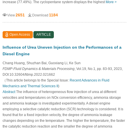
increase (77.49%). The cyclopentane system displays the highest
More >
2651
1184
View
Download
Open Access
ARTICLE
Influence of Urea Uneven Injection on the Performances of a
Diesel Engine
Chang Huang, Shuzhan Bai, Guoxiang Li, Ke Sun
FDMP-Fluid Dynamics & Materials Processing
, Vol.19, No.1, pp. 83-93, 2023,
DOI:10.32604/fdmp.2022.021662
（This article belongs to the Special Issue:
Recent Advances in Fluid
Mechanics and Thermal Sciences II
)
Abstract
The influence of heterogeneous flow injection of urea at different
velocities and temperatures on NOx conversion efficiency, ammonia storage
and ammonia leakage is investigated experimentally. A diesel engine
employing a selective catalytic reduction (SCR) technology is considered. It is
found that for a fixed injection velocity, the degree of ammonia leakage
changes depending on the temperature. The higher the temperature, the faster
the catalytic reduction reaction and the smaller the degree of ammonia