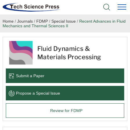
Home
/
Journals
/
FDMP
/
Special Issue
/
Recent Advances in Fluid
Home
Mechanics and Thermal Sciences II
Academic Journals
Books & Monographs
Conferences
Submit a Paper
Language Service
Propose a Special lssue
News & Announcements
Review for FDMP
About