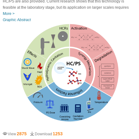
HC/PS are also provided. Current research shows that this technology is
feasible at the laboratory stage, but its application on larger scales requires
More >
Graphic Abstract
2875
1253
View
Download