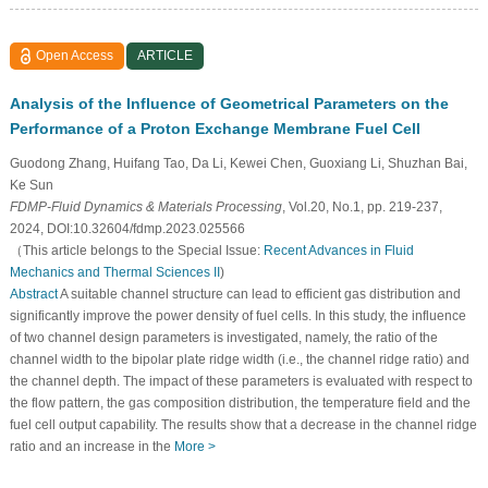
Open Access
ARTICLE
Analysis of the Influence of Geometrical Parameters on the
Performance of a Proton Exchange Membrane Fuel Cell
Guodong Zhang, Huifang Tao, Da Li, Kewei Chen, Guoxiang Li, Shuzhan Bai,
Ke Sun
FDMP-Fluid Dynamics & Materials Processing
, Vol.20, No.1, pp. 219-237,
2024, DOI:10.32604/fdmp.2023.025566
（This article belongs to the Special Issue:
Recent Advances in Fluid
Mechanics and Thermal Sciences II
)
Abstract
A suitable channel structure can lead to efficient gas distribution and
significantly improve the power density of fuel cells. In this study, the influence
of two channel design parameters is investigated, namely, the ratio of the
channel width to the bipolar plate ridge width (i.e., the channel ridge ratio) and
the channel depth. The impact of these parameters is evaluated with respect to
the flow pattern, the gas composition distribution, the temperature field and the
fuel cell output capability. The results show that a decrease in the channel ridge
ratio and an increase in the
More >