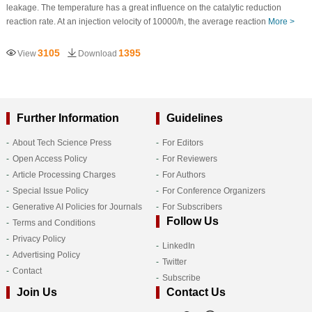
leakage. The temperature has a great influence on the catalytic reduction
reaction rate. At an injection velocity of 10000/h, the average reaction
More >
3105
1395
View
Download
Further Information
Guidelines
About Tech Science Press
For Editors
Open Access Policy
For Reviewers
Article Processing Charges
For Authors
Special Issue Policy
For Conference Organizers
Generative AI Policies for Journals
For Subscribers
Follow Us
Terms and Conditions
Privacy Policy
LinkedIn
Advertising Policy
Twitter
Contact
Subscribe
Join Us
Contact Us