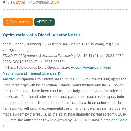
2592
1035
View
Download
Open Access
ARTICLE
Optimization of a Diesel Injector Nozzle
Yaofei Zhang, Guoxiang Li, Shuzhan Bai, Ke Sun, Guihua Wang, Yujie Jia,
Zhengxian Fang
FDMP-Fluid Dynamics & Materials Processing
, Vol.19, No.11, pp. 2933-2951,
2023, DOI:10.32604/fdmp.2023.028804
（This article belongs to the Special Issue:
Recent Advances in Fluid
Mechanics and Thermal Sciences II
)
Abstract
Multiphase simulations based on the VOF (Volume of Fluid) approach,
used in synergy with the cavitation Schnerr-Sauer method and the K-Epsilon
turbulence model, have been conducted to study the behavior of an injector
nozzle as a function of relevant structural parameters (such as the spray hole
diameter and length). The related performances have been optimized in the
framework of orthogonal experimental design and range analysis methods. As
made evident by the results, as the spray hole diameter increases from 0.10 to
0.20 mm, the outlet mass flow rate grows by 243.23%. A small diameter of
More
>