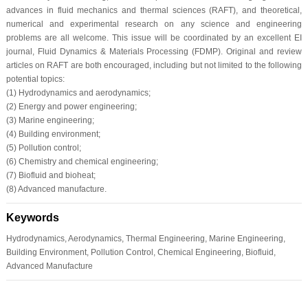
advances in fluid mechanics and thermal sciences (RAFT), and theoretical,
numerical and experimental research on any science and engineering
problems are all welcome. This issue will be coordinated by an excellent EI
journal, Fluid Dynamics & Materials Processing (FDMP). Original and review
articles on RAFT are both encouraged, including but not limited to the following
potential topics:
(1) Hydrodynamics and aerodynamics;
(2) Energy and power engineering;
(3) Marine engineering;
(4) Building environment;
(5) Pollution control;
(6) Chemistry and chemical engineering;
(7) Biofluid and bioheat;
(8) Advanced manufacture.
Keywords
Hydrodynamics, Aerodynamics, Thermal Engineering, Marine Engineering,
Building Environment, Pollution Control, Chemical Engineering, Biofluid,
Advanced Manufacture