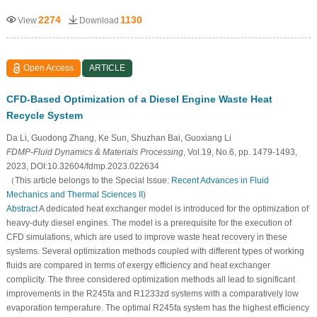
2274
1130
View
Download
Open Access
ARTICLE
CFD-Based Optimization of a Diesel Engine Waste Heat
Recycle System
Da Li, Guodong Zhang, Ke Sun, Shuzhan Bai, Guoxiang Li
FDMP-Fluid Dynamics & Materials Processing
, Vol.19, No.6, pp. 1479-1493,
2023, DOI:10.32604/fdmp.2023.022634
（This article belongs to the Special Issue:
Recent Advances in Fluid
Mechanics and Thermal Sciences II
)
Abstract
A dedicated heat exchanger model is introduced for the optimization of
heavy-duty diesel engines. The model is a prerequisite for the execution of
CFD simulations, which are used to improve waste heat recovery in these
systems. Several optimization methods coupled with different types of working
fluids are compared in terms of exergy efficiency and heat exchanger
complicity. The three considered optimization methods all lead to significant
improvements in the R245fa and R1233zd systems with a comparatively low
evaporation temperature. The optimal R245fa system has the highest efficiency