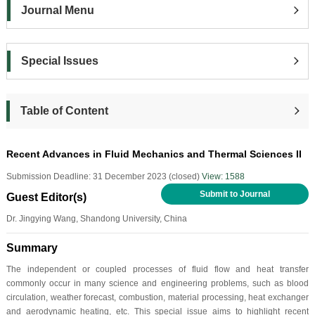
Journal Menu
Special Issues
Table of Content
Recent Advances in Fluid Mechanics and Thermal Sciences II
Submission Deadline: 31 December 2023 (closed)
View: 1588
Submit to Journal
Guest Editor(s)
Dr. Jingying Wang, Shandong University, China
Summary
The independent or coupled processes of fluid flow and heat transfer
commonly occur in many science and engineering problems, such as blood
circulation, weather forecast, combustion, material processing, heat exchanger
and aerodynamic heating, etc. This special issue aims to highlight recent