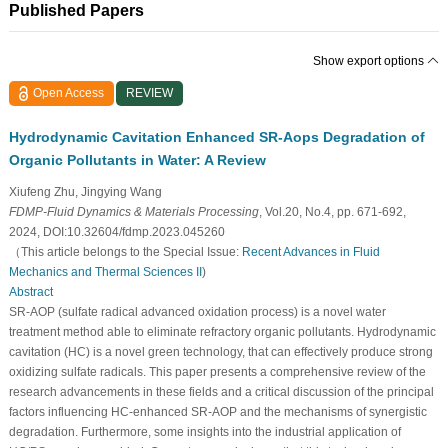
Published Papers
Show export options
Open Access
REVIEW
Hydrodynamic Cavitation Enhanced SR-Aops Degradation of
Organic Pollutants in Water: A Review
Xiufeng Zhu, Jingying Wang
FDMP-Fluid Dynamics & Materials Processing
, Vol.20, No.4, pp. 671-692,
2024, DOI:10.32604/fdmp.2023.045260
（This article belongs to the Special Issue:
Recent Advances in Fluid
Mechanics and Thermal Sciences II
)
Abstract
SR-AOP (sulfate radical advanced oxidation process) is a novel water
treatment method able to eliminate refractory organic pollutants. Hydrodynamic
cavitation (HC) is a novel green technology, that can effectively produce strong
oxidizing sulfate radicals. This paper presents a comprehensive review of the
research advancements in these fields and a critical discussion of the principal
factors influencing HC-enhanced SR-AOP and the mechanisms of synergistic
degradation. Furthermore, some insights into the industrial application of