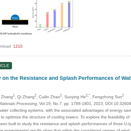
nload
1210
ICLE
 on the Resistance and Splash Performances of Wate
1
2
2
2,*
2
 Zhang
, Qi Zhang
, Cuilin Zhao
, Suoying He
, Fengzhong Sun
aterials Processing
, Vol.19, No.7, pp. 1789-1801, 2023, DOI:10.326
water collecting systems, with the associated advantages of energy sav
 optimize the structure of cooling towers. To explore the feasibility of
en built to study the resistance and splash performances of three U-ty
e experimental results show that within the considered ranges of wind 