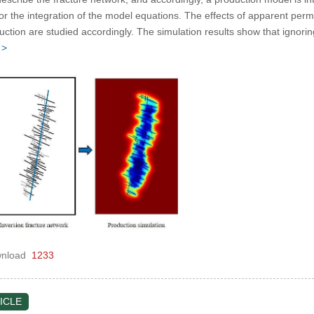
or the integration of the model equations. The effects of apparent perm
uction are studied accordingly. The simulation results show that ignori
 >
nload
1233
ICLE