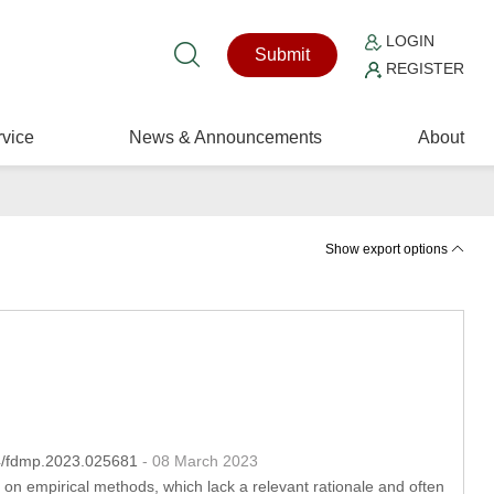
LOGIN
Submit
REGISTER
vice
News & Announcements
About
Show export options
04/fdmp.2023.025681
- 08 March 2023
 on empirical methods, which lack a relevant rationale and often