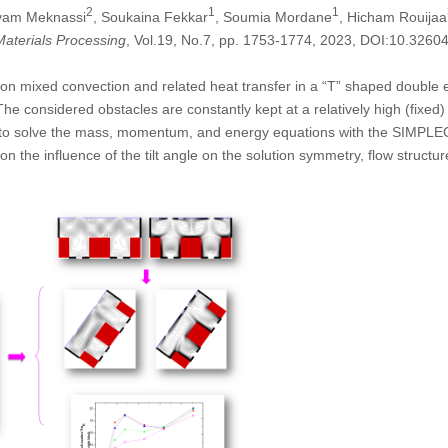
2
1
1
yam Meknassi
, Soukaina Fekkar
, Soumia Mordane
, Hicham Rouijaa
aterials Processing
, Vol.19, No.7, pp. 1753-1774, 2023, DOI:10.326
le on mixed convection and related heat transfer in a “T” shaped double
he considered obstacles are constantly kept at a relatively high (fixed) 
o solve the mass, momentum, and energy equations with the SIMPLEC al
on the influence of the tilt angle on the solution symmetry, flow struct