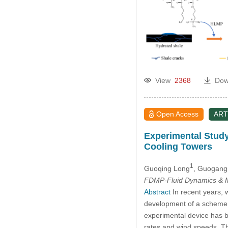
2014
2013
2012
2011
View
2368
Dow
2010
Open Access
ART
2009
Experimental Study
Cooling Towers
2008
1
Guoqing Long
, Guogang
FDMP-Fluid Dynamics & M
2007
Abstract
In recent years, 
development of a scheme to
2006
experimental device has be
rates and wind speeds. Th