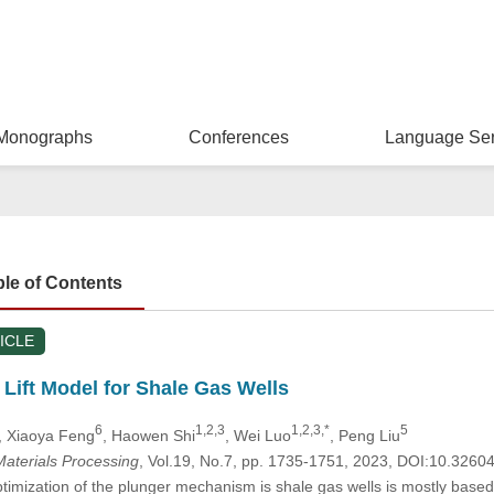
Monographs
Conferences
Language Ser
ble of Contents
ICLE
Lift Model for Shale Gas Wells
6
1,2,3
1,2,3,*
5
, Xiaoya Feng
, Haowen Shi
, Wei Luo
, Peng Liu
aterials Processing
, Vol.19, No.7, pp. 1735-1751, 2023, DOI:10.326
ptimization of the plunger mechanism is shale gas wells is mostly based