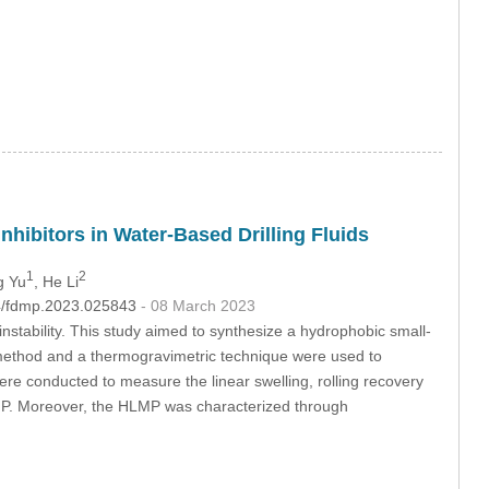
hibitors in Water-Based Drilling Fluids
1
2
g Yu
, He Li
04/fdmp.2023.025843
- 08 March 2023
instability. This study aimed to synthesize a hydrophobic small-
 method and a thermogravimetric technique were used to
ere conducted to measure the linear swelling, rolling recovery
HLMP. Moreover, the HLMP was characterized through