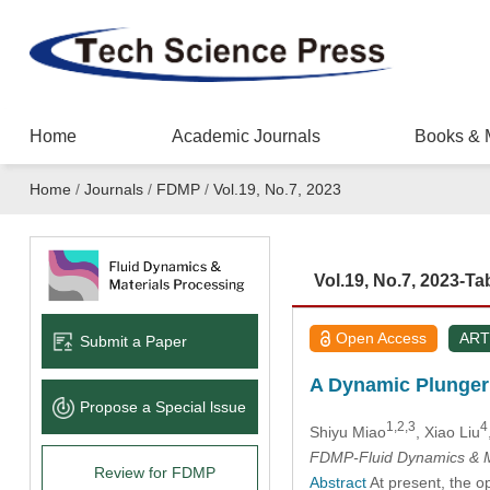
Home
Academic Journals
Books & 
Home
/
Journals
/
FDMP
/
Vol.19, No.7, 2023
Vol.19, No.7, 2023-Ta
Open Access
ART
Submit a Paper
A Dynamic Plunger 
Propose a Special lssue
1,2,3
4
Shiyu Miao
, Xiao Liu
FDMP-Fluid Dynamics & M
Review for FDMP
Abstract
At present, the o