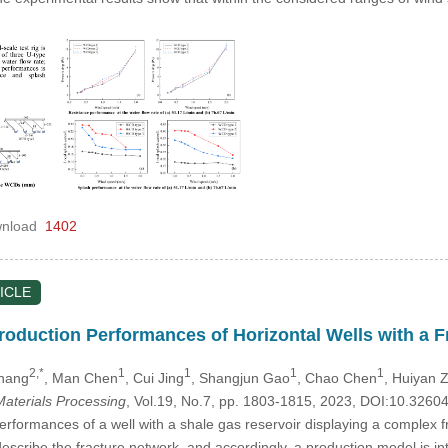
nload
1402
ICLE
Production Performances of Horizontal Wells with a 
2,*
1
1
1
1
Zhang
, Man Chen
, Cui Jing
, Shangjun Gao
, Chao Chen
, Huiyan 
aterials Processing
, Vol.19, No.7, pp. 1803-1815, 2023, DOI:10.326
rformances of a well with a shale gas reservoir displaying a complex fr
describe the fracture network, and accordingly, a production model is i