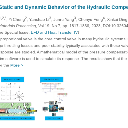
 Static and Dynamic Behavior of the Hydraulic Comp
1,2,*
2
3
3
4
, Yi Cheng
, Yanchao Li
, Junru Yang
, Chenyu Feng
, Xinkai Ding
aterials Processing
, Vol.19, No.7, pp. 1817-1836, 2023, DOI:10.326
he Special Issue:
EFD and Heat Transfer IV
)
 proportional valve is the core control valve in many hydraulic systems
e throttling losses and poor stability typically associated with these val
 response are studied. A mathematical model of the pressure compensa
 software is used to simulate its response. The results show that the 
or the
More >