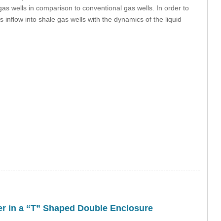
gas wells in comparison to conventional gas wells. In order to
 inflow into shale gas wells with the dynamics of the liquid
fer in a “T” Shaped Double Enclosure