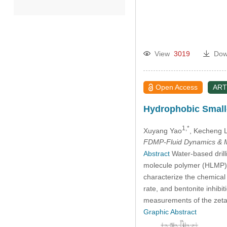
2022
2021
View
3019
Dow
2020
Open Access
ART
2019
Hydrophobic Small-
2018
1,*
Xuyang Yao
, Kecheng L
FDMP-Fluid Dynamics & M
2017
Abstract
Water-based drilli
molecule polymer (HLMP) a
characterize the chemical 
2016
rate, and bentonite inhib
measurements of the zeta p
2015
Graphic Abstract