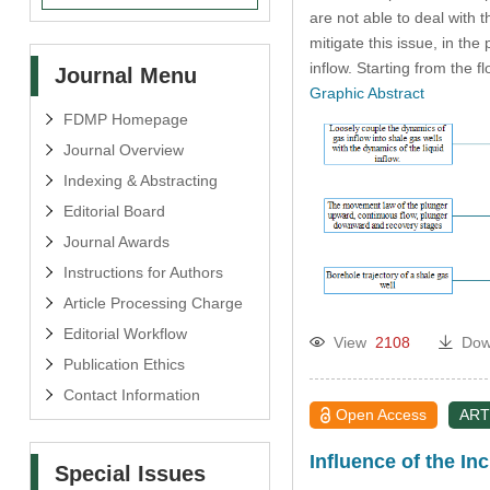
are not able to deal with 
mitigate this issue, in th
inflow. Starting from the 
Journal Menu
Graphic Abstract
FDMP Homepage
Journal Overview
Indexing & Abstracting
Editorial Board
Journal Awards
Instructions for Authors
Article Processing Charge
Editorial Workflow
View
2108
Dow
Publication Ethics
Contact Information
Open Access
ART
Influence of the I
Special Issues