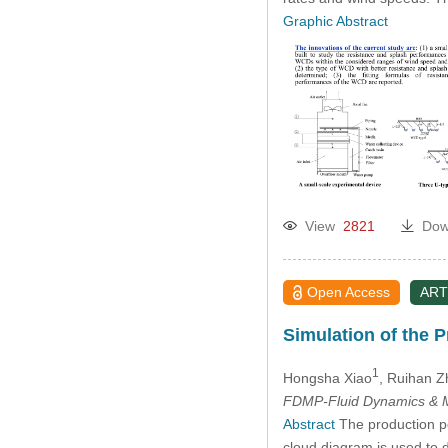
2005
Graphic Abstract
View
2821
Dow
Open Access
ART
Simulation of the 
1
Hongsha Xiao
, Ruihan 
FDMP-Fluid Dynamics & M
Abstract
The production pe
cloud diagram is used to 