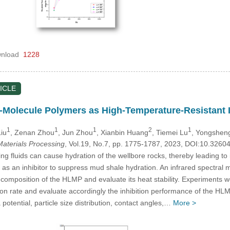
nload
1228
ICLE
Molecule Polymers as High-Temperature-Resistant In
1
1
1
2
1
iu
, Zenan Zhou
, Jun Zhou
, Xianbin Huang
, Tiemei Lu
, Yongshen
aterials Processing
, Vol.19, No.7, pp. 1775-1787, 2023, DOI:10.326
ng fluids can cause hydration of the wellbore rocks, thereby leading to 
s an inhibitor to suppress mud shale hydration. An infrared spectral
composition of the HLMP and evaluate its heat stability. Experiments w
ition rate and evaluate accordingly the inhibition performance of the 
otential, particle size distribution, contact angles,…
More >