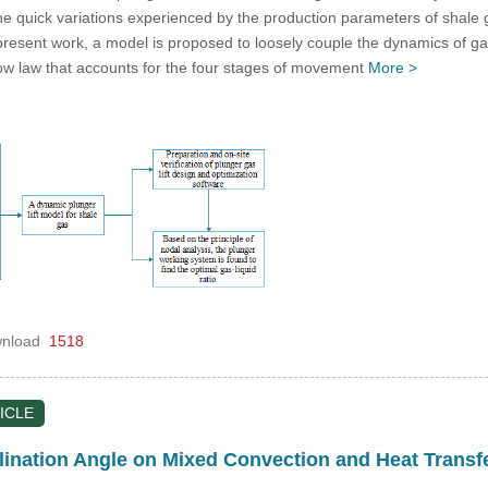
the quick variations experienced by the production parameters of shale 
e present work, a model is proposed to loosely couple the dynamics of gas
flow law that accounts for the four stages of movement
More >
nload
1518
ICLE
nclination Angle on Mixed Convection and Heat Trans