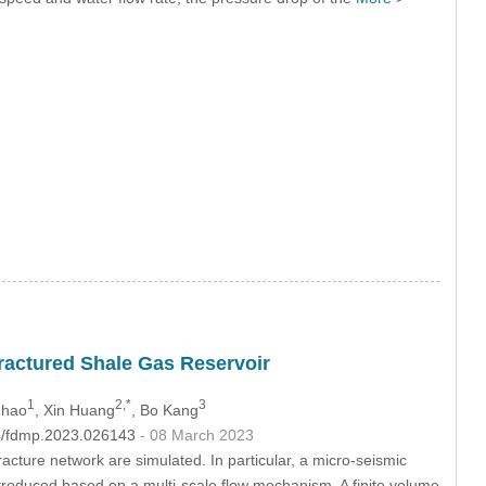
Fractured Shale Gas Reservoir
1
2,*
3
Zhao
, Xin Huang
, Bo Kang
04/fdmp.2023.026143
- 08 March 2023
acture network are simulated. In particular, a micro-seismic
ntroduced based on a multi-scale flow mechanism. A finite volume