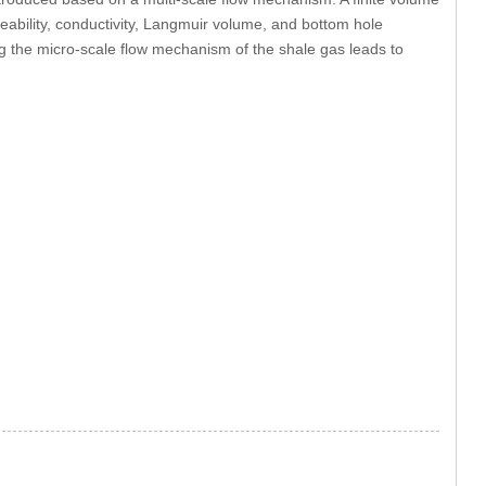
eability, conductivity, Langmuir volume, and bottom hole
ng the micro-scale flow mechanism of the shale gas leads to