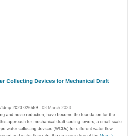
r Collecting Devices for Mechanical Draft
04/fdmp.2023.026559
- 08 March 2023
ing and noise reduction, have become the foundation for the
 this approach for mechanical draft cooling towers, a small-scale
pe water collecting devices (WCDs) for different water flow
speed and water flow rate, the pressure drop of the
More >