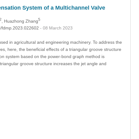
ensation System of a Multichannel Valve
2
5
, Huazhong Zhang
04/fdmp.2023.022602
- 08 March 2023
 used in agricultural and engineering machinery. To address the
ves, here, the beneficial effects of a triangular groove structure
tion system based on the power-bond graph method is
triangular groove structure increases the jet angle and