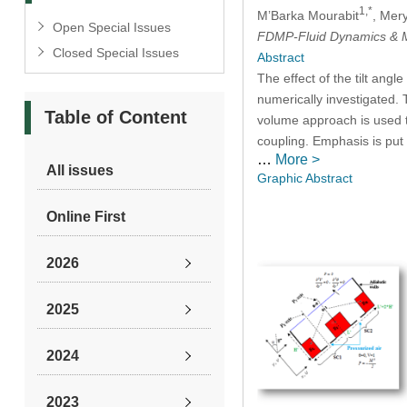
1,*
M’Barka Mourabit
, Mer
Open Special Issues
FDMP-Fluid Dynamics & M
Closed Special Issues
Abstract
The effect of the tilt ang
numerically investigated. T
Table of Content
volume approach is used t
coupling. Emphasis is put 
…
More >
All issues
Graphic Abstract
Online First
2026
2025
2024
2023