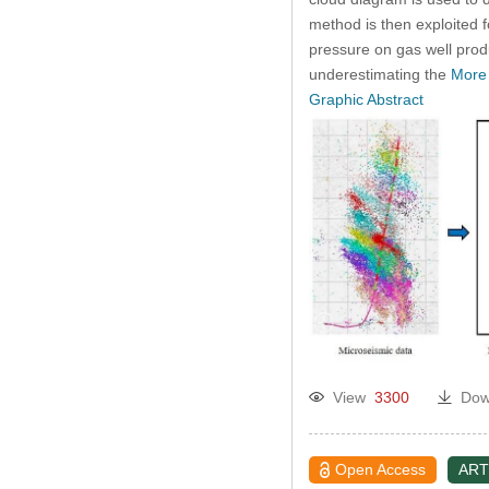
method is then exploited f
pressure on gas well prod
underestimating the
More
Graphic Abstract
View
3300
Dow
Open Access
ART