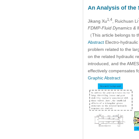
An Analysis of the
1,4
Jikang Xu
, Ruichuan Li
FDMP-Fluid Dynamics & M
（This article belongs to t
Abstract
Electro-hydraulic
problem related to the larg
on the related hydraulic
introduced, and the AMESim
effectively compensates f
Graphic Abstract