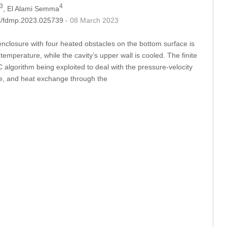
3
4
, El Alami Semma
04/fdmp.2023.025739
- 08 March 2023
 enclosure with four heated obstacles on the bottom surface is
temperature, while the cavity’s upper wall is cooled. The finite
gorithm being exploited to deal with the pressure-velocity
ure, and heat exchange through the