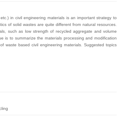
c.) in civil engineering materials is an important strategy to
cs of solid wastes are quite different from natural resources.
rials, such as low strength of recycled aggregate and volume
ssue is to summarize the materials processing and modification
of waste based civil engineering materials. Suggested topics
cling