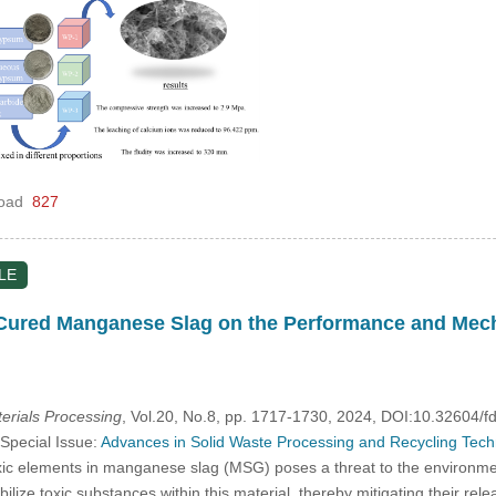
oad
827
LE
 Cured Manganese Slag on the Performance and Mecha
rials Processing
, Vol.20, No.8, pp. 1717-1730, 2024, DOI:10.32604
 Special Issue:
Advances in Solid Waste Processing and Recycling Techno
c elements in manganese slag (MSG) poses a threat to the environment 
ize toxic substances within this material, thereby mitigating their rele