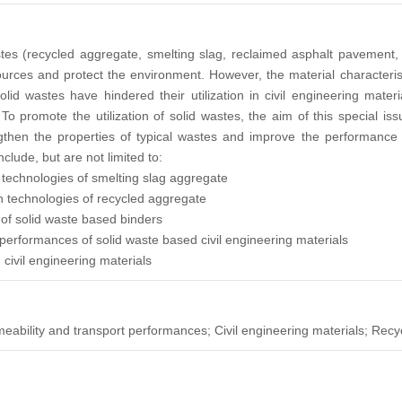
tes (recycled aggregate, smelting slag, reclaimed asphalt pavement, et
rces and protect the environment. However, the material characteristi
lid wastes have hindered their utilization in civil engineering mate
To promote the utilization of solid wastes, the aim of this special i
gthen the properties of typical wastes and improve the performance 
nclude, but are not limited to:
 technologies of smelting slag aggregate
on technologies of recycled aggregate
of solid waste based binders
performances of solid waste based civil engineering materials
n civil engineering materials
eability and transport performances; Civil engineering materials; Recy