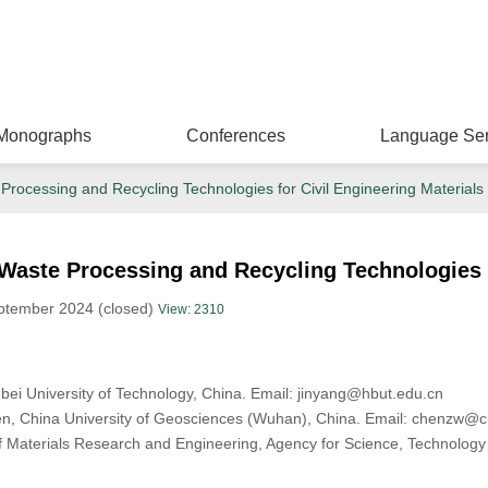
Monographs
Conferences
Language Ser
Processing and Recycling Technologies for Civil Engineering Materials
Waste Processing and Recycling Technologies f
ptember 2024 (closed)
View: 2310
ubei University of Technology, China. Email: jinyang@hbut.edu.cn
en, China University of Geosciences (Wuhan), China. Email: chenzw@
of Materials Research and Engineering, Agency for Science, Technolo