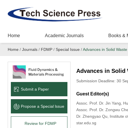
Home
Academic Journals
Books & 
Home
/
Journals
/
FDMP
/
Special Issue
/
Advances in Solid Waste 
Advances in Solid 
Submission Deadline: 30 Se
Submit a Paper
Guest Editor(s)
Assoc. Prof. Dr. Jin Yang, H
Propose a Special lssue
Assoc. Prof. Dr. Zongwu Ch
Dr. Zhengyao Qu, Institute 
star.edu.sg
Review for FDMP