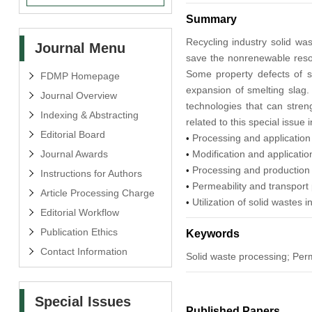
Summary
Recycling industry solid was
Journal Menu
save the nonrenewable resou
Some property defects of so
FDMP Homepage
expansion of smelting slag. 
Journal Overview
technologies that can stren
Indexing & Abstracting
related to this special issue i
Editorial Board
Processing and application
•
Journal Awards
Modification and applicati
•
Processing and production 
•
Instructions for Authors
Permeability and transport 
•
Article Processing Charge
Utilization of solid wastes i
•
Editorial Workflow
Publication Ethics
Keywords
Contact Information
Solid waste processing; Perm
Special Issues
Published Papers