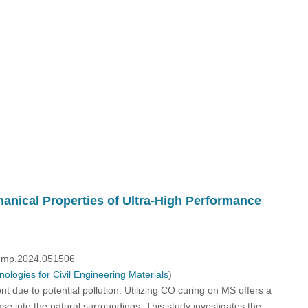
nical Properties of Ultra-High Performance
/fdmp.2024.051506
logies for Civil Engineering Materials
)
due to potential pollution. Utilizing CO curing on MS offers a
ase into the natural surroundings. This study investigates the