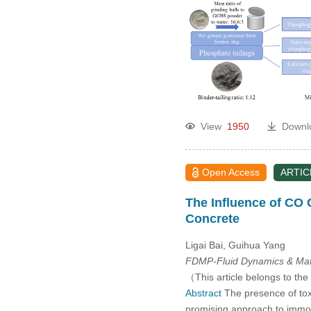
2005
View
1950
Downl
Open Access
ARTIC
The Influence of CO
Concrete
Ligai Bai, Guihua Yang
FDMP-Fluid Dynamics & Mate
（This article belongs to the
Abstract
The presence of toxi
promising approach to immobil