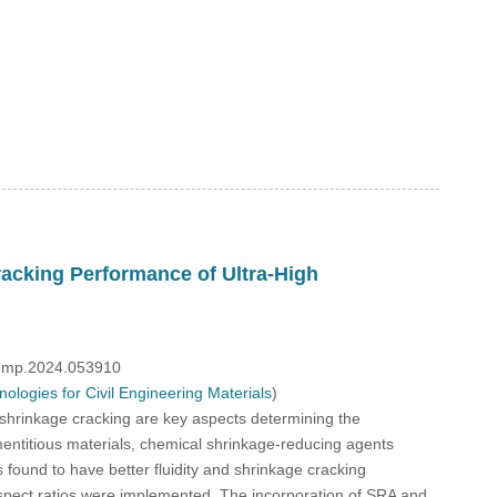
racking Performance of Ultra-High
/fdmp.2024.053910
logies for Civil Engineering Materials
)
 shrinkage cracking are key aspects determining the
cementitious materials, chemical shrinkage-reducing agents
nd to have better fluidity and shrinkage cracking
spect ratios were implemented. The incorporation of SRA and