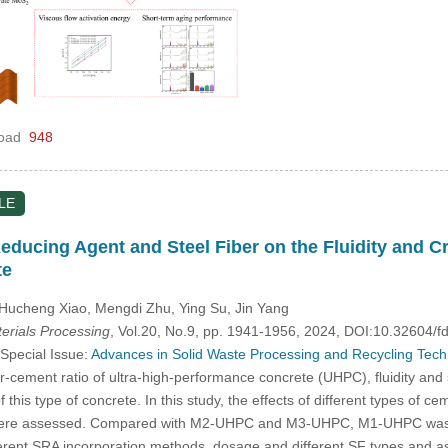
oad
948
LE
Reducing Agent and Steel Fiber on the Fluidity and C
te
, Hucheng Xiao, Mengdi Zhu, Ying Su, Jin Yang
rials Processing
, Vol.20, No.9, pp. 1941-1956, 2024, DOI:10.32604
 Special Issue:
Advances in Solid Waste Processing and Recycling Techno
-cement ratio of ultra-high-performance concrete (UHPC), fluidity and
 this type of concrete. In this study, the effects of different types of 
 were assessed. Compared with M2-UHPC and M3-UHPC, M1-UHPC was fou
erent SRA incorporation methods, dosage and different SF types and a