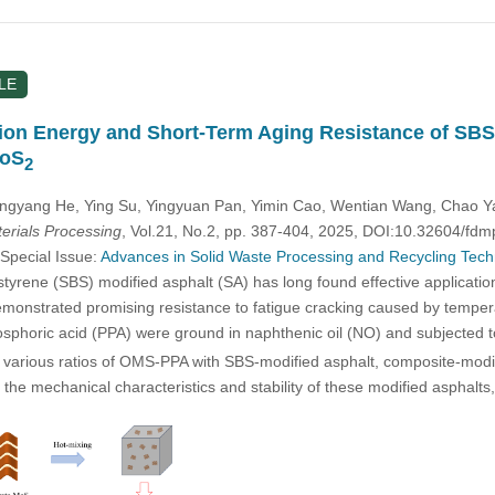
LE
tion Energy and Short-Term Aging Resistance of SBS
MoS
2
ingyang He, Ying Su, Yingyuan Pan, Yimin Cao, Wentian Wang, Chao Y
rials Processing
, Vol.21, No.2, pp. 387-404, 2025, DOI:10.32604/fd
 Special Issue:
Advances in Solid Waste Processing and Recycling Techno
yrene (SBS) modified asphalt (SA) has long found effective application
monstrated promising resistance to fatigue cracking caused by tempera
osphoric acid (PPA) were ground in naphthenic oil (NO) and subjected 
various ratios of OMS-PPA with SBS-modified asphalt, composite-modif
s the mechanical characteristics and stability of these modified asph