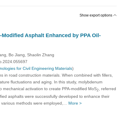
Show export options
-Modified Asphalt Enhanced by PPA Oil-
ang, Bo Jiang, Shaolin Zhang
mp.2024.055697
logies for Civil Engineering Materials
)
s in road construction materials. When combined with fillers,
ture fluctuations and aging. In this study, molybdenum
to mechanical activation to create PPA-modified MoS
, referred
2
ied asphalts were successfully developed to enhance their
alts, various methods were employed,…
More >