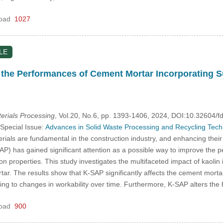
oad
1027
LE
o the Performances of Cement Mortar Incorporating
rials Processing
, Vol.20, No.6, pp. 1393-1406, 2024, DOI:10.32604
 Special Issue:
Advances in Solid Waste Processing and Recycling Techno
als are fundamental in the construction industry, and enhancing their 
P) has gained significant attention as a possible way to improve the 
on properties. This study investigates the multifaceted impact of kaoli
ar. The results show that K-SAP significantly affects the cement mortar
ing to changes in workability over time. Furthermore, K-SAP alters the
oad
900