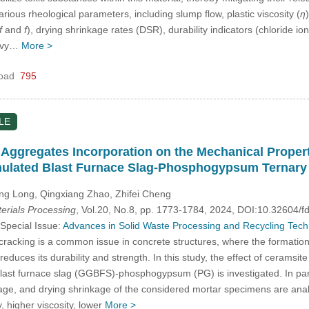
ious rheological parameters, including slump flow, plastic viscosity (
η
f
and
f
), drying shrinkage rates (DSR), durability indicators (chloride i
eavy…
More >
oad
795
LE
t Aggregates Incorporation on the Mechanical Prope
ulated Blast Furnace Slag-Phosphogypsum Ternary
g Long, Qingxiang Zhao, Zhifei Cheng
rials Processing
, Vol.20, No.8, pp. 1773-1784, 2024, DOI:10.32604
 Special Issue:
Advances in Solid Waste Processing and Recycling Techno
acking is a common issue in concrete structures, where the formation 
 reduces its durability and strength. In this study, the effect of ceramsi
st furnace slag (GGBFS)-phosphogypsum (PG) is investigated. In particu
ge, and drying shrinkage of the considered mortar specimens are analy
y, higher viscosity, lower
More >