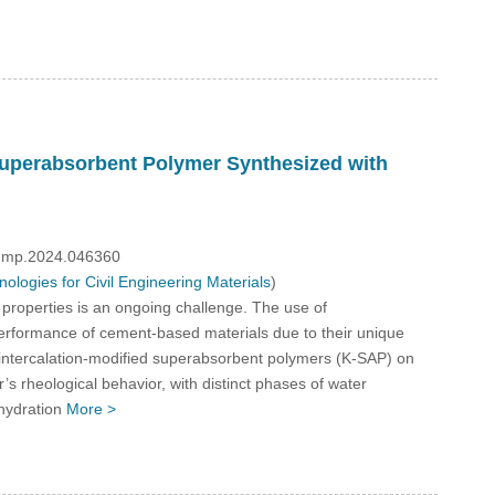
 Superabsorbent Polymer Synthesized with
/fdmp.2024.046360
logies for Civil Engineering Materials
)
properties is an ongoing challenge. The use of
performance of cement-based materials due to their unique
n intercalation-modified superabsorbent polymers (K-SAP) on
’s rheological behavior, with distinct phases of water
 hydration
More >