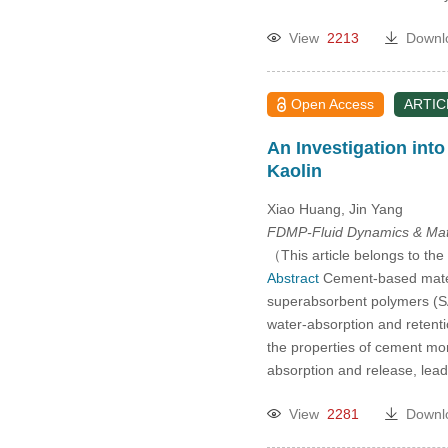
View
2213
Downl
Open Access
ARTIC
An Investigation int
Kaolin
Xiao Huang, Jin Yang
FDMP-Fluid Dynamics & Mate
（This article belongs to the
Abstract
Cement-based materi
superabsorbent polymers (SA
water-absorption and retenti
the properties of cement mort
absorption and release, lead
View
2281
Downl