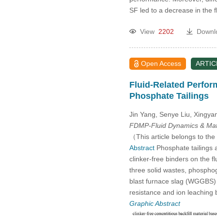
2014
SF led to a decrease in the 
2013
View
2202
Downl
2012
Open Access
ARTIC
2011
Fluid-Related Perfor
Phosphate Tailings
2010
Jin Yang, Senye Liu, Xingya
FDMP-Fluid Dynamics & Mate
2009
（This article belongs to the
Abstract
Phosphate tailings ar
2008
clinker-free binders on the f
three solid wastes, phosph
2007
blast furnace slag (WGGBS) an
resistance and ion leaching 
2006
Graphic Abstract