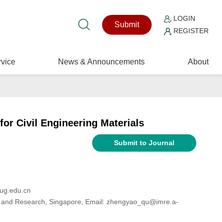
LOGIN
Submit
REGISTER
vice
News & Announcements
About
or Civil Engineering Materials
Submit to Journal
cug.edu.cn
gy and Research, Singapore, Email: zhengyao_qu@imre.a-