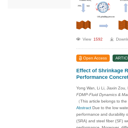
2022
2021
View
1592
Downl
2020
2019
Open Access
ARTIC
Effect of Shrinkage 
2018
Performance Concre
2017
Yong Wan, Li Li, Jiaxin Zou
FDMP-Fluid Dynamics & Mate
2016
（This article belongs to the
Abstract
Due to the low water
performance and durability of
2015
(SRA) and steel fiber (SF)
performance. Moreover, diff