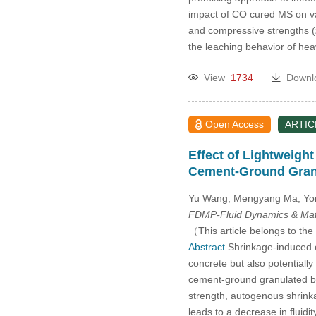
impact of CO cured MS on var
and compressive strengths (
the leaching behavior of h
View
1734
Downl
Open Access
ARTIC
Effect of Lightweigh
Cement-Ground Gran
Yu Wang, Mengyang Ma, Yon
FDMP-Fluid Dynamics & Mate
（This article belongs to the
Abstract
Shrinkage-induced cr
concrete but also potentially
cement-ground granulated bla
strength, autogenous shrinka
leads to a decrease in fluidit