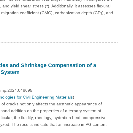
), and yield shear stress (
τ
). Additionally, it assesses flexural
on migration coefficient (CMC), carbonization depth (CD)), and
rties and Shrinkage Compensation of a
 System
/fdmp.2024.048695
logies for Civil Engineering Materials
)
of cracks not only affects the aesthetic appearance of
te sand addition on the properties of a ternary system of
lar, the fluidity, rheology, hydration heat, compressive
zed. The results indicate that an increase in PG content