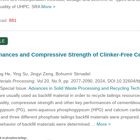
fluidity of UHPC. SRA
More >
oad
881
LE
mances and Compressive Strength of Clinker-Free Ce
ng He, Ying Su, Jingyi Zeng, Bohumír Strnadel
rials Processing
, Vol.20, No.9, pp. 2077-2090, 2024, DOI:10.32604
 Special Issue:
Advances in Solid Waste Processing and Recycling Techno
e usually used as backfill material in order to recycle tailings resource
luidity, compressive strength and other key performances of cementitious
ogypsum (PG), semi-aqueous phosphogypsum (HPG) and calcium carbide 
d three different phosphate tailings backfill materials were prepared. F
behavior of backfill materials were determined.…
More >