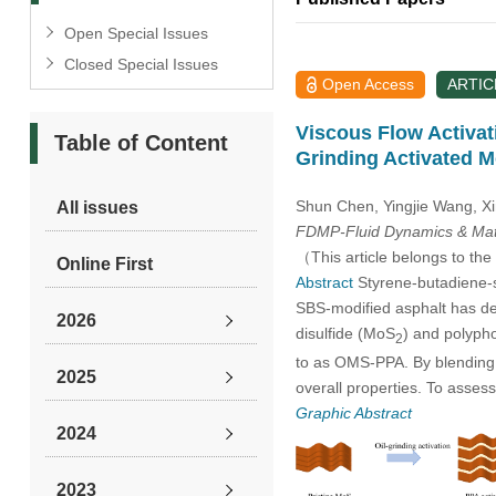
Open Special Issues
Closed Special Issues
Open Access
ARTIC
Viscous Flow Activa
Table of Content
Grinding Activated 
Shun Chen, Yingjie Wang, X
All issues
FDMP-Fluid Dynamics & Mate
（This article belongs to the
Online First
Abstract
Styrene-butadiene-st
SBS-modified asphalt has de
2026
disulfide (MoS
) and polyph
2
to as OMS-PPA. By blending 
2025
overall properties. To asses
Graphic Abstract
2024
2023