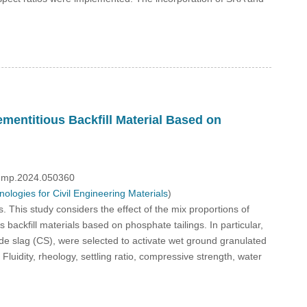
mentitious Backfill Material Based on
/fdmp.2024.050360
logies for Civil Engineering Materials
)
s. This study considers the effect of the mix proportions of
 backfill materials based on phosphate tailings. In particular,
slag (CS), were selected to activate wet ground granulated
luidity, rheology, settling ratio, compressive strength, water