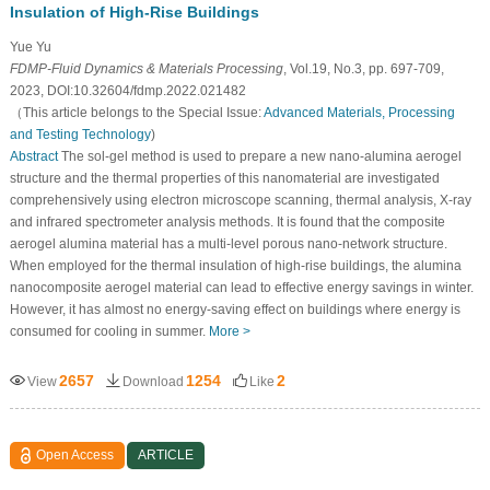
Insulation of High-Rise Buildings
Yue Yu
FDMP-Fluid Dynamics & Materials Processing
, Vol.19, No.3, pp. 697-709,
2023, DOI:10.32604/fdmp.2022.021482
（This article belongs to the Special Issue:
Advanced Materials, Processing
and Testing Technology
)
Abstract
The sol-gel method is used to prepare a new nano-alumina aerogel
structure and the thermal properties of this nanomaterial are investigated
comprehensively using electron microscope scanning, thermal analysis, X-ray
and infrared spectrometer analysis methods. It is found that the composite
aerogel alumina material has a multi-level porous nano-network structure.
When employed for the thermal insulation of high-rise buildings, the alumina
nanocomposite aerogel material can lead to effective energy savings in winter.
However, it has almost no energy-saving effect on buildings where energy is
consumed for cooling in summer.
More >
2657
1254
2
View
Download
Like
Open Access
ARTICLE