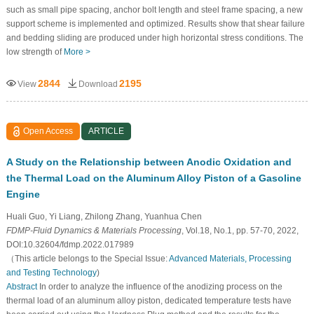
such as small pipe spacing, anchor bolt length and steel frame spacing, a new
support scheme is implemented and optimized. Results show that shear failure
and bedding sliding are produced under high horizontal stress conditions. The
low strength of
More >
2844
2195
View
Download
Open Access
ARTICLE
A Study on the Relationship between Anodic Oxidation and
the Thermal Load on the Aluminum Alloy Piston of a Gasoline
Engine
Huali Guo, Yi Liang, Zhilong Zhang, Yuanhua Chen
FDMP-Fluid Dynamics & Materials Processing
, Vol.18, No.1, pp. 57-70, 2022,
DOI:10.32604/fdmp.2022.017989
（This article belongs to the Special Issue:
Advanced Materials, Processing
and Testing Technology
)
Abstract
In order to analyze the influence of the anodizing process on the
thermal load of an aluminum alloy piston, dedicated temperature tests have