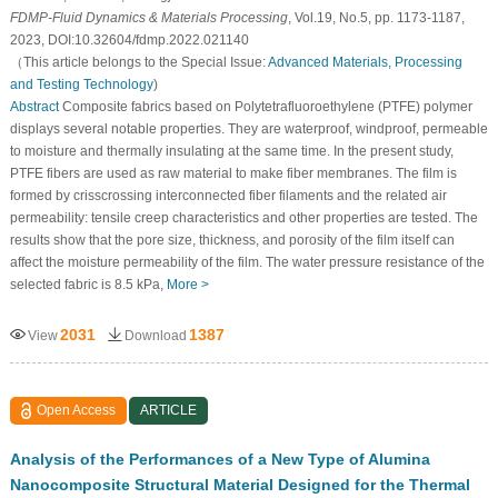
FDMP-Fluid Dynamics & Materials Processing
, Vol.19, No.5, pp. 1173-1187,
2023, DOI:10.32604/fdmp.2022.021140
（This article belongs to the Special Issue:
Advanced Materials, Processing
and Testing Technology
)
Abstract
Composite fabrics based on Polytetrafluoroethylene (PTFE) polymer
displays several notable properties. They are waterproof, windproof, permeable
to moisture and thermally insulating at the same time. In the present study,
PTFE fibers are used as raw material to make fiber membranes. The film is
formed by crisscrossing interconnected fiber filaments and the related air
permeability: tensile creep characteristics and other properties are tested. The
results show that the pore size, thickness, and porosity of the film itself can
affect the moisture permeability of the film. The water pressure resistance of the
selected fabric is 8.5 kPa,
More >
2031
1387
View
Download
Open Access
ARTICLE
Analysis of the Performances of a New Type of Alumina
Nanocomposite Structural Material Designed for the Thermal