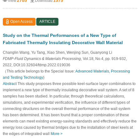
2705
1575
View
Download
Open Access
ARTICLE
Study on the Thermal Performances of a New Type of
Fabricated Thermally Insulating Decorative Wall Material
Changlin Wang, Yu Tang, Xiao Shen, Wenjing Sun, Guanyong Li
FDMP-Fluid Dynamics & Materials Processing
, Vol.18, No.4, pp. 919-932,
2022, DOI:10.32604/fdmp.2022.019036
（This article belongs to the Special Issue:
Advanced Materials, Processing
and Testing Technology
)
Abstract
This study proposes three possible keel-surface layer combinations to
implement a new type of thermally insulating decorative wall system. A set of 8
samples has been studied. In particular, through theoretical calculations,
simulations, and experimental verification, the influence of different types of
connecting structures on the overall thermal performance of the wall system
has been determined. It has been found that a proper combination of these
elements can meet existing energy-saving standards and effectively reduce the
energy loss caused by thermal bridges due to the installation of steel keels at
the edges of integrated wall
More >