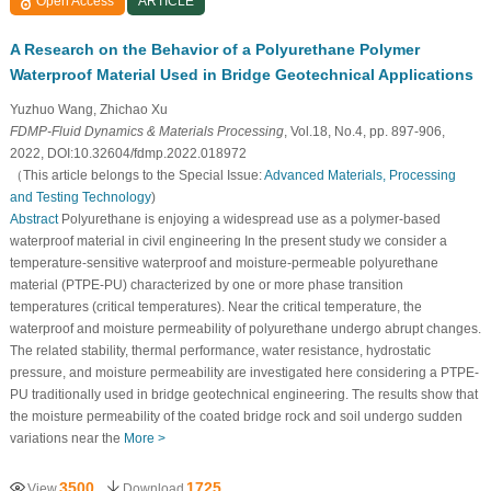
Open Access
ARTICLE
A Research on the Behavior of a Polyurethane Polymer
Waterproof Material Used in Bridge Geotechnical Applications
Yuzhuo Wang, Zhichao Xu
FDMP-Fluid Dynamics & Materials Processing
, Vol.18, No.4, pp. 897-906,
2022, DOI:10.32604/fdmp.2022.018972
（This article belongs to the Special Issue:
Advanced Materials, Processing
and Testing Technology
)
Abstract
Polyurethane is enjoying a widespread use as a polymer-based
waterproof material in civil engineering In the present study we consider a
temperature-sensitive waterproof and moisture-permeable polyurethane
material (PTPE-PU) characterized by one or more phase transition
temperatures (critical temperatures). Near the critical temperature, the
waterproof and moisture permeability of polyurethane undergo abrupt changes.
The related stability, thermal performance, water resistance, hydrostatic
pressure, and moisture permeability are investigated here considering a PTPE-
PU traditionally used in bridge geotechnical engineering. The results show that
the moisture permeability of the coated bridge rock and soil undergo sudden
variations near the
More >
3500
1725
View
Download