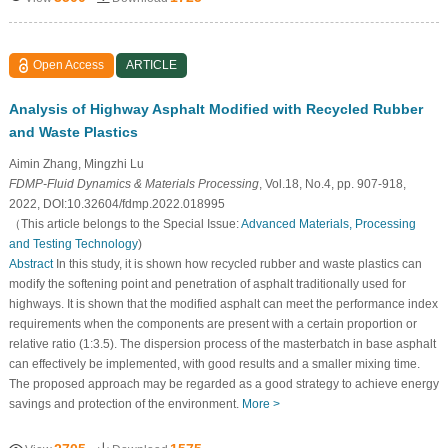
Open Access
ARTICLE
Analysis of Highway Asphalt Modified with Recycled Rubber
and Waste Plastics
Aimin Zhang, Mingzhi Lu
FDMP-Fluid Dynamics & Materials Processing
, Vol.18, No.4, pp. 907-918,
2022, DOI:10.32604/fdmp.2022.018995
（This article belongs to the Special Issue:
Advanced Materials, Processing
and Testing Technology
)
Abstract
In this study, it is shown how recycled rubber and waste plastics can
modify the softening point and penetration of asphalt traditionally used for
highways. It is shown that the modified asphalt can meet the performance index
requirements when the components are present with a certain proportion or
relative ratio (1:3.5). The dispersion process of the masterbatch in base asphalt
can effectively be implemented, with good results and a smaller mixing time.
The proposed approach may be regarded as a good strategy to achieve energy
savings and protection of the environment.
More >