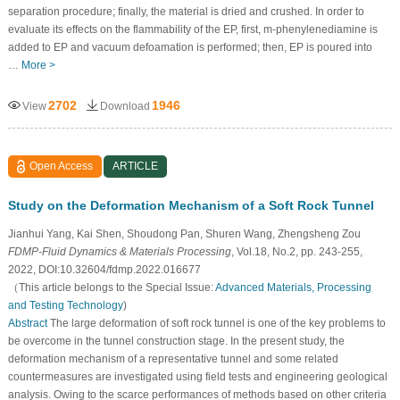
separation procedure; finally, the material is dried and crushed. In order to
evaluate its effects on the flammability of the EP, first, m-phenylenediamine is
added to EP and vacuum defoamation is performed; then, EP is poured into
…
More >
2702
1946
View
Download
Open Access
ARTICLE
Study on the Deformation Mechanism of a Soft Rock Tunnel
Jianhui Yang, Kai Shen, Shoudong Pan, Shuren Wang, Zhengsheng Zou
FDMP-Fluid Dynamics & Materials Processing
, Vol.18, No.2, pp. 243-255,
2022, DOI:10.32604/fdmp.2022.016677
（This article belongs to the Special Issue:
Advanced Materials, Processing
and Testing Technology
)
Abstract
The large deformation of soft rock tunnel is one of the key problems to
be overcome in the tunnel construction stage. In the present study, the
deformation mechanism of a representative tunnel and some related
countermeasures are investigated using field tests and engineering geological
analysis. Owing to the scarce performances of methods based on other criteria