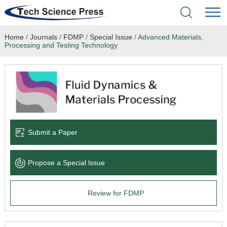
Home
/
Journals
/
FDMP
/
Special Issue
/
Advanced Materials,
Home
Processing and Testing Technology
Academic Journals
Books & Monographs
Conferences
Submit a Paper
Language Service
Propose a Special lssue
News & Announcements
Review for FDMP
About