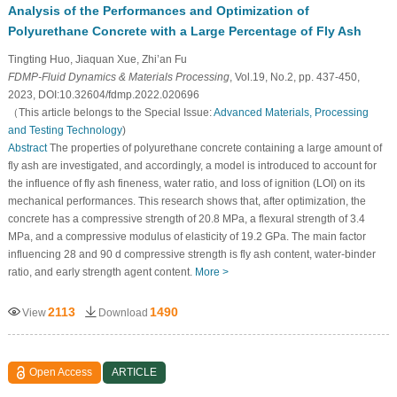
Analysis of the Performances and Optimization of
Polyurethane Concrete with a Large Percentage of Fly Ash
Tingting Huo, Jiaquan Xue, Zhi’an Fu
FDMP-Fluid Dynamics & Materials Processing
, Vol.19, No.2, pp. 437-450,
2023, DOI:10.32604/fdmp.2022.020696
（This article belongs to the Special Issue:
Advanced Materials, Processing
and Testing Technology
)
Abstract
The properties of polyurethane concrete containing a large amount of
fly ash are investigated, and accordingly, a model is introduced to account for
the influence of fly ash fineness, water ratio, and loss of ignition (LOI) on its
mechanical performances. This research shows that, after optimization, the
concrete has a compressive strength of 20.8 MPa, a flexural strength of 3.4
MPa, and a compressive modulus of elasticity of 19.2 GPa. The main factor
influencing 28 and 90 d compressive strength is fly ash content, water-binder
ratio, and early strength agent content.
More >
2113
1490
View
Download
Open Access
ARTICLE