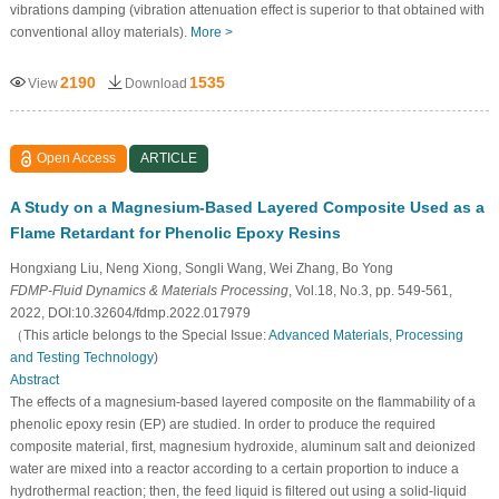
vibrations damping (vibration attenuation effect is superior to that obtained with
conventional alloy materials).
More >
2190
1535
View
Download
Open Access
ARTICLE
A Study on a Magnesium-Based Layered Composite Used as a
Flame Retardant for Phenolic Epoxy Resins
Hongxiang Liu, Neng Xiong, Songli Wang, Wei Zhang, Bo Yong
FDMP-Fluid Dynamics & Materials Processing
, Vol.18, No.3, pp. 549-561,
2022, DOI:10.32604/fdmp.2022.017979
（This article belongs to the Special Issue:
Advanced Materials, Processing
and Testing Technology
)
Abstract
The effects of a magnesium-based layered composite on the flammability of a
phenolic epoxy resin (EP) are studied. In order to produce the required
composite material, first, magnesium hydroxide, aluminum salt and deionized
water are mixed into a reactor according to a certain proportion to induce a
hydrothermal reaction; then, the feed liquid is filtered out using a solid-liquid