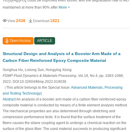
TiO
@Ag
PO
could be improved even further, with the degradation rate of MO
2
3
4
maintained at more than 90% after
More >
2438
1821
View
Download
Open Access
ARTICLE
Structural Design and Analysis of a Booster Arm Made of a
Carbon Fiber Reinforced Epoxy Composite Material
Songhua Hu, Lixiong Sun, Hongying Xiong
FDMP-Fluid Dynamics & Materials Processing
, Vol.18, No.4, pp. 1083-1088,
2022, DOI:10.32604/fdmp.2022.019038
（This article belongs to the Special Issue:
Advanced Materials, Processing
and Testing Technology
)
Abstract
An analysis of a booster arm made of a carbon fiber reinforced epoxy
composite material is conducted by means of a finite element analysis method.
The mechanical properties are also determined through stretching and
compression performance tests. It is found that the surface treatment of the
fibers causes the silane coupling agent to undergo a chemical reaction on the
surface of the glass fiber. The used material succeeds in producing significant