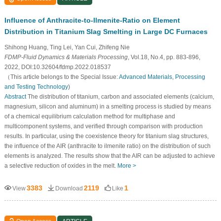
Influence of Anthracite-to-Ilmenite-Ratio on Element
Distribution in Titanium Slag Smelting in Large DC Furnaces
Shihong Huang, Ting Lei, Yan Cui, Zhifeng Nie
FDMP-Fluid Dynamics & Materials Processing
, Vol.18, No.4, pp. 883-896,
2022, DOI:10.32604/fdmp.2022.018537
（This article belongs to the Special Issue:
Advanced Materials, Processing
and Testing Technology
)
Abstract
The distribution of titanium, carbon and associated elements (calcium,
magnesium, silicon and aluminum) in a smelting process is studied by means
of a chemical equilibrium calculation method for multiphase and
multicomponent systems, and verified through comparison with production
results. In particular, using the coexistence theory for titanium slag structures,
the influence of the AIR (anthracite to ilmenite ratio) on the distribution of such
elements is analyzed. The results show that the AIR can be adjusted to achieve
a selective reduction of oxides in the melt.
More >
3383
2119
1
View
Download
Like