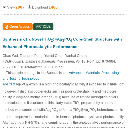
2067
1460
View
Download
Open Access
ARTICLE
Synthesis of a Novel TiO
@Ag
PO
Core-Shell Structure with
2
3
4
Enhanced Photocatalytic Performance
Chao Wei, Zhongjin Peng, Yunfei Chen, Yanhai Cheng
FDMP-Fluid Dynamics & Materials Processing
, Vol.18, No.4, pp. 973-984,
2022, DOI:10.32604/fdmp.2022.019772
（This article belongs to the Special Issue:
Advanced Materials, Processing
and Testing Technology
)
Abstract
Ag
PO
exhibits a high photocatalytic activity if exposed to visible light,
3
4
however, it displays bottlenecks such as poor cycle-stability and mediocre
ability to degrade methyl orange (MO) because of limited adsorption of MO
molecules onto its surface. In this study, nano TiO
prepared by a one-step
2
method was combined with Ag
PO
to form a TiO
@Ag
PO
heterojunction in
3
4
2
3
4
order to improve this material both in terms of photocatalysis and photostability.
After adding a KH-570 silane coupling agent, the photocatalytic performance of