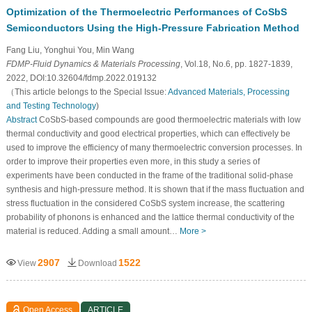
Optimization of the Thermoelectric Performances of CoSbS
Semiconductors Using the High-Pressure Fabrication Method
Fang Liu, Yonghui You, Min Wang
FDMP-Fluid Dynamics & Materials Processing
, Vol.18, No.6, pp. 1827-1839,
2022, DOI:10.32604/fdmp.2022.019132
（This article belongs to the Special Issue:
Advanced Materials, Processing
and Testing Technology
)
Abstract
CoSbS-based compounds are good thermoelectric materials with low
thermal conductivity and good electrical properties, which can effectively be
used to improve the efficiency of many thermoelectric conversion processes. In
order to improve their properties even more, in this study a series of
experiments have been conducted in the frame of the traditional solid-phase
synthesis and high-pressure method. It is shown that if the mass fluctuation and
stress fluctuation in the considered CoSbS system increase, the scattering
probability of phonons is enhanced and the lattice thermal conductivity of the
material is reduced. Adding a small amount…
More >
2907
1522
View
Download
Open Access
ARTICLE