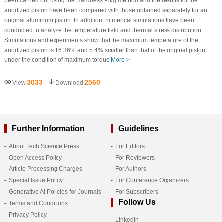
been carried out using the Hardness Plug method and the results for the
anodized piston have been compared with those obtained separately for an
original aluminum piston. In addition, numerical simulations have been
conducted to analyze the temperature field and thermal stress distribution.
Simulations and experiments show that the maximum temperature of the
anodized piston is 16.36% and 5.4% smaller than that of the original piston
under the condition of maximum torque
More >
3033
2560
View
Download
Further Information
Guidelines
About Tech Science Press
For Editors
Open Access Policy
For Reviewers
Article Processing Charges
For Authors
Special Issue Policy
For Conference Organizers
Generative AI Policies for Journals
For Subscribers
Follow Us
Terms and Conditions
Privacy Policy
LinkedIn