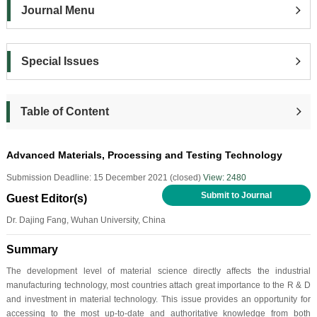
Journal Menu
Special Issues
Table of Content
Advanced Materials, Processing and Testing Technology
Submission Deadline: 15 December 2021 (closed)
View: 2480
Submit to Journal
Guest Editor(s)
Dr. Dajing Fang, Wuhan University, China
Summary
The development level of material science directly affects the industrial
manufacturing technology, most countries attach great importance to the R & D
and investment in material technology. This issue provides an opportunity for
accessing to the most up-to-date and authoritative knowledge from both