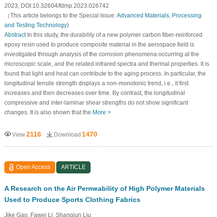
2023, DOI:10.32604/fdmp.2023.026742
（This article belongs to the Special Issue:
Advanced Materials, Processing
and Testing Technology
)
Abstract
In this study, the durability of a new polymer carbon fiber-reinforced
epoxy resin used to produce composite material in the aerospace field is
investigated through analysis of the corrosion phenomena occurring at the
microscopic scale, and the related infrared spectra and thermal properties. It is
found that light and heat can contribute to the aging process. In particular, the
longitudinal tensile strength displays a non-monotonic trend, i.e., it first
increases and then decreases over time. By contrast, the longitudinal
compressive and inter-laminar shear strengths do not show significant
changes. It is also shown that the
More >
2116
1470
View
Download
Open Access
ARTICLE
A Research on the Air Permeability of High Polymer Materials
Used to Produce Sports Clothing Fabrics
Jike Gao, Fawei Li, Shangjun Liu