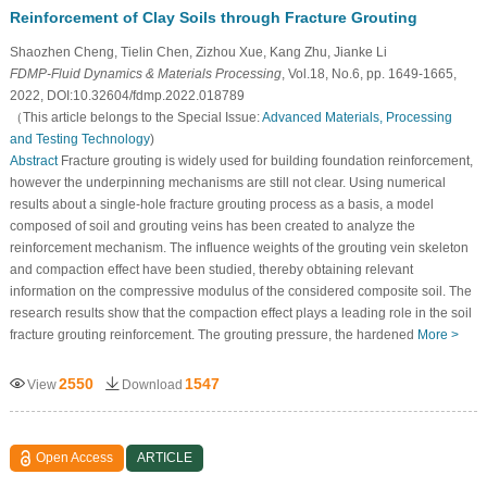
Reinforcement of Clay Soils through Fracture Grouting
Shaozhen Cheng, Tielin Chen, Zizhou Xue, Kang Zhu, Jianke Li
FDMP-Fluid Dynamics & Materials Processing
, Vol.18, No.6, pp. 1649-1665,
2022, DOI:10.32604/fdmp.2022.018789
（This article belongs to the Special Issue:
Advanced Materials, Processing
and Testing Technology
)
Abstract
Fracture grouting is widely used for building foundation reinforcement,
however the underpinning mechanisms are still not clear. Using numerical
results about a single-hole fracture grouting process as a basis, a model
composed of soil and grouting veins has been created to analyze the
reinforcement mechanism. The influence weights of the grouting vein skeleton
and compaction effect have been studied, thereby obtaining relevant
information on the compressive modulus of the considered composite soil. The
research results show that the compaction effect plays a leading role in the soil
fracture grouting reinforcement. The grouting pressure, the hardened
More >
2550
1547
View
Download
Open Access
ARTICLE