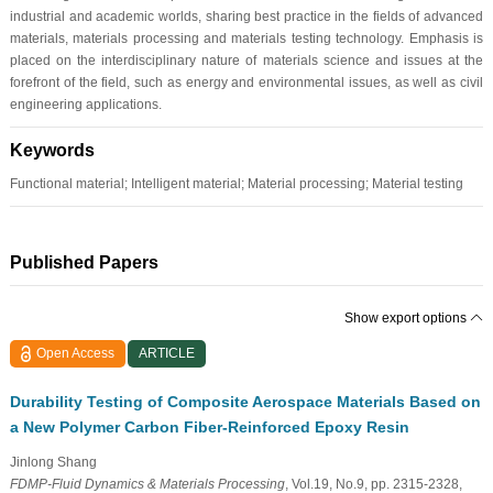
industrial and academic worlds, sharing best practice in the fields of advanced
materials, materials processing and materials testing technology. Emphasis is
placed on the interdisciplinary nature of materials science and issues at the
forefront of the field, such as energy and environmental issues, as well as civil
engineering applications.
Keywords
Functional material; Intelligent material; Material processing; Material testing
Published Papers
Show export options
Open Access
ARTICLE
Durability Testing of Composite Aerospace Materials Based on
a New Polymer Carbon Fiber-Reinforced Epoxy Resin
Jinlong Shang
FDMP-Fluid Dynamics & Materials Processing
, Vol.19, No.9, pp. 2315-2328,