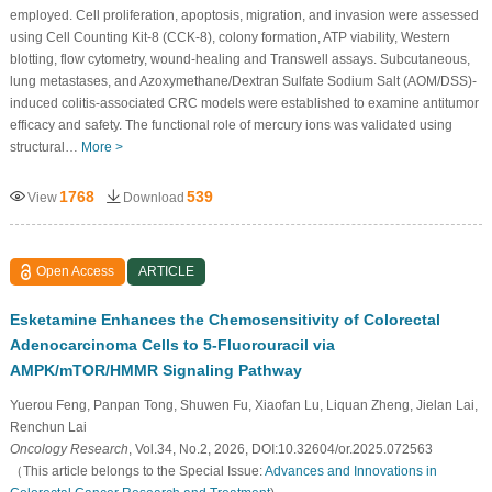
employed. Cell proliferation, apoptosis, migration, and invasion were assessed
using Cell Counting Kit-8 (CCK-8), colony formation, ATP viability, Western
blotting, flow cytometry, wound-healing and Transwell assays. Subcutaneous,
lung metastases, and Azoxymethane/Dextran Sulfate Sodium Salt (AOM/DSS)-
induced colitis-associated CRC models were established to examine antitumor
efficacy and safety. The functional role of mercury ions was validated using
structural…
More >
1768
539
View
Download
Open Access
ARTICLE
Esketamine Enhances the Chemosensitivity of Colorectal
Adenocarcinoma Cells to 5-Fluorouracil via
AMPK/mTOR/HMMR Signaling Pathway
Yuerou Feng, Panpan Tong, Shuwen Fu, Xiaofan Lu, Liquan Zheng, Jielan Lai,
Renchun Lai
Oncology Research
, Vol.34, No.2, 2026, DOI:10.32604/or.2025.072563
（This article belongs to the Special Issue:
Advances and Innovations in