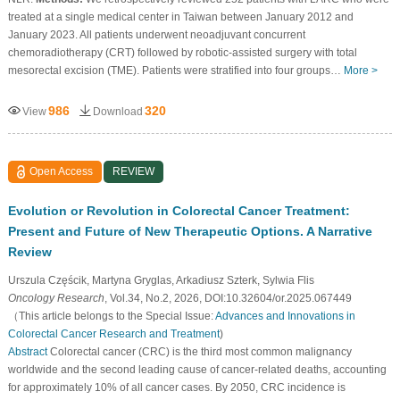
treated at a single medical center in Taiwan between January 2012 and
January 2023. All patients underwent neoadjuvant concurrent
chemoradiotherapy (CRT) followed by robotic-assisted surgery with total
mesorectal excision (TME). Patients were stratified into four groups…
More >
986
320
View
Download
Open Access
REVIEW
Evolution or Revolution in Colorectal Cancer Treatment:
Present and Future of New Therapeutic Options. A Narrative
Review
Urszula Częścik, Martyna Gryglas, Arkadiusz Szterk, Sylwia Flis
Oncology Research
, Vol.34, No.2, 2026, DOI:10.32604/or.2025.067449
（This article belongs to the Special Issue:
Advances and Innovations in
Colorectal Cancer Research and Treatment
)
Abstract
Colorectal cancer (CRC) is the third most common malignancy
worldwide and the second leading cause of cancer-related deaths, accounting
for approximately 10% of all cancer cases. By 2050, CRC incidence is