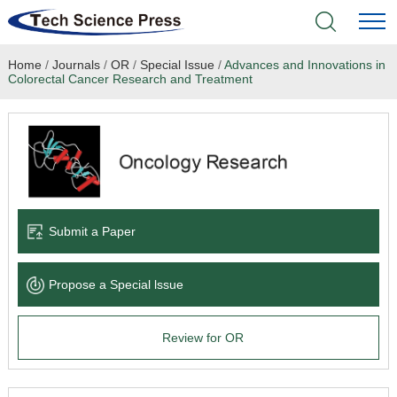
Home
/
Journals
/
OR
/
Special Issue
/
Advances and Innovations in
Home
Colorectal Cancer Research and Treatment
Academic Journals
Books & Monographs
Conferences
Submit a Paper
Language Service
Propose a Special lssue
News & Announcements
Review for OR
About