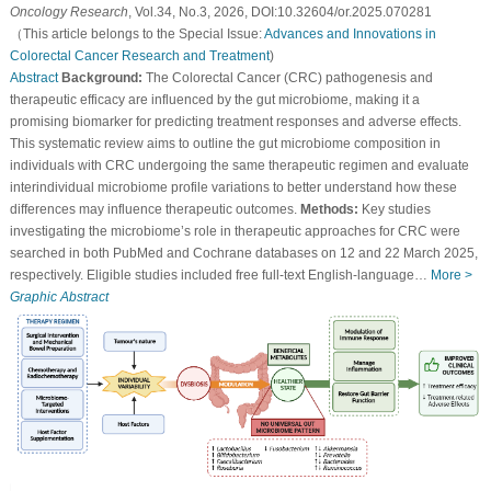
Oncology Research
, Vol.34, No.3, 2026, DOI:10.32604/or.2025.070281
（This article belongs to the Special Issue:
Advances and Innovations in
Colorectal Cancer Research and Treatment
)
Abstract
Background:
The Colorectal Cancer (CRC) pathogenesis and
therapeutic efficacy are influenced by the gut microbiome, making it a
promising biomarker for predicting treatment responses and adverse effects.
This systematic review aims to outline the gut microbiome composition in
individuals with CRC undergoing the same therapeutic regimen and evaluate
interindividual microbiome profile variations to better understand how these
differences may influence therapeutic outcomes.
Methods:
Key studies
investigating the microbiome’s role in therapeutic approaches for CRC were
searched in both PubMed and Cochrane databases on 12 and 22 March 2025,
respectively. Eligible studies included free full-text English-language…
More >
Graphic Abstract