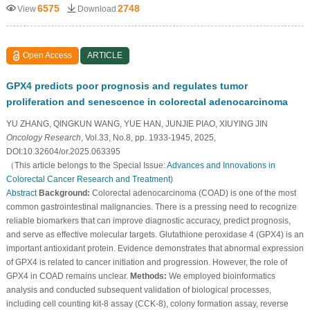
6575
2748
View
Download
Open Access
ARTICLE
GPX4 predicts poor prognosis and regulates tumor
proliferation and senescence in colorectal adenocarcinoma
YU ZHANG, QINGKUN WANG, YUE HAN, JUNJIE PIAO, XIUYING JIN
Oncology Research
, Vol.33, No.8, pp. 1933-1945, 2025,
DOI:10.32604/or.2025.063395
（This article belongs to the Special Issue:
Advances and Innovations in
Colorectal Cancer Research and Treatment
)
Abstract
Background:
Colorectal adenocarcinoma (COAD) is one of the most
common gastrointestinal malignancies. There is a pressing need to recognize
reliable biomarkers that can improve diagnostic accuracy, predict prognosis,
and serve as effective molecular targets. Glutathione peroxidase 4 (GPX4) is an
important antioxidant protein. Evidence demonstrates that abnormal expression
of GPX4 is related to cancer initiation and progression. However, the role of
GPX4 in COAD remains unclear.
Methods:
We employed bioinformatics
analysis and conducted subsequent validation of biological processes,
including cell counting kit-8 assay (CCK-8), colony formation assay, reverse