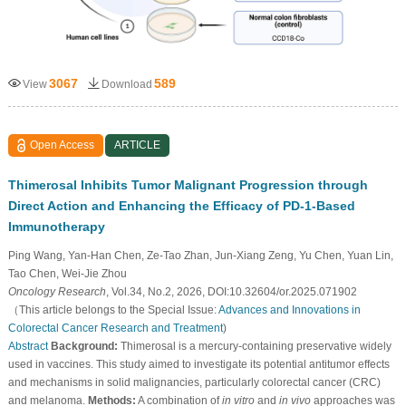
3067
589
View
Download
Open Access
ARTICLE
Thimerosal Inhibits Tumor Malignant Progression through
Direct Action and Enhancing the Efficacy of PD-1-Based
Immunotherapy
Ping Wang, Yan-Han Chen, Ze-Tao Zhan, Jun-Xiang Zeng, Yu Chen, Yuan Lin,
Tao Chen, Wei-Jie Zhou
Oncology Research
, Vol.34, No.2, 2026, DOI:10.32604/or.2025.071902
（This article belongs to the Special Issue:
Advances and Innovations in
Colorectal Cancer Research and Treatment
)
Abstract
Background:
Thimerosal is a mercury-containing preservative widely
used in vaccines. This study aimed to investigate its potential antitumor effects
and mechanisms in solid malignancies, particularly colorectal cancer (CRC)
and melanoma.
Methods:
A combination of
in vitro
and
in vivo
approaches was