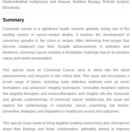
Gastrointestinal malignancy and disease, Nutrition therapy, Robotic surgery,
Microbiota
Summary
Colorectal cancer is a significant health concern globally, being one of the
leading causes of cancer-related deaths. It involves the development of
cancerous growths in the colon or rectum, often stemming from polyps that
become malignant over time. Despite advancements in detection and
treatment, colorectal cancer remains a formidable challenge due to its complex
nature and varied presentation.
This special issue on Colorectal Cancer aims to delve into the latest
advancements and research in this critical field. This issue will encompass a
broad range of topics, including early detection methods such as novel
biomarkers and advanced imaging techniques, innovative treatment options
like targeted therapies and immunotherapies, and insights into the molecular
and genetic underpinnings of colorectal cancer. Additionally, the issue will
explore the epidemiology of colorectal cancer, examining risk factors,
preventive strategies, and disparities in healthcare access and outcomes.
This special issue seeks to bring together leading researchers and clinicians to
share their findings and foster collaboration, ultimately aiming to improve