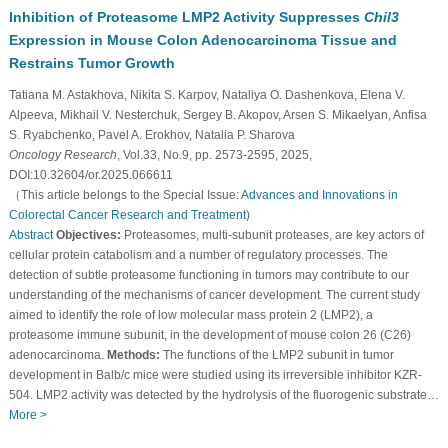
Inhibition of Proteasome LMP2 Activity Suppresses
Chil3
Expression in Mouse Colon Adenocarcinoma Tissue and
Restrains Tumor Growth
Tatiana M. Astakhova, Nikita S. Karpov, Nataliya O. Dashenkova, Elena V.
Alpeeva, Mikhail V. Nesterchuk, Sergey B. Akopov, Arsen S. Mikaelyan, Anfisa
S. Ryabchenko, Pavel A. Erokhov, Natalia P. Sharova
Oncology Research
, Vol.33, No.9, pp. 2573-2595, 2025,
DOI:10.32604/or.2025.066611
（This article belongs to the Special Issue:
Advances and Innovations in
Colorectal Cancer Research and Treatment
)
Abstract
Objectives:
Proteasomes, multi-subunit proteases, are key actors of
cellular protein catabolism and a number of regulatory processes. The
detection of subtle proteasome functioning in tumors may contribute to our
understanding of the mechanisms of cancer development. The current study
aimed to identify the role of low molecular mass protein 2 (LMP2), a
proteasome immune subunit, in the development of mouse colon 26 (C26)
adenocarcinoma.
Methods:
The functions of the LMP2 subunit in tumor
development in Balb/c mice were studied using its irreversible inhibitor KZR-
504. LMP2 activity was detected by the hydrolysis of the fluorogenic substrate…
More >