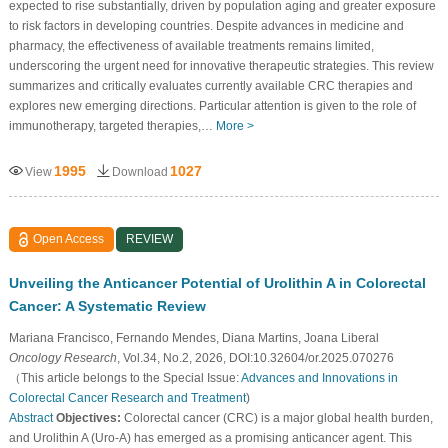
expected to rise substantially, driven by population aging and greater exposure
to risk factors in developing countries. Despite advances in medicine and
pharmacy, the effectiveness of available treatments remains limited,
underscoring the urgent need for innovative therapeutic strategies. This review
summarizes and critically evaluates currently available CRC therapies and
explores new emerging directions. Particular attention is given to the role of
immunotherapy, targeted therapies,…
More >
1995
1027
View
Download
Open Access
REVIEW
Unveiling the Anticancer Potential of Urolithin A in Colorectal
Cancer: A Systematic Review
Mariana Francisco, Fernando Mendes, Diana Martins, Joana Liberal
Oncology Research
, Vol.34, No.2, 2026, DOI:10.32604/or.2025.070276
（This article belongs to the Special Issue:
Advances and Innovations in
Colorectal Cancer Research and Treatment
)
Abstract
Objectives:
Colorectal cancer (CRC) is a major global health burden,
and Urolithin A (Uro-A) has emerged as a promising anticancer agent. This