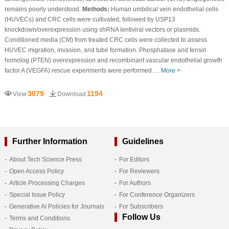
remains poorly understood.
Methods:
Human umbilical vein endothelial cells
(HUVECs) and CRC cells were cultivated, followed by USP13
knockdown/overexpression using shRNA lentiviral vectors or plasmids.
Conditioned media (CM) from treated CRC cells were collected to assess
HUVEC migration, invasion, and tube formation. Phosphatase and tensin
homolog (PTEN) overexpression and recombinant vascular endothelial growth
factor A (VEGFA) rescue experiments were performed.…
More >
3079
1194
View
Download
Further Information
Guidelines
About Tech Science Press
For Editors
Open Access Policy
For Reviewers
Article Processing Charges
For Authors
Special Issue Policy
For Conference Organizers
Generative AI Policies for Journals
For Subscribers
Follow Us
Terms and Conditions