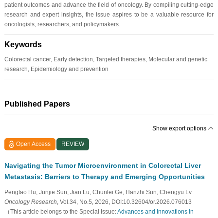
patient outcomes and advance the field of oncology. By compiling cutting-edge
research and expert insights, the issue aspires to be a valuable resource for
oncologists, researchers, and policymakers.
Keywords
Colorectal cancer, Early detection, Targeted therapies, Molecular and genetic
research, Epidemiology and prevention
Published Papers
Show export options
Open Access
REVIEW
Navigating the Tumor Microenvironment in Colorectal Liver
Metastasis: Barriers to Therapy and Emerging Opportunities
Pengtao Hu, Junjie Sun, Jian Lu, Chunlei Ge, Hanzhi Sun, Chengyu Lv
Oncology Research
, Vol.34, No.5, 2026, DOI:10.32604/or.2026.076013
（This article belongs to the Special Issue:
Advances and Innovations in