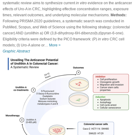
systematic review aims to synthesize current
in vitro
evidence on the anticancer
effects of Uro-A in CRC, highlighting effective concentration ranges, exposure
times, relevant outcomes, and underlying molecular mechanisms.
Methods:
Following PRISMA 2020 guidelines, a systematic search was conducted in
PubMed, Scopus, and Web of Science using the following strategy: (colorectal
cancer) AND (urolithin a) OR (3,8-dihydroxy-6H-dibenzo(b,d)pyran-6-one).
Eligibility criteria were defined by the PICO framework: (P)
in vitro
CRC cell
models; (I) Uro-A alone or…
More >
Graphic Abstract