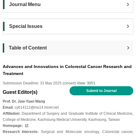
Journal Menu
Special Issues
Table of Content
Advances and Innovations in Colorectal Cancer Research and
Treatment
Submission Deadline: 31 May 2025 (closed)
View: 3051
Submit to Journal
Guest Editor(s)
Prof. Dr. Jaw-Yuan Wang
Email:
cy614112@ms14.hinet.net
Affiliation:
Department of Surgery and Graduate Institute of Clinical Medicine,
College of Medicine, Kaohsiung Medical University, Kaohsiung, Taiwan
Homepage:
Research Interests:
Surgical and Molecular oncology, Colorectal cancer,