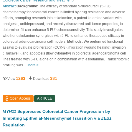
Colorectal Cancer Research and Treatment
)
Abstract
Background:
The efficacy of standard 5-fluorouracil (5-FU)
chemotherapy for colorectal cancer is limited by drug resistance and adverse
effects, prompting research into esketamine, a potent ketamine variant with
analgesic, antidepressant, and recently discovered anti-tumor properties, to
determine if it can enhance 5-FU’s chemosensitivity. This study investigates
whether esketamine synergizes with 5-FU to enhance therapeutic efficacy in
colorectal adenocarcinoma cell models.
Methods:
We performed functional
assays to evaluate proliferation (CCK-8), migration (wound healing), invasion
(Transwell), and apoptosis (flow cytometry) in colorectal adenocarcinoma cell
lines treated with 5-FU alone or in combination with esketamine. Transcriptomic
profiling was…
More >
1263
381
View
Download
Open Access
ARTICLE
MYH11
Suppresses Colorectal Cancer Progression by
Inhibiting Epithelial-Mesenchymal Transition via
ZEB1
Regulation