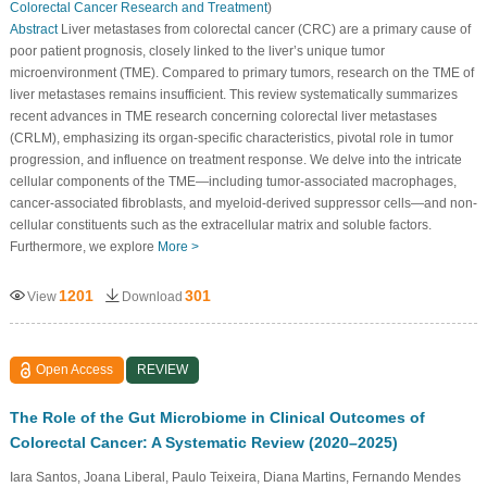
Colorectal Cancer Research and Treatment
)
Abstract
Liver metastases from colorectal cancer (CRC) are a primary cause of
poor patient prognosis, closely linked to the liver’s unique tumor
microenvironment (TME). Compared to primary tumors, research on the TME of
liver metastases remains insufficient. This review systematically summarizes
recent advances in TME research concerning colorectal liver metastases
(CRLM), emphasizing its organ-specific characteristics, pivotal role in tumor
progression, and influence on treatment response. We delve into the intricate
cellular components of the TME—including tumor-associated macrophages,
cancer-associated fibroblasts, and myeloid-derived suppressor cells—and non-
cellular constituents such as the extracellular matrix and soluble factors.
Furthermore, we explore
More >
1201
301
View
Download
Open Access
REVIEW
The Role of the Gut Microbiome in Clinical Outcomes of
Colorectal Cancer: A Systematic Review (2020–2025)
Iara Santos, Joana Liberal, Paulo Teixeira, Diana Martins, Fernando Mendes