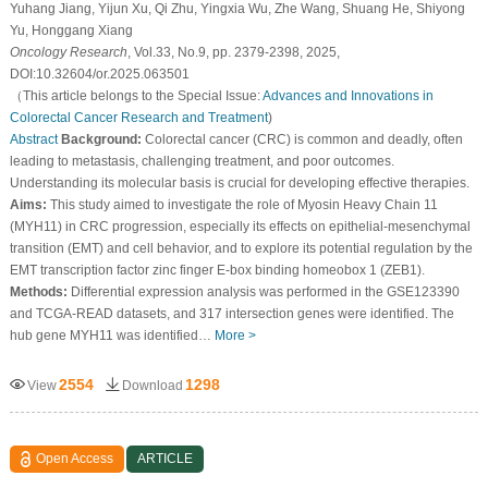
Yuhang Jiang, Yijun Xu, Qi Zhu, Yingxia Wu, Zhe Wang, Shuang He, Shiyong
Yu, Honggang Xiang
Oncology Research
, Vol.33, No.9, pp. 2379-2398, 2025,
DOI:10.32604/or.2025.063501
（This article belongs to the Special Issue:
Advances and Innovations in
Colorectal Cancer Research and Treatment
)
Abstract
Background:
Colorectal cancer (CRC) is common and deadly, often
leading to metastasis, challenging treatment, and poor outcomes.
Understanding its molecular basis is crucial for developing effective therapies.
Aims:
This study aimed to investigate the role of Myosin Heavy Chain 11
(MYH11) in CRC progression, especially its effects on epithelial-mesenchymal
transition (EMT) and cell behavior, and to explore its potential regulation by the
EMT transcription factor zinc finger E-box binding homeobox 1 (ZEB1).
Methods:
Differential expression analysis was performed in the GSE123390
and TCGA-READ datasets, and 317 intersection genes were identified. The
hub gene MYH11 was identified…
More >
2554
1298
View
Download
Open Access
ARTICLE