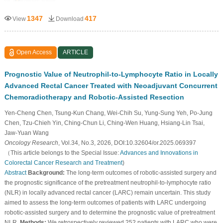
1347
417
View
Download
Open Access
ARTICLE
Prognostic Value of Neutrophil-to-Lymphocyte Ratio in Locally
Advanced Rectal Cancer Treated with Neoadjuvant Concurrent
Chemoradiotherapy and Robotic-Assisted Resection
Yen-Cheng Chen, Tsung-Kun Chang, Wei-Chih Su, Yung-Sung Yeh, Po-Jung
Chen, Tzu-Chieh Yin, Ching-Chun Li, Ching-Wen Huang, Hsiang-Lin Tsai,
Jaw-Yuan Wang
Oncology Research
, Vol.34, No.3, 2026, DOI:10.32604/or.2025.069397
（This article belongs to the Special Issue:
Advances and Innovations in
Colorectal Cancer Research and Treatment
)
Abstract
Background:
The long-term outcomes of robotic-assisted surgery and
the prognostic significance of the pretreatment neutrophil-to-lymphocyte ratio
(NLR) in locally advanced rectal cancer (LARC) remain uncertain. This study
aimed to assess the long-term outcomes of patients with LARC undergoing
robotic-assisted surgery and to determine the prognostic value of pretreatment
NLR.
Methods:
We retrospectively reviewed 252 patients with LARC who were