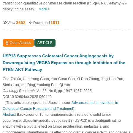
transcription-quantitative polymerase chain reaction (RT-qPCR), 5-ethynyl-2′-
deoxyuridine assay…
More >
3652
1911
View
Download
Open Access
ARTICLE
USP13 Suppresses Colorectal Cancer Angiogenesis by
Downregulating VEGFA Expression through Inhibition of the
PTEN-AKT Pathway
Guo-Zhi Xu, Han-Yang Guan, Yan-Guan Guo, Yi-Ran Zhang, Jing-Hua Pan,
Simin Luo, Hui Ding, Yunlong Pan, Qi Yao
Oncology Research
, Vol.33, No.8, pp. 1947-1967, 2025,
DOI:10.32604/or.2025.060440
（This article belongs to the Special Issue:
Advances and Innovations in
Colorectal Cancer Research and Treatment
)
Abstract
Background:
Tumor angiogenesis is related to solid tumor
occurrence. Ubiquitin-specific peptidase 13 (USP13) is a deubiquitinating
enzyme with a pivotal effect on tumor proliferation, metastasis, and
tumorigenesis. Nonetheless, its effect on colorectal cancer (CRC) angiogenesis