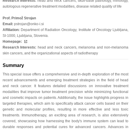
Research Interests:
head and neck cancers, skull-base pathology, rhinology,
autologous regenerative treatment modalities, disease related quality of life
Prof. Primož Strojan
Email:
pstrojan@onko-i.si
Affiliation:
Department of Radiation Oncology, Institute of Oncology Ljubljana,
SI-1000, Ljubljana, Slovenia.
Homepage:
Research Interests:
head and neck cancers, melanoma and non-melanoma
skin cancers, and the organizational aspects of radiotherapy
Summary
This special issue offers a comprehensive and in-depth exploration of the most
recent advancements and emerging treatment strategies in the field of head
and neck cancer. It features detailed discussions on innovative treatment
modalities that improve tumor treatment precision while minimizing functional
and cosmetic impacts on patients. Additionally, the issue highlights progress in
targeted therapies, which aim to specifically attack cancer cells based on their
genetic and molecular profiles, resulting in more effective and less toxic
treatments. Immunotherapy, an exciting area of research, is also extensively
covered, showcasing how harnessing the body's immune system can lead to
durable responses and potential cures for advanced cancers. Advances in