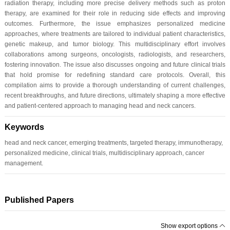
radiation therapy, including more precise delivery methods such as proton
therapy, are examined for their role in reducing side effects and improving
outcomes. Furthermore, the issue emphasizes personalized medicine
approaches, where treatments are tailored to individual patient characteristics,
genetic makeup, and tumor biology. This multidisciplinary effort involves
collaborations among surgeons, oncologists, radiologists, and researchers,
fostering innovation. The issue also discusses ongoing and future clinical trials
that hold promise for redefining standard care protocols. Overall, this
compilation aims to provide a thorough understanding of current challenges,
recent breakthroughs, and future directions, ultimately shaping a more effective
and patient-centered approach to managing head and neck cancers.
Keywords
head and neck cancer, emerging treatments, targeted therapy, immunotherapy,
personalized medicine, clinical trials, multidisciplinary approach, cancer
management.
Published Papers
Show export options