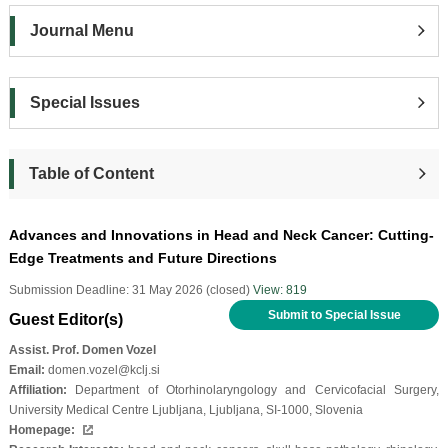
Journal Menu
Special Issues
Table of Content
Advances and Innovations in Head and Neck Cancer: Cutting-
Edge Treatments and Future Directions
Submission Deadline: 31 May 2026 (closed)
View: 819
Submit to Special Issue
Guest Editor(s)
Assist. Prof. Domen Vozel
Email:
domen.vozel@kclj.si
Affiliation:
Department of Otorhinolaryngology and Cervicofacial Surgery,
University Medical Centre Ljubljana, Ljubljana, SI-1000, Slovenia
Homepage: