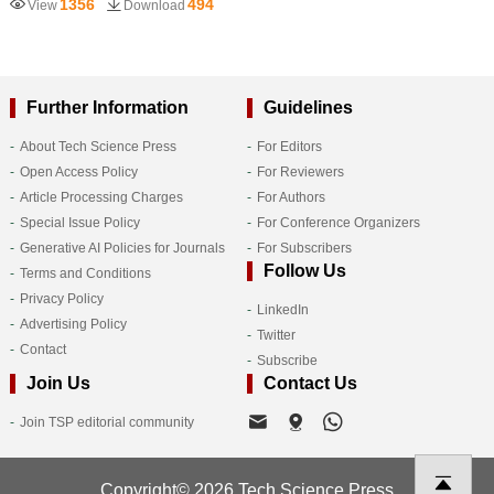
1356
494
View
Download
Further Information
Guidelines
About Tech Science Press
For Editors
Open Access Policy
For Reviewers
Article Processing Charges
For Authors
Special Issue Policy
For Conference Organizers
Generative AI Policies for Journals
For Subscribers
Follow Us
Terms and Conditions
Privacy Policy
LinkedIn
Advertising Policy
Twitter
Contact
Subscribe
Join Us
Contact Us
Join TSP editorial community
Copyright© 2026 Tech Science Press