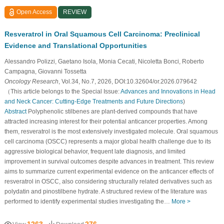
Open Access
REVIEW
Resveratrol in Oral Squamous Cell Carcinoma: Preclinical
Evidence and Translational Opportunities
Alessandro Polizzi, Gaetano Isola, Monia Cecati, Nicoletta Bonci, Roberto
Campagna, Giovanni Tossetta
Oncology Research
, Vol.34, No.7, 2026, DOI:10.32604/or.2026.079642
（This article belongs to the Special Issue:
Advances and Innovations in Head
and Neck Cancer: Cutting-Edge Treatments and Future Directions
)
Abstract
Polyphenolic stilbenes are plant-derived compounds that have
attracted increasing interest for their potential anticancer properties. Among
them, resveratrol is the most extensively investigated molecule. Oral squamous
cell carcinoma (OSCC) represents a major global health challenge due to its
aggressive biological behavior, frequent late diagnosis, and limited
improvement in survival outcomes despite advances in treatment. This review
aims to summarize current experimental evidence on the anticancer effects of
resveratrol in OSCC, also considering structurally related derivatives such as
polydatin and pinostilbene hydrate. A structured review of the literature was
performed to identify experimental studies investigating the…
More >
1263
276