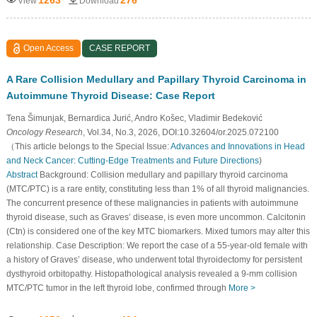
View
Download
Open Access
CASE REPORT
A Rare Collision Medullary and Papillary Thyroid Carcinoma in
Autoimmune Thyroid Disease: Case Report
Tena Šimunjak, Bernardica Jurić, Andro Košec, Vladimir Bedeković
Oncology Research
, Vol.34, No.3, 2026, DOI:10.32604/or.2025.072100
（This article belongs to the Special Issue:
Advances and Innovations in Head
and Neck Cancer: Cutting-Edge Treatments and Future Directions
)
Abstract
Background: Collision medullary and papillary thyroid carcinoma
(MTC/PTC) is a rare entity, constituting less than 1% of all thyroid malignancies.
The concurrent presence of these malignancies in patients with autoimmune
thyroid disease, such as Graves’ disease, is even more uncommon. Calcitonin
(Ctn) is considered one of the key MTC biomarkers. Mixed tumors may alter this
relationship. Case Description: We report the case of a 55-year-old female with
a history of Graves’ disease, who underwent total thyroidectomy for persistent
dysthyroid orbitopathy. Histopathological analysis revealed a 9-mm collision
MTC/PTC tumor in the left thyroid lobe, confirmed through
More >