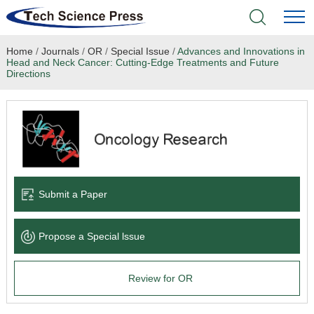
Home
/
Journals
/
OR
/
Special Issue
/
Advances and Innovations in
Home
Head and Neck Cancer: Cutting-Edge Treatments and Future
Directions
Academic Journals
Books & Monographs
Conferences
Submit a Paper
Language Service
News & Announcements
Propose a Special lssue
About
Review for OR