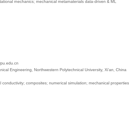
tional mechanics; mechanical metamaterials data-driven & ML
pu.edu.cn
ical Engineering, Northwestern Polytechnical University, Xi'an, China
 conductivity; composites; numerical simulation; mechanical properties