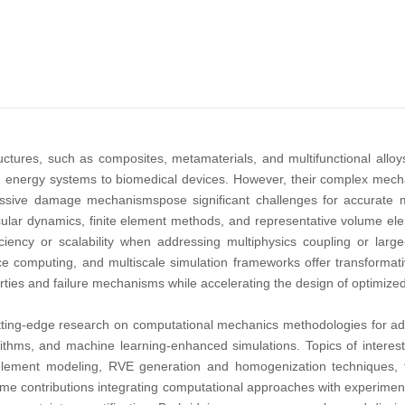
tures, such as composites, metamaterials, and multifunctional alloys,
energy systems to biomedical devices. However, their complex mechan
ressive damage mechanismspose significant challenges for accurate m
ular dynamics, finite element methods, and representative volume ele
fficiency or scalability when addressing multiphysics coupling or lar
e computing, and multiscale simulation frameworks offer transformati
erties and failure mechanisms while accelerating the design of optimize
tting-edge research on computational mechanics methodologies for adv
rithms, and machine learning-enhanced simulations. Topics of interest
te element modeling, RVE generation and homogenization techniques,
e contributions integrating computational approaches with experimental