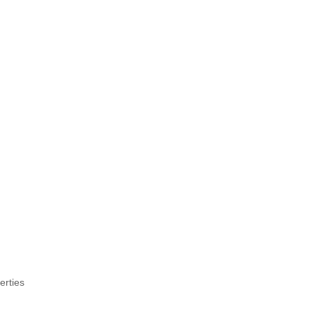
erties