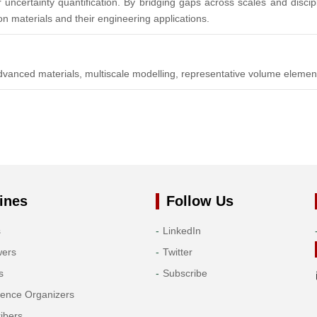
 uncertainty quantification. By bridging gaps across scales and discip
n materials and their engineering applications.
vanced materials, multiscale modelling, representative volume eleme
ines
Follow Us
s
LinkedIn
wers
Twitter
s
Subscribe
rence Organizers
ibers