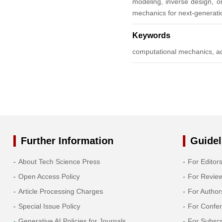
modeling, inverse design, or
mechanics for next-generatio
2013
Keywords
2012
computational mechanics, ad
2011
2010
2009
Further Information
Guidel
2008
About Tech Science Press
For Editor
2007
Open Access Policy
For Revie
2006
Article Processing Charges
For Author
Special Issue Policy
For Confe
2005
Generative AI Policies for Journals
For Subscr