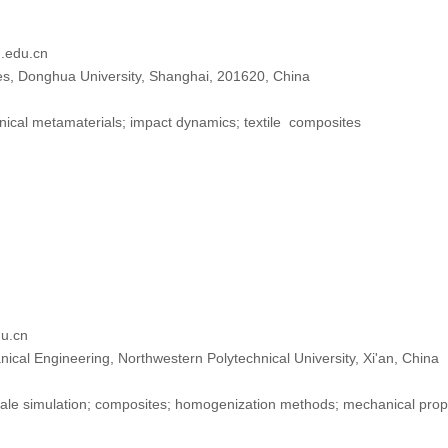
edu.cn
les, Donghua University, Shanghai, 201620, China
cal metamaterials; impact dynamics; textile composites
u.cn
ical Engineering, Northwestern Polytechnical University, Xi'an, China
ale simulation; composites; homogenization methods; mechanical prop