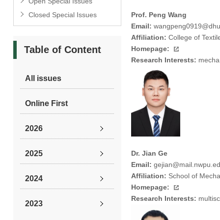
Open Special Issues
Closed Special Issues
Prof. Peng Wang
Email:
wangpeng0919@dhu.
Affiliation:
College of Texti
Table of Content
Homepage:
Research Interests:
mechani
All issues
Online First
2026
2025
Dr. Jian Ge
Email:
gejian@mail.nwpu.ed
Affiliation:
School of Mechan
2024
Homepage:
Research Interests:
multisc
2023