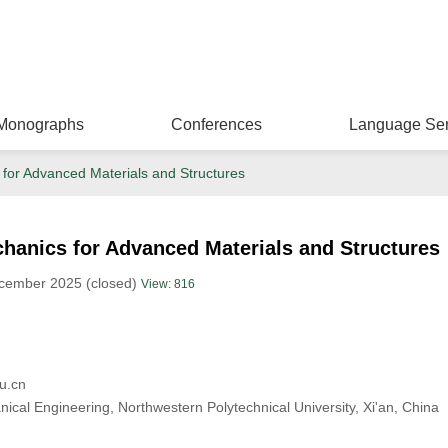
Monographs
Conferences
Language Ser
for Advanced Materials and Structures
hanics for Advanced Materials and Structures
ecember 2025 (closed)
View: 816
u.cn
ical Engineering, Northwestern Polytechnical University, Xi'an, China