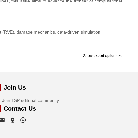
lines, this issue aims to advance the frontier of computational
nt (RVE), damage mechanics, data-driven simulation
Show export options
Join Us
Join TSP editorial community
Contact Us