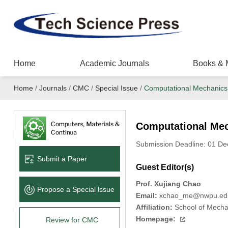
Home
Academic Journals
Books & 
Home
/
Journals
/
CMC
/
Special Issue
/
Computational Mechanics 
Computational Mec
Submission Deadline: 01 D
Submit a Paper
Guest Editor(s)
Prof. Xujiang Chao
Propose a Special lssue
Email:
xchao_me@nwpu.ed
Affiliation:
School of Mechan
Homepage:
Review for CMC