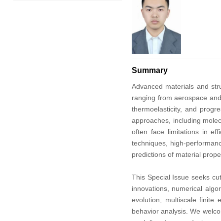
2022
2021
2020
Summary
2019
Advanced materials and struc
ranging from aerospace and 
2018
thermoelasticity, and prog
approaches, including molec
often face limitations in e
2017
techniques, high-performanc
predictions of material prop
2016
This Special Issue seeks cu
2015
innovations, numerical algo
evolution, multiscale fini
2014
behavior analysis. We welcom