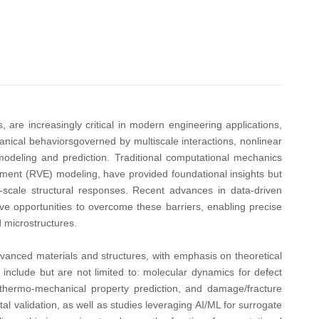
 are increasingly critical in modern engineering applications,
ical behaviorsgoverned by multiscale interactions, nonlinear
odeling and prediction. Traditional computational mechanics
ment (RVE) modeling, have provided foundational insights but
ge-scale structural responses. Recent advances in data-driven
ve opportunities to overcome these barriers, enabling precise
d microstructures.
anced materials and structures, with emphasis on theoretical
 include but are not limited to: molecular dynamics for defect
 thermo-mechanical property prediction, and damage/fracture
 validation, as well as studies leveraging AI/ML for surrogate