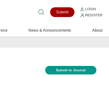
LOGIN
Submit
REGISTER
vice
News & Announcements
About
Submit to Journal