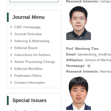
Research Interests:
computa
Journal Menu
CMC Homepage
Journal Overview
Indexing & Abstracting
Editorial Board
Prof. Wenlong Tian
Email:
tianwenlong_me@nw
Instructions for Authors
Affiliation:
School of Mechan
Article Processing Charge
Homepage:
Editorial Workflow
Research Interests:
thermal
Publication Ethics
Contact Information
Special Issues