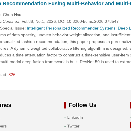
n Recommendation Fusing Multi-Behavior and Multi-
uo-Chun Hsu
& Continua
, Vol.88, No.1, 2026, DOI:10.32604/cmc.2026.078547
 Special Issue:
Intelligent Personalized Recommender Systems: Deep 
ms of data sparsity, uneven behavior weight allocation, and insufficien
personalized fashion recommendation, this paper proposes a personali
ures. A dynamic weighted collaborative filtering algorithm is designed
oduces a time attenuation factor to construct a time-sensitive user-item
A multi-modal deep fusion framework is built: ResNet-50 is used to ext
oad
326
ines
Follow Us
s
LinkedIn
wers
Twitter