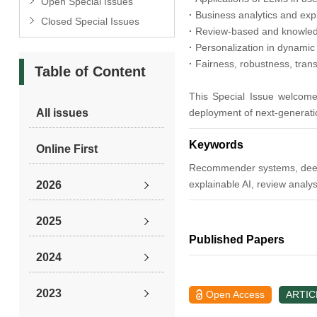
Open Special Issues
·
Business analytics and ex
Closed Special Issues
·
Review-based and knowle
·
Personalization in dynamic
·
Fairness, robustness, tran
Table of Content
This Special Issue welcome
All issues
deployment of next-generat
Keywords
Online First
Recommender systems, deep le
explainable AI, review analys
2026
2025
Published Papers
2024
2023
Open Access
ARTIC