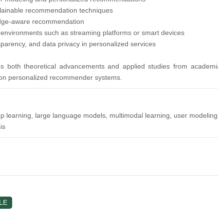
plainable recommendation techniques
dge-aware recommendation
 environments such as streaming platforms or smart devices
sparency, and data privacy in personalized services
s both theoretical advancements and applied studies from academia 
ion personalized recommender systems.
arning, large language models, multimodal learning, user modeling, bus
is
LE