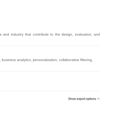
and industry that contribute to the design, evaluation, and
iness analytics, personalization, collaborative filtering,
Show export options