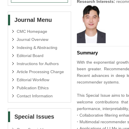
Research Interests:
recomme
Journal Menu
CMC Homepage
Journal Overview
Indexing & Abstracting
Summary
Editorial Board
With the exponential growt
Instructions for Authors
been greater. Recommender s
Article Processing Charge
Recent advances in deep lea
Editorial Workflow
recommender systems.
Publication Ethics
This Special Issue aims to b
Contact Information
welcome contributions tha
performance, interpretability
·
Collaborative filtering enh
Special Issues
·
Multimodal recommender sys
·
Applications of LLMs in u