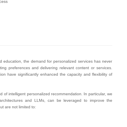
cess
d education, the demand for personalized services has never
ing preferences and delivering relevant content or services.
 have significantly enhanced the capacity and flexibility of
d of intelligent personalized recommendation. In particular, we
 architectures and LLMs, can be leveraged to improve the
t are not limited to: