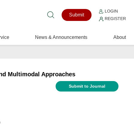
LOGIN
Submit
REGISTER
vice
News & Announcements
About
and Multimodal Approaches
Submit to Journal
a