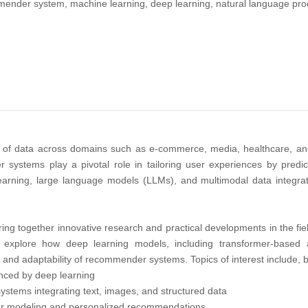
nder system, machine learning, deep learning, natural language pro
h of data across domains such as e-commerce, media, healthcare, an
ystems play a pivotal role in tailoring user experiences by predict
rning, large language models (LLMs), and multimodal data integration
ring together innovative research and practical developments in the fiel
t explore how deep learning models, including transformer-based
, and adaptability of recommender systems. Topics of interest include, bu
anced by deep learning
tems integrating text, images, and structured data
ser modeling and personalized recommendations