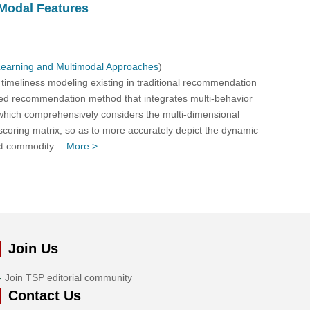
Modal Features
Learning and Multimodal Approaches
)
t timeliness modeling existing in traditional recommendation
zed recommendation method that integrates multi-behavior
, which comprehensively considers the multi-dimensional
 scoring matrix, so as to more accurately depict the dynamic
ract commodity…
More >
Join Us
Join TSP editorial community
Contact Us