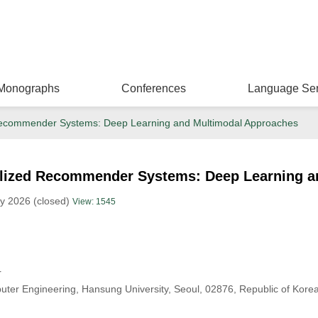
Monographs
Conferences
Language Ser
d Recommender Systems: Deep Learning and Multimodal Approaches
nalized Recommender Systems: Deep Learning 
y 2026 (closed)
View: 1545
r
uter Engineering, Hansung University, Seoul, 02876, Republic of Kore