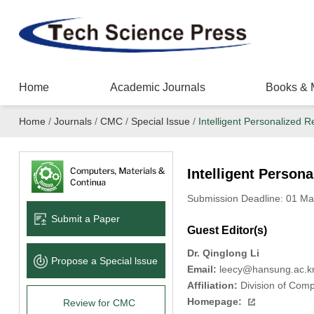
Home
Academic Journals
Books & 
Home
/
Journals
/
CMC
/
Special Issue
/
Intelligent Personalize
Intelligent Perso
Submission Deadline: 01 Ma
Submit a Paper
Guest Editor(s)
Dr. Qinglong Li
Propose a Special lssue
Email:
leecy@hansung.ac.k
Affiliation:
Division of Comp
Homepage:
Review for CMC