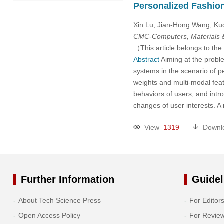
Personalized Fashio
2022
Xin Lu, Jian-Hong Wang, K
2021
CMC-Computers, Materials 
（This article belongs to the
2020
Abstract
Aiming at the proble
systems in the scenario of 
weights and multi-modal feat
2019
behaviors of users, and intr
changes of user interests. 
2018
View
1319
Downl
2017
2016
Further Information
Guidel
2015
About Tech Science Press
For Editor
2014
Open Access Policy
For Revie