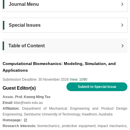
Journal Menu
Special Issues
Table of Content
Computational Biomechanics: Modeling, Simulation, and
Applications
Submission Deadline: 30 November 2026
View: 1090
Submit to Special Issue
Guest Editor(s)
Assoc. Prof. Kwong Ming Tse
Email:
ktse@swin.edu.au
Affiliation:
Department of Mechanical Engineering and Product Design
Engineering, Swinburne University of Technology, Hawthorn, Australia
Homepage:
Research Interests:
biomechanics, protective equipment, impact mechanics,