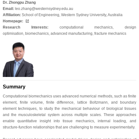
Dr. Zhongpu Zhang
Email:
leo.zhang@westernsydney.edu.au
Affiliation:
School of Engineering, Western Sydney University, Australia
Homepage:
Research Interests:
computational mechanics
,
design
optimisation
,
biomechanics
,
advanced manufacturing
,
fracture mechanics
Summary
Computational biomechanics uses advanced numerical methods, such as finite
element, finite volume, finite difference, lattice Boltzmann, and boundary
element techniques, to study the mechanical behaviour of biological tissues
and the musculoskeletal system across multiple scales. These approaches
enable quantitative insight into tissue mechanics, internal loading, and
structure-function relationships that are challenging to measure experimentally.