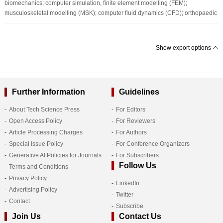
biomechanics; computer simulation, finite element modelling (FEM);
musculoskeletal modelling (MSK); computer fluid dynamics (CFD); orthopaedic
Show export options
Further Information
Guidelines
About Tech Science Press
For Editors
Open Access Policy
For Reviewers
Article Processing Charges
For Authors
Special Issue Policy
For Conference Organizers
Generative AI Policies for Journals
For Subscribers
Follow Us
Terms and Conditions
Privacy Policy
LinkedIn
Advertising Policy
Twitter
Contact
Subscribe
Join Us
Contact Us