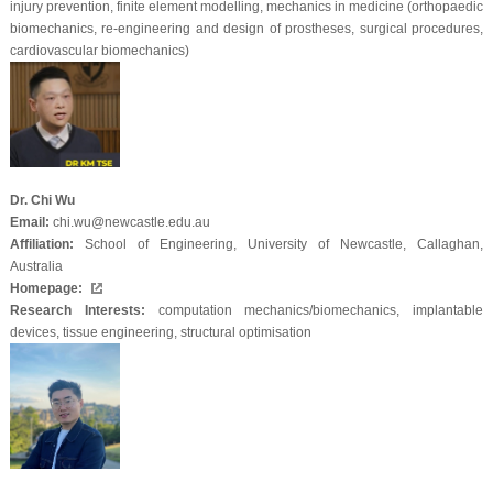
injury prevention, finite element modelling, mechanics in medicine (orthopaedic
biomechanics, re-engineering and design of prostheses, surgical procedures,
cardiovascular biomechanics)
Dr. Chi Wu
Email:
chi.wu@newcastle.edu.au
Affiliation:
School of Engineering, University of Newcastle, Callaghan,
Australia
Homepage:
Research Interests:
computation mechanics/biomechanics, implantable
devices, tissue engineering, structural optimisation