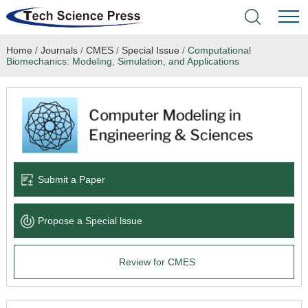
Home
/
Journals
/
CMES
/
Special Issue
/
Computational
Home
Biomechanics: Modeling, Simulation, and Applications
Academic Journals
Books & Monographs
Conferences
Submit a Paper
Language Service
Propose a Special lssue
News & Announcements
Review for CMES
About