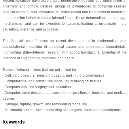
Recent advances have accelerated model-driven design and optimisation of
prosthetic and orthotic devices, alongside patient-specific computer-assisted
surgical planning and simulation. Musculoskeletal and finite element models of
human motion further elucidate internal forces, tissue deformation, and damage
mechanisms, and can be extended to dynamic loading to investigate injury
causation, tolerance, and mitigation.
This Special Issue focuses on recent developments in mathematical and
computational modelling of biological tissues and engineered biomaterials,
highlighting state-of-the-art research with strong translational potential at the
interface of engineering, medicine, and health.
Topics of interest include (but are not limited to):
·
Cell, cardiovascular, joint, orthopaedic, and injury biomechanics
·
Computational and constitutive modelling of biological tissues
·
Computer-assisted surgery and simulation
·
Computer-aided design and assessment of prostheses, implants, and medical
devices
·
Damage, rupture, growth, and remodelling modelling
·
Multimodal and multiscale modelling of biological tissues and biomaterials
Keywords