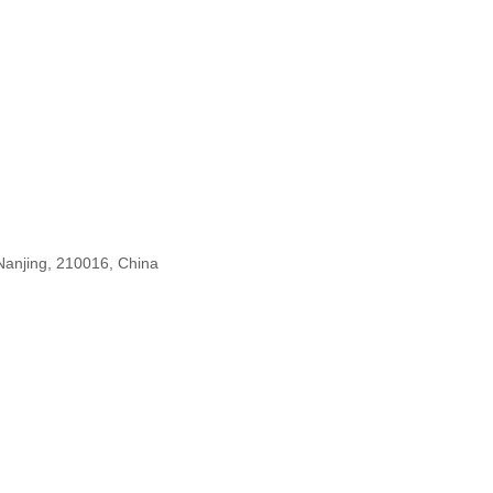
n
 Nanjing, 210016, China