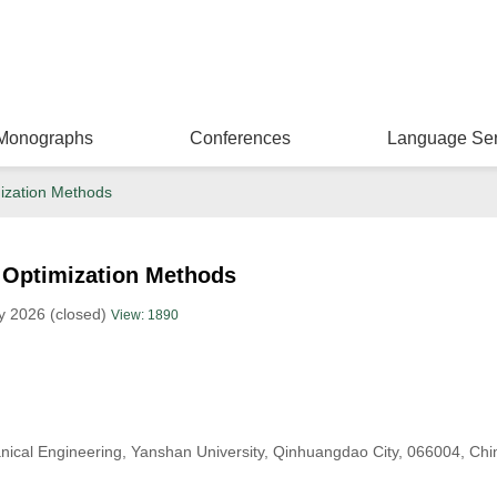
Monographs
Conferences
Language Ser
ization Methods
Optimization Methods
y 2026 (closed)
View: 1890
ical Engineering, Yanshan University, Qinhuangdao City, 066004, Chi