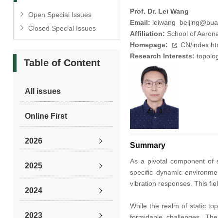
Prof. Dr. Lei Wang
Open Special Issues
Email:
leiwang_beijing@bua
Closed Special Issues
Affiliation:
School of Aeronau
Homepage:
CN/index.h
Research Interests:
topolog
Table of Content
All issues
Online First
2026
Summary
As a pivotal component of s
2025
specific dynamic environme
vibration responses. This fi
2024
While the realm of static to
2023
formidable challenges. The