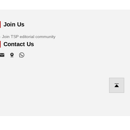
Join Us
Join TSP editorial community
Contact Us