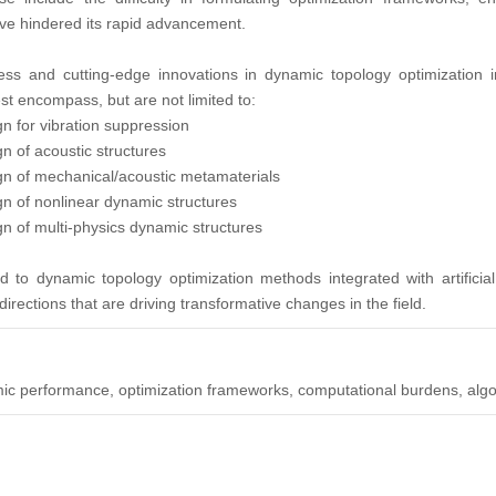
ave hindered its rapid advancement.
ess and cutting-edge innovations in dynamic topology optimization in
st encompass, but are not limited to:
gn for vibration suppression
n of acoustic structures
ign of mechanical/acoustic metamaterials
gn of nonlinear dynamic structures
gn of multi-physics dynamic structures
id to dynamic topology optimization methods integrated with artificia
rections that are driving transformative changes in the field.
mic performance, optimization frameworks, computational burdens, alg