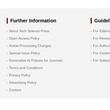
2014
2013
Further Information
Guidel
2012
About Tech Science Press
For Editor
Open Access Policy
For Revie
2011
Article Processing Charges
For Author
2010
Special Issue Policy
For Confe
Generative AI Policies for Journals
For Subscr
2009
Terms and Conditions
Privacy Policy
2008
Advertising Policy
2007
Contact
2006