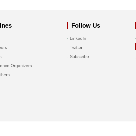
ines
Follow Us
s
LinkedIn
wers
Twitter
s
Subscribe
rence Organizers
ibers