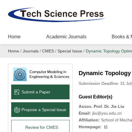
Home
Academic Journals
Books & 
Home
/
Journals
/
CMES
/
Special Issue
/
Dynamic Topology Optim
Dynamic Topology 
Submission Deadline: 31 Jul
Submit a Paper
Guest Editor(s)
Assoc. Prof. Dr. Jie Liu
Propose a Special lssue
Email:
jliu@ysu.edu.cn
Affiliation:
School of Mechan
Homepage:
Review for CMES