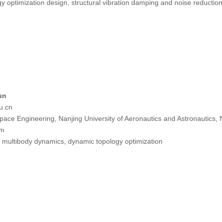
y optimization design, structural vibration damping and noise reductio
un
u.cn
pace Engineering, Nanjing University of Aeronautics and Astronautics,
tm
e multibody dynamics, dynamic topology optimization