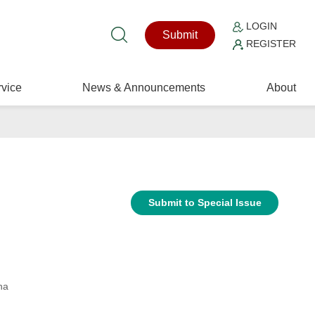
LOGIN
Submit
REGISTER
vice
News & Announcements
About
Submit to Special Issue
na