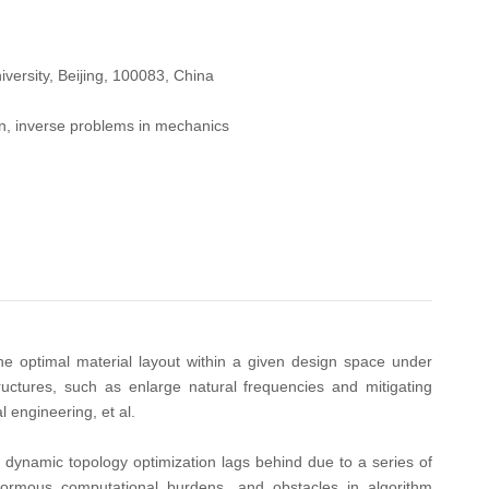
versity, Beijing, 100083, China
ion, inverse problems in mechanics
he optimal material layout within a given design space under
uctures, such as enlarge natural frequencies and mitigating
 engineering, et al.
, dynamic topology optimization lags behind due to a series of
enormous computational burdens, and obstacles in algorithm