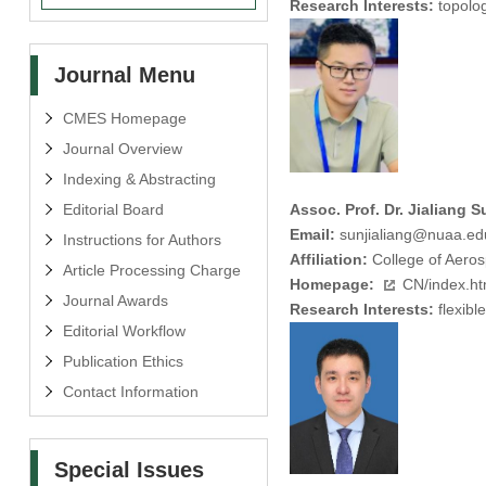
Research Interests:
topolog
Journal Menu
CMES Homepage
Journal Overview
Indexing & Abstracting
Editorial Board
Assoc. Prof. Dr. Jialiang S
Email:
sunjialiang@nuaa.ed
Instructions for Authors
Affiliation:
College of Aeros
Article Processing Charge
Homepage:
CN/index.h
Journal Awards
Research Interests:
flexibl
Editorial Workflow
Publication Ethics
Contact Information
Special Issues