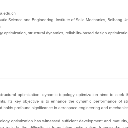
a.edu.cn
tic Science and Engineering, Institute of Solid Mechanics, Beihang Uni
tm
y optimization, structural dynamics, reliability-based design optimizat
tructural optimization, dynamic topology optimization aims to seek t
nts. Its key objective is to enhance the dynamic performance of str
eld holds profound significance in aerospace engineering and mechanical
pology optimization has witnessed sufficient development and maturity
se include the difficulty in formulating optimization frameworks, 