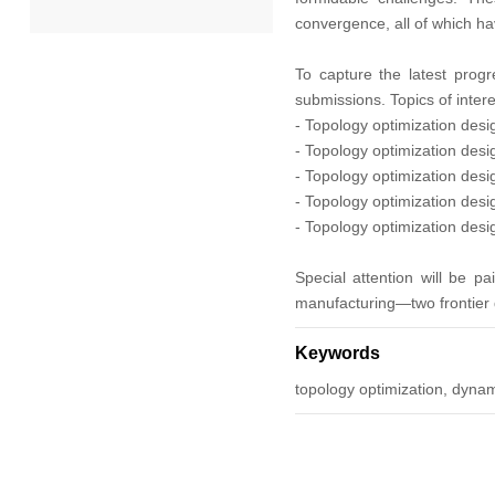
convergence, all of which h
2022
To capture the latest progr
submissions. Topics of intere
2021
- Topology optimization desi
- Topology optimization desig
2020
- Topology optimization des
- Topology optimization desi
2019
- Topology optimization desi
2018
Special attention will be pa
manufacturing—two frontier di
2017
Keywords
2016
topology optimization, dyna
2015