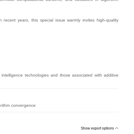
 recent years, this special issue warmly invites high-quality
l intelligence technologies and those associated with additive
orithm convergence
Show export options