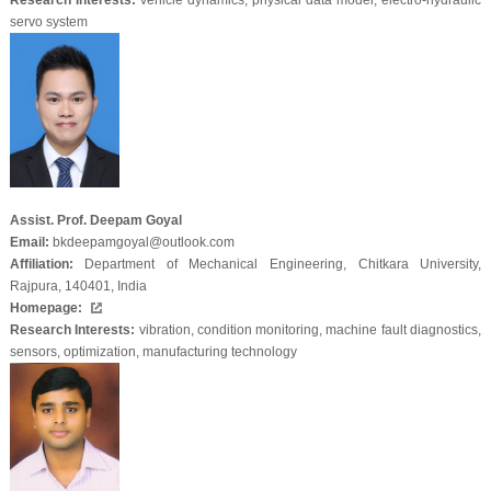
Research Interests:
vehicle dynamics, physical data model, electro-hydraulic
servo system
Assist. Prof. Deepam Goyal
Email:
bkdeepamgoyal@outlook.com
Affiliation:
Department of Mechanical Engineering, Chitkara University,
Rajpura, 140401, India
Homepage:
Research Interests:
vibration, condition monitoring, machine fault diagnostics,
sensors, optimization, manufacturing technology