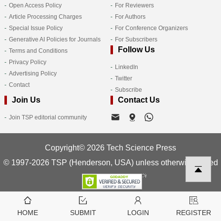
Open Access Policy
For Reviewers
Article Processing Charges
For Authors
Special Issue Policy
For Conference Organizers
Generative AI Policies for Journals
For Subscribers
Follow Us
Terms and Conditions
Privacy Policy
LinkedIn
Advertising Policy
Twitter
Contact
Subscribe
Join Us
Contact Us
Join TSP editorial community
Copyright© 2026 Tech Science Press
© 1997-2026 TSP (Henderson, USA) unless otherwise stated
HOME
SUBMIT
LOGIN
REGISTER