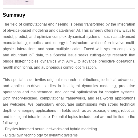
Summary
The field of computational engineering is being transformed by the integration
of physics-based modeling and data-driven AI. This synergy offers new ways to
model, predict, and optimize complex dynamical systems - such as advanced
manufacturing, robotics, and energy infrastructure, which often involve multi-
physics interactions and span multiple scales. Faced with system complexity
and abundant IoT data, this Special Issue seeks cutting-edge research that
bridge first-principles dynamics with AI/ML to advance predictive operations,
health monitoring, and autonomous control optimization.
This special issue invites original research contributions, technical advances,
and application-driven studies in intelligent dynamics modeling, predictive
operations and maintenance, and control optimization for complex systems.
Both theory-focused, computational frameworks, and real-world applications
are welcome. We particularly encourage submissions with strong technical
depth or emerging applications in fields such as aerospace, energy, robotics,
and intelligent infrastructure. Potential topics include, but are not limited to the
following:
·
Physics-informed neural networks and hybrid modeling
·
Digital twin technology for dynamic systems