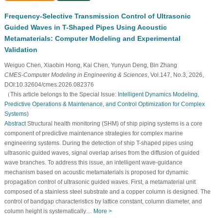
Frequency-Selective Transmission Control of Ultrasonic
Guided Waves in T-Shaped Pipes Using Acoustic
Metamaterials: Computer Modeling and Experimental
Validation
Weiguo Chen, Xiaobin Hong, Kai Chen, Yunyun Deng, Bin Zhang
CMES-Computer Modeling in Engineering & Sciences
, Vol.147, No.3, 2026,
DOI:10.32604/cmes.2026.082376
（This article belongs to the Special Issue:
Intelligent Dynamics Modeling,
Predictive Operations & Maintenance, and Control Optimization for Complex
Systems
)
Abstract
Structural health monitoring (SHM) of ship piping systems is a core
component of predictive maintenance strategies for complex marine
engineering systems. During the detection of ship T-shaped pipes using
ultrasonic guided waves, signal overlap arises from the diffusion of guided
wave branches. To address this issue, an intelligent wave-guidance
mechanism based on acoustic metamaterials is proposed for dynamic
propagation control of ultrasonic guided waves. First, a metamaterial unit
composed of a stainless steel substrate and a copper column is designed. The
control of bandgap characteristics by lattice constant, column diameter, and
column height is systematically…
More >