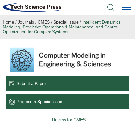
Home
/
Journals
/
CMES
/
Special Issue
/
Intelligent Dynamics
Home
Modeling, Predictive Operations & Maintenance, and Control
Optimization for Complex Systems
Academic Journals
Books & Monographs
Conferences
Submit a Paper
Language Service
News & Announcements
Propose a Special lssue
About
Review for CMES