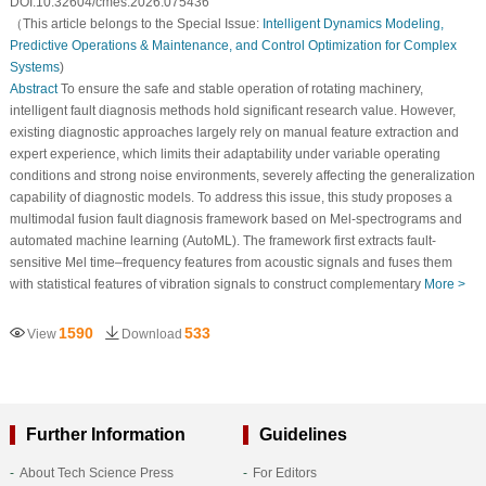
DOI:10.32604/cmes.2026.075436
（This article belongs to the Special Issue:
Intelligent Dynamics Modeling,
Predictive Operations & Maintenance, and Control Optimization for Complex
Systems
)
Abstract
To ensure the safe and stable operation of rotating machinery,
intelligent fault diagnosis methods hold significant research value. However,
existing diagnostic approaches largely rely on manual feature extraction and
expert experience, which limits their adaptability under variable operating
conditions and strong noise environments, severely affecting the generalization
capability of diagnostic models. To address this issue, this study proposes a
multimodal fusion fault diagnosis framework based on Mel-spectrograms and
automated machine learning (AutoML). The framework first extracts fault-
sensitive Mel time–frequency features from acoustic signals and fuses them
with statistical features of vibration signals to construct complementary
More >
1590
533
View
Download
Further Information
Guidelines
About Tech Science Press
For Editors