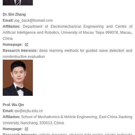
Dr. Bin Zhang
Email:
jog_back@foxmail.com
Affiliation:
Department of Electromechanical Engineering and Centre of
Artificial Intelligence and Robotics, University of Macau Taipa 999078, Macau,
China
Homepage:
Research Interests:
deep learning methods for guided wave detection and
nondestructive evaluation
Prof. Wu Qin
Email:
qw@ecjtu.edu.cn
Affiliation:
School of Mechatronics & Vehicle Engineering, East China Jiaotong
University, Nanchang, 330013, China
Homepage: