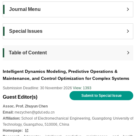
Journal Menu
Special Issues
Table of Content
Intelligent Dynamics Modeling, Predictive Operations &
Maintenance, and Control Optimization for Complex Systems
Submission Deadline: 30 November 2026
View: 1393
Submit to Special Issue
Guest Editor(s)
Assoc. Prof. Zhuyun Chen
Email:
mezychen@gdut.edu.cn
Affiliation:
School of Electromechanical Engineering, Guangdong University of
Technology, Guangzhou, 510006, China
Homepage: