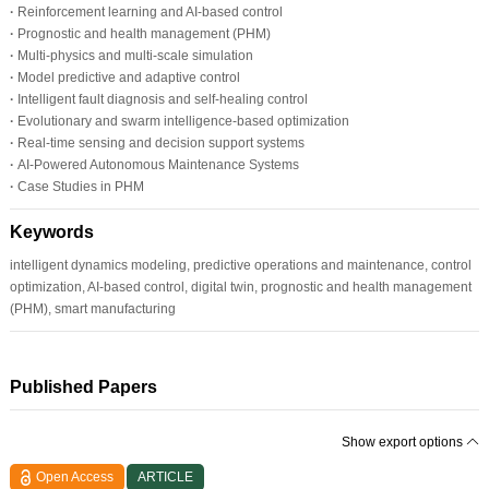
·
Reinforcement learning and AI-based control
·
Prognostic and health management (PHM)
·
Multi-physics and multi-scale simulation
·
Model predictive and adaptive control
·
Intelligent fault diagnosis and self-healing control
·
Evolutionary and swarm intelligence-based optimization
·
Real-time sensing and decision support systems
·
AI-Powered Autonomous Maintenance Systems
·
Case Studies in PHM
Keywords
intelligent dynamics modeling, predictive operations and maintenance, control
optimization, AI-based control, digital twin, prognostic and health management
(PHM), smart manufacturing
Published Papers
Show export options
Open Access
ARTICLE