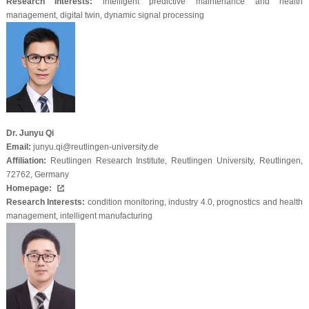
Research Interests:
intelligent predictive maintenance and health
management, digital twin, dynamic signal processing
Dr. Junyu Qi
Email:
junyu.qi@reutlingen-university.de
Affiliation:
Reutlingen Research Institute, Reutlingen University, Reutlingen,
72762, Germany
Homepage:
Research Interests:
condition monitoring, industry 4.0, prognostics and health
management, intelligent manufacturing