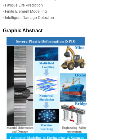
·
Fatigue Life Prediction
·
Finite Element Modelling
·
Intelligent Damage Detection
Graphic Abstract