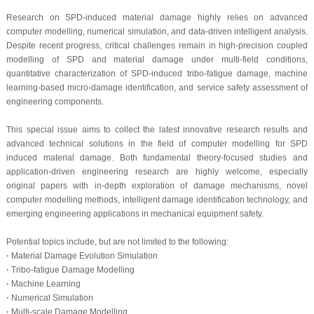
Research on SPD-induced material damage highly relies on advanced
computer modelling, numerical simulation, and data-driven intelligent analysis.
Despite recent progress, critical challenges remain in high-precision coupled
modelling of SPD and material damage under multi-field conditions,
quantitative characterization of SPD-induced tribo-fatigue damage, machine
learning-based micro-damage identification, and service safety assessment of
engineering components.
This special issue aims to collect the latest innovative research results and
advanced technical solutions in the field of computer modelling for SPD
induced material damage. Both fundamental theory-focused studies and
application-driven engineering research are highly welcome, especially
original papers with in-depth exploration of damage mechanisms, novel
computer modelling methods, intelligent damage identification technology, and
emerging engineering applications in mechanical equipment safety.
Potential topics include, but are not limited to the following:
·
Material Damage Evolution Simulation
·
Tribo-fatigue Damage Modelling
·
Machine Learning
·
Numerical Simulation
·
Multi-scale Damage Modelling