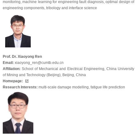
monitoring, machine learning for engineering fault diagnosis, optimal design of
engineering components, tribology and interface science
Prof. Dr. Xiaoyong Ren
Email:
xiaoyong_ren@cumtb.edu.cn
Affiliation:
School of Mechanical and Electrical Engineering, China University
of Mining and Technology (Beijing), Beijing, China
Homepage:
Research Interests:
multi-scale damage modelling, fatigue life prediction