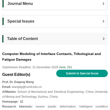
Journal Menu
Special Issues
Table of Content
Computer Modeling of Interface Contacts, Tribological and
Fatigue Damages
Submission Deadline: 31 December 2026
View: 291
Submit to Special Issue
Guest Editor(s)
Prof. Dr. Dagang Wang
Email:
wangdg@cumt.edu.cn
Affiliation:
School of Mechanical and Electrical Engineering, China University
of Mining and Technology, Xuzhou, China
Homepage:
Research Interests:
severe plastic deformation, intelligent condition