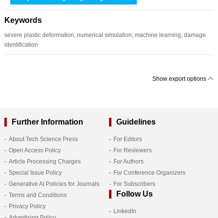
Keywords
severe plastic deformation, numerical simulation, machine learning, damage
identification
Show export options
Further Information
Guidelines
About Tech Science Press
For Editors
Open Access Policy
For Reviewers
Article Processing Charges
For Authors
Special Issue Policy
For Conference Organizers
Generative AI Policies for Journals
For Subscribers
Follow Us
Terms and Conditions
Privacy Policy
LinkedIn
Advertising Policy