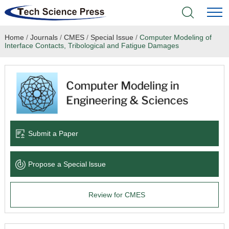
Home
/
Journals
/
CMES
/
Special Issue
/
Computer Modeling of
Home
Interface Contacts, Tribological and Fatigue Damages
Academic Journals
Books & Monographs
Conferences
Submit a Paper
Language Service
Propose a Special lssue
News & Announcements
Review for CMES
About