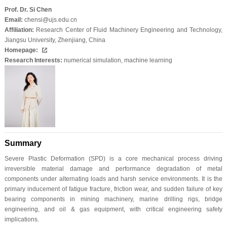
Prof. Dr. Si Chen
Email:
chensi@ujs.edu.cn
Affiliation:
Research Center of Fluid Machinery Engineering and Technology,
Jiangsu University, Zhenjiang, China
Homepage:
Research Interests:
numerical simulation, machine learning
Summary
Severe Plastic Deformation (SPD) is a core mechanical process driving
irreversible material damage and performance degradation of metal
components under alternating loads and harsh service environments. It is the
primary inducement of fatigue fracture, friction wear, and sudden failure of key
bearing components in mining machinery, marine drilling rigs, bridge
engineering, and oil & gas equipment, with critical engineering safety
implications.