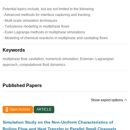
Potential topics include, but are not limited to the following:
- Advanced methods for interface capturing and tracking
- Multi-scale simulation techniques
- Turbulence modeling in multiphase flows
- Euler-Lagrange methods in multiphase simulations
- Modeling of chemical reactions in multiphase and cavitating flows
Keywords
multiphase flow, cavitation, numerical simulation, Eulerian–Lagrangian
approach, computational fluid dynamics
Published Papers
Show export options
Open Access
ARTICLE
Simulation Study on the Non-Uniform Characteristics of
Boiling Flow and Heat Transfer in Parallel Small Channels