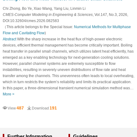
Chi Zhong, Bo Ye, Xiao Wang, Yang Liu, Linmin Li
CMES-Computer Modeling in Engineering & Sciences
, Vol.147, No.3, 2026,
DOI:10.32604/cmes.2026.082583
（This article belongs to the Special Issue:
Numerical Methods for Multiphase
Flow and Cavitating Flow
)
Abstract
With the sharp increase in the heat flux of high-power electronic
devices, efficient thermal management has become critically important. Boiling
heat transfer in parallel small channels, which utilizes latent heat efficiently, has
emerged as a key enabling technology for next-generation cooling solutions.
However, parallel channel systems are extremely susceptible to flow
instabilities, resulting in severely uneven distributions of flow rate and heat
transfer among the channels. This unevenness often leads to local overheating,
which in turn restricts the system’s reliability and limits its practical application.
In this paper, a three-dimensional transient numerical simulation method was…
More >
487
191
View
Download
Further Information
Guidelines