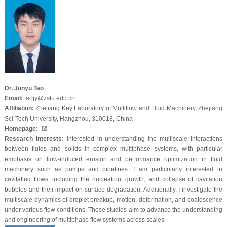
Dr. Junyu Tao
Email:
taojy@zstu.edu.cn
Affiliation:
Zhejiang Key Laboratory of Multiflow and Fluid Machinery, Zhejiang
Sci-Tech University, Hangzhou, 310018, China
Homepage:
Research Interests:
Interested in understanding the multiscale interactions
between fluids and solids in complex multiphase systems, with particular
emphasis on flow-induced erosion and performance optimization in fluid
machinery such as pumps and pipelines. I am particularly interested in
cavitating flows, including the nucleation, growth, and collapse of cavitation
bubbles and their impact on surface degradation. Additionally, I investigate the
multiscale dynamics of droplet breakup, motion, deformation, and coalescence
under various flow conditions. These studies aim to advance the understanding
and engineering of multiphase flow systems across scales.