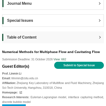
Journal Menu
Special Issues
Table of Content
Numerical Methods for Multiphase Flow and Cavitating Flow
Submission Deadline: 31 October 2026
View: 682
Submit to Special Issue
Guest Editor(s)
Prof. Linmin Li
Email:
lilinmin@zstu.edu.cn
Affiliation:
Zhejiang Key Laboratory of Multiflow and Fluid Machinery, Zhejiang
Sci-Tech University, Hangzhou, 310018, China
Homepage:
Research Interests:
Eulerian-Lagrangian model, interface capturing method,
discrete bubble model