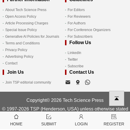
About Tech Science Press
For Editors
Open Access Policy
For Reviewers
Article Processing Charges
For Authors
Special Issue Policy
For Conference Organizers
Generative AI Policies for Journals
For Subscribers
Follow Us
Terms and Conditions
Privacy Policy
LinkedIn
Advertising Policy
Twitter
Contact
Subscribe
Join Us
Contact Us
Join TSP editorial community
Copyright© 2026 Tech Science Press
© 1997-2026 TSP (Henderson, USA) unless otherwise stated
HOME
SUBMIT
LOGIN
REGISTER