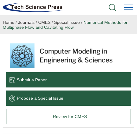
Home
/
Journals
/
CMES
/
Special Issue
/
Numerical Methods for
Home
Multiphase Flow and Cavitating Flow
Academic Journals
Books & Monographs
Conferences
Submit a Paper
Language Service
Propose a Special lssue
News & Announcements
Review for CMES
About