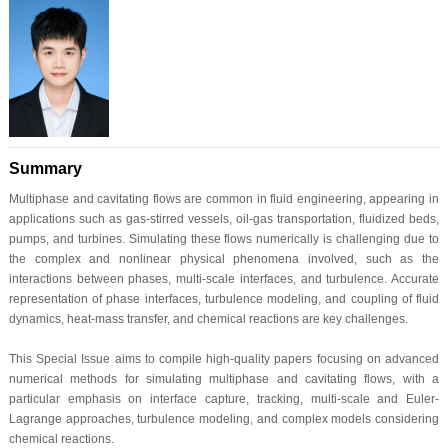
Summary
Multiphase and cavitating flows are common in fluid engineering, appearing in
applications such as gas-stirred vessels, oil-gas transportation, fluidized beds,
pumps, and turbines. Simulating these flows numerically is challenging due to
the complex and nonlinear physical phenomena involved, such as the
interactions between phases, multi-scale interfaces, and turbulence. Accurate
representation of phase interfaces, turbulence modeling, and coupling of fluid
dynamics, heat-mass transfer, and chemical reactions are key challenges.
This Special Issue aims to compile high-quality papers focusing on advanced
numerical methods for simulating multiphase and cavitating flows, with a
particular emphasis on interface capture, tracking, multi-scale and Euler-
Lagrange approaches, turbulence modeling, and complex models considering
chemical reactions.