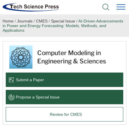
Home
/
Journals
/
CMES
/
Special Issue
/
AI-Driven Advancements
Home
in Power and Energy Forecasting: Models, Methods, and
Applications
Academic Journals
Books & Monographs
Conferences
Submit a Paper
Language Service
News & Announcements
Propose a Special lssue
About
Review for CMES