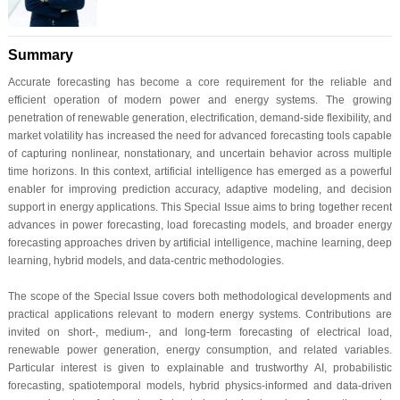
Summary
Accurate forecasting has become a core requirement for the reliable and
efficient operation of modern power and energy systems. The growing
penetration of renewable generation, electrification, demand-side flexibility, and
market volatility has increased the need for advanced forecasting tools capable
of capturing nonlinear, nonstationary, and uncertain behavior across multiple
time horizons. In this context, artificial intelligence has emerged as a powerful
enabler for improving prediction accuracy, adaptive modeling, and decision
support in energy applications. This Special Issue aims to bring together recent
advances in power forecasting, load forecasting models, and broader energy
forecasting approaches driven by artificial intelligence, machine learning, deep
learning, hybrid models, and data-centric methodologies.
The scope of the Special Issue covers both methodological developments and
practical applications relevant to modern energy systems. Contributions are
invited on short-, medium-, and long-term forecasting of electrical load,
renewable power generation, energy consumption, and related variables.
Particular interest is given to explainable and trustworthy AI, probabilistic
forecasting, spatiotemporal models, hybrid physics-informed and data-driven