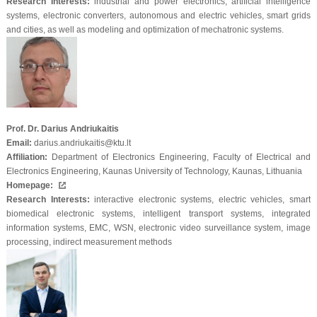
Research Interests:
industrial and power electronics, artificial intelligence
systems, electronic converters, autonomous and electric vehicles, smart grids
and cities, as well as modeling and optimization of mechatronic systems.
Prof. Dr. Darius Andriukaitis
Email:
darius.andriukaitis@ktu.lt
Affiliation:
Department of Electronics Engineering, Faculty of Electrical and
Electronics Engineering, Kaunas University of Technology, Kaunas, Lithuania
Homepage:
Research Interests:
interactive electronic systems, electric vehicles, smart
biomedical electronic systems, intelligent transport systems, integrated
information systems, EMC, WSN, electronic video surveillance system, image
processing, indirect measurement methods