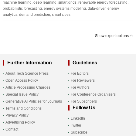
machine learning, deep learning, smart grids, renewable energy forecasting,
probabilistic forecasting, energy systems modeling, data-driven energy
analytics, demand prediction, smart cities
Show export options
Further Information
Guidelines
About Tech Science Press
For Editors
Open Access Policy
For Reviewers
Article Processing Charges
For Authors
Special Issue Policy
For Conference Organizers
Generative AI Policies for Journals
For Subscribers
Follow Us
Terms and Conditions
Privacy Policy
LinkedIn
Advertising Policy
Twitter
Contact
Subscribe