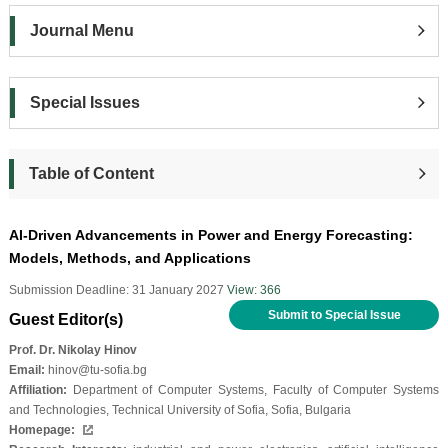
Journal Menu
Special Issues
Table of Content
AI-Driven Advancements in Power and Energy Forecasting:
Models, Methods, and Applications
Submission Deadline: 31 January 2027
View: 366
Submit to Special Issue
Guest Editor(s)
Prof. Dr. Nikolay Hinov
Email:
hinov@tu-sofia.bg
Affiliation:
Department of Computer Systems, Faculty of Computer Systems
and Technologies, Technical University of Sofia, Sofia, Bulgaria
Homepage: