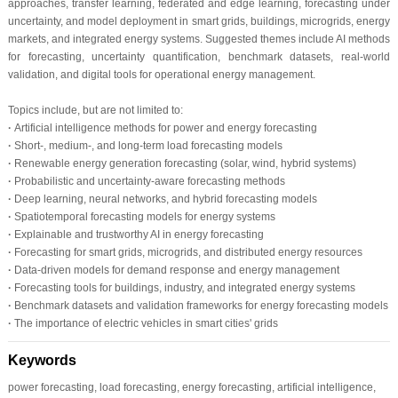
approaches, transfer learning, federated and edge learning, forecasting under
uncertainty, and model deployment in smart grids, buildings, microgrids, energy
markets, and integrated energy systems. Suggested themes include AI methods
for forecasting, uncertainty quantification, benchmark datasets, real-world
validation, and digital tools for operational energy management.
Topics include, but are not limited to:
·
Artificial intelligence methods for power and energy forecasting
·
Short-, medium-, and long-term load forecasting models
·
Renewable energy generation forecasting (solar, wind, hybrid systems)
·
Probabilistic and uncertainty-aware forecasting methods
·
Deep learning, neural networks, and hybrid forecasting models
·
Spatiotemporal forecasting models for energy systems
·
Explainable and trustworthy AI in energy forecasting
·
Forecasting for smart grids, microgrids, and distributed energy resources
·
Data-driven models for demand response and energy management
·
Forecasting tools for buildings, industry, and integrated energy systems
·
Benchmark datasets and validation frameworks for energy forecasting models
·
The importance of electric vehicles in smart cities' grids
Keywords
power forecasting, load forecasting, energy forecasting, artificial intelligence,