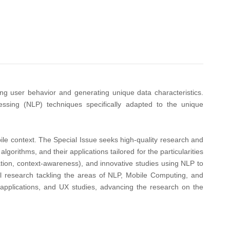
ng user behavior and generating unique data characteristics.
ssing (NLP) techniques specifically adapted to the unique
bile context. The Special Issue seeks high-quality research and
ithms, and their applications tailored for the particularities
ation, context-awareness), and innovative studies using NLP to
l research tackling the areas of NLP, Mobile Computing, and
applications, and UX studies, advancing the research on the