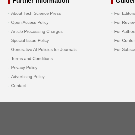
Further Information
Guidel
2013
About Tech Science Press
For Editor
Open Access Policy
For Revie
2012
Article Processing Charges
For Author
2011
Special Issue Policy
For Confe
Generative AI Policies for Journals
For Subscr
2010
Terms and Conditions
Privacy Policy
2009
Advertising Policy
2008
Contact
2007
2006
2005