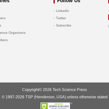
ines
Follow Us
s
LinkedIn
wers
Twitter
s
Subscribe
rence Organizers
ibers
Copyright© 2026 Tech Science Press
© 1997-2026 TSP (Henderson, USA) unless otherwise stated