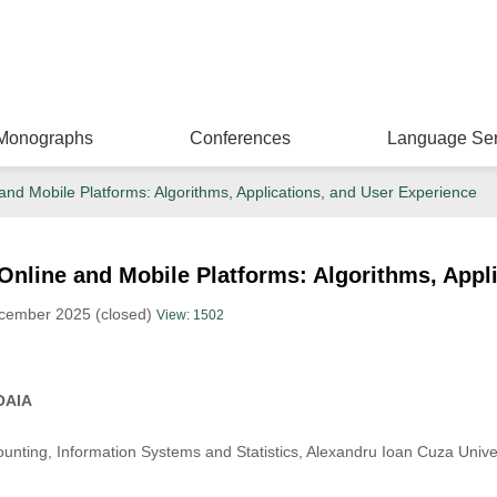
Monographs
Conferences
Language Ser
nd Mobile Platforms: Algorithms, Applications, and User Experience
nline and Mobile Platforms: Algorithms, Appl
ecember 2025 (closed)
View: 1502
OAIA
nting, Information Systems and Statistics, Alexandru Ioan Cuza Univer