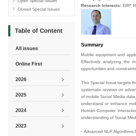
Open Special Issues
Research Interests:
ERP, R
Closed Special Issues
Table of Content
Summary
All issues
Mobile equipment and applic
Effectively analyzing the
Online First
opportunities and constraints
2026
This Special Issue targets t
systematic reviews on advanc
2025
of mobile Social Media data,
understand or enhance mobi
2024
Human-Computer Interaction
understanding of Social Medi
2023
·
Advanced NLP Algorithms f