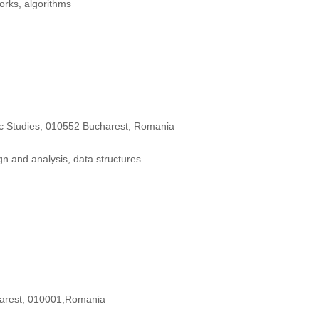
orks, algorithms
ic Studies, 010552 Bucharest, Romania
n and analysis, data structures
arest, 010001,Romania