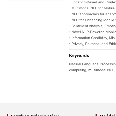
·
Location-Based and Contex
2022
·
Multimodal NLP for Mobile 
·
NLP approaches for analyzi
2021
·
NLP for Enhancing Mobile 
·
Sentiment Analysis, Emotio
2020
·
Novel NLP-Powered Mobile 
·
Information Credibility, Mi
·
Privacy, Fairness, and Ethi
2019
Keywords
2018
Natural Language Processing
computing, multimodal NLP, A
2017
2016
2015
2014