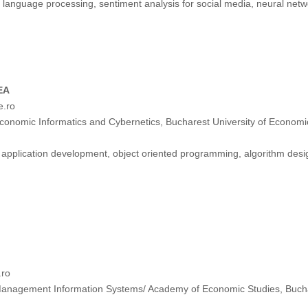
 language processing, sentiment analysis for social media, neural netw
EA
e.ro
onomic Informatics and Cybernetics, Bucharest University of Econom
application development, object oriented programming, algorithm desig
.ro
anagement Information Systems/ Academy of Economic Studies, Buch