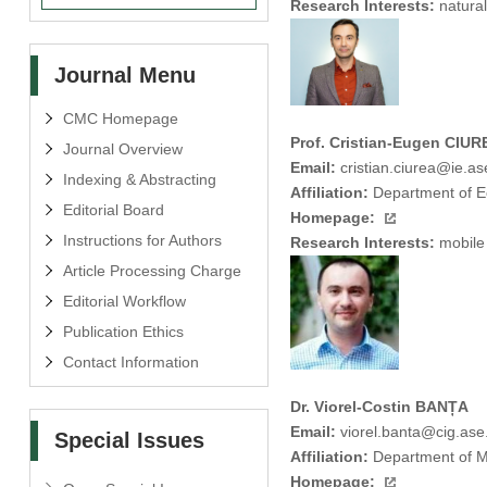
Research Interests:
natural
Journal Menu
CMC Homepage
Prof. Cristian-Eugen CIUR
Journal Overview
Email:
cristian.ciurea@ie.as
Indexing & Abstracting
Affiliation:
Department of Ec
Editorial Board
Homepage:
Instructions for Authors
Research Interests:
mobile 
Article Processing Charge
Editorial Workflow
Publication Ethics
Contact Information
Dr. Viorel-Costin BANȚA
Email:
viorel.banta@cig.ase
Special Issues
Affiliation:
Department of M
Homepage: