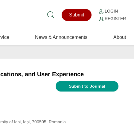
LOGIN
Submit
REGISTER
vice
News & Announcements
About
ications, and User Experience
Submit to Journal
sity of Iasi, Iași, 700505, Romania