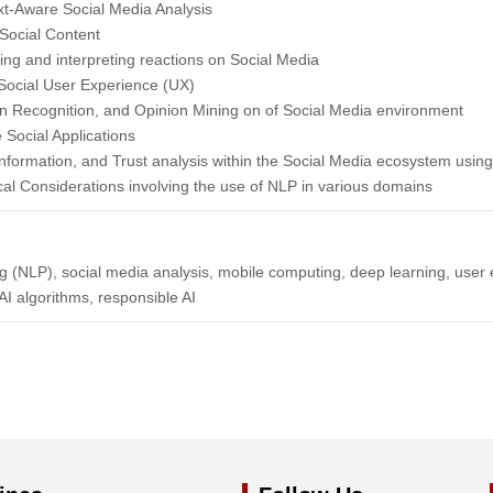
t-Aware Social Media Analysis
Social Content
ng and interpreting reactions on Social Media
Social User Experience (UX)
n Recognition, and Opinion Mining on of Social Media environment
Social Applications
sinformation, and Trust analysis within the Social Media ecosystem usin
cal Considerations involving the use of NLP in various domains
 (NLP), social media analysis, mobile computing, deep learning, user 
I algorithms, responsible AI