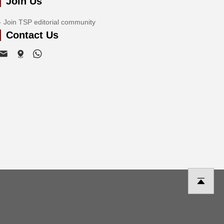
Join Us
Join TSP editorial community
Contact Us