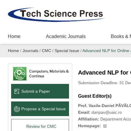
Home
Academic Journals
Books & 
Home
/
Journals
/
CMC
/
Special Issue
/
Advanced NLP for Online a
Advanced NLP for O
Submission Deadline: 31 D
Submit a Paper
Guest Editor(s)
Prof.
Vasile-Daniel PĂVĂL
Propose a Special lssue
Email:
danpav@uaic.ro
Affiliation:
Department Accou
Homepage:
Review for CMC