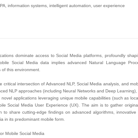
PA, information systems, intelligent automation, user experience
ations dominate access to Social Media platforms, profoundly shapi
 mobile Social Media data implies advanced Natural Language Proce
 of this environment.
he critical intersection of Advanced NLP, Social Media analysis, and mo
ed NLP approaches (including Neural Networks and Deep Learning), algor
 novel applications leveraging unique mobile capabilities (such as loc
le Social Media User Experience (UX). The aim is to gather origina
 to share cutting-edge findings on advanced algorithms, innovative 
a in its predominant mobile form.
or Mobile Social Media