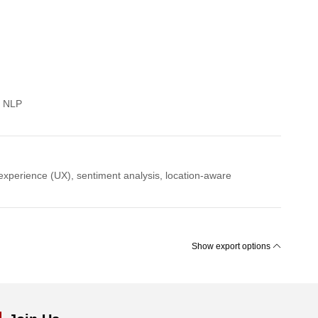
g NLP
experience (UX), sentiment analysis, location-aware
Show export options